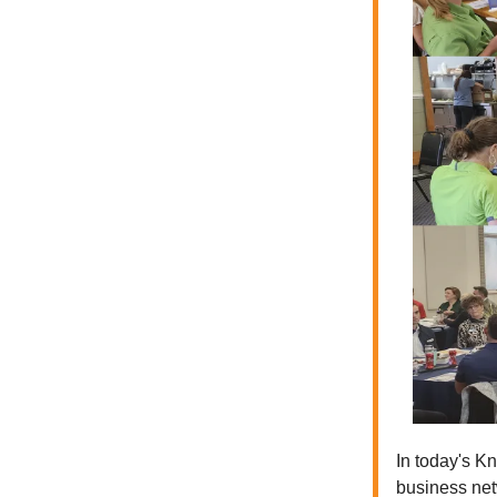
In today's Kn
business net