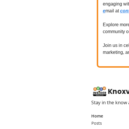
engaging wi
e
mail at
con
Explore mor
community 
Join us in ce
marketing, 
Knoxvi
Stay in the know
Home
Posts