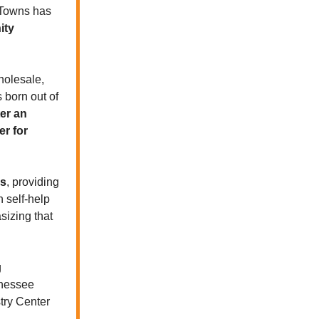
e Towns has
ity
holesale,
 born out of
er an
er for
ss
, providing
n self-help
sizing that
g
nnessee
try Center