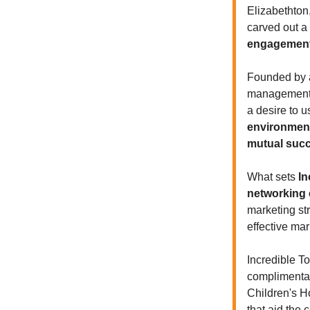
Elizabethton
carved out a
engagement
Founded by a
management, 
a desire to u
environment
mutual suc
What sets
In
networking e
marketing st
effective ma
Incredible T
complimentar
Children's Ho
that aid the