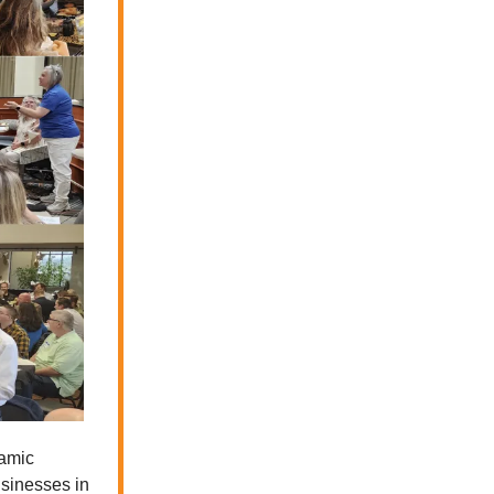
namic
sinesses in