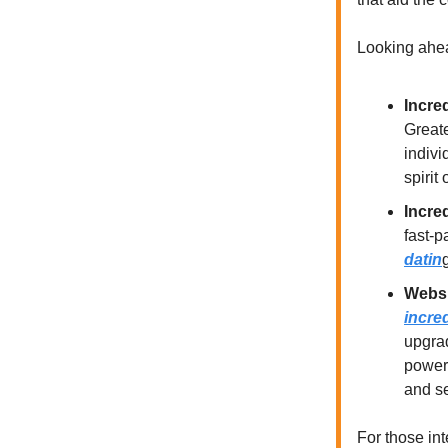
Looking ahea
Incre
Greate
indivi
spirit
Incre
fast-p
datin
Websi
incre
upgrad
powerf
and se
For those in