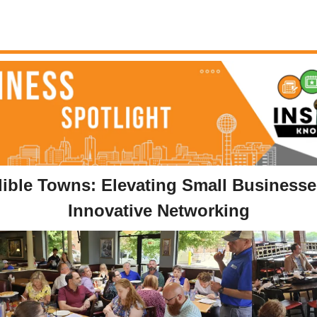
dible Towns: Elevating Small Businesse
Innovative Networking