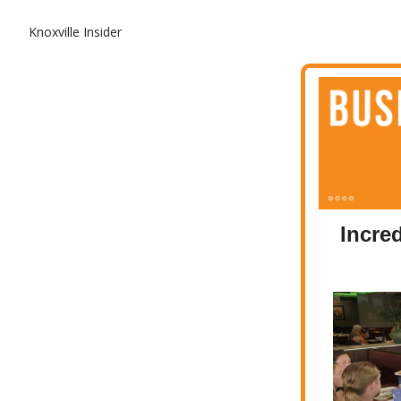
Knoxville Insider
Incre