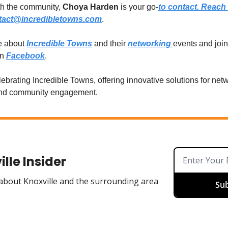
th the community,
Choya Harden
is your go-
to contact. Reach 
tact@incredibletowns.com
.
e about
Incredible Towns
and their
networking
events and join 
on
Facebook
.
lebrating Incredible Towns, offering innovative solutions for net
and community engagement.
lle Insider
 about Knoxville and the surrounding area
Sub