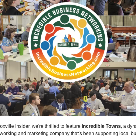
oxville Insider, we're thrilled to feature
Incredible Towns
, a dy
working and marketing company that's been supporting local bu