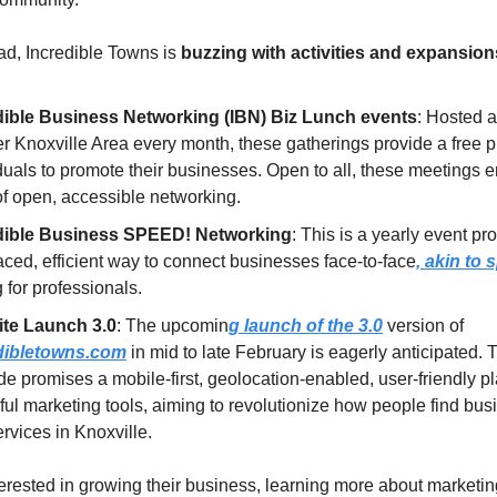
d, Incredible Towns is
buzzing with activities and expansion
dible Business Networking (IBN) Biz Lunch events
: Hosted a
r Knoxville Area every month, these gatherings provide a free pl
duals to promote their businesses. Open to all, these meetings
 of open, accessible networking.
dible Business SPEED! Networking
: This is a yearly event p
aced, efficient way to connect businesses face-to-face
, akin to
g for professionals.
te Launch 3.0
: The upcomin
g launch of the 3.0
version of
dibletowns.com
in mid to late February is eagerly anticipated. 
e promises a mobile-first, geolocation-enabled, user-friendly pl
ul marketing tools, aiming to revolutionize how people find bu
rvices in Knoxville.
terested in growing their business, learning more about marketin