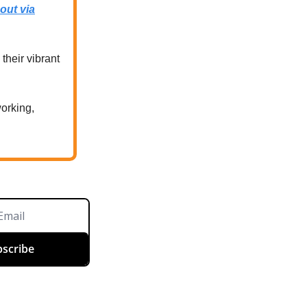
out via
their vibrant
working,
scribe