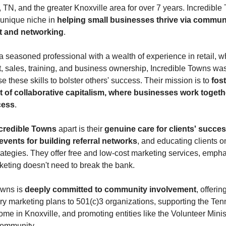
, TN, and the greater Knoxville area for over 7 years. Incredibl
 unique niche in
helping small businesses thrive via commun
 and networking
.
 seasoned professional with a wealth of experience in retail, w
sales, training, and business ownership, Incredible Towns was
se these skills to bolster others' success. Their mission is to
fost
 of collaborative capitalism, where businesses work togeth
cess
.
credible Towns
apart is their
genuine care for clients' succe
vents for building referral networks
, and educating clients o
rategies. They offer free and low-cost marketing services, empha
rketing doesn't need to break the bank.
owns is
deeply committed to community involvement
, offerin
y marketing plans to 501(c)3 organizations, supporting the Te
me in Knoxville, and promoting entities like the Volunteer Minis
 community.