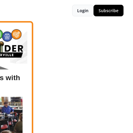
Login
Subscribe
s with