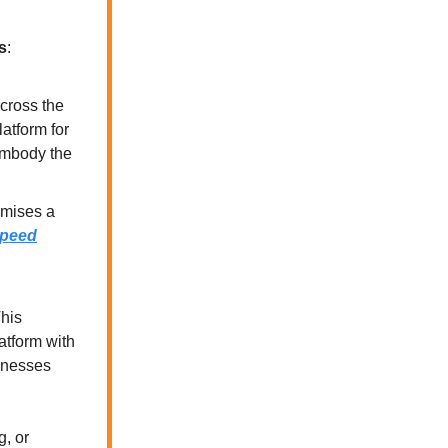
s
:
cross the
atform for
 embody the
romises a
 speed
This
atform with
sinesses
g, or