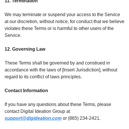
11. Termination
We may terminate or suspend your access to the Service
at our discretion, without notice, for conduct that we believe
violates these Terms or is harmful to other users of the
Service.
12. Governing Law
These Terms shall be governed by and construed in
accordance with the laws of [Insert Jurisdiction], without
regard to its conflict of laws principles.
Contact Information
If you have any questions about these Terms, please
contact Digital Ideation Group at
support@digideation.com
or (865) 234-2421.