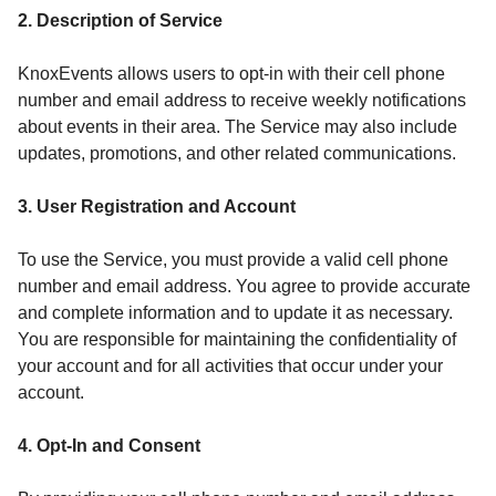
2. Description of Service
KnoxEvents allows users to opt-in with their cell phone
number and email address to receive weekly notifications
about events in their area. The Service may also include
updates, promotions, and other related communications.
3. User Registration and Account
To use the Service, you must provide a valid cell phone
number and email address. You agree to provide accurate
and complete information and to update it as necessary.
You are responsible for maintaining the confidentiality of
your account and for all activities that occur under your
account.
4. Opt-In and Consent