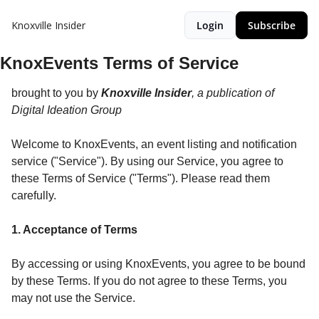
Knoxville Insider
Login
Subscribe
KnoxEvents Terms of Service
brought to you by
Knoxville Insider
, a publication of
Digital Ideation Group
Welcome to KnoxEvents, an event listing and notification
service ("Service"). By using our Service, you agree to
these Terms of Service ("Terms"). Please read them
carefully.
1. Acceptance of Terms
By accessing or using KnoxEvents, you agree to be bound
by these Terms. If you do not agree to these Terms, you
may not use the Service.