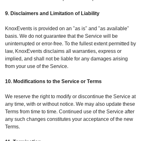
9. Disclaimers and Limitation of Liability
KnoxEvents is provided on an "as is" and "as available"
basis. We do not guarantee that the Service will be
uninterrupted or error-free. To the fullest extent permitted by
law, KnoxEvents disclaims all warranties, express or
implied, and shall not be liable for any damages arising
from your use of the Service.
10. Modifications to the Service or Terms
We reserve the right to modify or discontinue the Service at
any time, with or without notice. We may also update these
Terms from time to time. Continued use of the Service after
any such changes constitutes your acceptance of the new
Terms.