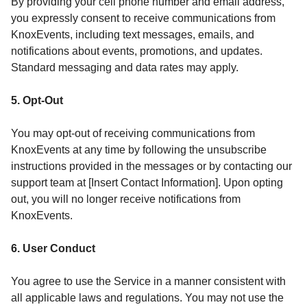
By providing your cell phone number and email address,
you expressly consent to receive communications from
KnoxEvents, including text messages, emails, and
notifications about events, promotions, and updates.
Standard messaging and data rates may apply.
5. Opt-Out
You may opt-out of receiving communications from
KnoxEvents at any time by following the unsubscribe
instructions provided in the messages or by contacting our
support team at [Insert Contact Information]. Upon opting
out, you will no longer receive notifications from
KnoxEvents.
6. User Conduct
You agree to use the Service in a manner consistent with
all applicable laws and regulations. You may not use the