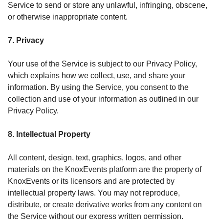
Service to send or store any unlawful, infringing, obscene,
or otherwise inappropriate content.
7. Privacy
Your use of the Service is subject to our Privacy Policy,
which explains how we collect, use, and share your
information. By using the Service, you consent to the
collection and use of your information as outlined in our
Privacy Policy.
8. Intellectual Property
All content, design, text, graphics, logos, and other
materials on the KnoxEvents platform are the property of
KnoxEvents or its licensors and are protected by
intellectual property laws. You may not reproduce,
distribute, or create derivative works from any content on
the Service without our express written permission.