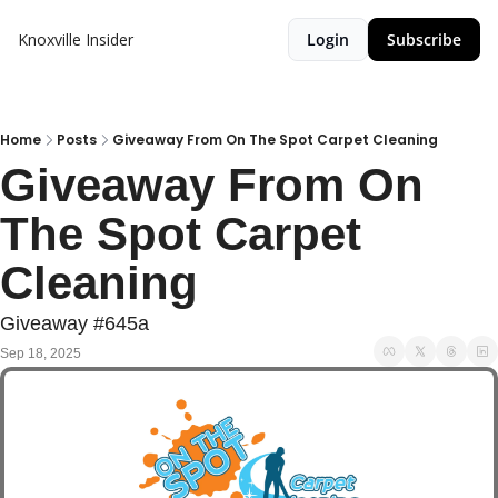
Knoxville Insider
Login
Subscribe
Home
Posts
Giveaway From On The Spot Carpet Cleaning
Giveaway From On 
The Spot Carpet 
Cleaning
Giveaway #645a
Sep 18, 2025