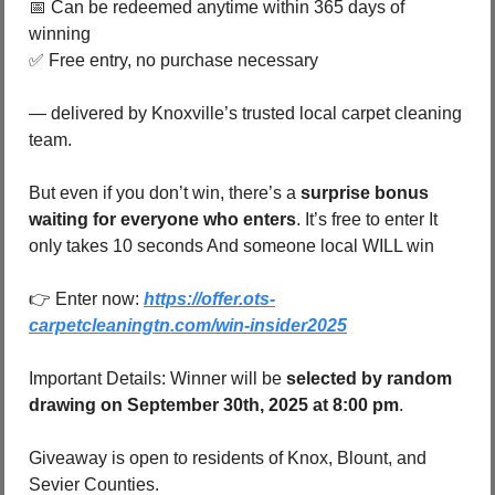
📅
 Can be redeemed anytime within 365 days of 
winning 
✅
 Free entry, no purchase necessary 
— delivered by Knoxville’s trusted local carpet cleaning 
team.
But even if you don’t win, there’s a 
surprise bonus 
waiting for everyone who enters
. It’s free to enter It 
only takes 10 seconds And someone local WILL win 
👉 Enter now: 
https://offer.ots-
carpetcleaningtn.com/win-insider2025
Important Details: Winner will be 
selected by random 
drawing on September 30th, 2025 at 8:00 pm
.
Giveaway is open to residents of Knox, Blount, and 
Sevier Counties.