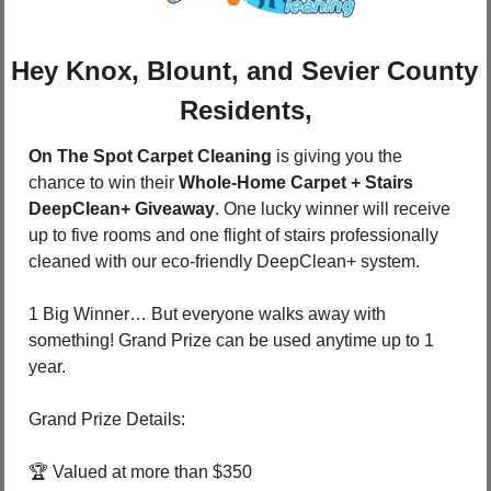
Hey Knox, Blount, and Sevier County 
Residents,
On The Spot Carpet Cleaning
 is giving you the 
chance to win their 
Whole-Home Carpet + Stairs 
DeepClean+ Giveaway
. One lucky winner will receive 
up to five rooms and one flight of stairs professionally 
cleaned with our eco-friendly DeepClean+ system. 
1 Big Winner… But everyone walks away with 
something! Grand Prize can be used anytime up to 1 
year. 
Grand Prize Details: 
🏆 Valued at more than $350 