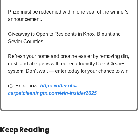
Prize must be redeemed within one year of the winner's 
announcement.
Giveaway is Open to Residents in Knox, Blount and 
Sevier Counties
Refresh your home and breathe easier by removing dirt, 
dust, and allergens with our eco-friendly DeepClean+ 
system. Don’t wait — enter today for your chance to win! 
👉 Enter now: 
https://offer.ots-
carpetcleaningtn.com/win-insider2025
Keep Reading