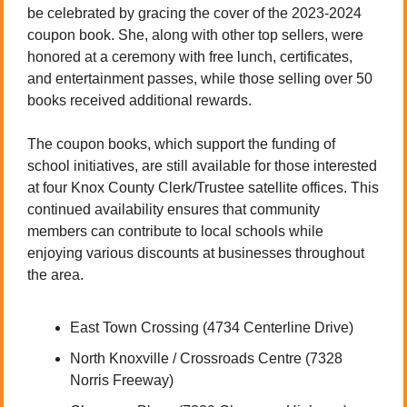
be celebrated by gracing the cover of the 2023-2024 
coupon book. She, along with other top sellers, were 
honored at a ceremony with free lunch, certificates, 
and entertainment passes, while those selling over 50 
books received additional rewards.
The coupon books, which support the funding of 
school initiatives, are still available for those interested 
at four Knox County Clerk/Trustee satellite offices. This 
continued availability ensures that community 
members can contribute to local schools while 
enjoying various discounts at businesses throughout 
the area.
East Town Crossing (4734 Centerline Drive)
North Knoxville / Crossroads Centre (7328 
Norris Freeway)