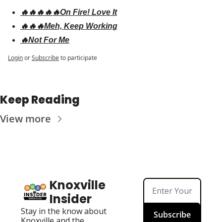
🔥🔥🔥🔥🔥On Fire! Love It
🔥🔥🔥Meh, Keep Working
🔥Not For Me
Login
or
Subscribe
to participate
Keep Reading
View more
Knoxville 
Insider
Stay in the know about 
Subscribe
Knoxville and the 