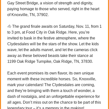
Gay Street Bridge, a vision of strength and dignity, 
paying homage to those who served, right in the heart 
of Knoxville, TN, 37902.
🐴
 The grand finale awaits on Saturday, Nov. 11, from 1 
to 3 pm, at Food City in Oak Ridge. Here, you’re 
invited to bask in the festive atmosphere, where the 
Clydesdales will be the stars of the show. Let the kids 
wave, let the adults marvel, and let the cameras click 
away as these beloved beasts take their stance at 
1199 Oak Ridge Turnpike, Oak Ridge, TN, 37830.
Each event promises its own flavor, its own unique 
moment with these incredible horses. So, Knoxville, 
mark your calendars! The Clydesdales are coming, 
and they’re bringing with them a touch of wonder, a 
dash of nostalgia, and an unforgettable experience for 
all ages. Don’t miss out on the chance to be part of this 
legendary tour – it’s a memory in the making! 