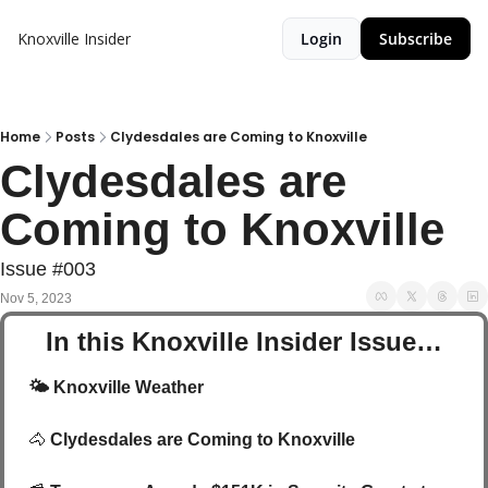
Knoxville Insider
Login
Subscribe
Home
Posts
Clydesdales are Coming to Knoxville
Clydesdales are 
Coming to Knoxville
Issue #003
Nov 5, 2023
In this Knoxville Insider Issue…
🌤️
 Knoxville Weather 
🐴
Clydesdales are Coming to Knoxville