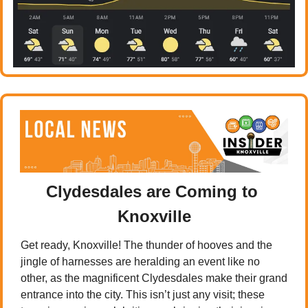
Clydesdales are Coming to 
Knoxville
Get ready, Knoxville! The thunder of hooves and the 
jingle of harnesses are heralding an event like no 
other, as the magnificent Clydesdales make their grand 
entrance into the city. This isn’t just any visit; these 