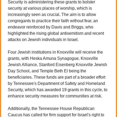
Security is administering these grants to bolster 
security at various places of worship, which is 
increasingly seen as crucial. The aim is to allow 
congregants to practice their faith without fear, an 
endeavor reinforced by Davis and Briggs, who 
highlighted the rising global antisemitism and recent 
attacks on Jewish individuals in Israel.
Four Jewish institutions in Knoxville will receive the 
grants, with Heska Amuna Synagogue, Knoxville 
Jewish Alliance, Stanford Eisenberg Knoxville Jewish 
Day School, and Temple Beth El being the 
beneficiaries. These funds are part of a broader effort 
by Tennessee's Department of Safety and Homeland 
Security, which has awarded 19 grants in this cycle, to 
enhance security measures for communities at risk.
Additionally, the Tennessee House Republican 
Caucus has called for firm support for Israel's right to 