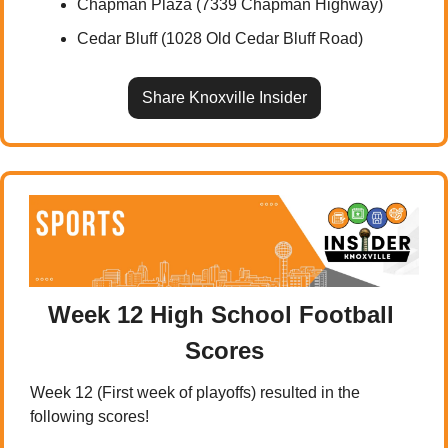
Chapman Plaza (7339 Chapman Highway)
Cedar Bluff (1028 Old Cedar Bluff Road)
Share Knoxville Insider
Week 12 High School Football 
Scores
Week 12 (First week of playoffs) resulted in the 
following scores!