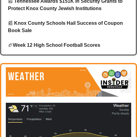
📰
 Tennessee Awards $151K in Security Grants to 
Protect Knox County Jewish Institutions
📰
Knox County Schools Hail Success of Coupon 
Book Sale 
🏈
Week 12 High School Football Scores