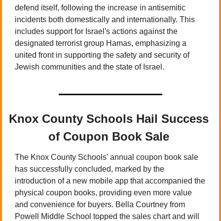
defend itself, following the increase in antisemitic 
incidents both domestically and internationally. This 
includes support for Israel's actions against the 
designated terrorist group Hamas, emphasizing a 
united front in supporting the safety and security of 
Jewish communities and the state of Israel.
Knox County Schools Hail Success 
of Coupon Book Sale 
The Knox County Schools' annual coupon book sale 
has successfully concluded, marked by the 
introduction of a new mobile app that accompanied the 
physical coupon books, providing even more value 
and convenience for buyers. Bella Courtney from 
Powell Middle School topped the sales chart and will 