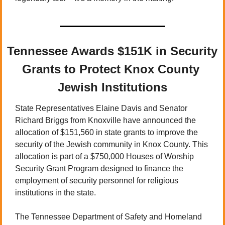
Tennessee Awards $151K in Security 
Grants to Protect Knox County 
Jewish Institutions
State Representatives Elaine Davis and Senator 
Richard Briggs from Knoxville have announced the 
allocation of $151,560 in state grants to improve the 
security of the Jewish community in Knox County. This 
allocation is part of a $750,000 Houses of Worship 
Security Grant Program designed to finance the 
employment of security personnel for religious 
institutions in the state.
The Tennessee Department of Safety and Homeland 