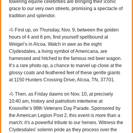
towering equine celebrities are bringing their iconic 
grace to our very own streets, promising a spectacle of 
tradition and splendor.
🐴
 First up, on Thursday, Nov. 9, between the golden 
hours of 4 and 6 pm, find yourself spellbound at 
Weigel’s in Alcoa. Watch in awe as the eight 
Clydesdales, a living symbol of Americana, are 
harnessed and hitched to the famous red beer wagon. 
It’s a rare photo op, a chance to marvel up close at the 
glossy coats and feathered feet of these gentle giants 
at 1150 Hunters Crossing Drive, Alcoa, TN, 37701.
🐴
 Then, as Friday dawns on Nov. 10, at precisely 
10:40 am, history and patriotism intertwine at 
Knoxville’s 98th Veterans Day Parade. Sponsored by 
the American Legion Post 2, this event is more than a 
march; it's a powerful tribute to our heroes. Witness the 
Clydesdales’ solemn pride as they process over the 