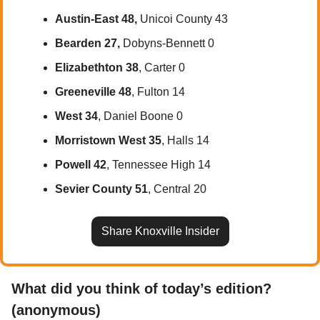
Austin-East 48, 
Unicoi County 43
Bearden 27, 
Dobyns-Bennett 0
Elizabethton 38
, Carter 0
Greeneville 48
, Fulton 14
West 34
, Daniel Boone 0
Morristown West 35
, Halls 14
Powell 42
, Tennessee High 14
Sevier County 51
, Central 20
Share Knoxville Insider
What did you think of today’s edition? 
(anonymous)