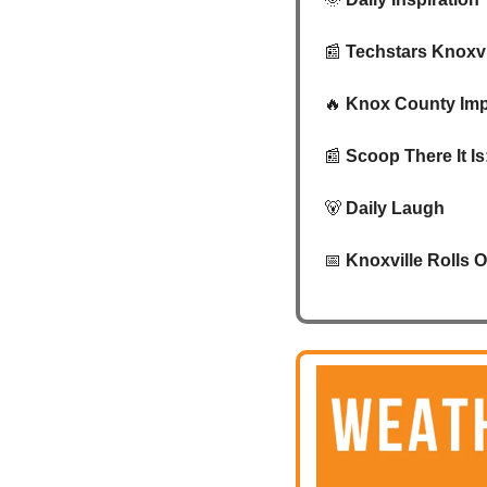
📰
Techstars Knoxvi
🔥
Knox County Imp
📰
Scoop There It I
🐻
Daily Laugh
📅
Knoxville Rolls 