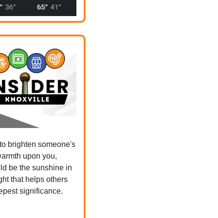
 to brighten someone's 
warmth upon you, 
d be the sunshine in 
ht that helps others 
eepest significance.