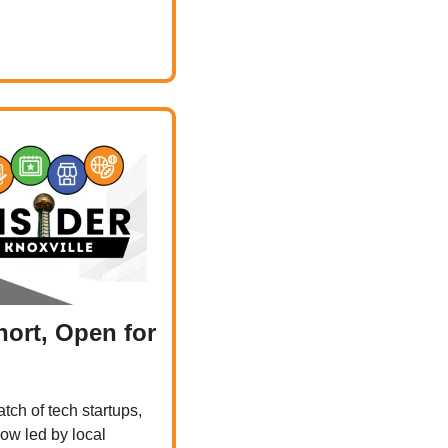
ort, Open for 
tch of tech startups, 
ow led by local 