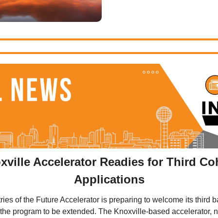
ville Accelerator Readies for Third Coh
Applications
ies of the Future Accelerator is preparing to welcome its third ba
r the program to be extended. The Knoxville-based accelerator, n