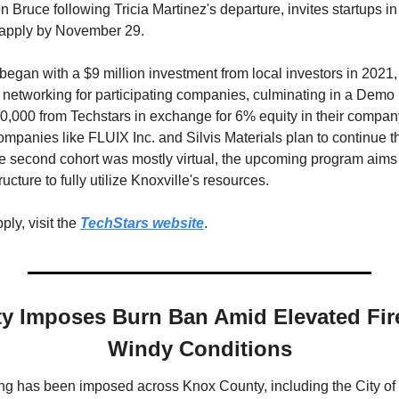
Bruce following Tricia Martinez's departure, invites startups in 
 apply by November 29. 
egan with a $9 million investment from local investors in 2021, 
 networking for participating companies, culminating in a Demo 
,000 from Techstars in exchange for 6% equity in their company
mpanies like FLUIX Inc. and Silvis Materials plan to continue th
 second cohort was mostly virtual, the upcoming program aims 
ucture to fully utilize Knoxville's resources.
ly, visit the 
TechStars website
.
 Imposes Burn Ban Amid Elevated Fire
Windy Conditions
g has been imposed across Knox County, including the City of K