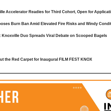
lle Accelerator Readies for Third Cohort, Open for Applicat
oses Burn Ban Amid Elevated Fire Risks and Windy Condi
s: Knoxville Duo Spreads Viral Debate on Scooped Bagels
Out the Red Carpet for Inaugural FILM FEST KNOX