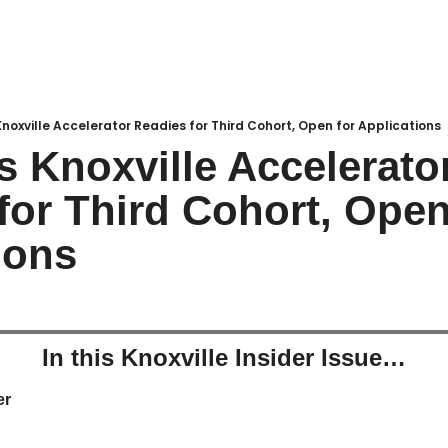
noxville Accelerator Readies for Third Cohort, Open for Applications
s Knoxville Accelerator
for Third Cohort, Open 
ions
In this Knoxville Insider Issue…
r 