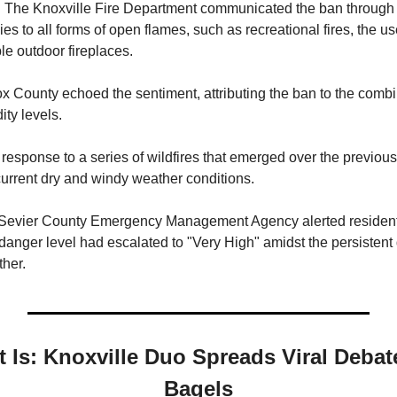
s. The Knoxville Fire Department communicated the ban through 
lies to all forms of open flames, such as recreational fires, the u
ble outdoor fireplaces.
x County echoed the sentiment, attributing the ban to the combin
ty levels.
esponse to a series of wildfires that emerged over the previou
urrent dry and windy weather conditions.
e Sevier County Emergency Management Agency alerted residen
 danger level had escalated to "Very High" amidst the persistent
her.
t Is: Knoxville Duo Spreads Viral Deba
Bagels