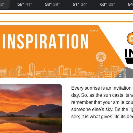
Every sunrise is an invitation
day. So, as the sun casts its 
remember that your smile coul
someone else's sky. Be the lig
see; it is what gives life its d