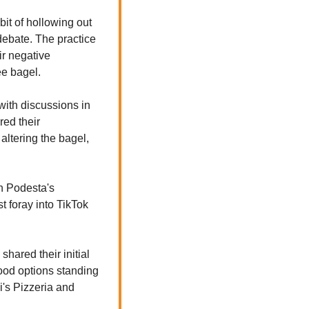
it of hollowing out 
ebate. The practice 
r negative 
ee bagel.
with discussions in 
ed their 
ltering the bagel, 
 Podesta's 
 foray into TikTok 
ared their initial 
food options standing 
's Pizzeria and 