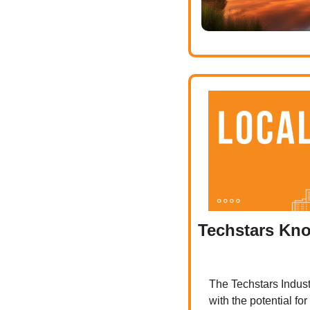
Techstars Knox
The Techstars Industr
with the potential fo