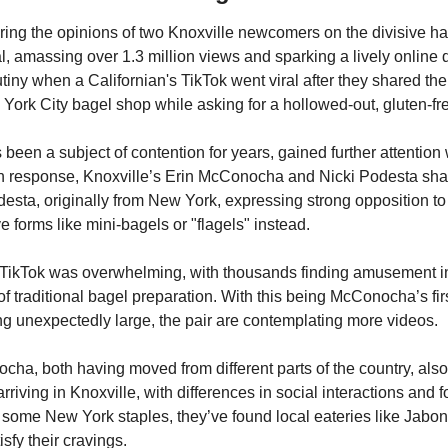
ring the opinions of two Knoxville newcomers on the divisive hab
l, amassing over 1.3 million views and sparking a lively online d
ny when a Californian's TikTok went viral after they shared thei
York City bagel shop while asking for a hollowed-out, gluten-fr
been a subject of contention for years, gained further attention 
In response, Knoxville’s Erin McConocha and Nicki Podesta shar
esta, originally from New York, expressing strong opposition to a
e forms like mini-bagels or "flagels" instead.
r TikTok was overwhelming, with thousands finding amusement in
 traditional bagel preparation. With this being McConocha’s first
ng unexpectedly large, the pair are contemplating more videos.
a, both having moved from different parts of the country, also sh
rriving in Knoxville, with differences in social interactions and 
 some New York staples, they’ve found local eateries like Jaboni
isfy their cravings.