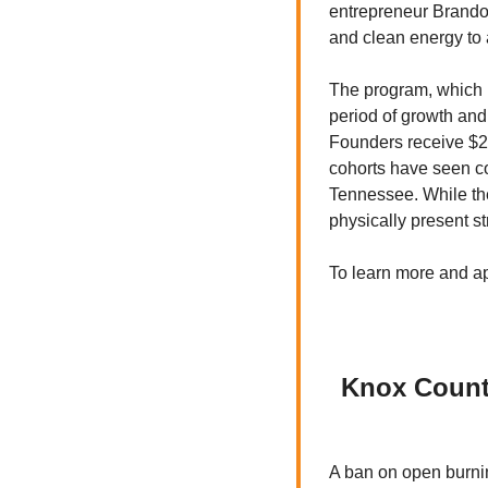
entrepreneur Brandon 
and clean energy to
The program, which b
period of growth and
Founders receive $20
cohorts have seen co
Tennessee. While the
physically present str
To learn more and app
Knox County
A ban on open burnin