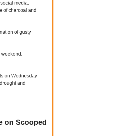
social media, 
se of charcoal and 
ation of gusty 
s weekend, 
ts on Wednesday 
 drought and 
te on Scooped 