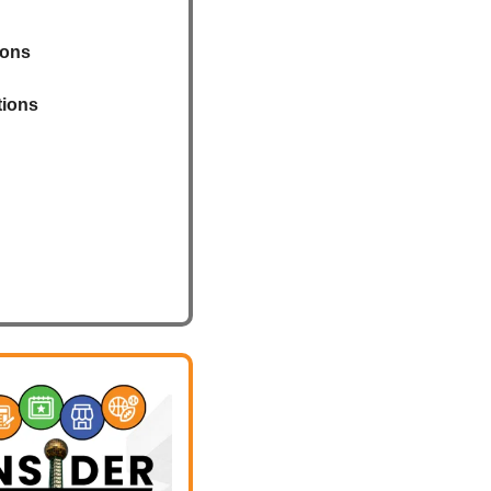
ions
tions