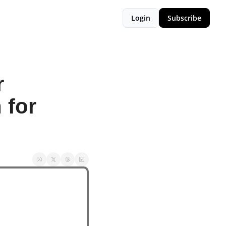
Login
Subscribe
 
for 