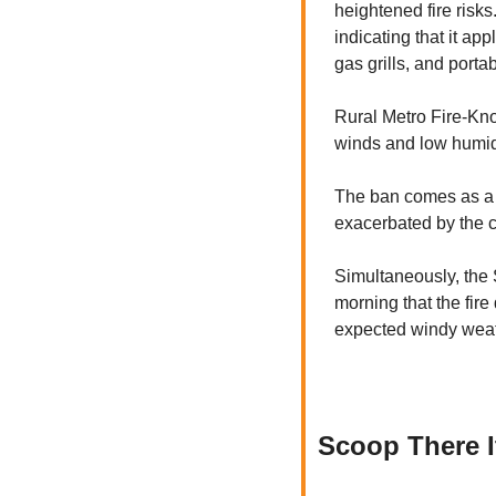
heightened fire risk
indicating that it app
gas grills, and porta
Rural Metro Fire-Kno
winds and low humidi
The ban comes as a r
exacerbated by the c
Simultaneously, th
morning that the fire
expected windy weat
Scoop There I