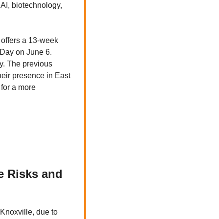
AI, biotechnology, 
offers a 13-week 
Day on June 6. 
. The previous 
eir presence in East 
for a more 
 Risks and 
noxville, due to 