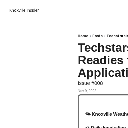
Knoxville Insider
Home
Posts
Techstars K
Techstar
Readies 
Applicat
Issue #008
Nov 9, 2023
🌤️
 Knoxville Weathe
🌞
Daily Inspiration