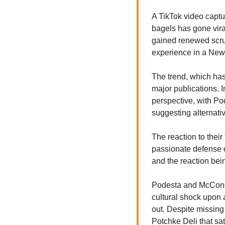
A TikTok video captu
bagels has gone vira
gained renewed scruti
experience in a New 
The trend, which has 
major publications. 
perspective, with Pod
suggesting alternativ
The reaction to thei
passionate defense of
and the reaction bei
Podesta and McConoch
cultural shock upon a
out. Despite missing
Potchke Deli that sat