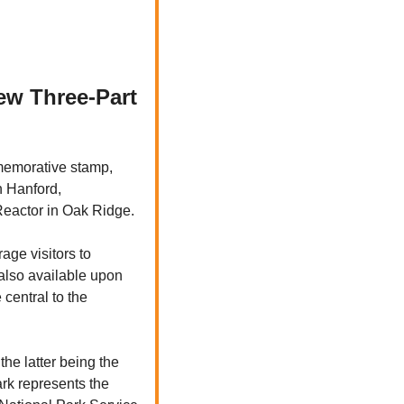
ew Three-Part 
memorative stamp, 
n Hanford, 
eactor in Oak Ridge. 
ge visitors to 
 also available upon 
entral to the 
e latter being the 
rk represents the 