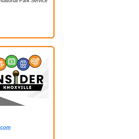
National Park Service 
.com