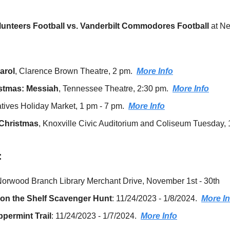
unteers Football vs. Vanderbilt Commodores Football 
at N
arol
, Clarence Brown Theatre, 2 pm.  
More Info
istmas: Messiah
, Tennessee Theatre, 2:30 pm.  
More Info
ives Holiday Market, 1 pm - 7 pm.  
More Info
Christmas
, Knoxville Civic Auditorium and Coliseum
:
Norwood Branch Library Merchant Drive, November 1st - 30th
on the Shelf Scavenger Hunt
: 11/24/2023 - 1/8/2024​​.  
More In
ermint Trail
: 11/24/2023 - 1/7/2024.  
More Info