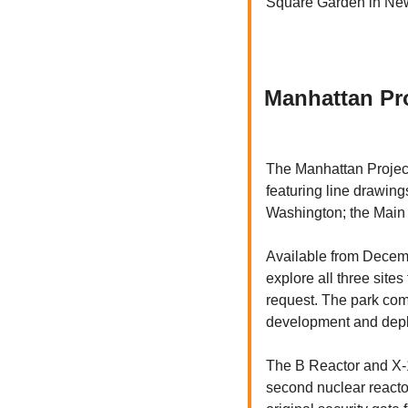
Square Garden in Ne
Manhattan Pro
The Manhattan Project
featuring line drawing
Washington; the Main 
Available from Decembe
explore all three site
request. The park comm
development and deplo
The B Reactor and X-10
second nuclear reactor