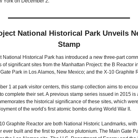
w York on December 2.
ject National Historical Park Unveils N
Stamp
 National Historical Park has introduced a new three-part com
s of significant sites from the Manhattan Project: the B Reactor i
Gate Park in Los Alamos, New Mexico; and the X-10 Graphite R
r 1 at park visitor centers, this stamp collection aims to encoura
s to complete their set. A previous stamp series issued in 2015 is
emorates the historical significance of these sites, which were c
yment of the world's first atomic bombs during World War II. 
 Graphite Reactor are both National Historic Landmarks, with th
 ever built and the first to produce plutonium. The Main Gate Pa