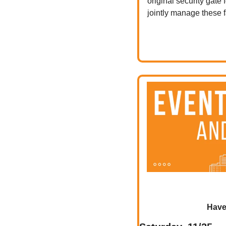
original security gate
jointly manage these fa
Have