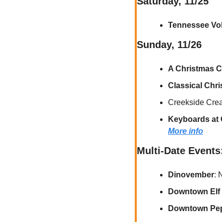
Saturday, 11/25
Tennessee Vol
Sunday, 11/26
A Christmas C
Classical Chr
Creekside Creat
Keyboards at 
More info
Multi-Date Events
Dinovember
: 
Downtown Elf 
Downtown Pepp