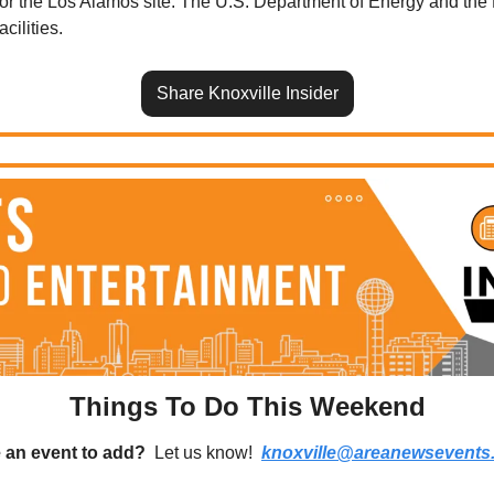
 for the Los Alamos site. The U.S. Department of Energy and the 
cilities.
Share Knoxville Insider
Things To Do This Weekend
 an event to add?
  Let us know!  
knoxville@areanewsevents