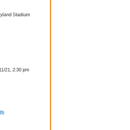
eyland Stadium
Tuesday, 11/21, 2:30 pm  
fo