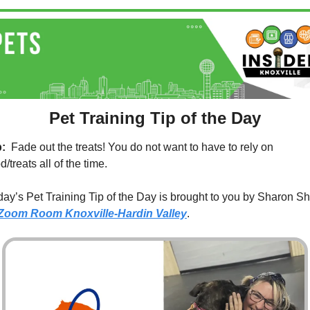
Pet Training Tip of the Day
p:
  Fade out the treats! You do not want to have to rely on 
d/treats all of the time.
ay’s Pet Training Tip of the Day is brought to you by Sharon Sho
Zoom Room Knoxville-Hardin Valley
.