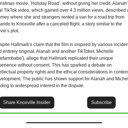
istmas movie, 'Holiday Road', without giving her credit. Alanah'
al TikTok video, which gained over 4.3 million views, described a
rney where she and strangers rented a van for a road trip from 
ando to Knoxville after a canceled flight, a story similar to the 
ie's plot. 
pite Hallmark's claim that the film is inspired by various inciden
 entirely original, Alanah and another TikToker, Michelle 
hefarmbabe'), allege that Hallmark replicated their unique 
perience without consent. This has sparked a debate on 
ellectual property rights and the ethical considerations in content
velopment. The public has shown support for Alanah and Michell
ding to widespread interest in the dispute.
Share Knoxville Insider
Subscribe