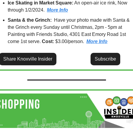
Ice Skating in Market Square:
 An open-air ice rink, Now 
through 1/2/2024.  
More Info
Santa & the Grinch:  
Have your photo made with Santa & 
the Grinch every Sunday until Christmas, 2pm - 5pm at 
Painting with Friends Studio, 4301 East Emory Road 1st 
come 1st serve. 
Cost:
 $3.00/person.  
More Info
Share Knoxville Insider
Subscribe