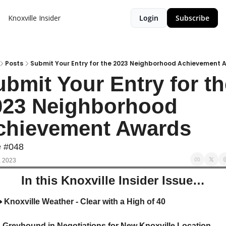
Knoxville Insider
Login
Subscribe
Posts
Submit Your Entry for the 2023 Neighborhood Achievement 
bmit Your Entry for th
023 Neighborhood 
chievement Awards
e #048
, 2023
In this Knoxville Insider Issue…
️
 Knoxville Weather - Clear with a High of 40

 Greyhound in Negotiations for New Knoxville Location 