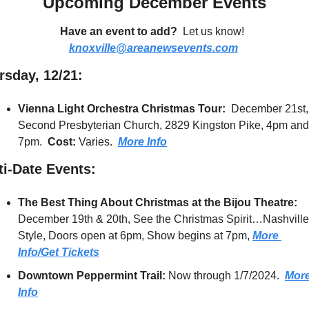
Upcoming December Events
Have an event to add?
  Let us know!  
knoxville@areanewsevents.com
rsday, 12/21:
Vienna Light Orchestra Christmas Tour:  
December 21st, 
Second Presbyterian Church, 2829 Kingston Pike, 4pm and 
7pm.  
Cost:
 Varies.  
More Info
ti-Date Events
:
The Best Thing About Christmas at the Bijou Theatre:  
December 19th & 20th, See the Christmas Spirit…Nashville 
Style, Doors open at 6pm, Show begins at 7pm, 
More 
Info/Get Tickets
Downtown Peppermint Trail:
 Now through 1/7/2024.  
More
Info