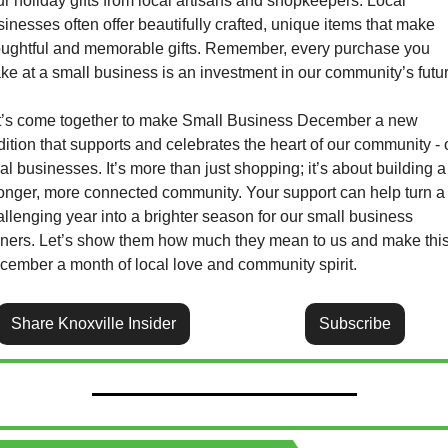
r holiday gifts from local artisans and shopkeepers. Local 
inesses often offer beautifully crafted, unique items that make 
oughtful and memorable gifts. Remember, every purchase you 
ke at a small business is an investment in our community’s futur
t’s come together to make Small Business December a new 
dition that supports and celebrates the heart of our community - o
al businesses. It’s more than just shopping; it’s about building a 
ronger, more connected community. Your support can help turn a 
llenging year into a brighter season for our small business 
ners. Let’s show them how much they mean to us and make this
cember a month of local love and community spirit.
Share Knoxville Insider
Subscribe