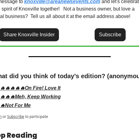
message to 
knoxville@areanewsevents.com
 and let's celebrat
 spirit of Knoxville together!   Not a business owner, but love a 
al business?  Tell us all about it at the email address above!
Share Knoxville Insider
Subscribe
at did you think of today’s edition? (anonymo
🔥🔥🔥🔥🔥On Fire! Love It
🔥🔥🔥Meh, Keep Working
🔥Not For Me
n
or
Subscribe
to participate
p Reading