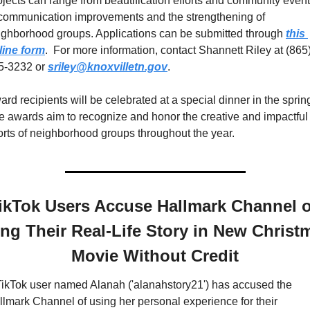
ojects can range from beautification efforts and community event
 communication improvements and the strengthening of 
ighborhood groups. Applications can be submitted through 
this 
line form
.  For more information, contact Shannett Riley at (865)
5-3232 or 
sriley@knoxvilletn.gov
. 
rd recipients will be celebrated at a special dinner in the spring
e awards aim to recognize and honor the creative and impactful 
forts of neighborhood groups throughout the year.
ikTok Users Accuse Hallmark Channel of
ng Their Real-Life Story in New Christm
Movie Without Credit
TikTok user named Alanah ('alanahstory21') has accused the 
llmark Channel of using her personal experience for their 