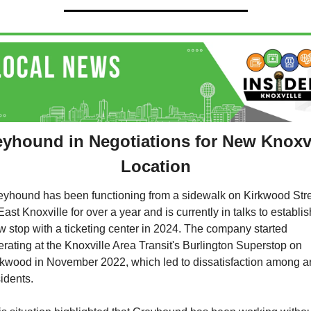
yhound in Negotiations for New Knoxvil
Location
eyhound has been functioning from a sidewalk on Kirkwood Stre
East Knoxville for over a year and is currently in talks to establish
w stop with a ticketing center in 2024. The company started 
rating at the Knoxville Area Transit's Burlington Superstop on 
rkwood in November 2022, which led to dissatisfaction among ar
idents. 