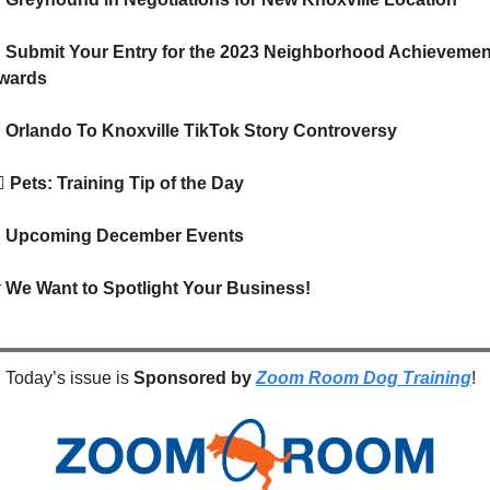

 Submit Your Entry for the 2023 Neighborhood Achievement
wards

 Orlando To Knoxville TikTok Story Controversy
🦺
Pets: Training Tip of the Day

Upcoming December Events

We Want to Spotlight Your Business!
Today’s issue is 
Sponsored by
Zoom Room Dog Training
!  