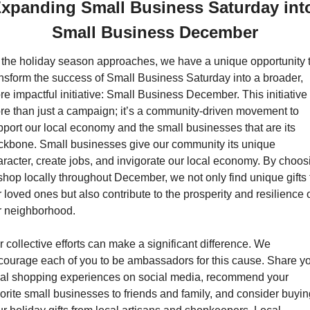
xpanding Small Business Saturday into
Small Business December
 the holiday season approaches, we have a unique opportunity t
ansform the success of Small Business Saturday into a broader, 
e impactful initiative: Small Business December. This initiative i
re than just a campaign; it’s a community-driven movement to 
port our local economy and the small businesses that are its 
ckbone. Small businesses give our community its unique 
racter, create jobs, and invigorate our local economy. By choosi
shop locally throughout December, we not only find unique gifts f
 loved ones but also contribute to the prosperity and resilience o
r neighborhood.
 collective efforts can make a significant difference. We 
courage each of you to be ambassadors for this cause. Share yo
cal shopping experiences on social media, recommend your 
orite small businesses to friends and family, and consider buyin