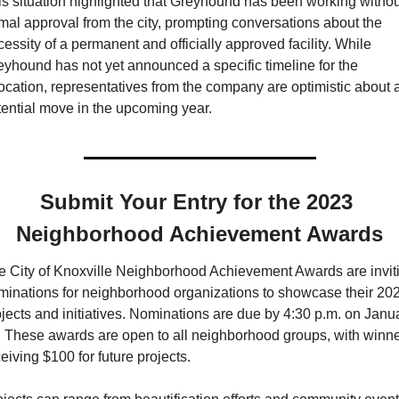
is situation highlighted that Greyhound has been working without
mal approval from the city, prompting conversations about the 
essity of a permanent and officially approved facility. While 
eyhound has not yet announced a specific timeline for the 
ocation, representatives from the company are optimistic about a
tential move in the upcoming year.
Submit Your Entry for the 2023 
Neighborhood Achievement Awards
e City of Knoxville Neighborhood Achievement Awards are inviti
minations for neighborhood organizations to showcase their 202
jects and initiatives. Nominations are due by 4:30 p.m. on Janua
. These awards are open to all neighborhood groups, with winne
eiving $100 for future projects. 