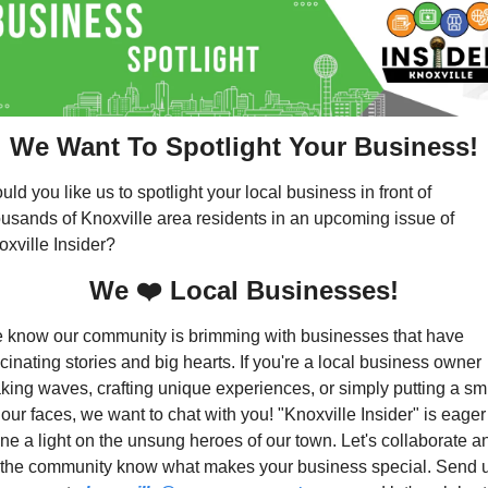
We Want To Spotlight Your Business!
ld you like us to spotlight your local business in front of 
ousands of Knoxville area residents in an upcoming issue of 
oxville Insider?
We ❤️ Local Businesses!
 know our community is brimming with businesses that have 
cinating stories and big hearts. If you're a local business owner 
king waves, crafting unique experiences, or simply putting a smi
our faces, we want to chat with you! "Knoxville Insider" is eager 
ne a light on the unsung heroes of our town. Let's collaborate an
t the community know what makes your business special. Send u