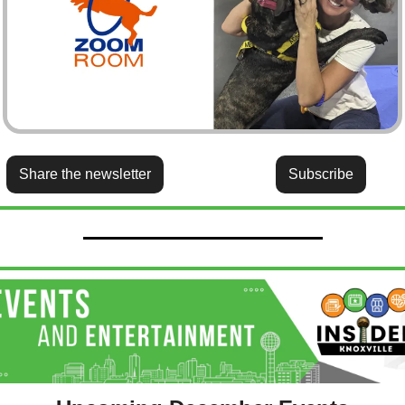
Share the newsletter
Subscribe