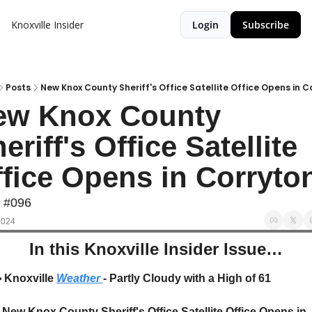
Knoxville Insider
Login
Subscribe
Posts
New Knox County Sheriff's Office Satellite Office Opens in C
ew Knox County 
eriff's Office Satellite 
fice Opens in Corryto
e #096
2024
In this Knoxville Insider Issue…
️
 Knoxville 
Weather 
- Partly Cloudy with a High of 61
New Knox County Sheriff's Office Satellite Office Opens in 