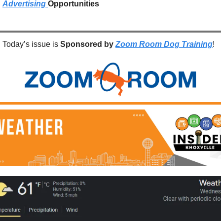
Advertising 
Opportunities
Today’s issue is 
Sponsored by
Zoom Room Dog Training
!  