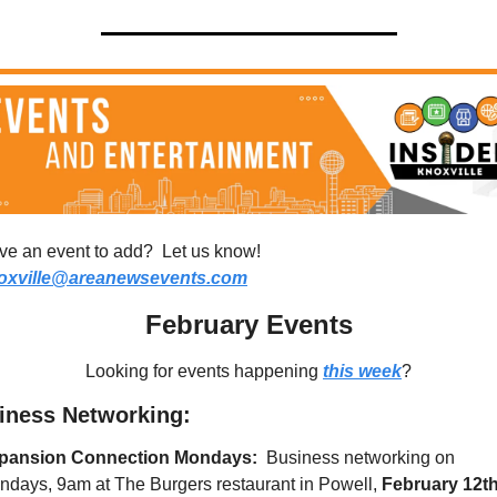
Have an event to add?  Let us know!  
oxville@areanewsevents.com
February Events
Looking for events happening 
this week
?
iness Networking:
pansion Connection Mondays: 
 Business networking on 
days, 9am at The Burgers restaurant in Powell, 
February 12th,