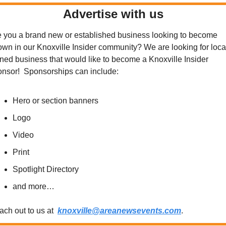
Advertise with us
 you a brand new or established business looking to become 
wn in our Knoxville Insider community? We are looking for local
ed business that would like to become a Knoxville Insider 
onsor!  Sponsorships can include:
Hero or section banners
Logo
Video
Print
Spotlight Directory
and more…
ch out to us at  
knoxville@areanewsevents.com
.  