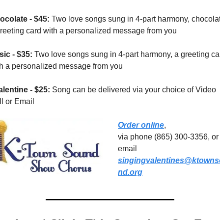
ocolate - $45: 
Two love songs sung in 4-part harmony, chocolat
greeting card with a personalized message from you
ic - $35: 
Two love songs sung in 4-part harmony, a greeting car
th a personalized message from you
lentine - $25: 
Song can be delivered via your choice of Video 
l or Email
Order online
, 
via phone (865) 300-3356, or 
email 
singingvalentines@ktown
nd.org