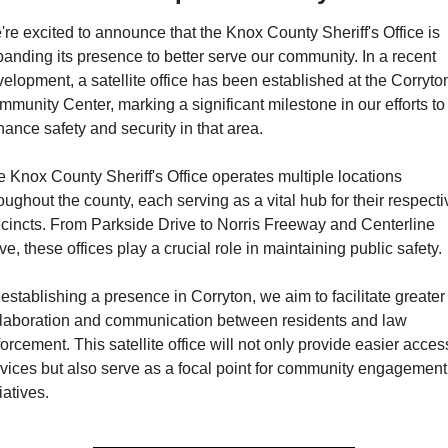
re excited to announce that the Knox County Sheriff's Office is 
anding its presence to better serve our community. In a recent 
elopment, a satellite office has been established at the Corryton
munity Center, marking a significant milestone in our efforts to 
ance safety and security in that area.
 Knox County Sheriff's Office operates multiple locations 
oughout the county, each serving as a vital hub for their respectiv
cincts. From Parkside Drive to Norris Freeway and Centerline 
ve, these offices play a crucial role in maintaining public safety.
establishing a presence in Corryton, we aim to facilitate greater 
llaboration and communication between residents and law 
orcement. This satellite office will not only provide easier access
vices but also serve as a focal point for community engagement 
tiatives.