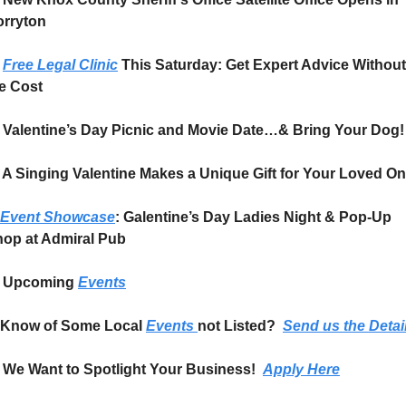
rryton
Free Legal Clinic
 This Saturday: Get Expert Advice Without 
e Cost
Valentine’s Day Picnic and Movie Date…& Bring Your Dog!
 A Singing Valentine Makes a Unique Gift for Your Loved O
Event Showcase
: Galentine’s Day Ladies Night & Pop-Up 
op at Admiral Pub
Upcoming 
Events
Know of Some Local 
Events 
not Listed?  
Send us the Detai
We Want to Spotlight Your Business!  
Apply Here