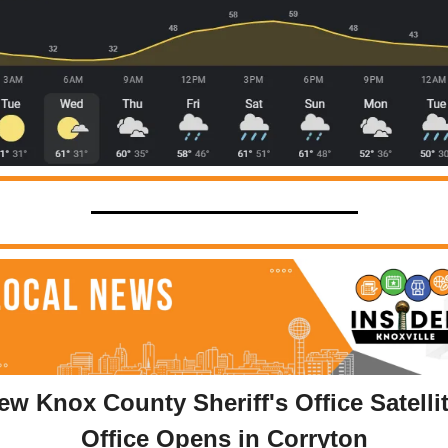
ew Knox County Sheriff's Office Satellit
Office Opens in Corryton