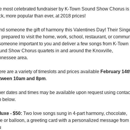
e most celebrated fundraiser by K-Town Sound Show Chorus is 
k, more popular than ever, at 2018 prices! 
d someone the gift of harmony this Valentines Day! Their Singe
 prepared to visit the home, work, school, restaurant, or communi
someone important to you and deliver a few songs from K-Town 
und Show Chorus quartets in and around the Knoxville, 
nnessee area. 
re are a variety of timeslots and prices available 
February 14th
tween 10am and 8pm
.
er dates and times may be available upon request using contact
o below.
uxe - $50: 
Two love songs sung in 4-part harmony, chocolate, 
e or balloon, a greeting card with a personalized message from 
   