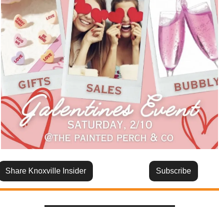
Share Knoxville Insider
Subscribe