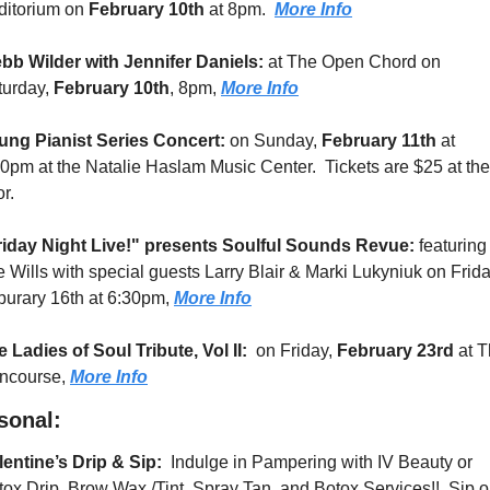
ditorium on 
February 10th 
at 8pm.  
More Info
bb Wilder with Jennifer Daniels: 
at The Open Chord on 
urday, 
February 10th
, 8pm, 
More Info
ung Pianist Series Concert:
 on Sunday, 
February 11th
 at 
0pm at the Natalie Haslam Music Center.  Tickets are $25 at the 
r.
riday Night Live!" presents Soulful Sounds Revue: 
featuring 
 Wills with special guests Larry Blair & Marki Lukyniuk on Friday
urary 16th at 6:30pm, 
More Info
 Ladies of Soul Tribute, Vol II:
  on Friday, 
February 23rd
 at T
ncourse, 
More Info
sonal:
entine’s Drip & Sip: 
 Indulge in Pampering with IV Beauty or 
ox Drip, Brow Wax /Tint, Spray Tan, and Botox Services!!  Sip o