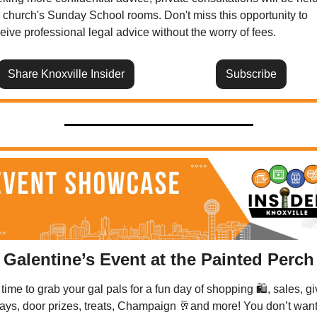
 church's Sunday School rooms. Don't miss this opportunity to 
eive professional legal advice without the worry of fees.
Share Knoxville Insider
Subscribe
Galentine’s Event at the Painted Perch
s time to grab your gal pals for a fun day of shopping 🛍️, sales, gi
ys, door prizes, treats, Champaign 
🥂
and more! You don’t want 