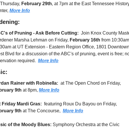
 Thursday, 
February 29th
, at 7pm at the East Tennessee History
ter, 
More Info
dening:
C's of Pruning - Ask Before Cutting: 
 Join Knox County Maste
rdener Marsha Lehman on Friday, 
February 16th
 from 10:30am 
:30am at UT Extension - Eastern Region Office, 1801 Downtown
t Blvd for a discussion of the ABC's of pruning, event is free; no
ervation required.  
More Info
ic:
rdan Rainer with Robinella:
  at The Open Chord on Friday, 
bruary 9th
 at 8pm, 
More Info
t Friday Mardi Gras: 
 featuring Roux Du Bayou on Friday, 
bruary 9th
 at The Concourse,  
More Info
sic of the Moody Blues: 
Symphony Orchestra at the Civic 