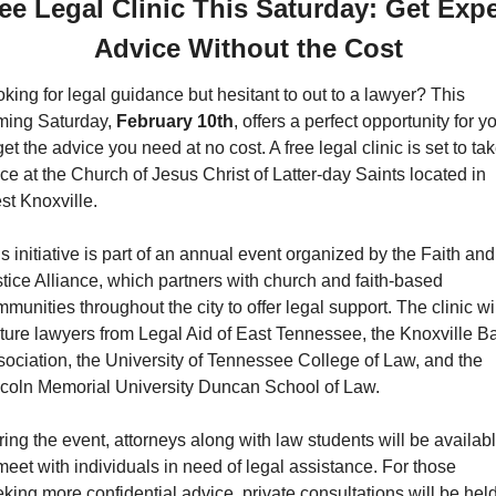
ee Legal Clinic This Saturday: Get Exper
Advice Without the Cost
king for legal guidance but hesitant to out to a lawyer? This 
ming Saturday, 
February 10th
, offers a perfect opportunity for yo
get the advice you need at no cost. A free legal clinic is set to tak
ce at the Church of Jesus Christ of Latter-day Saints located in 
t Knoxville.
s initiative is part of an annual event organized by the Faith and 
tice Alliance, which partners with church and faith-based 
munities throughout the city to offer legal support. The clinic wil
ture lawyers from Legal Aid of East Tennessee, the Knoxville Ba
ociation, the University of Tennessee College of Law, and the 
ncoln Memorial University Duncan School of Law.
ing the event, attorneys along with law students will be availabl
meet with individuals in need of legal assistance. For those 
king more confidential advice, private consultations will be held 