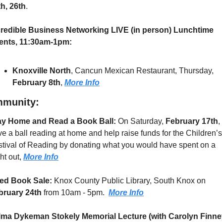
th, 26th
.
credible Business Networking LIVE (in person) Lunchtime 
ents, 11:30am-1pm:
Knoxville North
, Cancun Mexican Restaurant, Thursday, 
February 8th
, 
More Info
munity:
ay Home and Read a Book Ball:
 On Saturday, 
February 17th
, 
e a ball reading at home and help raise funds for the Children’s 
tival of Reading by donating what you would have spent on a 
ht out, 
More Info
ed Book Sale: 
Knox County Public Library, South Knox on 
bruary 24th
 from 10am - 5pm.  
More Info
lma Dykeman Stokely Memorial Lecture (with Carolyn Finne