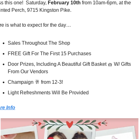
s this one!  Saturday, 
February 10th
 from 10am-6pm, at the 
inted Perch, 9715 Kingston Pike.
e is what to expect for the day…
Sales Throughout The Shop
FREE Gift For The First 15 Purchases
Door Prizes, Including A Beautiful Gift Basket 
🧺
 W/ Gifts 
From Our Vendors
Champaign 
🥂
 from 12-3!
Light Refreshments Will Be Provided
re Info