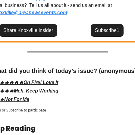
local business?  Tell us all about it - send us an email at 
oxville@areanewsevents.com
! 
Share Knoxville Insider
Subscribe1
at did you think of today’s issue? (anonymous
🔥🔥🔥🔥🔥On Fire! Love It
🔥🔥🔥Meh, Keep Working
🔥Not For Me
n
or
Subscribe
to participate
p Reading