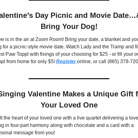
alentine’s Day Picnic and Movie Date…&
Bring Your Dog!
e is in the air at Zoom Room! Bring your date, a blanket and you
 for a picnic-style movie date. Watch Lady and the Tramp and fill
t Paw Toppl with fixings of your choosing for $25 - or fill your o
pl from home for only $5! 
Register 
online, or call (865) 378-72
Singing Valentine Makes a Unique Gift f
Your Loved One
t the heart of your loved one with a live quartet delivering a love
g in four-part harmony along with chocolate and a card with a 
rsonal message from you!