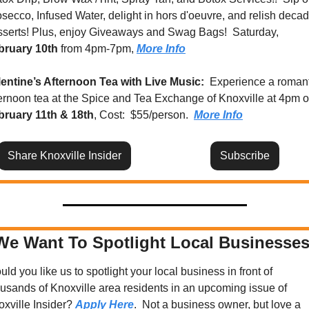
secco, Infused Water, delight in hors d'oeuvre, and relish decad
desserts! Plus, enjoy Giveaways and Swag Bags!  Saturday, 
bruary 10th
 from 4pm-7pm, 
More Info
lentine’s Afternoon Tea with Live Music: 
 Experience a romant
bruary 11th & 18th
, Cost:  $55/person.  
More Info
Share Knoxville Insider
Subscribe
We Want To Spotlight Local Businesses
ld you like us to spotlight your local business in front of 
usands of Knoxville area residents in an upcoming issue of 
xville Insider? 
Apply Here
.  Not a business owner, but love a 