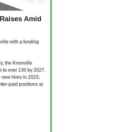
 Raises Amid 
ille with a funding 
, the Knoxville 
e to over 130 by 2027. 
 new hires in 2023, 
ter-paid positions at 