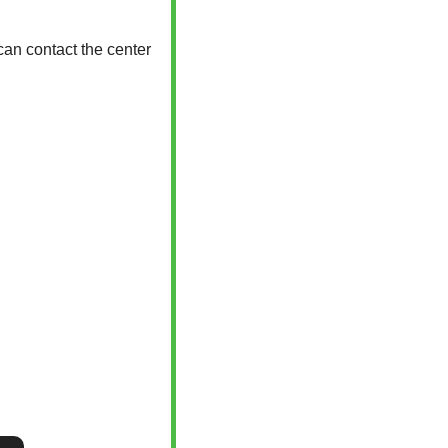
an contact the center 