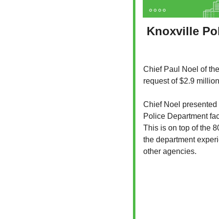
Knoxville Pol
Chief Paul Noel of the
request of $2.9 millio
Chief Noel presented t
Police Department face
This is on top of the 
the department experien
other agencies.