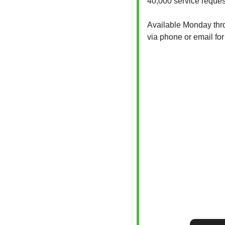
40,000 service reques
Available Monday throu
via phone or email for