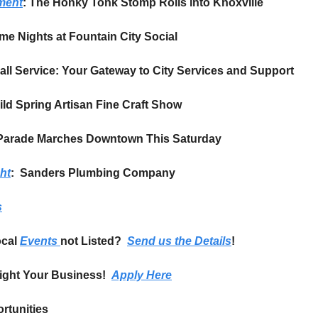
ement
: The Honky Tonk Stomp Rolls into Knoxville
e Nights at Fountain City Social
Call Service: Your Gateway to City Services and Support
uild Spring Artisan Fine Craft Show
y Parade Marches Downtown This Saturday
ht
:  Sanders Plumbing Company
s
cal 
Events 
not Listed?  
Send us the Details
!
ight Your Business!  
Apply Here
rtunities