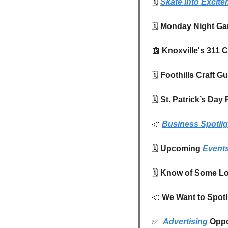
🗓️
Skate into Excit
🗓️
 Monday Night Gam
📰
 Knoxville's 311 
🗓️ 
Foothills Craft G
🗓️
 St. Patrick’s Da
📣
Business Spotlig
🗓️ 
Upcoming 
Event
🗓️ 
Know of Some Lo
📣
We Want to Spotl
✅
Advertising 
Oppo