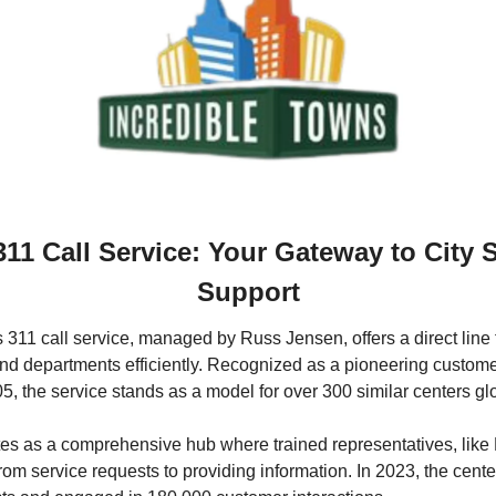
311 Call Service: Your Gateway to City S
Support
s 311 call service, managed by Russ Jensen, offers a direct line f
nd departments efficiently. Recognized as a pioneering customer 
05, the service stands as a model for over 300 similar centers glo
es as a comprehensive hub where trained representatives, like
 from service requests to providing information. In 2023, the cent