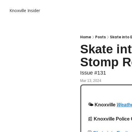
Knoxville Insider
Home
Posts
Skate into 
Skate in
Stomp Ro
Issue #131
Mar 13, 2024
🌤️
 Knoxville 
Weathe
📰
Knoxville Police 