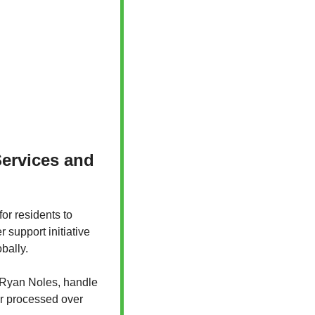
ervices and 
or residents to 
support initiative 
bally. 
 Ryan Noles, handle 
er processed over 