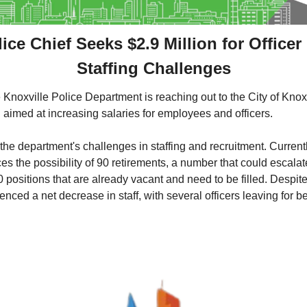
ice Chief Seeks $2.9 Million for Officer
Staffing Challenges
 Knoxville Police Department is reaching out to the City of Knoxv
n aimed at increasing salaries for employees and officers. 
he department's challenges in staffing and recruitment. Currently
s the possibility of 90 retirements, a number that could escalat
80 positions that are already vacant and need to be filled. Despite
ced a net decrease in staff, with several officers leaving for bet