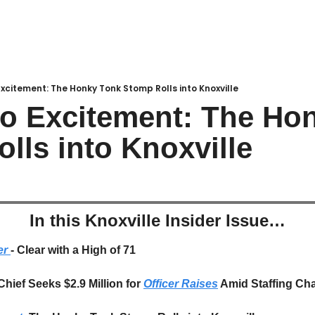
Excitement: The Honky Tonk Stomp Rolls into Knoxville
to Excitement: The Hon
lls into Knoxville
In this Knoxville Insider Issue…
r 
- Clear with a High of 71
Chief Seeks $2.9 Million for 
Officer Raises
 Amid Staffing Ch