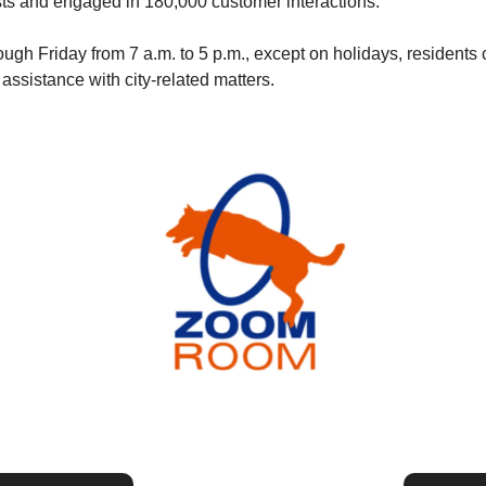
ts and engaged in 180,000 customer interactions. 
gh Friday from 7 a.m. to 5 p.m., except on holidays, residents c
 assistance with city-related matters.