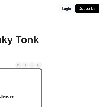
Login
Subscribe
ky Tonk 
allenges