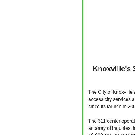
Knoxville's 
The City of Knoxville'
access city services a
since its launch in 20
The 311 center operat
an array of inquiries,