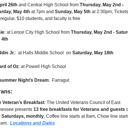
pril 26th
 and Central High School from 
Thursday, May 2nd - 
urday, May 4th 
at 7pm and
 Sunday, May 5th 
at 2:30pm, Tickets
regular, $10 students, and faculty is free
ie
: at Lenoir City High School from 
Thursday, May 2nd - Saturd
 4th
din Jr.
:  at Halls Middle School  on 
Saturday, May 18th
ard of Oz
: at Powell High School
summer Night’s Dream
:  Farragut
rans:
e Veteran’s Breakfast
: The United Veterans Council of East 
nessee presents 
13 free breakfasts for Veterans and guests
r Saturdays, monthly
, Coffee line starts at 8am, Chow line starts
am.  
Locations and Dates