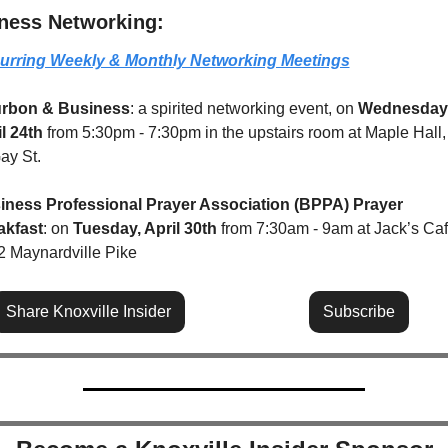
ness Networking:
urring Weekly & Monthly Networking Meetings
rbon & Business
: a spirited networking event, on 
Wednesday,
l 24th 
from 5:30pm - 7:30pm in the upstairs room at Maple Hall,
ay St.
iness Professional Prayer Association (BPPA) Prayer 
akfast
: on 
Tuesday, April 30th
 from 7:30am - 9am at Jack’s Cafe
 Maynardville Pike
Share Knoxville Insider
Subscribe