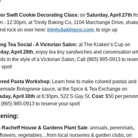
!
lor Swift Cookie Decorating Class
: on 
Saturday, April 27th
 fr
 - 12:30pm, at Trinity Baking Co, 1104 Marchange Drive, shake 
and rock on over here: 
trinitybakingco.com
, to sign up
ng Tea Social - A Victorian Salon:
 at The Kraken’s Cup on 
day, April 28th
, enjoy tea tiny sandwiches and conversation wit
nds in the style of a Victorian Salon, Call (865) 985-0913 to reser
 spot!
ored Pasta Workshop
: Learn how to make colored pastas and 
homemade Bolognese sauce, at the Spice & Tea Exchange on 
day, April 30th
 at 6:30pm, 522 S Gay St. 
Cost
: $50 per person.
 (865) 985-0913 to reserve your spot!
ening:
n Racheff House & Gardens Plant Sale
: annuals, perennials, 
wildflowers, vegetables…from local nurseries & garden clubs, on 