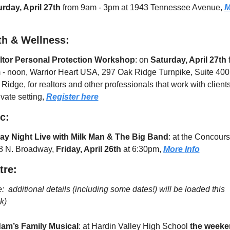
rday, April 27th
 from 9am - 3pm at 1943 Tennessee Avenue, 
M
th & Wellness:
ltor Personal Protection Workshop
: on 
Saturday, April 27th
 
- noon, Warrior Heart USA, 297 Oak Ridge Turnpike, Suite 400, 
Ridge, for realtors and other professionals that work with clients 
ivate setting, 
Register here
c:
day Night Live with Milk Man & The Big Band
: at the Concourse
8 N. Broadway, 
Friday, April 26th
 at 6:30pm, 
More 
Info
tre: 
:  additional details (including some dates!) will be loaded this 
k)
am’s Family Musical
: at Hardin Valley High School
 the weeke