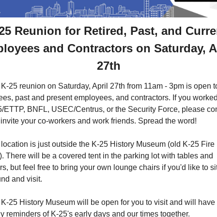
25 Reunion for Retired, Past, and Curren
loyees and Contractors on Saturday, Ap
27th
K-25 reunion on Saturday, April 27th from 11am - 3pm is open to
rees, past and present employees, and contractors. If you worked 
/ETTP, BNFL, USEC/Centrus, or the Security Force, please co
invite your co-workers and work friends. Spread the word!
location is just outside the K-25 History Museum (old K-25 Fire 
). There will be a covered tent in the parking lot with tables and 
rs, but feel free to bring your own lounge chairs if you'd like to sit
nd and visit.
K-25 History Museum will be open for you to visit and will have 
 reminders of K-25's early days and our times together. 