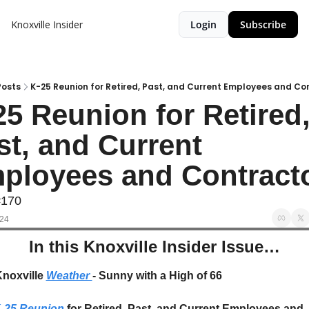
Knoxville Insider
Login
Subscribe
Posts
K-25 Reunion for Retired, Past, and Current Employees and Co
25 Reunion for Retired,
st, and Current 
ployees and Contract
#170
024
In this Knoxville Insider Issue…
Knoxville 
Weather 
- Sunny with a High of 66
-25 Reunion
 for Retired, Past, and Current Employees and 