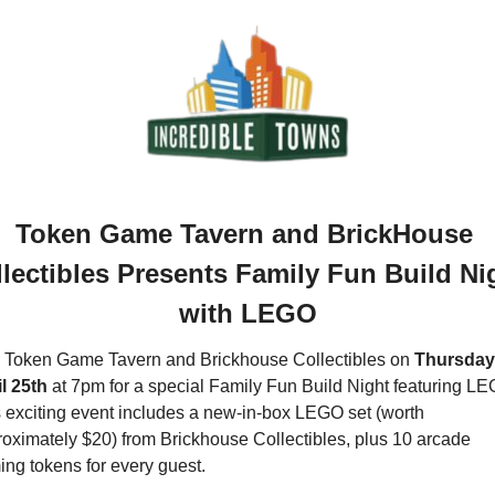
Token Game Tavern and BrickHouse 
lectibles Presents Family Fun Build Nig
with LEGO
 Token Game Tavern and Brickhouse Collectibles on 
Thursday,
l 25th
 at 7pm for a special Family Fun Build Night featuring LE
 exciting event includes a new-in-box LEGO set (worth 
oximately $20) from Brickhouse Collectibles, plus 10 arcade 
ng tokens for every guest.