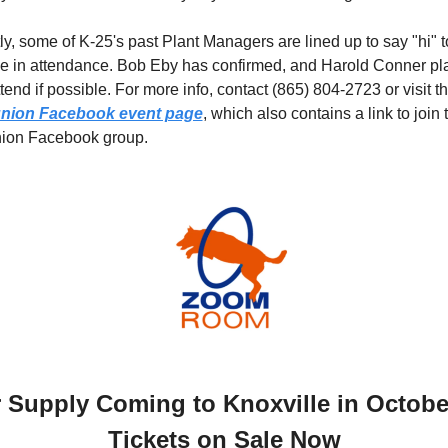
ly, some of K-25's past Plant Managers are lined up to say "hi" to
e in attendance. Bob Eby has confirmed, and Harold Conner pla
nion Facebook event page
, which also contains a link to join t
nion Facebook group.
r Supply Coming to Knoxville in October
Tickets on Sale Now