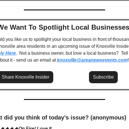
We Want To Spotlight Local Businesses
d you like us to spotlight your local business in front of thousan
ly Here
.  Not a business owner, but love a local business?  Tell 
about it - send us an email at 
knoxville@areanewsevents.com
!
Share Knoxville Insider
Subscribe
 did you think of today’s issue? (anonymous)
🔥🔥🔥🔥On Fire! Love It