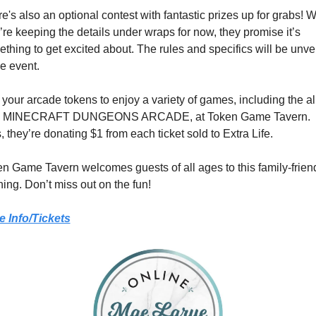
e's also an optional contest with fantastic prizes up for grabs! Wh
’re keeping the details under wraps for now, they promise it’s 
thing to get excited about. The rules and specifics will be unvei
he event.
your arcade tokens to enjoy a variety of games, including the al
 MINECRAFT DUNGEONS ARCADE, at Token Game Tavern. 
, they’re donating $1 from each ticket sold to Extra Life.
n Game Tavern welcomes guests of all ages to this family-friend
ing. Don’t miss out on the fun!
e Info/Tickets