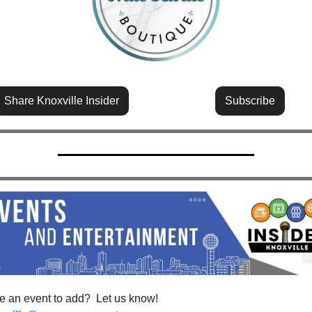
Share Knoxville Insider
Subscribe
Have an event to add?  Let us know!  