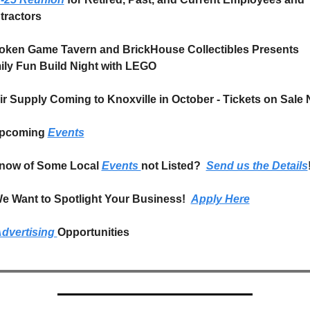
tractors
oken Game Tavern and BrickHouse Collectibles Presents 
ily Fun Build Night with LEGO
ir Supply Coming to Knoxville in October - Tickets on Sale
pcoming 
Events
now of Some Local 
Events 
not Listed?  
Send us the Details
e Want to Spotlight Your Business!  
Apply Here
dvertising 
Opportunities