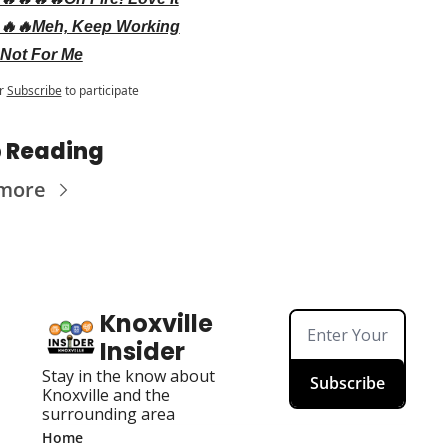
🔥🔥Meh, Keep Working
Not For Me
r
Subscribe
to participate
 Reading
more
Knoxville 
Insider
Stay in the know about 
Subscribe
Knoxville and the 
surrounding area
Home