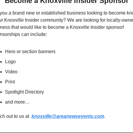
Become a Knoxville Insider Sponsor
you a brand new or established business looking to become kn
ur Knoxville Insider community? We are looking for locally-owne
ness that would like to become a Knoxville Insider sponsor!  
sorships can include:
Hero or section banners
Logo
Video
Print
Spotlight Directory
and more…
h out to us at  
knoxville@areanewsevents.com
.  