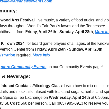
xville@areanewsevents.com
munity:
wood Arts Festival
: live music, a variety of food trucks, and vibr
lays throughout World’s Fair Park's lawns and the Tennessee 
itheater from 
Friday, April 26th - Sunday, April 28th
, 
More In
 K Town 2024
: for board game players of all ages, at the Knoxvil
ention Center from 
Friday, April 26th - Sunday, April 28th
,  
stration 
required, 
More Info
 
more Community Events
 on our Community Events page!
 & Beverage:
-Infused Cocktails/Mixology Class
: Learn how to mix delicious
tails and mocktails infused with teas and sugars, herbs, and spi
he Spice & Tea Exchange on 
Wednesday, April 24th
 at 6:30pm,
y St. 
Cost
: $60 per person. Call (865) 985-0913 to reserve your