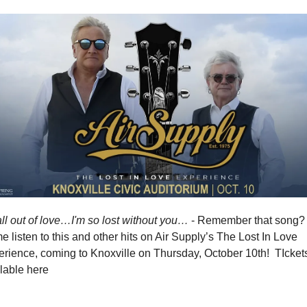
all out of love…I'm so lost without you…
 - Remember that song?  
 listen to this and other hits on Air Supply’s The Lost In Love 
rience, coming to Knoxville on Thursday, October 10th!  TIckets
lable here