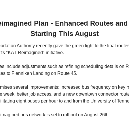
imagined Plan - Enhanced Routes and 
Starting This August
rtation Authority recently gave the green light to the final route
t's "KAT Reimagined" initiative. 
 include adjustments such as refining scheduling details on R
ices to Flenniken Landing on Route 45.
ises several improvements: increased bus frequency on key rou
e week, better job access, and a new downtown connector route t
ilitating eight buses per hour to and from the University of Te
agined bus network is set to roll out on August 26th.