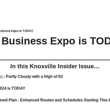
siness Expo is TODAY
t Business Expo is TO
In this Knoxville Insider Issue…
r 
- Partly Cloudy with a High of 83
2024 is TODAY
ned Plan - Enhanced Routes and Schedules Starting This 