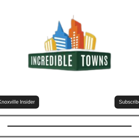
noxville Insider
Subscrib