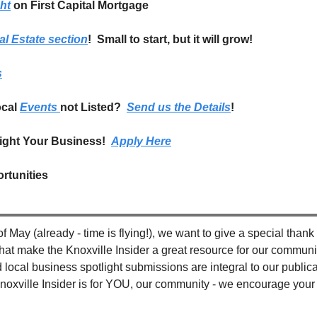
ht
on First Capital Mortgage
al Estate section
!  Small to start, but it will grow!
s
cal 
Events 
not Listed?  
Send us the Details
!
ight Your Business!  
Apply Here
rtunities
f May (already - time is flying!), we want to give a special thank 
hat make the Knoxville Insider a great resource for our communit
ocal business spotlight submissions are integral to our publicat
noxville Insider is for YOU, our community - we encourage your 