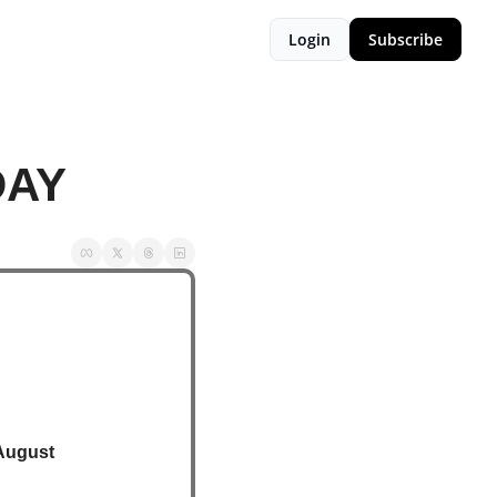
Login
Subscribe
DAY
August