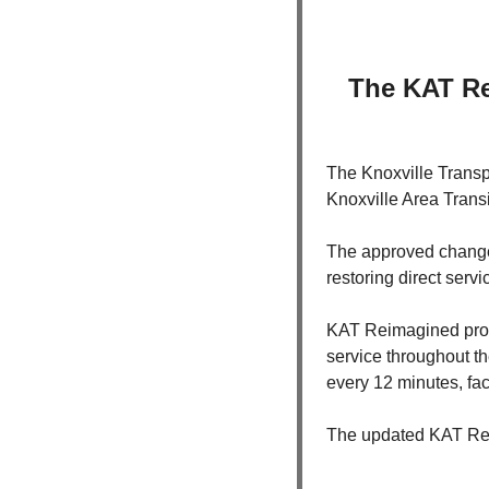
The KAT Re
The Knoxville Transpo
Knoxville Area Transi
The approved changes
restoring direct serv
KAT Reimagined prom
service throughout th
every 12 minutes, fac
The updated KAT Reim