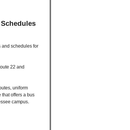
Schedules 
s and schedules for 
oute 22 and 
tes, uniform 
hat offers a bus 
nnessee campus.