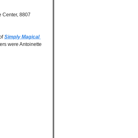
 Center, 8807 
of 
Simply Magical 
rs were Antoinette 