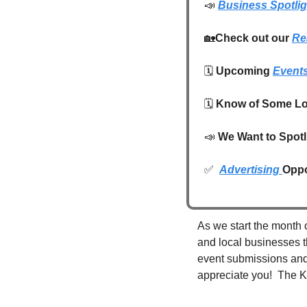
📣
Business Spotlig
🏡
Check out our 
Re
🗓️ 
Upcoming 
Event
🗓️ 
Know of Some Lo
📣
We Want to Spotl
✅
Advertising 
Oppo
As we start the month o
and local businesses t
event submissions and l
appreciate you!  The K