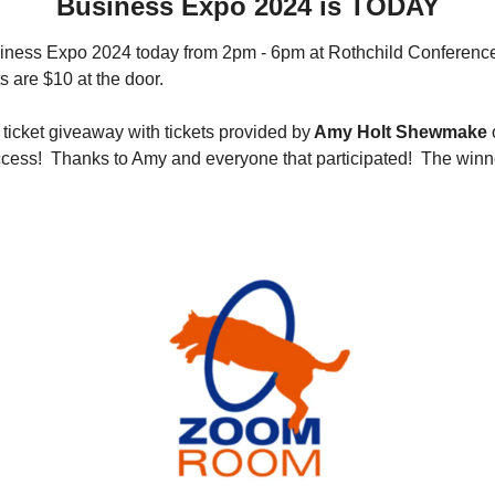
Business Expo 2024 is TODAY
siness Expo 2024 today from 2pm - 6pm at Rothchild Conference
s are $10 at the door.  
 ticket giveaway with tickets provided by
 Amy Holt Shewmake
 
cess!  Thanks to Amy and everyone that participated!  The winne