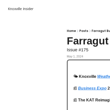
Knoxville Insider
Home
Posts
Farragut Bu
Farragu
Issue #175
May 1, 2024
🌤️
 Knoxville 
Weathe
📰
Business Expo
 
📰
 The KAT Reimagi