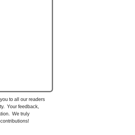
you to all our readers 
y.  Your feedback, 
ion.  We truly 
contributions!