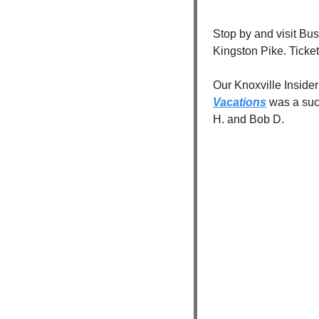
Stop by and visit Bu
Kingston Pike. Ticket
Our Knoxville Insider
Vacations
 was a suc
H. and Bob D.