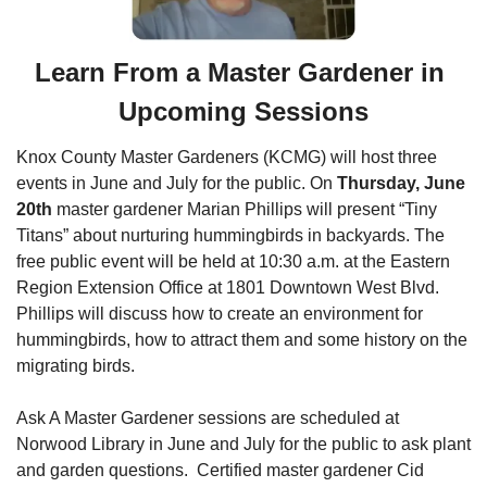
Learn From a Master Gardener in 
Upcoming Sessions
Knox County Master Gardeners (KCMG) will host three 
events in June and July for the public. On 
Thursday, June 
20th
 master gardener Marian Phillips will present “Tiny 
Titans” about nurturing hummingbirds in backyards. The 
free public event will be held at 10:30 a.m. at the Eastern 
Region Extension Office at 1801 Downtown West Blvd. 
Phillips will discuss how to create an environment for 
hummingbirds, how to attract them and some history on the 
migrating birds. 
Ask A Master Gardener sessions are scheduled at 
Norwood Library in June and July for the public to ask plant 
and garden questions.  Certified master gardener Cid 