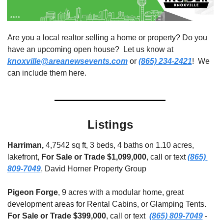
Are you a local realtor selling a home or property? Do you 
have an upcoming open house?  Let us know at 
knoxville@areanewsevents.com
 or 
(865) 234-2421
!  We 
can include them here.  
Listings
Harriman, 
4,7542 sq ft, 3 beds, 4 baths on 1.10 acres, 
lakefront, 
For Sale or Trade $1,099,000
, call or text 
(865) 
809-7049
, David Horner Property Group
Pigeon Forge
, 9 acres with a modular home, great 
development areas for Rental Cabins, or Glamping Tents. 
For Sale or Trade
$399,000
,
call or text
(865) 809-7049
 - 