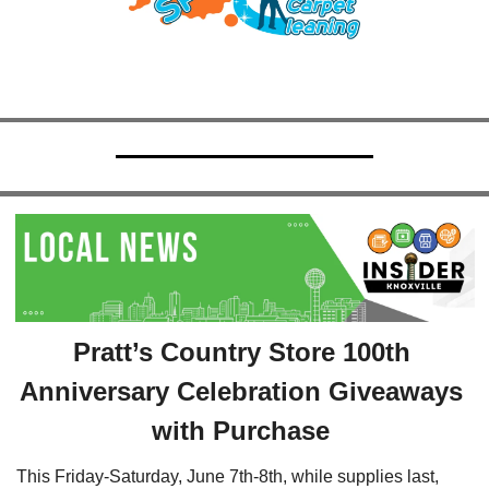
Pratt’s Country Store 100th 
Anniversary Celebration Giveaways 
with Purchase 
This Friday-Saturday, June 7th-8th, while supplies last, 