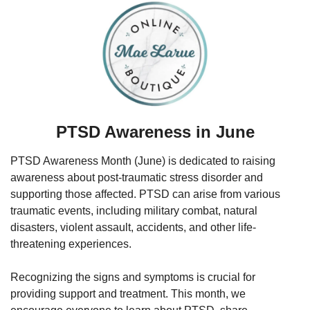
PTSD Awareness in June
PTSD Awareness Month (June) is dedicated to raising 
awareness about post-traumatic stress disorder and 
supporting those affected. PTSD can arise from various 
traumatic events, including military combat, natural 
disasters, violent assault, accidents, and other life-
threatening experiences. 
Recognizing the signs and symptoms is crucial for 
providing support and treatment. This month, we 