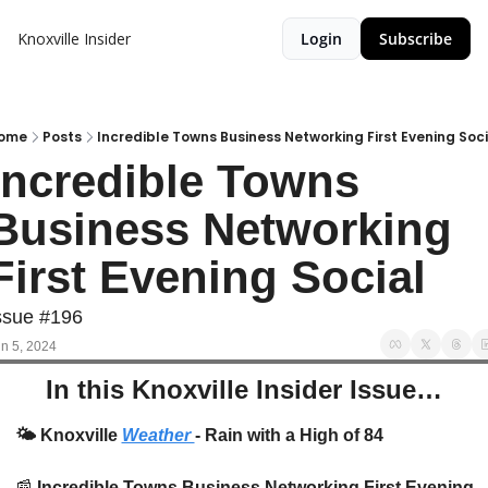
Knoxville Insider
Login
Subscribe
ome
Posts
Incredible Towns Business Networking First Evening Soci
Incredible Towns 
Business Networking 
First Evening Social
ssue #196
n 5, 2024
In this Knoxville Insider Issue…
🌤️
 Knoxville 
Weather 
- Rain with a High of 84
📰
 Incredible Towns Business Networking First Evening 