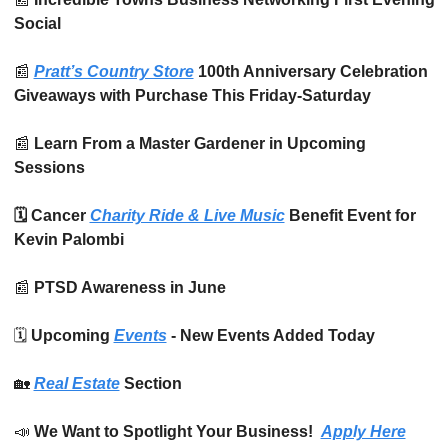
Social
📰
Pratt’s Country Store
 100th Anniversary Celebration 
Giveaways with Purchase This Friday-Saturday
📰
 Learn From a Master Gardener in Upcoming 
Sessions
🗓️ Cancer 
Charity Ride & Live Music
 Benefit Event for 
Kevin Palombi
📰
 PTSD Awareness in June
🗓️ 
Upcoming 
Events
 - New Events Added Today
🏡
Real Estate
 Section
📣
We Want to Spotlight Your Business!  
Apply Here