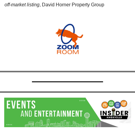
off-market listing
, David Horner Property Group