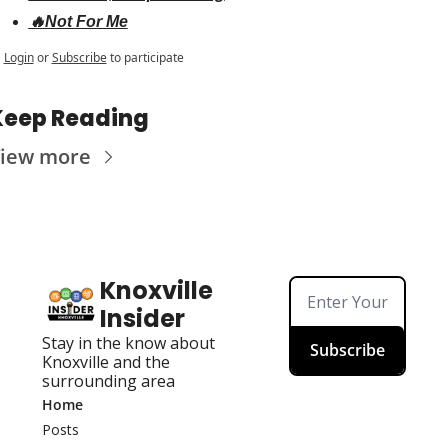
🔥Not For Me
Login
or
Subscribe
to participate
Keep Reading
iew more
Knoxville 
Insider
Stay in the know about 
Subscribe
Knoxville and the 
surrounding area
Home
Posts