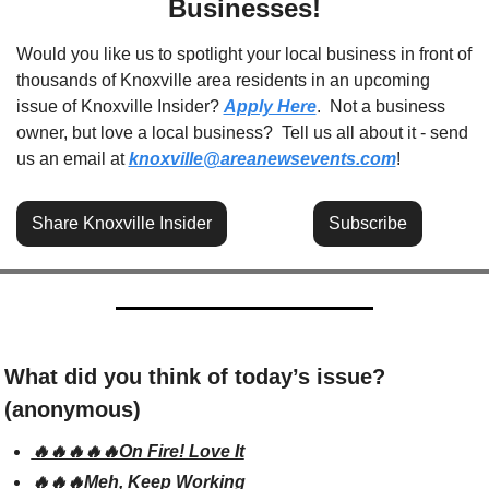
Businesses!
Would you like us to spotlight your local business in front of 
thousands of Knoxville area residents in an upcoming 
issue of Knoxville Insider? 
Apply Here
.  Not a business 
owner, but love a local business?  Tell us all about it - send 
us an email at 
knoxville@areanewsevents.com
! 
Share Knoxville Insider
Subscribe
What did you think of today’s issue? 
(anonymous)
🔥🔥🔥🔥🔥On Fire! Love It
🔥🔥🔥Meh, Keep Working