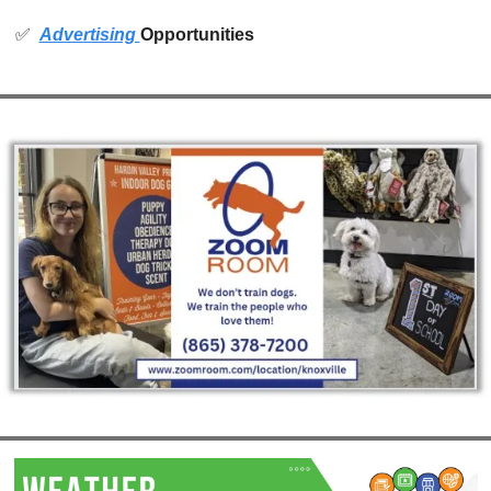
✅
Advertising 
Opportunities