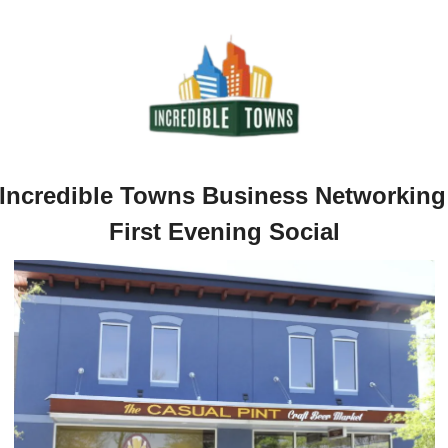
Incredible Towns Business Networking 
First Evening Social