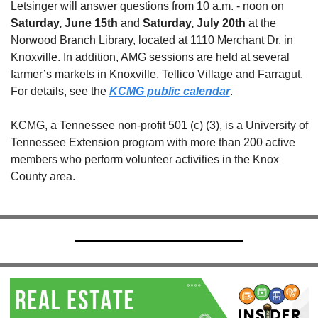
Letsinger will answer questions from 10 a.m. - noon on 
Saturday, June 15th
 and 
Saturday, July 20th
 at the 
Norwood Branch Library, located at 1110 Merchant Dr. in 
Knoxville. In addition, AMG sessions are held at several 
farmer’s markets in Knoxville, Tellico Village and Farragut. 
For details, see the 
KCMG public calendar
.
KCMG, a Tennessee non-profit 501 (c) (3), is a University of 
Tennessee Extension program with more than 200 active 
members who perform volunteer activities in the Knox 
County area.