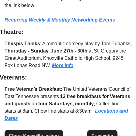
the link below:
Recurring Weekly & Monthly Networking Events
Theatre:
Thespis Thinks
: A romantic comedy play by Tom Eubanks, 
Thursday - Sunday, June 27th - 30th
 at St. Gregory the 
Great Auditorium, Knoxville Catholic High School, 9245 
Fox Lonas Road NW, 
More Info
Veterans:
Free Veteran’s Breakfast
: The United Veterans Council of 
East Tennessee presents 
13 free breakfasts for Veterans 
and guests
 on 
four Saturdays, monthly
, Coffee line 
starts at 8am, Chow line starts at 8:30am.  
Locations and 
Dates