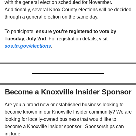
with the general election scheduled for November. 
Additionally, several Knox County elections will be decided 
through a general election on the same day.
To participate, 
ensure you're registered to vote by 
Tuesday, July 2nd
. For registration details, visit 
sos.tn.gov/elections
.
Become a Knoxville Insider Sponsor
Are you a brand new or established business looking to 
become known in our Knoxville Insider community? We are 
looking for locally-owned business that would like to 
become a Knoxville Insider sponsor!  Sponsorships can 
include: