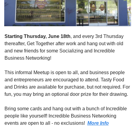
Starting Thursday, June 18th
, and every 3rd Thursday 
thereafter, Get Together after work and hang out with old 
and new friends for some Socializing and Incredible 
Business Networking! 
This informal Meetup is open to all, and business people 
and entrepreneurs are encouraged to attend. Tasty Food 
and Drinks are available for purchase, but not required. For 
fun, you may bring an optional door prize for their drawing. 
Bring some cards and hang out with a bunch of Incredible 
people like yourself! Incredible Business Networking 
events are open to all - no exclusions!  
More Info