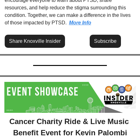
encourage everyone to learn about PTSD, share 
resources, and help reduce the stigma surrounding this 
condition. Together, we can make a difference in the lives 
of those impacted by PTSD.  
More Info
Share Knoxville Insider
Subscribe
Cancer Charity Ride & Live Music 
Benefit Event for Kevin Palombi