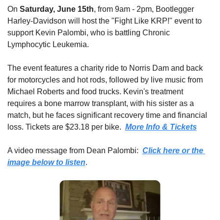
On 
Saturday, June 15th
, from 9am - 2pm, Bootlegger 
Harley-Davidson will host the "Fight Like KRP!" event to 
support Kevin Palombi, who is battling Chronic 
Lymphocytic Leukemia. 
The event features a charity ride to Norris Dam and back 
for motorcycles and hot rods, followed by live music from 
Michael Roberts and food trucks. Kevin's treatment 
requires a bone marrow transplant, with his sister as a 
match, but he faces significant recovery time and financial 
loss. Tickets are $23.18 per bike.  
More Info & Tickets
A video message from Dean Palombi:  
Click here or the 
image below to listen
.