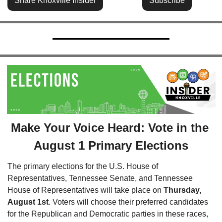
Share Knoxville Insider
Subscribe
Make Your Voice Heard: Vote in the 
August 1 Primary Elections
The primary elections for the U.S. House of 
Representatives, Tennessee Senate, and Tennessee 
House of Representatives will take place on 
Thursday, 
August 1st
. Voters will choose their preferred candidates 
for the Republican and Democratic parties in these races, 