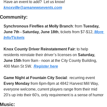
Have an event to add?  Let us know!  
knoxville@areanewsevents.com
Community:
Synchronous Fireflies at Molly Branch
: from 
Tuesday, 
June 7th - Saturday, June 18th
, tickets from $7-$12, 
More 
Info/Tickets
Knox County Driver Reinstatement Fair
: to help 
residents reinstate their driver’s licenses on 
Saturday, 
June 15th
 from 9am - noon at the City County Building, 
400 Main St SW.  
Register here
Game Night at Fountain City Social
:  recurring event 
Every Monday 
from 6pm-8pm at 4842 Harvest Mill Way, 
everyone welcome, current players range from their mid 
20's up into their 60's, only requirement is a sense of humor
Music: