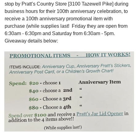
stop by Pratt’s Country Store [3100 Tazewell Pike] during 
business hours for their 100th anniversary celebration, to 
receive a 100th anniversary promotional item with 
purchase (while supplies last!  Friday they are open from 
6:30am - 6:30pm and Saturday from 6:30am - 5pm.  
Giveaway details below: