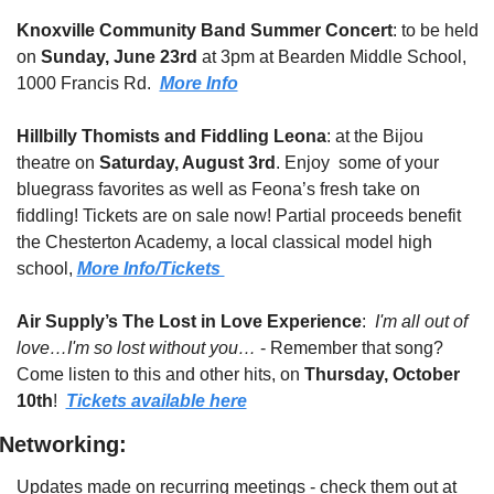
Knoxville Community Band Summer Concert
: to be held 
on 
Sunday, June 23rd
 at 3pm at Bearden Middle School, 
1000 Francis Rd.  
More Info
Hillbilly Thomists and Fiddling Leona
: at the Bijou 
theatre on 
Saturday, August 3rd
. Enjoy  some of your 
bluegrass favorites as well as Feona’s fresh take on 
fiddling! Tickets are on sale now! Partial proceeds benefit 
the Chesterton Academy, a local classical model high 
school, 
More Info/Tickets 
Air Supply’s The Lost in Love Experience
:  
I'm all out of 
love…I'm so lost without you…
 - Remember that song?  
Come listen to this and other hits, on 
Thursday, October 
10th
!  
Tickets available here
Networking:
Updates made on recurring meetings - check them out at 