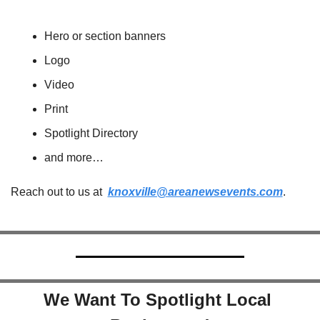
Hero or section banners
Logo
Video
Print
Spotlight Directory
and more…
Reach out to us at  
knoxville@areanewsevents.com
.  
We Want To Spotlight Local 