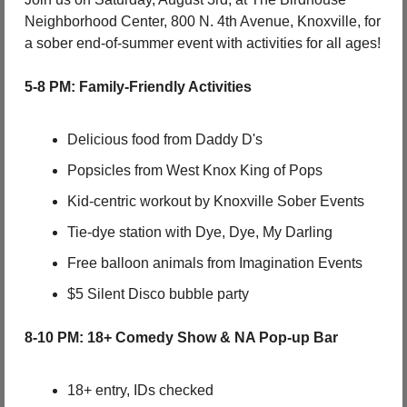
Neighborhood Center, 800 N. 4th Avenue, Knoxville, for 
a sober end-of-summer event with activities for all ages!
5-8 PM: Family-Friendly Activities
Delicious food from Daddy D's
Popsicles from West Knox King of Pops
Kid-centric workout by Knoxville Sober Events
Tie-dye station with Dye, Dye, My Darling
Free balloon animals from Imagination Events
$5 Silent Disco bubble party
8-10 PM: 18+ Comedy Show & NA Pop-up Bar
18+ entry, IDs checked