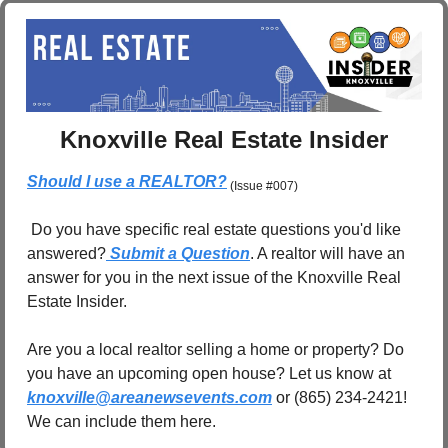
Knoxville Real Estate Insider
Should I use a REALTOR?
 (Issue #007)
 Do you have specific real estate questions you'd like 
answered?
 Submit a Question
. A realtor will have an 
answer for you in the next issue of the Knoxville Real 
Estate Insider.
Are you a local realtor selling a home or property? Do 
you have an upcoming open house? Let us know at 
knoxville@areanewsevents.com
 or (865) 234-2421! 
We can include them here.