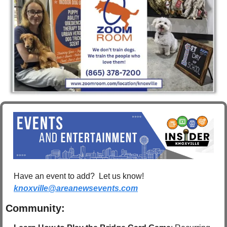
Have an event to add?  Let us know!  
knoxville@areanewsevents.com
Community: