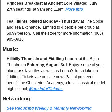
Princess Breakfast at Ancient Lore Village:
July 
27th
 seatings  at 9am and 11am, 
More Info
Tea Flights: 
offered 
Monday - Thursday
 at The Spice 
and Tea Exchange.  Limited to 4 people per group at 
$8.99/person.  Call the store for more information (865) 
985-0913
Music:
Hillbilly Thomists and Fiddling Leona
: at the Bijou 
Theatre on 
Saturday, August 3rd
. Enjoy  some of your 
bluegrass favorites as well as Leona’s fresh take on 
fiddling! Tickets are on sale now! Partial proceeds 
benefit the Chesterton Academy, a local classical model 
high school, 
More Info/Tickets 
Networking:
See Recurring Weekly & Monthly Networking 