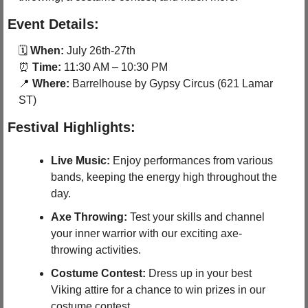
Event Details:
🗓 
When:
 July 26th-27th
⏰
Time:
 11:30 AM – 10:30 PM
📍
Where:
 Barrelhouse by Gypsy Circus (621 Lamar 
ST)
Festival Highlights:
Live Music:
 Enjoy performances from various 
bands, keeping the energy high throughout the 
day.
Axe Throwing:
 Test your skills and channel 
your inner warrior with our exciting axe-
throwing activities.
Costume Contest:
 Dress up in your best 
Viking attire for a chance to win prizes in our 
costume contest.