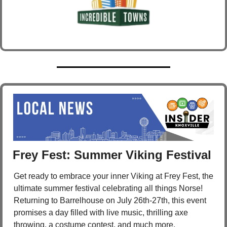
Frey Fest: Summer Viking Festival 
Get ready to embrace your inner Viking at Frey Fest, the 
ultimate summer festival celebrating all things Norse! 
Returning to Barrelhouse on July 26th-27th, this event 
promises a day filled with live music, thrilling axe 
throwing, a costume contest, and much more.