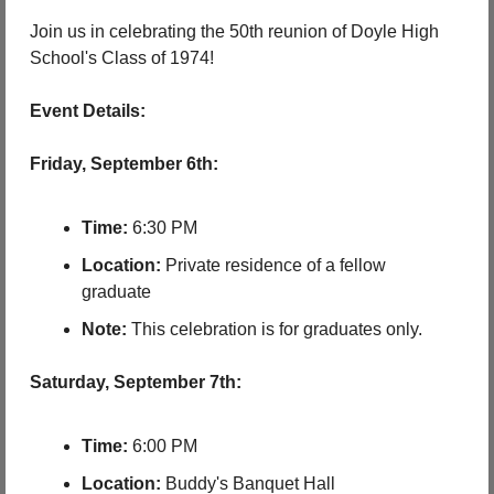
Join us in celebrating the 50th reunion of Doyle High 
School's Class of 1974!
Event Details:
Friday, September 6th:
Time:
 6:30 PM
Location:
 Private residence of a fellow 
graduate
Note:
 This celebration is for graduates only.
Saturday, September 7th:
Time:
 6:00 PM
Location:
 Buddy's Banquet Hall