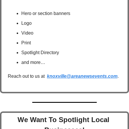
Hero or section banners
Logo
Video
Print
Spotlight Directory
and more…
Reach out to us at  
knoxville@areanewsevents.com
.  
We Want To Spotlight Local 