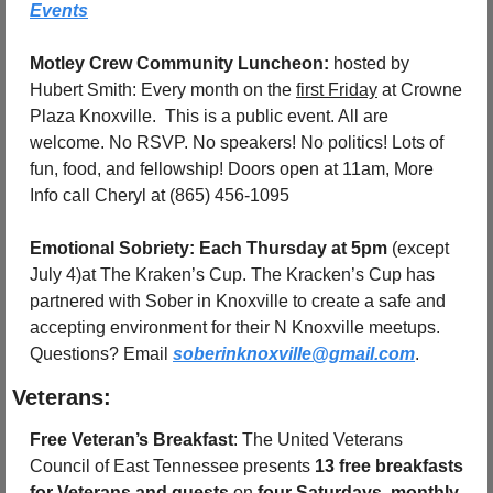
Events
Motley Crew Community Luncheon: 
hosted by 
Hubert Smith: Every month on the 
first Friday
 at Crowne 
Plaza 
Knoxville
.  This is a public event. All are 
welcome. No RSVP. No speakers! No politics! Lots of 
fun, food, and fellowship! Doors open at 11am, More 
Info call Cheryl at (865) 456-1095
Emotional Sobriety: Each Thursday at 5pm 
(except 
July 4)at The Kraken’s Cup. The Kracken’s Cup has 
partnered with Sober in Knoxville to create a safe and 
accepting environment for their N Knoxville meetups.   
Questions? Email 
soberinknoxville@gmail.com
.
Veterans:
Free Veteran’s Breakfast
: The United Veterans 
Council of East Tennessee presents 
13 free breakfasts 
for Veterans and guests
 on 
four Saturdays, monthly
, 