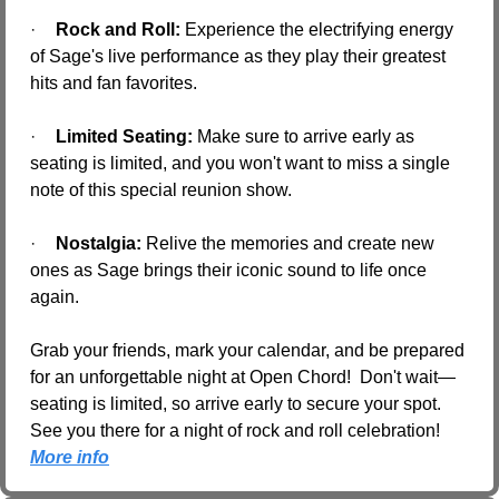
·
Rock and Roll:
 Experience the electrifying energy 
of Sage's live performance as they play their greatest 
hits and fan favorites.
·
Limited Seating:
 Make sure to arrive early as 
seating is limited, and you won't want to miss a single 
note of this special reunion show.
·
Nostalgia:
 Relive the memories and create new 
ones as Sage brings their iconic sound to life once 
again.
Grab your friends, mark your calendar, and be prepared 
for an unforgettable night at Open Chord!  Don't wait—
seating is limited, so arrive early to secure your spot. 
See you there for a night of rock and roll celebration! 
More info