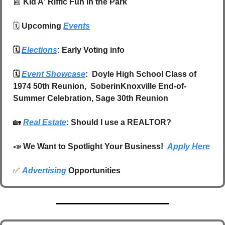
📰
Kid A' Riffic Fun in the Park
🗓️ 
Upcoming 
Events
🗓️ 
Elections
: Early Voting info
🗓️ 
Event Showcase
:  Doyle High School Class of 
1974 50th Reunion,  SoberinKnoxville End-of-
Summer Celebration, Sage 30th Reunion
🏡
Real Estate
: Should I use a REALTOR?
📣
We Want to Spotlight Your Business!  
Apply Here
✅
Advertising 
Opportunities