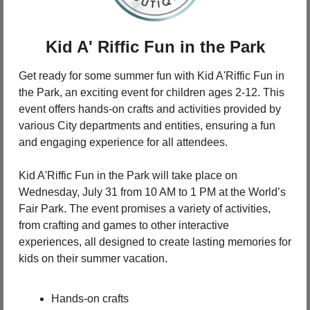
Kid A' Riffic Fun in the Park
Get ready for some summer fun with Kid A'Riffic Fun in 
the Park, an exciting event for children ages 2-12. This 
event offers hands-on crafts and activities provided by 
various City departments and entities, ensuring a fun 
and engaging experience for all attendees.
Kid A'Riffic Fun in the Park will take place on 
Wednesday, July 31 from 10 AM to 1 PM at the World’s 
Fair Park. The event promises a variety of activities, 
from crafting and games to other interactive 
experiences, all designed to create lasting memories for 
kids on their summer vacation.
Hands-on crafts