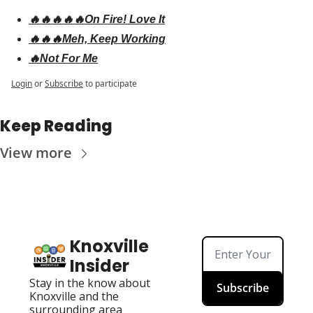
🔥🔥🔥🔥🔥On Fire! Love It
🔥🔥🔥Meh, Keep Working
🔥Not For Me
Login
or
Subscribe
to participate
Keep Reading
View more
Knoxville 
Insider
Stay in the know about 
Subscribe
Knoxville and the 
surrounding area