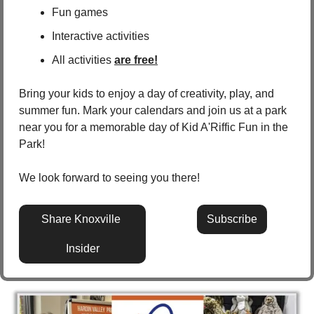
Fun games
Interactive activities
All activities 
are free!
Bring your kids to enjoy a day of creativity, play, and 
summer fun. Mark your calendars and join us at a park 
near you for a memorable day of Kid A'Riffic Fun in the 
Park!
We look forward to seeing you there!
Share Knoxville 
Subscribe
Insider