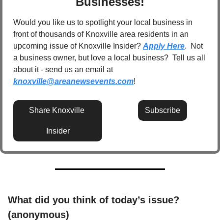
Businesses!
Would you like us to spotlight your local business in 
front of thousands of Knoxville area residents in an 
upcoming issue of Knoxville Insider? 
Apply Here
.  Not 
a business owner, but love a local business?  Tell us all 
about it - send us an email at 
knoxville@areanewsevents.com
! 
Share Knoxville 
Subscribe
Insider
What did you think of today’s issue? 
(anonymous)