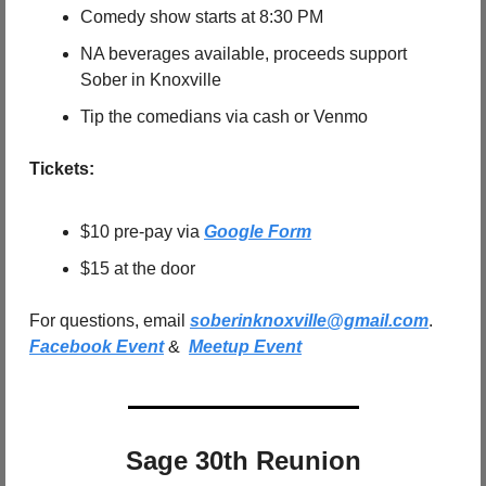
Comedy show starts at 8:30 PM
NA beverages available, proceeds support 
Sober in Knoxville
Tip the comedians via cash or Venmo
Tickets:
$10 pre-pay via 
Google Form
$15 at the door
For questions, email 
soberinknoxville@gmail.com
.   
Facebook Event
 &  
Meetup Event
Sage 30th Reunion