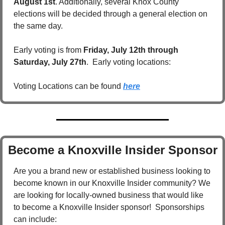
August 1st
. Additionally, several Knox County 
elections will be decided through a general election on 
the same day.
Early voting is from 
Friday, July 12th through 
Saturday, July 27th
.  Early voting locations:  
Voting Locations can be found 
here
Become a Knoxville Insider Sponsor
Are you a brand new or established business looking to 
become known in our Knoxville Insider community? We 
are looking for locally-owned business that would like 
to become a Knoxville Insider sponsor!  Sponsorships 
can include: