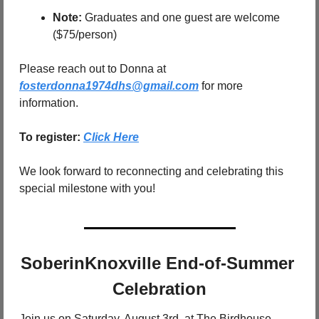
Note:
 Graduates and one guest are welcome 
($75/person)
Please reach out to Donna at 
fosterdonna1974dhs@gmail.com
 for more 
information.
To register: 
Click Here
We look forward to reconnecting and celebrating this 
special milestone with you!
SoberinKnoxville End-of-Summer 
Celebration
Join us on Saturday, August 3rd, at The Birdhouse 