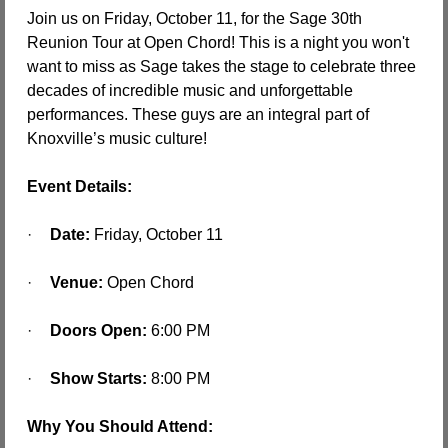
Join us on Friday, October 11, for the Sage 30th 
Reunion Tour at Open Chord! This is a night you won't 
want to miss as Sage takes the stage to celebrate three 
decades of incredible music and unforgettable 
performances. These guys are an integral part of 
Knoxville’s music culture!
Event Details:
·
Date:
 Friday, October 11
·
Venue:
 Open Chord
·
Doors Open:
 6:00 PM
·
Show Starts:
 8:00 PM
Why You Should Attend: