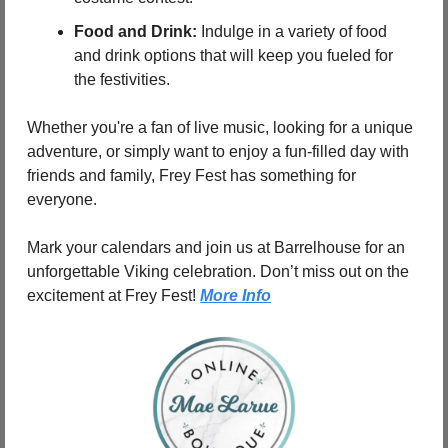
Food and Drink:
 Indulge in a variety of food 
and drink options that will keep you fueled for 
the festivities.
Whether you're a fan of live music, looking for a unique 
adventure, or simply want to enjoy a fun-filled day with 
friends and family, Frey Fest has something for 
everyone.
Mark your calendars and join us at Barrelhouse for an 
unforgettable Viking celebration. Don’t miss out on the 
excitement at Frey Fest! 
More Info