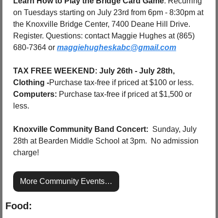
Learn How to Play the Bridge Card Game
: Recurring 
on Tuesdays starting on July 23rd from 6pm - 8:30pm at 
the Knoxville Bridge Center, 7400 Deane Hill Drive. 
Register. Questions: contact Maggie Hughes at (865) 
680-7364 or 
maggiehugheskabc@gmail.com
TAX FREE WEEKEND: July 26th - July 28th, 
Clothing -
Purchase tax-free if priced at $100 or less. 
Computers:
 Purchase tax-free if priced at $1,500 or 
less.
Knoxville Community Band Concert:
  Sunday, July 
28th at Bearden Middle School at 3pm.  No admission 
charge!
More Community Events…
Food: