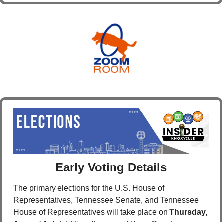
Early Voting Details
The primary elections for the U.S. House of 
Representatives, Tennessee Senate, and Tennessee 
House of Representatives will take place on 
Thursday, 