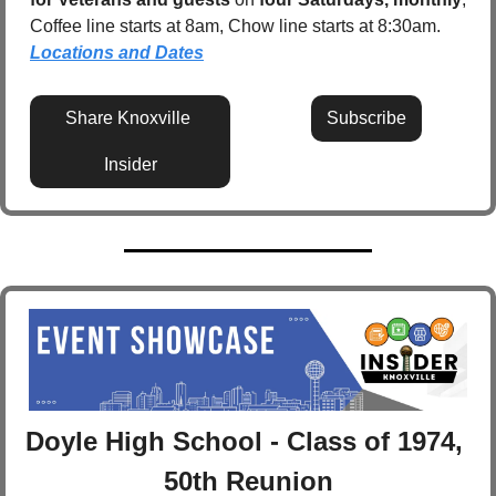
Coffee line starts at 8am, Chow line starts at 8:30am.  
Locations and Dates
Share Knoxville 
Subscribe
Insider
Doyle High School - Class of 1974, 
50th Reunion