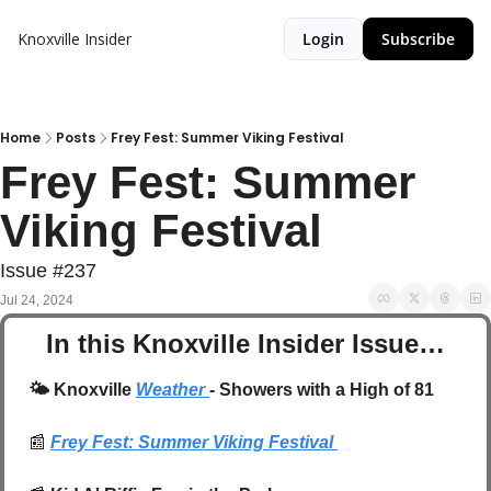
Knoxville Insider
Login
Subscribe
Home
Posts
Frey Fest: Summer Viking Festival
Frey Fest: Summer 
Viking Festival 
Issue #237
Jul 24, 2024
In this Knoxville Insider Issue…
🌤️
 Knoxville 
Weather 
- Showers with a High of 81
📰
Frey Fest: Summer Viking Festival 