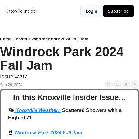
Knoxville Insider
Login
Subscribe
Home
Posts
Windrock Park 2024 Fall Jam
Windrock Park 2024 
Fall Jam
Issue #297
Sep 28, 2024
In this Knoxville Insider Issue…
🌤️
 Knoxville Weather: 
 Scattered Showers with a 
High of 71
📰
Windrock Park 2024 Fall Jam