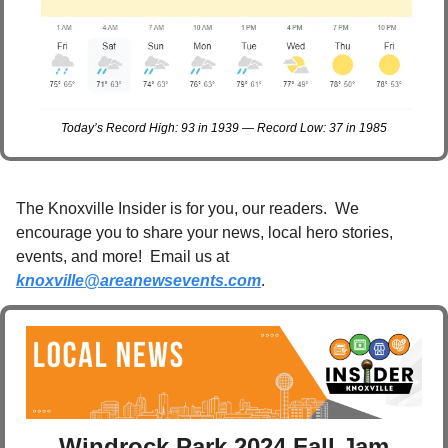
Today’s Record High: 93 in 1939 — Record Low: 37 in 1985
The Knoxville Insider is for you, our readers.  We 
encourage you to share your news, local hero stories, 
events, and more!  Email us at 
knoxville@areanewsevents.com
. 
Windrock Park 2024 Fall Jam