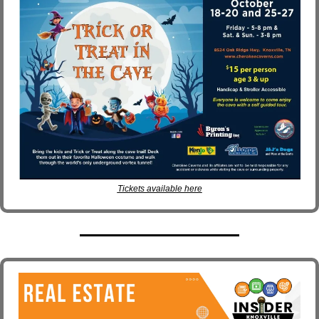
Tickets available here