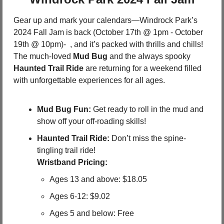
Gear up and mark your calendars—Windrock Park’s 
2024 Fall Jam is back (October 17th @ 1pm - October 
19th @ 10pm)-  , and it’s packed with thrills and chills! 
The much-loved 
Mud Bug
 and the always spooky 
Haunted Trail Ride
 are returning for a weekend filled 
with unforgettable experiences for all ages.
Mud Bug Fun:
 Get ready to roll in the mud and 
show off your off-roading skills!
Haunted Trail Ride:
 Don’t miss the spine-
tingling trail ride!
Wristband Pricing:
Ages 13 and above: $18.05
Ages 6-12: $9.02
Ages 5 and below: Free