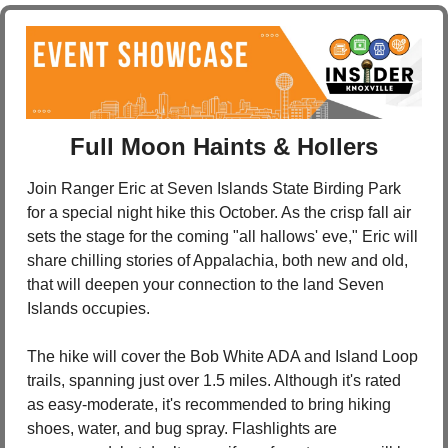
Full Moon Haints & Hollers
Join Ranger Eric at Seven Islands State Birding Park 
for a special night hike this October. As the crisp fall air 
sets the stage for the coming "all hallows' eve," Eric will 
share chilling stories of Appalachia, both new and old, 
that will deepen your connection to the land Seven 
Islands occupies.
The hike will cover the Bob White ADA and Island Loop 
trails, spanning just over 1.5 miles. Although it's rated 
as easy-moderate, it's recommended to bring hiking 
shoes, water, and bug spray. Flashlights are 