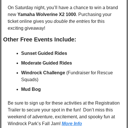
On Saturday night, you’ll have a chance to win a brand 
new 
Yamaha Wolverine X2 1000
. Purchasing your 
ticket online gives you 
double the entries
 for this 
exciting giveaway!
Other Free Events Include:
Sunset Guided Rides
Moderate Guided Rides
Windrock Challenge
 (Fundraiser for Rescue 
Squads)
Mud Bog
Be sure to sign up for these activities at the Registration 
Trailer to secure your spot in the fun!  Don’t miss this 
weekend of adventure, excitement, and spooky fun at 
Windrock Park’s Fall Jam! 
More Info