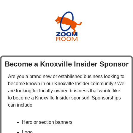
Become a Knoxville Insider Sponsor
Are you a brand new or established business looking to 
become known in our Knoxville Insider community? We 
are looking for locally-owned business that would like 
to become a Knoxville Insider sponsor!  Sponsorships 
can include:
Hero or section banners
Logo