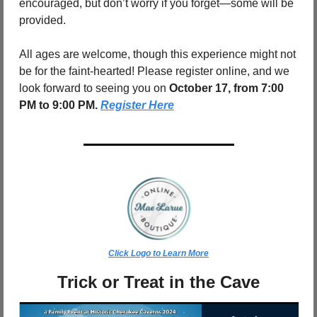
encouraged, but don’t worry if you forget—some will be 
provided.
All ages are welcome, though this experience might not 
be for the faint-hearted! Please register online, and we 
look forward to seeing you on
 October 17, from 7:00 
PM to 9:00 PM. 
Register Here
Click Logo to Learn More
Trick or Treat in the Cave