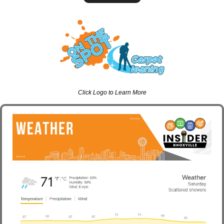
Click Logo to Learn More