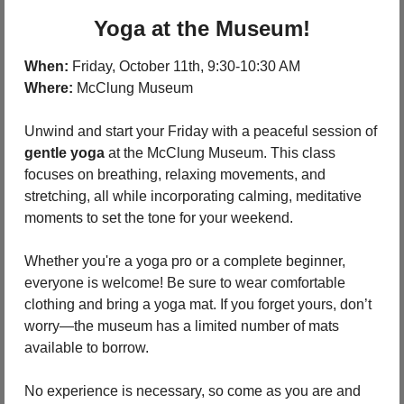
Yoga at the Museum!
When:
 Friday, October 11th, 9:30-10:30 AM
Where:
 McClung Museum
Unwind and start your Friday with a peaceful session of 
gentle yoga
 at the McClung Museum. This class 
focuses on breathing, relaxing movements, and 
stretching, all while incorporating calming, meditative 
moments to set the tone for your weekend.
Whether you're a yoga pro or a complete beginner, 
everyone is welcome! Be sure to wear comfortable 
clothing and bring a yoga mat. If you forget yours, don’t 
worry—the museum has a limited number of mats 
available to borrow.
No experience is necessary, so come as you are and 