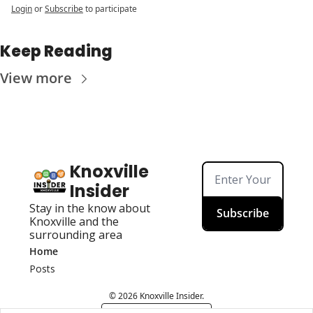
Login
or
Subscribe
to participate
Keep Reading
View more
Knoxville 
Insider
Stay in the know about 
Subscribe
Knoxville and the 
surrounding area
Home
Posts
© 2026 Knoxville Insider.