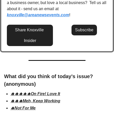
a business owner, but love a local business?  Tell us all 
about it - send us an email at 
knoxville@areanewsevents.com
! 
Share Knoxville 
Subscribe
Insider
What did you think of today’s issue? 
(anonymous)
🔥🔥🔥🔥🔥On Fire! Love It
🔥🔥🔥Meh, Keep Working
🔥Not For Me