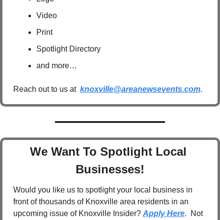
Video
Print
Spotlight Directory
and more…
Reach out to us at  
knoxville@areanewsevents.com
.  
We Want To Spotlight Local 
Businesses!
Would you like us to spotlight your local business in 
front of thousands of Knoxville area residents in an 
upcoming issue of Knoxville Insider? 
Apply Here
.  Not 