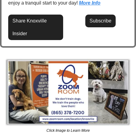
enjoy a tranquil start to your day! 
More Info
Share Knoxville 
Subscribe
Insider
Click Image to Learn More