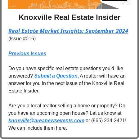
Knoxville Real Estate Insider
Real Estate Market Insights: September 2024
(Issue #016)
Previous Issues
Do you have specific real estate questions you'd like 
answered?
 Submit a Question
. A realtor will have an 
answer for you in the next issue of the Knoxville Real 
Estate Insider.
Are you a local realtor selling a home or property? Do 
you have an upcoming open house? Let us know at 
knoxville@areanewsevents.com
 or (865) 234-2421! 
We can include them here.