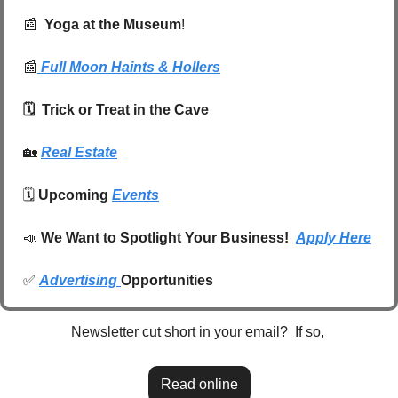
📰
  Yoga at the Museum
!
📰
Full Moon Haints & Hollers
🗓️  Trick or Treat in the Cave 
🏡
Real Estate
🗓️ 
Upcoming 
Events
📣
We Want to Spotlight Your Business!  
Apply Here
✅
Advertising 
Opportunities
Newsletter cut short in your email?  If so, 
Read online