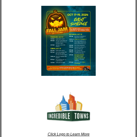
Click Logo to Learn More