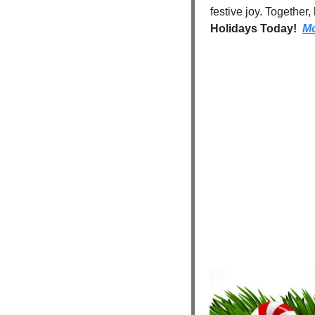
festive joy. Together
Holidays Today!  
Mo