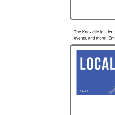
The Knoxville Insider i
events, and more!  Ema