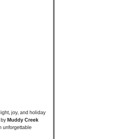
ight, joy, and holiday 
 by 
Muddy Creek 
n unforgettable 