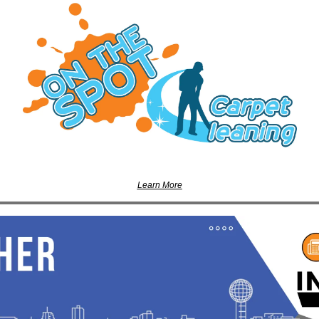
Learn More