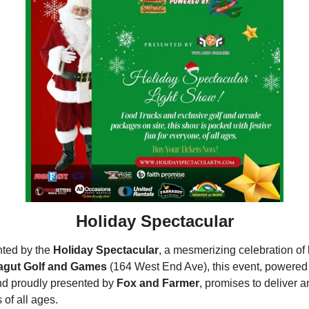
Holiday Spectacular
ted by the 
Holiday Spectacular
, a mesmerizing celebration of l
agut Golf and Games
 (164 West End Ave), this event, powered
nd proudly presented by 
Fox and Farmer
, promises to deliver a
 of all ages.