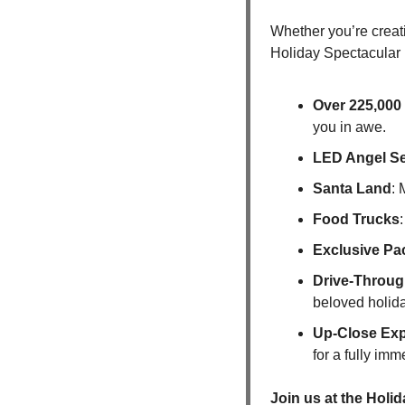
Whether you’re creati
Holiday Spectacular i
Over 225,000 
you in awe.
LED Angel Sel
Santa Land
: 
Food Trucks
Exclusive Pa
Drive-Throug
beloved holida
Up-Close Exp
for a fully im
Join us at the Holi