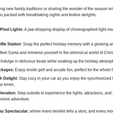
ng new family traditions or sharing the wonder of the season with
s packed with breathtaking sights and festive delights.
Pixel Lights
: A jaw-dropping display of choreographed light magi
fie Station
: Snap the perfect holiday memory with a glowing a
Meet Santa and immerse yourself in the whimsical world of Chri
: Indulge in delicious treats while soaking up the holiday atmosp
ckages
: Enjoy onsite golf and arcade fun, perfect for the whole f
h Delight
: Stay cozy in your car as you enjoy the synchronized l
y tunes.
loration
: Step outside to experience the lights, attractions, and a
mersive adventure.
day Spectacular
, where every twinkle tells a story, and every mo