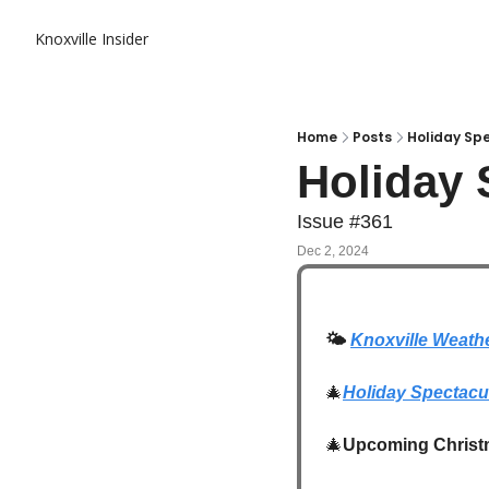
Knoxville Insider
Home
Posts
Holiday Sp
Holiday 
Issue #361
Dec 2, 2024
🌤️
Knoxville Weath
🎄
Holiday Spectacu
🎄
Upcoming Christ