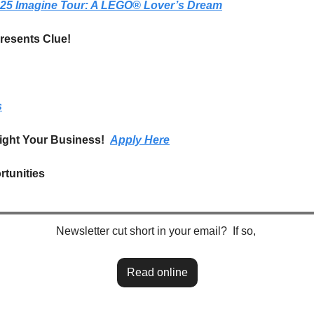
025 Imagine Tour: A LEGO® Lover’s Dream
esents Clue!
s
ight Your Business!  
Apply Here
tunities
Newsletter cut short in your email?  If so, 
Read online