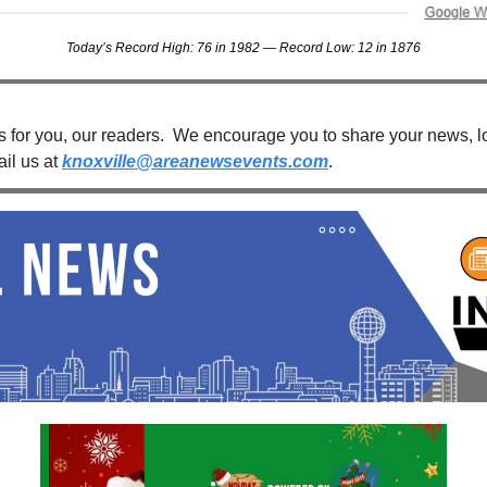
Today’s Record High: 76 in 1982 — Record Low: 12 in 1876
s for you, our readers.  We encourage you to share your news, loc
il us at 
knoxville@areanewsevents.com
. 