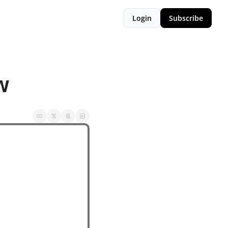
Login
Subscribe
w