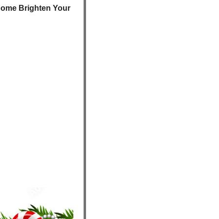
ome Brighten Your 