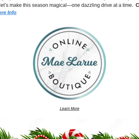
, let’s make this season magical—one dazzling drive at a time.  
C
re Info
Learn More