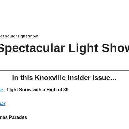
ectacular Light Show
Spectacular Light Sho
In this Knoxville Insider Issue…
er
 | 
Light Snow with a High of 39
lar
mas Parades