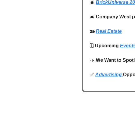
🎄
BrickUniverse 2
🎄
Company West pr
🏡
Real Estate
🗓️ 
Upcoming 
Event
📣
We Want to Spotl
✅
Advertising 
Oppor