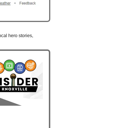
al hero stories, 