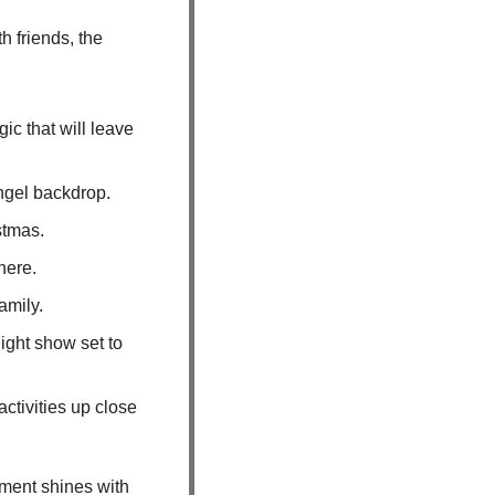
 friends, the 
c that will leave 
ngel backdrop.
stmas.
here.
amily.
ight show set to 
ctivities up close 
ment shines with 