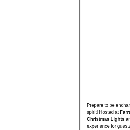
Prepare to be enchan
spirit! Hosted at 
Farr
Christmas Lights
 a
experience for guests