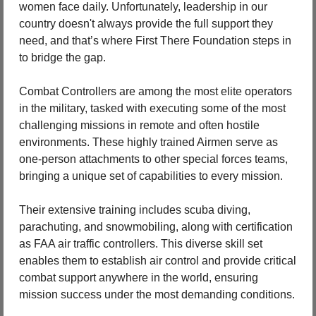
women face daily. Unfortunately, leadership in our 
country doesn't always provide the full support they 
need, and that’s where First There Foundation steps in 
to bridge the gap.
Combat Controllers are among the most elite operators 
in the military, tasked with executing some of the most 
challenging missions in remote and often hostile 
environments. These highly trained Airmen serve as 
one-person attachments to other special forces teams, 
bringing a unique set of capabilities to every mission.
Their extensive training includes scuba diving, 
parachuting, and snowmobiling, along with certification 
as FAA air traffic controllers. This diverse skill set 
enables them to establish air control and provide critical 
combat support anywhere in the world, ensuring 
mission success under the most demanding conditions.