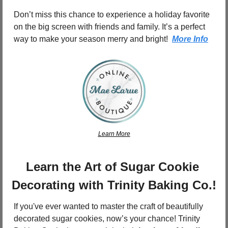
Don’t miss this chance to experience a holiday favorite 
on the big screen with friends and family. It’s a perfect 
way to make your season merry and bright!  
More Info
Learn More
Learn the Art of Sugar Cookie 
Decorating with Trinity Baking Co.!
If you've ever wanted to master the craft of beautifully 
decorated sugar cookies, now’s your chance! Trinity 