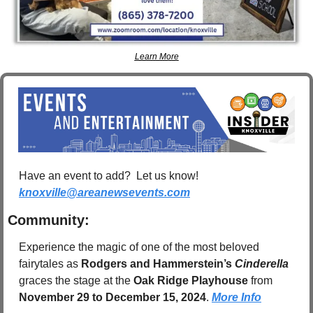
Learn More
Have an event to add?  Let us know!  
knoxville@areanewsevents.com
Community:
Experience the magic of one of the most beloved 
fairytales as 
Rodgers and Hammerstein’s 
Cinderella
graces the stage at the 
Oak Ridge Playhouse
 from 
November 29 to December 15, 2024
. 
More Info