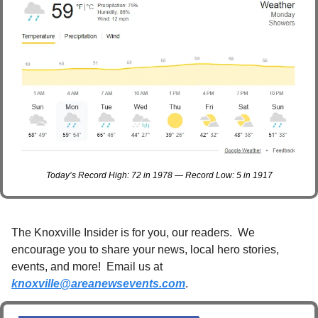
Today’s Record High: 72 in 1978 — Record Low: 5 in 1917
The Knoxville Insider is for you, our readers.  We 
encourage you to share your news, local hero stories, 
events, and more!  Email us at 
knoxville@areanewsevents.com
. 