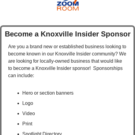
Become a Knoxville Insider Sponsor
Are you a brand new or established business looking to 
become known in our Knoxville Insider community? We 
are looking for locally-owned business that would like 
to become a Knoxville Insider sponsor!  Sponsorships 
can include:
Hero or section banners
Logo
Video
Print
Spotlight Directory