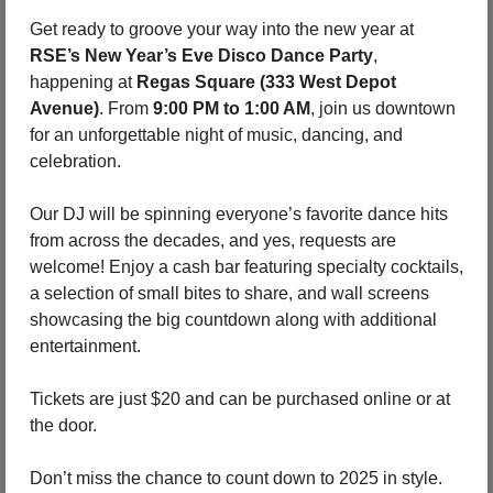
Get ready to groove your way into the new year at 
RSE’s New Year’s Eve Disco Dance Party
, 
happening at 
Regas Square (333 West Depot 
Avenue)
. From 
9:00 PM to 1:00 AM
, join us downtown 
for an unforgettable night of music, dancing, and 
celebration.
Our DJ will be spinning everyone’s favorite dance hits 
from across the decades, and yes, requests are 
welcome! Enjoy a cash bar featuring specialty cocktails, 
a selection of small bites to share, and wall screens 
showcasing the big countdown along with additional 
entertainment.
Tickets are just $20 and can be purchased online or at 
the door.
Don’t miss the chance to count down to 2025 in style. 