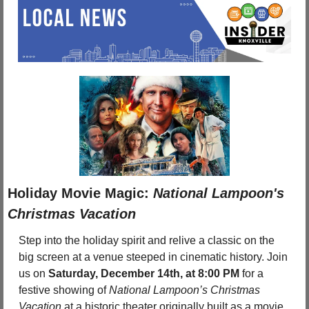
Holiday Movie Magic: 
National Lampoon's 
Christmas Vacation
Step into the holiday spirit and relive a classic on the 
big screen at a venue steeped in cinematic history. Join 
us on 
Saturday, December 14th, at 8:00 PM
 for a 
festive showing of 
National Lampoon’s Christmas 
Vacation
 at a historic theater originally built as a movie 