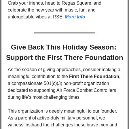
Grab your friends, head to Regas Square, and 
celebrate the new year with music, fun, and 
unforgettable vibes at RSE! 
More Info
Give Back This Holiday Season: 
Support the First There Foundation
As the season of giving approaches, consider making a 
meaningful contribution to the 
First There Foundation
, 
a compassionate 501(c)(3) non-profit organization 
dedicated to supporting Air Force Combat Controllers 
during life’s most challenging times.
This organization is deeply meaningful to our founder. 
As a parent of active-duty military personnel, we 
witness firsthand the challenges these brave men and 