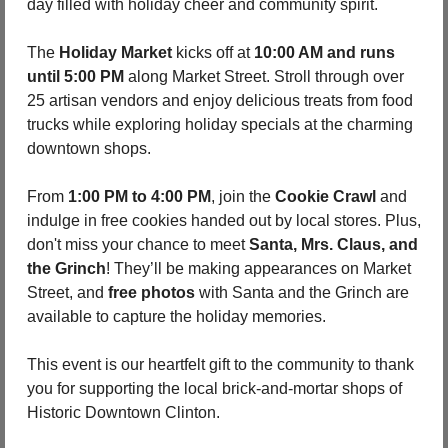
day filled with holiday cheer and community spirit.
The 
Holiday Market
 kicks off at 
10:00 AM and runs 
until 5:00 PM
 along Market Street. Stroll through over 
25 artisan vendors and enjoy delicious treats from food 
trucks while exploring holiday specials at the charming 
downtown shops.
From 
1:00 PM to 4:00 PM
, join the 
Cookie Crawl
 and 
indulge in free cookies handed out by local stores. Plus, 
don't miss your chance to meet 
Santa, Mrs. Claus, and 
the Grinch
! They’ll be making appearances on Market 
Street, and 
free photos
 with Santa and the Grinch are 
available to capture the holiday memories.
This event is our heartfelt gift to the community to thank 
you for supporting the local brick-and-mortar shops of 
Historic Downtown Clinton.