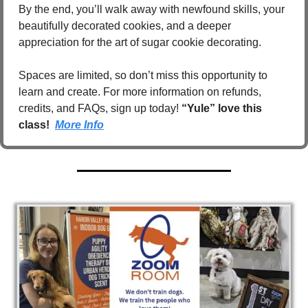
By the end, you’ll walk away with newfound skills, your 
beautifully decorated cookies, and a deeper 
appreciation for the art of sugar cookie decorating.
Spaces are limited, so don’t miss this opportunity to 
learn and create. For more information on refunds, 
credits, and FAQs, sign up today! 
“Yule” love this 
class!  
More Info