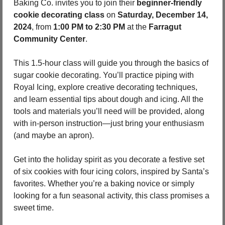
Baking Co. invites you to join their 
beginner-friendly 
cookie decorating class
 on 
Saturday, December 14, 
2024
, from 
1:00 PM to 2:30 PM
 at the 
Farragut 
Community Center
.
This 1.5-hour class will guide you through the basics of 
sugar cookie decorating. You’ll practice piping with 
Royal Icing, explore creative decorating techniques, 
and learn essential tips about dough and icing. All the 
tools and materials you’ll need will be provided, along 
with in-person instruction—just bring your enthusiasm 
(and maybe an apron).
Get into the holiday spirit as you decorate a festive set 
of six cookies with four icing colors, inspired by Santa’s 
favorites. Whether you’re a baking novice or simply 
looking for a fun seasonal activity, this class promises a 
sweet time.