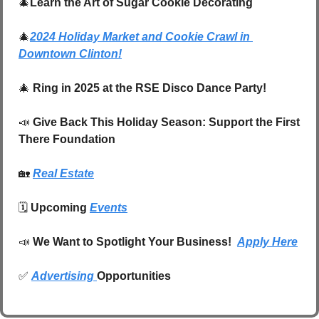
🎄
Learn the Art of Sugar Cookie Decorating
🎄
2024 Holiday Market and Cookie Crawl in 
Downtown Clinton!
🎄
Ring in 2025 at the RSE Disco Dance Party!
📣
Give Back This Holiday Season: Support the First 
There Foundation
🏡
Real Estate
🗓️ 
Upcoming 
Events
📣
We Want to Spotlight Your Business!  
Apply Here
✅
Advertising 
Opportunities