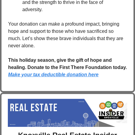
and the strength to thrive in the face of 
adversity.
Your donation can make a profound impact, bringing 
hope and support to those who have sacrificed so 
much. Let’s show these brave individuals that they are 
never alone.
This holiday season, give the gift of hope and 
healing. Donate to the First There Foundation today.   
Make your tax deductible donation here