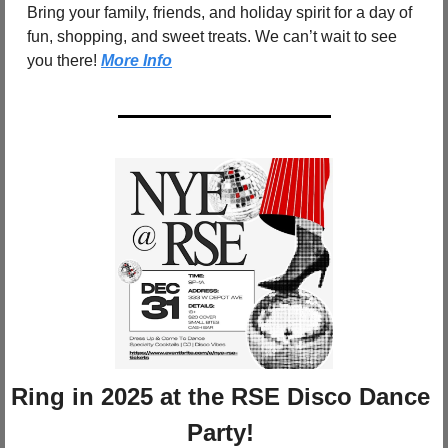
Bring your family, friends, and holiday spirit for a day of 
fun, shopping, and sweet treats. We can’t wait to see 
you there! 
More Info
Ring in 2025 at the RSE Disco Dance 
Party!