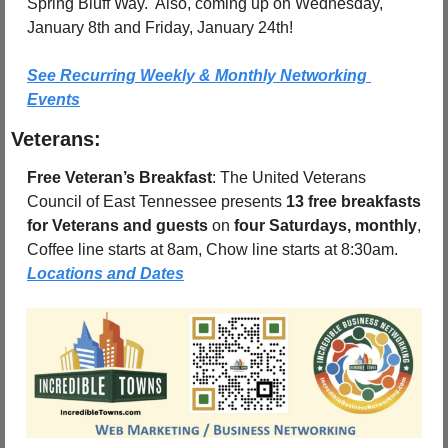
Spring Bluff Way.  Also, coming up on Wednesday, 
January 8th and Friday, January 24th!
See Recurring Weekly & Monthly Networking 
Events
Veterans:
Free Veteran’s Breakfast
: The United Veterans 
Council of East Tennessee presents 
13 free breakfasts 
for Veterans and guests
 on 
four Saturdays, monthly
, 
Coffee line starts at 8am, Chow line starts at 8:30am.  
Locations and Dates