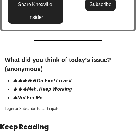
Share Knoxville 
Subscribe
Insider
What did you think of today’s issue? 
(anonymous)
🔥🔥🔥🔥🔥On Fire! Love It
🔥🔥🔥Meh, Keep Working
🔥Not For Me
Login
or
Subscribe
to participate
Keep Reading