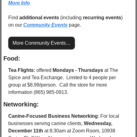
More Info
Find 
additional events
 (including 
recurring events
) 
on our 
Community Events
 page.
More Community Events…
Food:
Tea Flights: 
offered 
Mondays - Thursdays
 at The 
Spice and Tea Exchange.  Limited to 4 people per 
group at $8.99/person.  Call the store for more 
information (865) 985-0913.
Networking:
Canine-Focused Business Networking
: For local 
businesses serving canine clients, 
Wednesday, 
December 11th
 at 8:30am at Zoom Room, 10938 