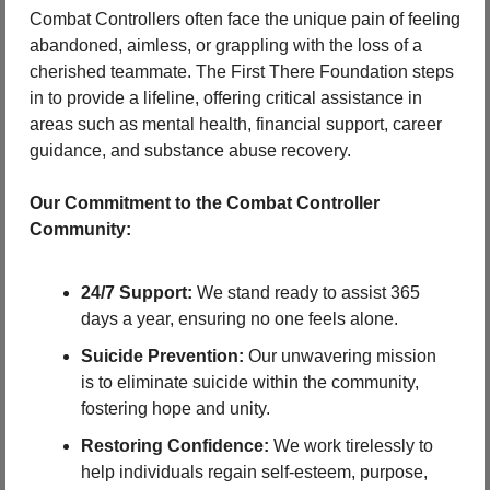
Combat Controllers often face the unique pain of feeling 
abandoned, aimless, or grappling with the loss of a 
cherished teammate. The First There Foundation steps 
in to provide a lifeline, offering critical assistance in 
areas such as mental health, financial support, career 
guidance, and substance abuse recovery.
Our Commitment to the Combat Controller 
Community:
24/7 Support:
 We stand ready to assist 365 
days a year, ensuring no one feels alone.
Suicide Prevention:
 Our unwavering mission 
is to eliminate suicide within the community, 
fostering hope and unity.
Restoring Confidence:
 We work tirelessly to 
help individuals regain self-esteem, purpose, 