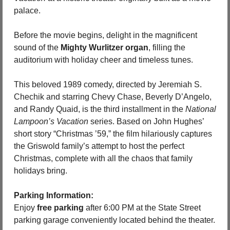
palace.
Before the movie begins, delight in the magnificent 
sound of the 
Mighty Wurlitzer organ
, filling the 
auditorium with holiday cheer and timeless tunes.
This beloved 1989 comedy, directed by Jeremiah S. 
Chechik and starring Chevy Chase, Beverly D’Angelo, 
and Randy Quaid, is the third installment in the 
National 
Lampoon’s Vacation
 series. Based on John Hughes’ 
short story “Christmas ’59,” the film hilariously captures 
the Griswold family’s attempt to host the perfect 
Christmas, complete with all the chaos that family 
holidays bring.
Parking Information:
Enjoy 
free parking
 after 6:00 PM at the State Street 
parking garage conveniently located behind the theater.