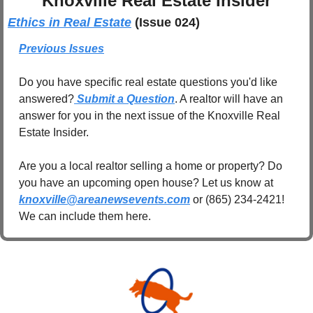
Knoxville Real Estate Insider
Ethics in Real Estate
(Issue 024)
Previous Issues
Do you have specific real estate questions you'd like 
answered?
 Submit a Question
. A realtor will have an 
answer for you in the next issue of the Knoxville Real 
Estate Insider.
Are you a local realtor selling a home or property? Do 
you have an upcoming open house? Let us know at 
knoxville@areanewsevents.com
 or (865) 234-2421! 
We can include them here.