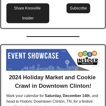
Share Knoxville 
Subscribe
Insider
2024 Holiday Market and Cookie 
Crawl in Downtown Clinton!
Mark your calendar for 
Saturday, December 14th
, and 
head to Historic Downtown Clinton, TN, for a festive 