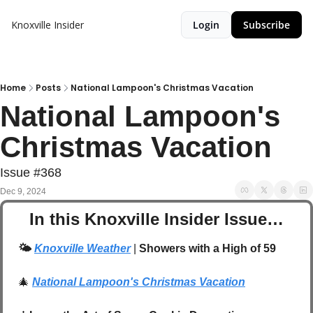
Knoxville Insider
Login
Subscribe
Home
Posts
National Lampoon's Christmas Vacation
National Lampoon's 
Christmas Vacation
Issue #368
Dec 9, 2024
In this Knoxville Insider Issue…
🌤️
Knoxville Weather
 | 
Showers with a High of 59
🎄
National Lampoon's Christmas Vacation