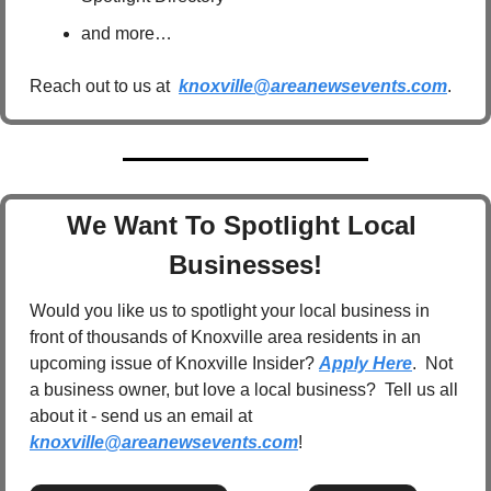
and more…
Reach out to us at  
knoxville@areanewsevents.com
.  
We Want To Spotlight Local 
Businesses!
Would you like us to spotlight your local business in 
front of thousands of Knoxville area residents in an 
upcoming issue of Knoxville Insider? 
Apply Here
.  Not 
a business owner, but love a local business?  Tell us all 
about it - send us an email at 
knoxville@areanewsevents.com
! 