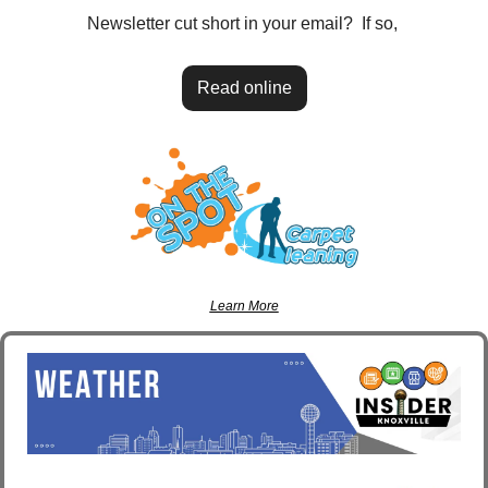
Newsletter cut short in your email?  If so, 
Read online
Learn More