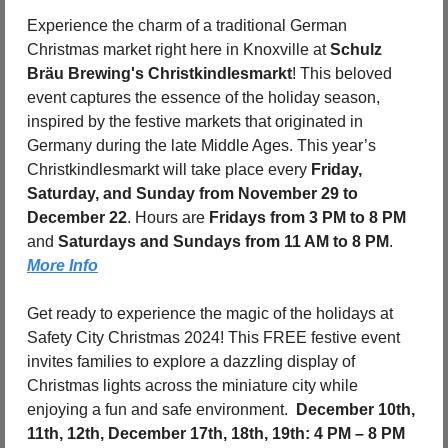
Experience the charm of a traditional German 
Christmas market right here in Knoxville at 
Schulz 
Bräu Brewing's Christkindlesmarkt
! This beloved 
event captures the essence of the holiday season, 
inspired by the festive markets that originated in 
Germany during the late Middle Ages. This year’s 
Christkindlesmarkt will take place every 
Friday, 
Saturday, and Sunday from November 29 to 
December 22
. Hours are 
Fridays from 3 PM to 8 PM
and 
Saturdays and Sundays from 11 AM to 8 PM
. 
More Info
Get ready to experience the magic of the holidays at 
Safety City Christmas 2024! This FREE festive event 
invites families to explore a dazzling display of 
Christmas lights across the miniature city while 
enjoying a fun and safe environment.  
December 10th, 
11th, 12th, December 17th, 18th, 19th: 4 PM – 8 PM