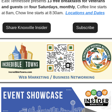
East Tennessee presents 
13 free breakfasts for Veterans 
and guests
 on 
four Saturdays, monthly
, Coffee line starts 
at 8am, Chow line starts at 8:30am.  
Locations and Dates
Share Knoxville Insider
Subscribe