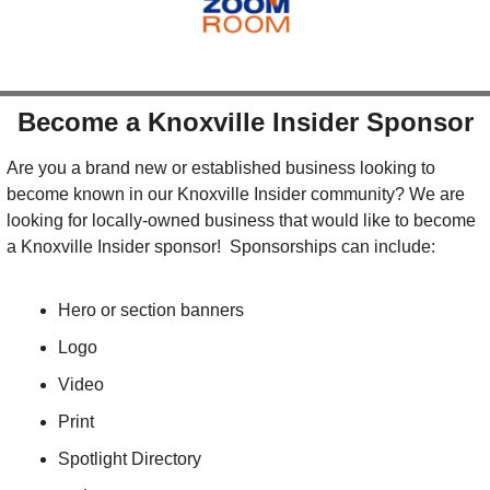
Become a Knoxville Insider Sponsor
Are you a brand new or established business looking to 
become known in our Knoxville Insider community? We are 
looking for locally-owned business that would like to become 
a Knoxville Insider sponsor!  Sponsorships can include:
Hero or section banners
Logo
Video
Print
Spotlight Directory