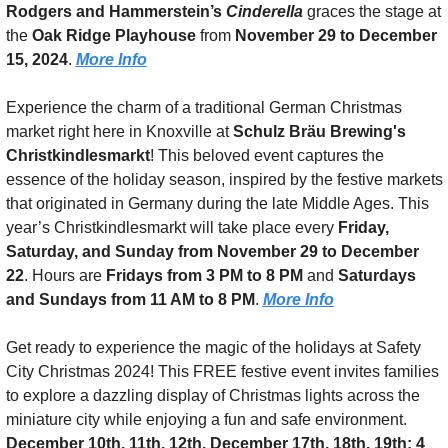
Rodgers and Hammerstein’s 
Cinderella
 graces the stage at 
the 
Oak Ridge Playhouse
 from 
November 29 to December 
15, 2024
. 
More Info
Experience the charm of a traditional German Christmas 
market right here in Knoxville at 
Schulz Bräu Brewing's 
Christkindlesmarkt
! This beloved event captures the 
essence of the holiday season, inspired by the festive markets 
that originated in Germany during the late Middle Ages. This 
year’s Christkindlesmarkt will take place every 
Friday, 
Saturday, and Sunday from November 29 to December 
22
. Hours are 
Fridays from 3 PM to 8 PM
 and 
Saturdays 
and Sundays from 11 AM to 8 PM
. 
More Info
Get ready to experience the magic of the holidays at Safety 
City Christmas 2024! This FREE festive event invites families 
to explore a dazzling display of Christmas lights across the 
miniature city while enjoying a fun and safe environment.  
December 10th, 11th, 12th, December 17th, 18th, 19th: 4 