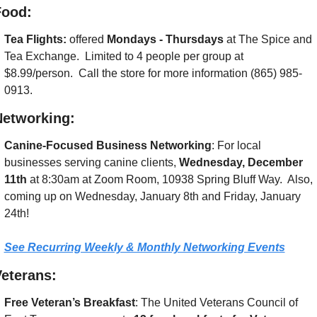
Food:
Tea Flights: 
offered 
Mondays - Thursdays
 at The Spice and 
Tea Exchange.  Limited to 4 people per group at 
$8.99/person.  Call the store for more information (865) 985-
0913.
Networking:
Canine-Focused Business Networking
: For local 
businesses serving canine clients, 
Wednesday, December 
11th
 at 8:30am at Zoom Room, 10938 Spring Bluff Way.  Also, 
coming up on Wednesday, January 8th and Friday, January 
24th!
See Recurring Weekly & Monthly Networking Events
eterans:
Free Veteran’s Breakfast
: The United Veterans Council of 