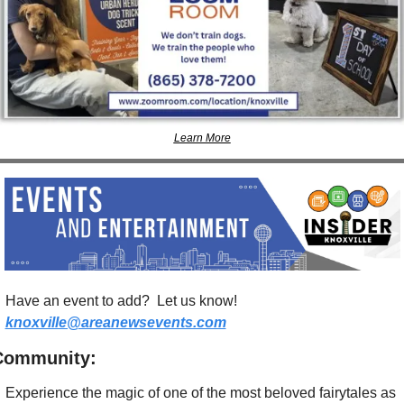
Learn More
Have an event to add?  Let us know!  
knoxville@areanewsevents.com
Community:
Experience the magic of one of the most beloved fairytales as 