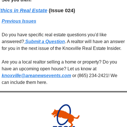
thics in Real Estate
(Issue 024)
Previous Issues
Do you have specific real estate questions you'd like 
answered?
 Submit a Question
. A realtor will have an answer 
for you in the next issue of the Knoxville Real Estate Insider.
Are you a local realtor selling a home or property? Do you 
have an upcoming open house? Let us know at 
knoxville@areanewsevents.com
 or (865) 234-2421! We 
can include them here.