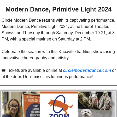
Modern Dance, Primitive Light 2024
Circle Modern Dance returns with its captivating performance, 
Modern Dance, Primitive Light 2024, at the Laurel Theater. 
Shows run Thursday through Saturday, December 19-21, at 8 
PM, with a special matinee on Saturday at 2 PM.
Celebrate the season with this Knoxville tradition showcasing 
innovative choreography and artistry.
🎟️ Tickets are available online at 
circlemoderndance.com
 or 
at the door. Don't miss this luminous performance!