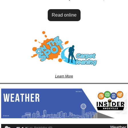
Read online
Learn More