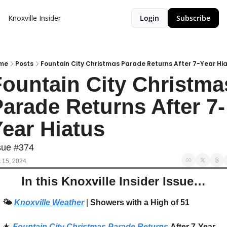
Knoxville Insider
Login
Subscribe
me
Posts
Fountain City Christmas Parade Returns After 7-Year Hi
ountain City Christmas
arade Returns After 7-
ear Hiatus
sue #374
 15, 2024
In this Knoxville Insider Issue…
🌤️
Knoxville Weather
 | 
Showers with a High of 51
🎄
Fountain City Christmas Parade Returns
After 7-Year 