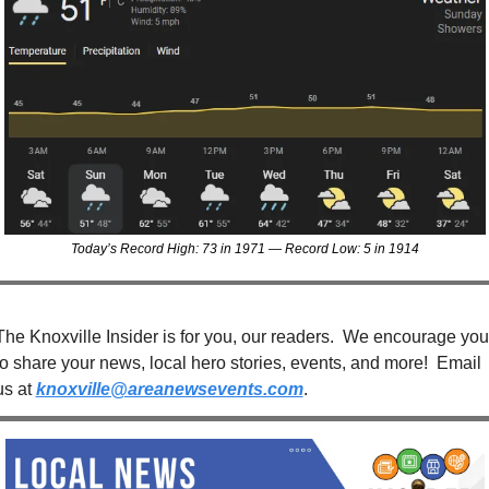
Today’s Record High: 73 in 1971 — Record Low: 5 in 1914
The Knoxville Insider is for you, our readers.  We encourage you 
to share your news, local hero stories, events, and more!  Email 
us at 
knoxville@areanewsevents.com
. 