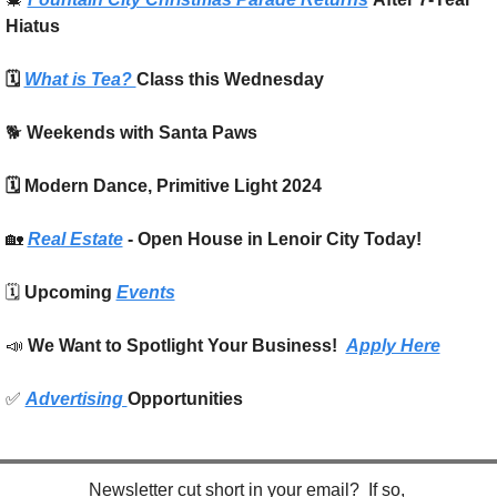
Hiatus
🗓️ 
What is Tea? 
Class this Wednesday
🐕 
Weekends with Santa Paws
🗓️ Modern Dance, Primitive Light 2024
🏡
Real Estate
 - Open House in Lenoir City Today!
🗓️ 
Upcoming 
Events
📣
We Want to Spotlight Your Business!  
Apply Here
✅
Advertising 
Opportunities
Newsletter cut short in your email?  If so, 