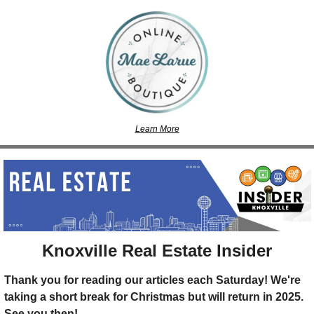
Learn More
Knoxville Real Estate Insider
Thank you for reading our articles each Saturday! We're 
taking a short break for Christmas but will return in 2025. 
See you then!