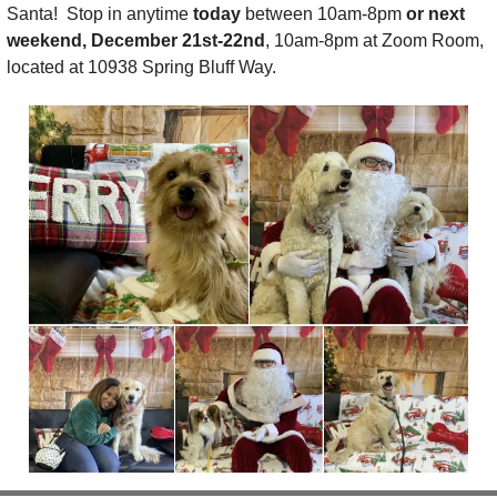
Santa!  Stop in anytime 
today 
between 10am-8pm 
or next 
weekend, December 21st-22nd
, 10am-8pm at Zoom Room, 
located at 10938 Spring Bluff Way. 