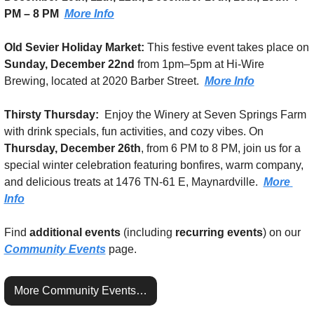
PM – 8 PM
More Info
Old Sevier Holiday Market:
 This festive event takes place on 
Sunday, December 22nd 
from 1pm–5pm
at Hi-Wire 
Brewing, located at 2020 Barber Street.  
More Info
Thirsty Thursday:  
Enjoy the Winery at Seven Springs Farm 
with drink specials, fun activities, and cozy vibes. On 
Thursday, December 26th
, from 6 PM to 8 PM, join us for a 
special winter celebration featuring bonfires, warm company, 
and delicious treats at 1476 TN-61 E, Maynardville.  
More 
Info
Find 
additional events
 (including 
recurring events
) on our 
Community Events
 page.
More Community Events…