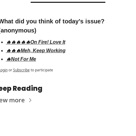
What did you think of today’s issue? 
(anonymous)
🔥🔥🔥🔥🔥On Fire! Love It
🔥🔥🔥Meh, Keep Working
🔥Not For Me
Login
or
Subscribe
to participate
eep Reading
iew more