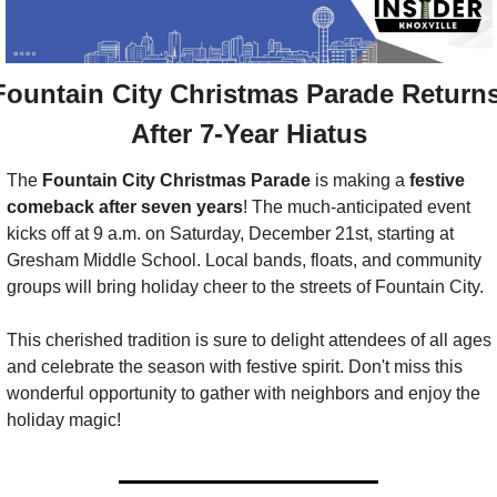
Fountain City Christmas Parade Returns
After 7-Year Hiatus
The 
Fountain City Christmas Parade
 is making a 
festive 
comeback after seven years
! The much-anticipated event 
kicks off at 9 a.m. on Saturday, December 21st, starting at 
Gresham Middle School. Local bands, floats, and community 
groups will bring holiday cheer to the streets of Fountain City. 
This cherished tradition is sure to delight attendees of all ages 
and celebrate the season with festive spirit. Don't miss this 
wonderful opportunity to gather with neighbors and enjoy the 
holiday magic!