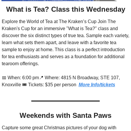
What is Tea? Class this Wednesday
Explore the World of Tea at The Kraken’s Cup Join The 
Kraken's Cup for an immersive "What is Tea?" class and 
discover the six distinct types of true tea. Sample each variety, 
learn what sets them apart, and leave with a favorite tea 
sample to enjoy at home. This class is a perfect introduction 
for tea enthusiasts and serves as a foundation for additional 
tearoom offerings.
📅
 When: 6:00 pm
📍
 Where: 4815 N Broadway, STE 107, 
Knoxville 🎟️ Tickets: $35 per person  
More Info/tickets
Weekends with Santa Paws
Capture some great Christmas pictures of your dog with 