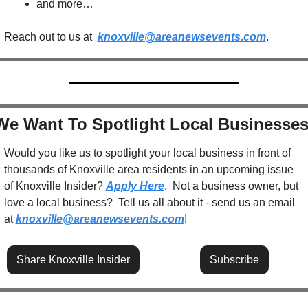
and more…
Reach out to us at  
knoxville@areanewsevents.com
.  
We Want To Spotlight Local Businesses
Would you like us to spotlight your local business in front of 
thousands of Knoxville area residents in an upcoming issue 
of Knoxville Insider? 
Apply Here
.  Not a business owner, but 
love a local business?  Tell us all about it - send us an email 
at 
knoxville@areanewsevents.com
! 
Share Knoxville Insider
Subscribe