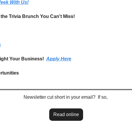
eek With Us!
t the Trivia Brunch You Can't Miss!
s
ight Your Business!  
Apply Here
tunities
Newsletter cut short in your email?  If so, 
Read online