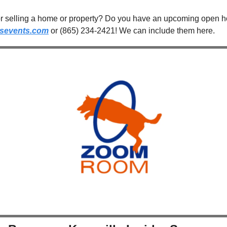
sevents.com
 or (865) 234-2421! We can include them here.