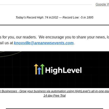
Today’s Record High: 74 in1932 — Record Low: -5 in 1895
s for you, our readers.  We encourage you to share your news, loc
il us at 
knoxville@areanewsevents.com
. 
l Businesses - Grow your business via automation using HighLevel’s all-in-one pla
14 day Free Trial