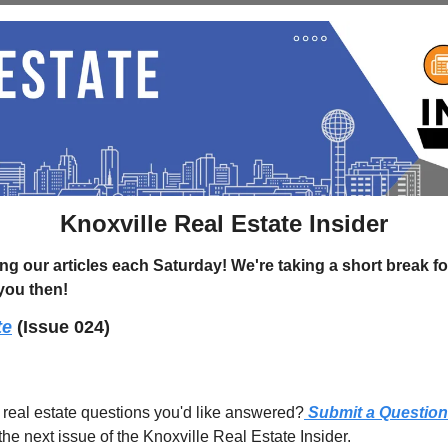
Knoxville Real Estate Insider
g our articles each Saturday! We're taking a short break for
 you then!
te
(Issue 024)
 real estate questions you'd like answered?
 Submit a Question
the next issue of the Knoxville Real Estate Insider.