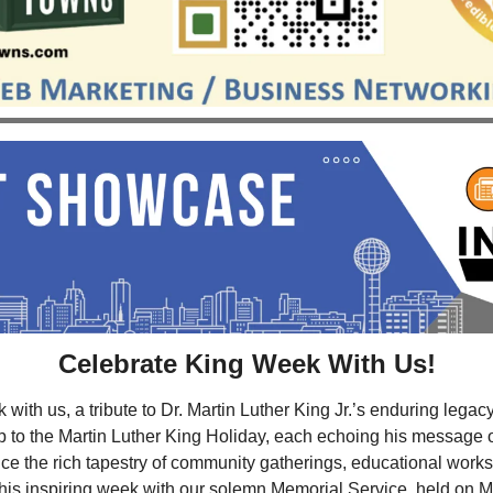
Celebrate King Week With Us!
ith us, a tribute to Dr. Martin Luther King Jr.’s enduring legacy
p to the Martin Luther King Holiday, each echoing his message of 
nce the rich tapestry of community gatherings, educational works
his inspiring week with our solemn Memorial Service, held on M