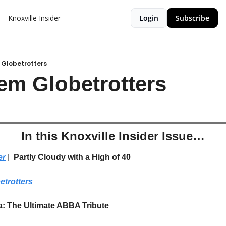
Knoxville Insider
Login
Subscribe
 Globetrotters
em Globetrotters
In this Knoxville Insider Issue…
er
 | 
 Partly Cloudy with a High of 40
etrotters
a: The Ultimate ABBA Tribute