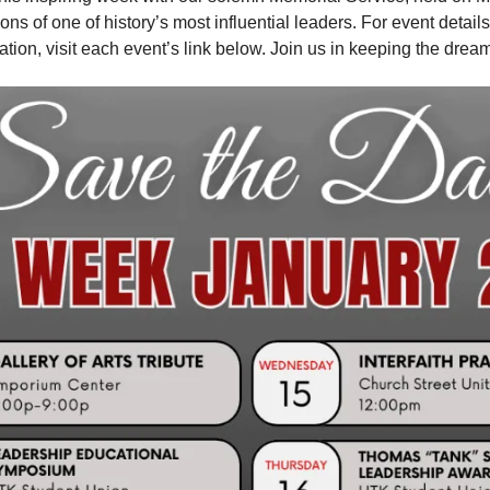
ions of one of history’s most influential leaders. For event details 
ation, visit each event’s link below. Join us in keeping the dream