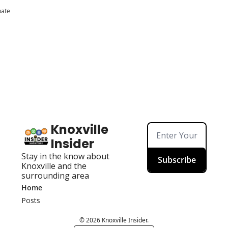
pate
Knoxville 
Insider
Stay in the know about 
Subscribe
Knoxville and the 
surrounding area
Home
Posts
© 2026 Knoxville Insider.