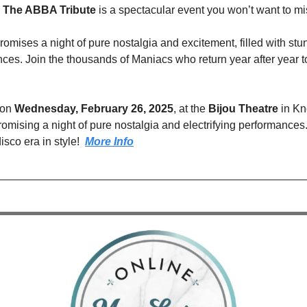
 The ABBA Tribute
 is a spectacular event you won’t want to mi
omises a night of pure nostalgia and excitement, filled with stu
nces. Join the thousands of Maniacs who return year after year t
on 
Wednesday, February 26, 2025
, at the 
Bijou Theatre
 in Kn
promising a night of pure nostalgia and electrifying performances.
isco era in style!  
More Info
__________________________________________________