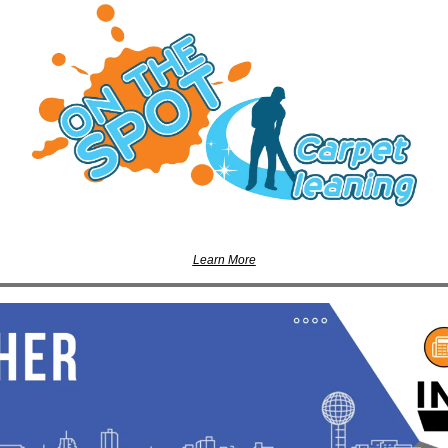
Learn More