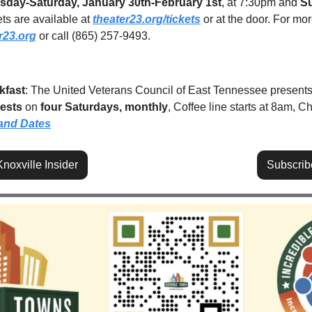
sday-Saturday, January 30th-February 1st
, at 7:30pm and 
Su
ts are available at 
theater23.org/tickets
 or at the door. For mor
r23.org
 or call (865) 257-9493.
kfast
: The United Veterans Council of East Tennessee presents
uests
 on 
four Saturdays, monthly
, Coffee line starts at 8am, Ch
and Dates
noxville Insider
Subscrib