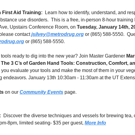
First Aid Training:
  Learn how to identify, understand, and resp
bstance use disorders.  This is a free, in-person 8-hour training 
Ave, Upstairs Conference Room, on 
Tuesday, January 14th, 2
please contact 
jsilvey@metrodrug.org
 or (865) 588-5550.  Que
rodrug.org
 or (865) 588-5550.
tools ready to dig into the new year? Join Master Gardener 
Mar
 
The 3 C’s of Garden Hand Tools: Construction, Comfort, a
p you evaluate your tools and make the most of them in your veg
 endeavors. January 13th 10:30am - 11:30am at the UT Extensi
ts
 on our 
Community Events
 page.
:
  Discover the diverse techniques and vessels for brewing tea, 
pm-8pm, limited seating- $35 per guest, 
More Info