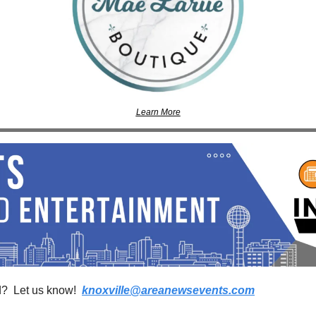
Learn More
?  Let us know!  
knoxville@areanewsevents.com