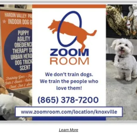
Learn More