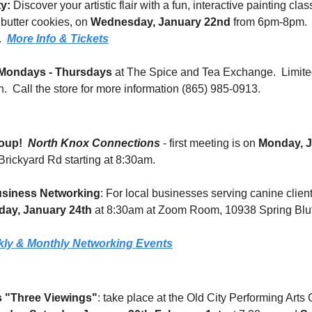
ty:
 Discover your artistic flair with a fun, interactive painting clas
 butter cookies, on 
Wednesday, January 22nd
 from 6pm-8pm.  A
  
More Info & Tickets
Mondays - Thursdays
 at The Spice and Tea Exchange.  Limited
.  Call the store for more information (865) 985-0913.
oup!
North Knox Connections
 - first meeting is on 
Monday, J
rickyard Rd starting at 8:30am.
siness Networking
: For local businesses serving canine client
day, January 24th
 at 8:30am at Zoom Room, 10938 Spring Bluf
ly & Monthly Networking Events
s "Three Viewings"
: take place at the Old City Performing Arts C