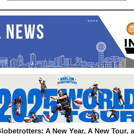
lobetrotters: A New Year, A New Tour, 