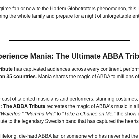
gtime fan or new to the Harlem Globetrotters phenomenon, this 
ring the whole family and prepare for a night of unforgettable ent
erience Mania: The Ultimate ABBA Tri
ibute
 has captivated audiences across every continent, perform
an 35 countries
. Mania shares the magic of ABBA to millions of 
 cast of talented musicians and performers, stunning costumes, 
: The ABBA Tribute
"Waterloo," "Mamma Mia"
 to 
"Take a Chance on Me,"
 the show d
bute to the legendary Swedish band that has captured the hearts
 lifelong, die-hard ABBA fan or someone who has never had the o