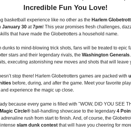
Incredible Fun You Love!
ing basketball experience like no other as the 
Harlem Globetrott
n 
January 30
 at
 7pm
! This year promises fresh challenges, dazz
 skills that have made the Globetrotters a household name.
 dunks to mind-blowing trick shots, fans will be treated to epic f
tter stars and their legendary rivals, the 
Washington Generals
mits, executing astonishing new moves and shots that will leave 
oesn’t stop there! Harlem Globetrotters games are packed with 
u
nities
 before, during, and after the game. Meet your favorite play
, and experience the magic up close.
ady because every game is filled with "WOW, DID YOU SEE T
Magic Circle®
 ball-handling showcase to the legendary 
4 Poin
n adrenaline rush from start to finish. And, of course, the Globetrot
intense 
slam dunk contest
 that will have you cheering for mor