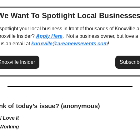
We Want To Spotlight Local Businesses
spotlight your local business in front of thousands of Knoxville a
oxville Insider? 
Apply Here
.  Not a business owner, but love a 
 us an email at 
knoxville@areanewsevents.com
! 
noxville Insider
Subscrib
nk of today’s issue? (anonymous)
 Love It
 Working