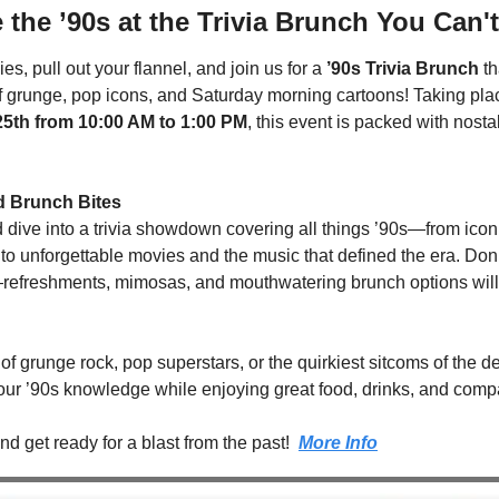
 the ’90s at the Trivia Brunch You Can'
es, pull out your flannel, and join us for a 
’90s Trivia Brunch
 t
f grunge, pop icons, and Saturday morning cartoons! Taking plac
5th from 10:00 AM to 1:00 PM
, this event is packed with nostal
d Brunch Bites
dive into a trivia showdown covering all things ’90s—from iconi
 unforgettable movies and the music that defined the era. Don’t s
—refreshments, mimosas, and mouthwatering brunch options will 
of grunge rock, pop superstars, or the quirkiest sitcoms of the de
your ’90s knowledge while enjoying great food, drinks, and comp
d get ready for a blast from the past!  
More Info