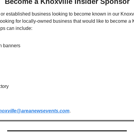
Become a Knoxville Insider Sponsor
or established business looking to become known in our Knoxvil
oking for locally-owned business that would like to become a Kn
ps can include:
on banners
ctory
noxville@areanewsevents.com
.  