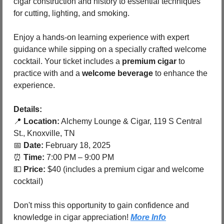
cigar construction and history to essential techniques 
for cutting, lighting, and smoking.
Enjoy a hands-on learning experience with expert 
guidance while sipping on a specially crafted welcome 
cocktail. Your ticket includes a 
premium cigar
 to 
practice with and a 
welcome beverage
 to enhance the 
experience.
Details:
📍
Location:
 Alchemy Lounge & Cigar, 119 S Central 
St., Knoxville, TN
📅
Date:
 February 18, 2025
⏰
Time:
 7:00 PM – 9:00 PM
💵
Price:
 $40 (includes a premium cigar and welcome 
cocktail)
Don't miss this opportunity to gain confidence and 
knowledge in cigar appreciation! 
More Info