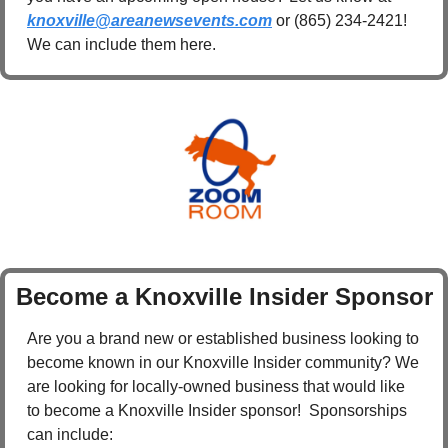
knoxville@areanewsevents.com
 or (865) 234-2421! 
We can include them here.
Become a Knoxville Insider Sponsor
Are you a brand new or established business looking to 
become known in our Knoxville Insider community? We 
are looking for locally-owned business that would like 
to become a Knoxville Insider sponsor!  Sponsorships 
can include: