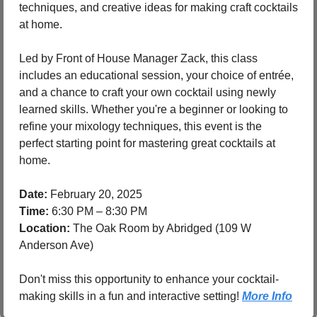
techniques, and creative ideas for making craft cocktails 
at home.
Led by Front of House Manager Zack, this class 
includes an educational session, your choice of entrée, 
and a chance to craft your own cocktail using newly 
learned skills. Whether you're a beginner or looking to 
refine your mixology techniques, this event is the 
perfect starting point for mastering great cocktails at 
home.
Date:
 February 20, 2025
Time:
 6:30 PM – 8:30 PM
Location:
 The Oak Room by Abridged (109 W 
Anderson Ave)
Don't miss this opportunity to enhance your cocktail-
making skills in a fun and interactive setting! 
More Info