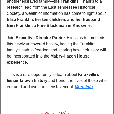
another enslaved family—the 
Franklins
. Thanks to a 
research lead from the East Tennessee Historical 
Society, a wealth of information has come to light about 
Eliza Franklin, her ten children, and her husband, 
Ben Franklin, a Free Black man in Knoxville.
Join 
Executive Director Patrick Hollis
 as he presents 
this newly uncovered history, tracing the Franklin 
family's path to freedom and sharing how their story will 
be incorporated into the 
Mabry-Hazen House
experience.
This is a rare opportunity to learn about 
Knoxville’s 
lesser-known history
 and honor the lives of those who 
endured and overcame enslavement. 
More Info