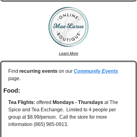
Learn More
Find 
recurring events
 on our 
Community Events
page.
Food:
Tea Flights: 
offered 
Mondays - Thursdays
 at The 
Spice and Tea Exchange.  Limited to 4 people per 
group at $8.99/person.  Call the store for more 
information (865) 985-0913.