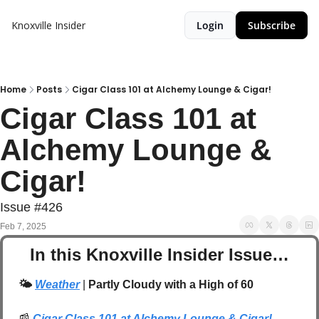
Knoxville Insider
Login
Subscribe
Home
Posts
Cigar Class 101 at Alchemy Lounge & Cigar!
Cigar Class 101 at 
Alchemy Lounge & 
Cigar!
Issue #426
Feb 7, 2025
In this Knoxville Insider Issue…
🌤️
Weather
 | 
Partly Cloudy with a High of 60
📰
Cigar Class 101 at Alchemy Lounge & Cigar!