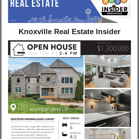
Knoxville Real Estate Insider