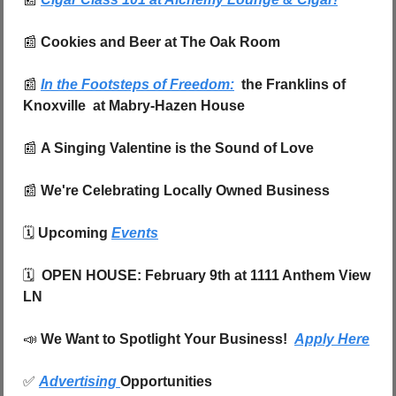
📰
 Cookies and Beer at The Oak Room
📰
In the Footsteps of Freedom:
  the Franklins of 
Knoxville  at Mabry-Hazen House
📰
A Singing Valentine is the Sound of Love
📰
 We're Celebrating Locally Owned Business
🗓️ 
Upcoming 
Events
🗓️  
OPEN HOUSE: February 9th at 1111 Anthem View 
LN
📣
We Want to Spotlight Your Business!  
Apply Here
✅
Advertising 
Opportunities