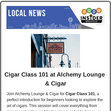
Cigar Class 101 at Alchemy Lounge 
& Cigar
Join Alchemy Lounge & Cigar for 
Cigar Class 101
, a 
perfect introduction for beginners looking to explore the 
art of cigars. This session will cover everything from 