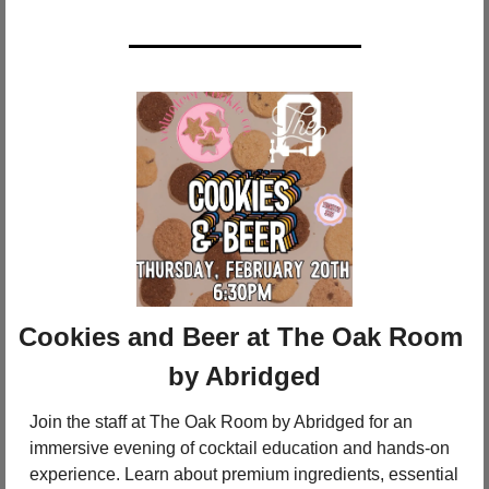
Cookies and Beer at The Oak Room 
by Abridged
Join the staff at The Oak Room by Abridged for an 
immersive evening of cocktail education and hands-on 
experience. Learn about premium ingredients, essential 