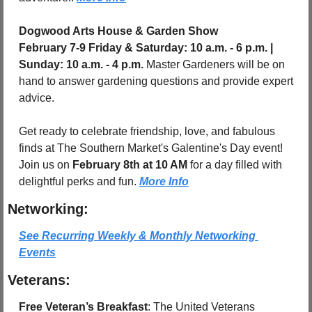
Dogwood Arts House & Garden Show
February 7-9 Friday & Saturday: 10 a.m. - 6 p.m. | 
Sunday: 10 a.m. - 4 p.m. 
Master Gardeners will be on 
hand to answer gardening questions and provide expert 
advice.
Get ready to celebrate friendship, love, and fabulous 
finds at The Southern Market's Galentine's Day event! 
Join us on 
February 8th at 10 AM
 for a day filled with 
delightful perks and fun. 
More Info
Networking:
See Recurring Weekly & Monthly Networking 
Events
Veterans:
Free Veteran’s Breakfast
: The United Veterans 