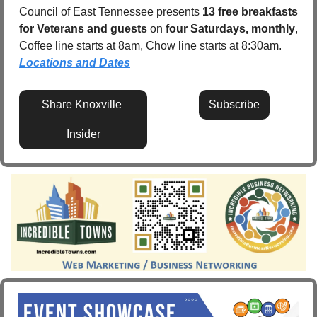
Council of East Tennessee presents 
13 free breakfasts 
for Veterans and guests
 on 
four Saturdays, monthly
, 
Coffee line starts at 8am, Chow line starts at 8:30am.  
Locations and Dates
Share Knoxville 
Subscribe
Insider