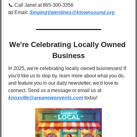
📞
 Call Janet at 865-300-3356
📧
 Email: 
SingingValentines@ktownsound.org
We're Celebrating Locally Owned 
Business
In 2025, we're celebrating locally owned businesses! If 
you'd like us to stop by, learn more about what you do, 
and feature you in our daily newsletter, we'd love to 
connect. Send us a message or email us at 
knoxville@areanewsevents.com
 today!