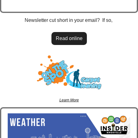
Newsletter cut short in your email?  If so, 
Read online
Learn More