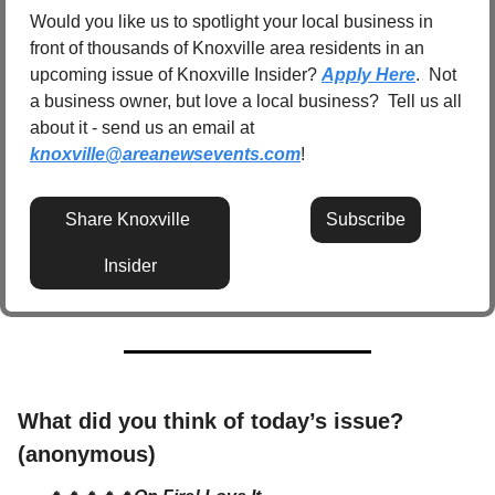
Would you like us to spotlight your local business in 
front of thousands of Knoxville area residents in an 
upcoming issue of Knoxville Insider? 
Apply Here
.  Not 
a business owner, but love a local business?  Tell us all 
about it - send us an email at 
knoxville@areanewsevents.com
! 
Share Knoxville 
Subscribe
Insider
What did you think of today’s issue? 
(anonymous)