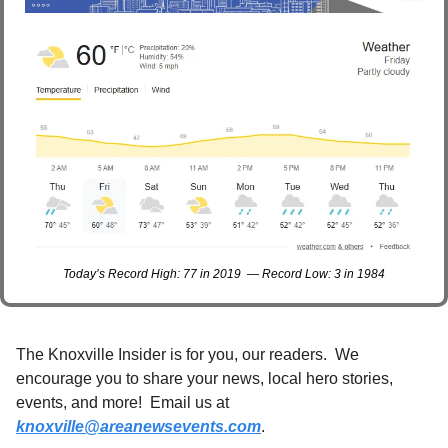
Today’s Record High: 77 in 2019  — Record Low: 3 in 1984
The Knoxville Insider is for you, our readers.  We 
encourage you to share your news, local hero stories, 
events, and more!  Email us at 
knoxville@areanewsevents.com
. 