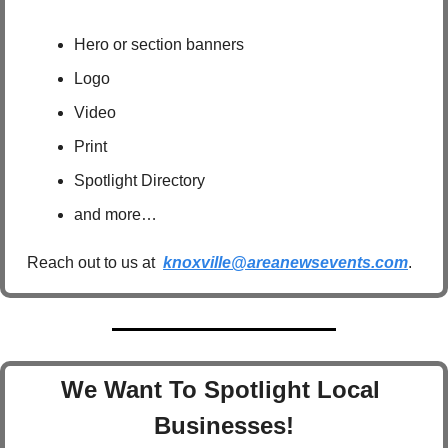
Hero or section banners
Logo
Video
Print
Spotlight Directory
and more…
Reach out to us at  
knoxville@areanewsevents.com
.  
We Want To Spotlight Local 
Businesses!