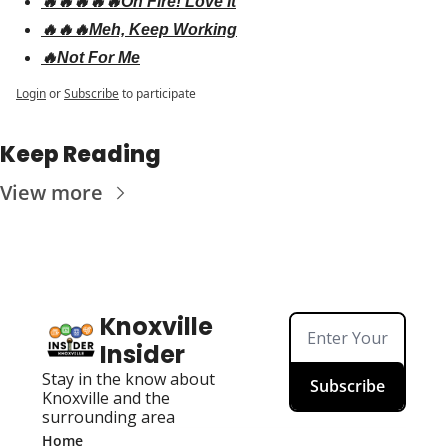
🔥🔥🔥🔥🔥On Fire! Love It
🔥🔥🔥Meh, Keep Working
🔥Not For Me
Login
or
Subscribe
to participate
Keep Reading
View more
Knoxville 
Insider
Stay in the know about 
Subscribe
Knoxville and the 
surrounding area
Home