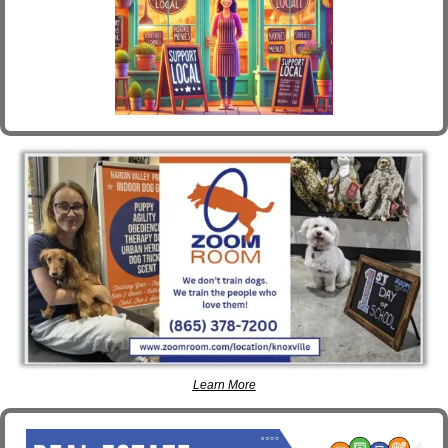
Learn More