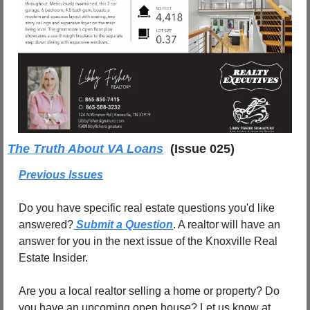
The Truth About VA Loans
(Issue 025)
Previous Issues
Do you have specific real estate questions you'd like 
answered?
 Submit a Question
. A realtor will have an 
answer for you in the next issue of the Knoxville Real 
Estate Insider.
Are you a local realtor selling a home or property? Do 
you have an upcoming open house? Let us know at 