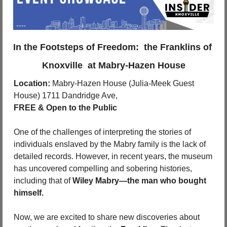
In the Footsteps of Freedom:  the Franklins of 
Knoxville  at Mabry-Hazen House
Location:
 Mabry-Hazen House (Julia-Meek Guest 
House) 1711 Dandridge Ave, 
FREE & Open to the Public
One of the challenges of interpreting the stories of 
individuals enslaved by the Mabry family is the lack of 
detailed records. However, in recent years, the museum 
has uncovered compelling and sobering histories, 
including that of 
Wiley Mabry—the man who bought 
himself.
Now, we are excited to share new discoveries about 