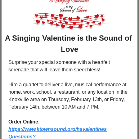
A Singing Valentine is the Sound of 
Love
Surprise your special someone with a heartfelt 
serenade that will leave them speechless!
Hire a quartet to deliver a live, musical performance at 
home, work, school, a restaurant, or any location in the 
Knoxville area on Thursday, February 13th, or Friday, 
February 14th, between 10 AM and 7 PM.
Order Online:
https://www.ktownsound.org/hsvalentines
Questions?