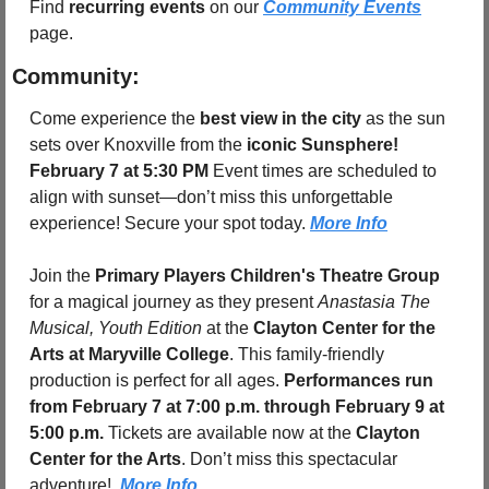
Find 
recurring events
 on our 
Community Events
page.
Community:
Come experience the 
best view in the city
 as the sun 
sets over Knoxville from the 
iconic Sunsphere! 
February 7 at 5:30 PM 
Event times are scheduled to 
align with sunset—don’t miss this unforgettable 
experience! Secure your spot today. 
More Info
Join the 
Primary Players Children's Theatre Group
for a magical journey as they present 
Anastasia The 
Musical, Youth Edition
 at the 
Clayton Center for the 
Arts at Maryville College
. This family-friendly 
production is perfect for all ages. 
Performances run 
from February 7 at 7:00 p.m. through February 9 at 
5:00 p.m.
 Tickets are available now at the 
Clayton 
Center for the Arts
. Don’t miss this spectacular 
adventure!. 
More Info