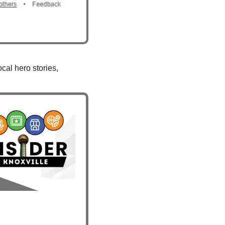
al hero stories, 