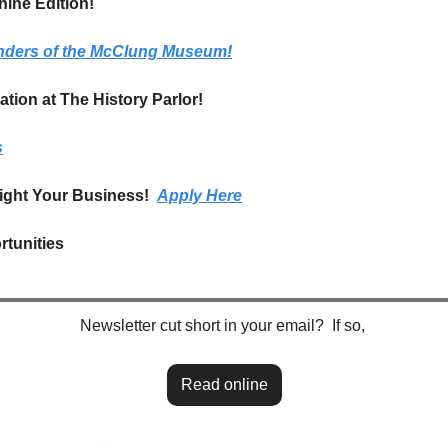
ine Edition!
nders of the McClung Museum!
tion at The History Parlor!
s
ight Your Business!  
Apply Here
tunities
Newsletter cut short in your email?  If so, 
Read online