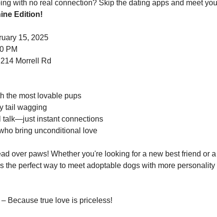
ine Edition!
ruary 15, 2025
00 PM
 214 Morrell Rd
th the most lovable pups
y tail wagging
talk—just instant connections
 who bring unconditional love
ad over paws! Whether you're looking for a new best friend or a 
is the perfect way to meet adoptable dogs with more personality t
 – Because true love is priceless!