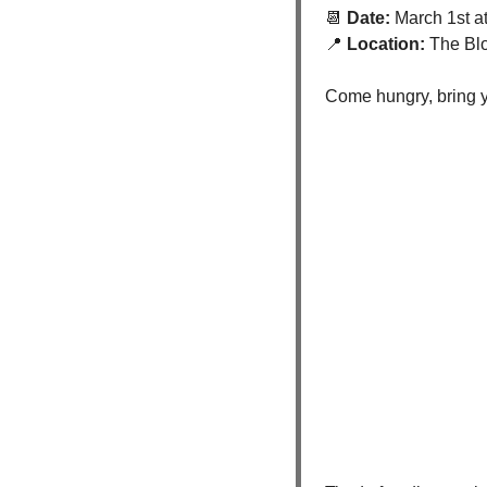
📆
 Date:
 March 1st a
📍
 Location:
 The Bl
Come hungry, bring yo