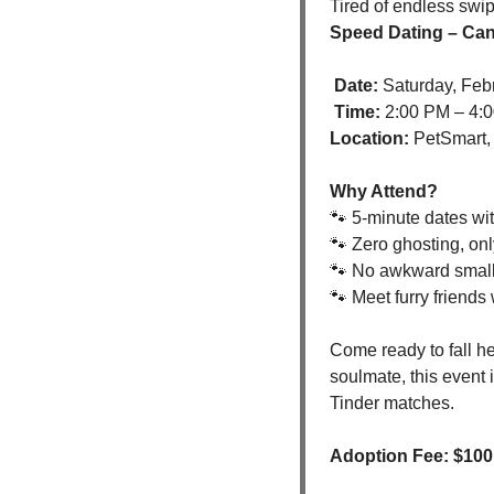
Speed Dating – Can
Date:
 Saturday, Feb
Time:
 2:00 PM – 4:
Location:
 PetSmart,
Why Attend?
🐾
 5-minute dates wi
🐾
 Zero ghosting, onl
🐾
 No awkward small 
🐾
 Meet furry friends
Come ready to fall he
soulmate, this event 
Tinder matches.
Adoption Fee: $100