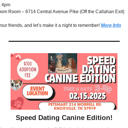
t 4pm 
oom Room – 6714 Central Avenue Pike (Off the Callahan Exit)
ur friends, and let’s make it a night to remember! 
More Info
Speed Dating Canine Edition!