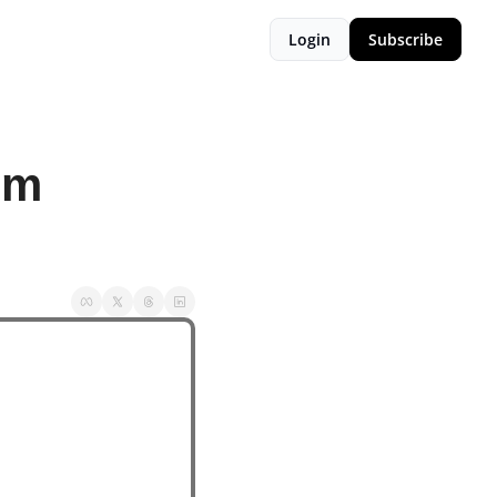
Login
Subscribe
m 