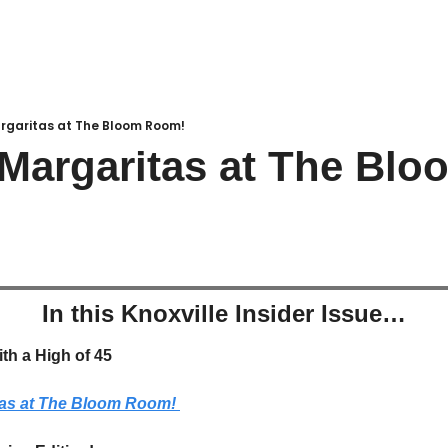
rgaritas at The Bloom Room!
Margaritas at The Bloo
In this Knoxville Insider Issue…
ith a High of 45
tas at The Bloom Room! 