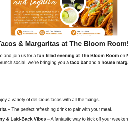
Tacos & Margaritas at The Bloom Room!
e and join us for a 
fun-filled evening at The Bloom Room
 on 
brunch social, we’re bringing you a 
taco bar
 and a 
house marga
joy a variety of delicious tacos with all the fixings.
ita
 – The perfect refreshing drink to pair with your meal.
y & Laid-Back Vibes
 – A fantastic way to kick off your weeken