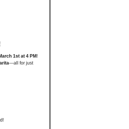
 
March 1st at 4 PM
! 
rita
—all for just 
d!