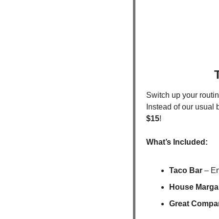
Switch up your routin
Instead of our usual 
$15
!
What’s Included:
Taco Bar
 – En
House Margar
Great Compan