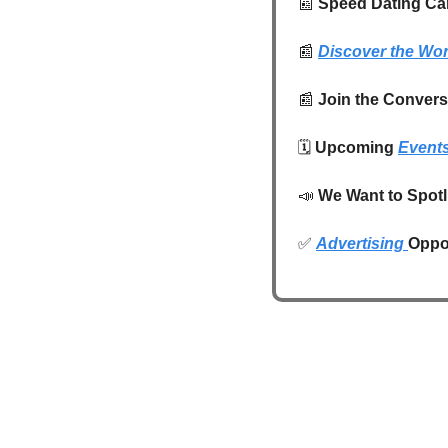
📰
 Speed Dating Can
📰
Discover the Wo
📰
Join the Conversa
🗓️ 
Upcoming 
Event
📣
We Want to Spotl
✅
Advertising 
Oppor