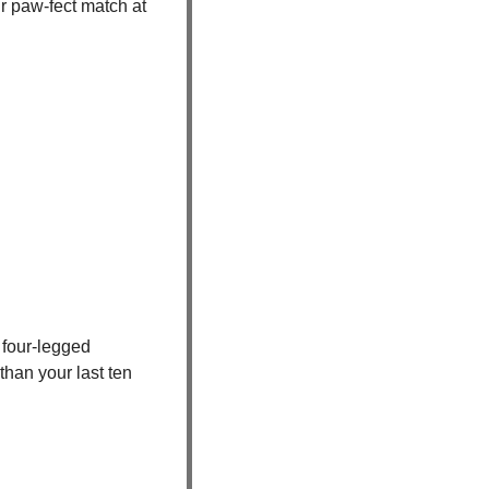
Tired of endless swiping with no real connection? Skip the dating apps and meet your paw-fect match at 
four-legged 
han your last ten 