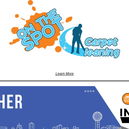
Learn More