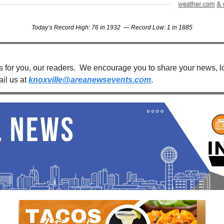
Today’s Record High: 76 in 1932  — Record Low: 1 in 1885
s for you, our readers.  We encourage you to share your news, loc
il us at 
knoxville@areanewsevents.com
. 