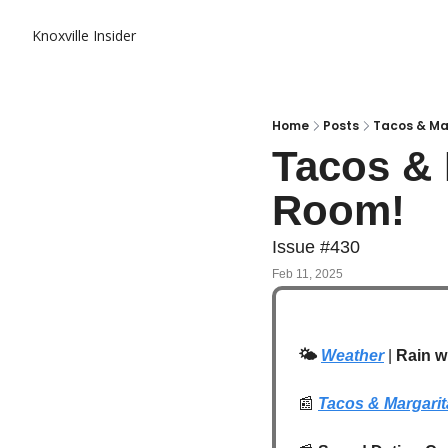
Knoxville Insider
Home
Posts
Tacos & Ma
Tacos & 
Room! 
Issue #430
Feb 11, 2025
🌤️
Weather
 | 
Rain w
📰
Tacos & Margari