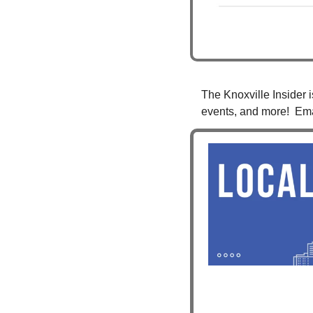
The Knoxville Insider i
events, and more!  Ema