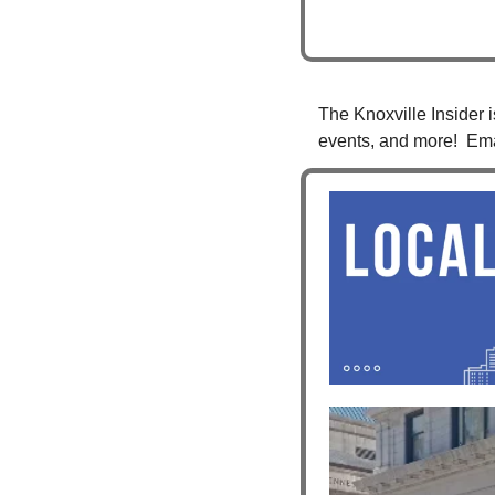
The Knoxville Insider i
events, and more!  Ema