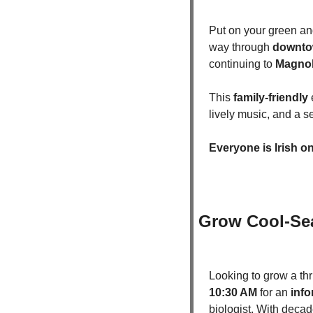
Put on your green and
way through 
downto
continuing to 
Magnol
This 
family-friendly
 
lively music, and a s
Everyone is Irish on
Grow Cool-Sea
Looking to grow a th
10:30 AM
 for an 
info
biologist. With decad