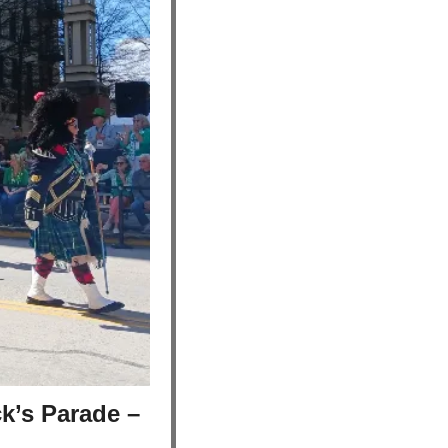
k’s Parade – 