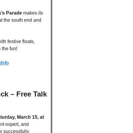
ck’s Parade
 makes its 
 at the south end and 
h festive floats, 
 the fun!
Info
k – Free Talk 
turday, March 15, at 
ant expert, and 
or successfully 