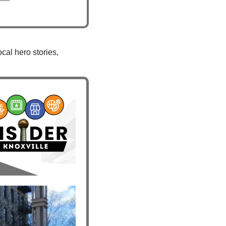
al hero stories, 