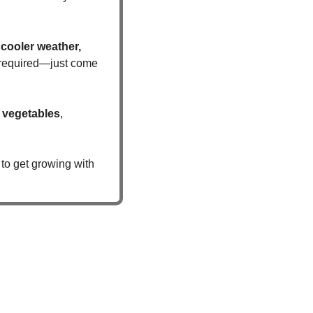
cooler weather, 
s required—just come 
 vegetables
, 
to get growing with 