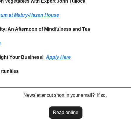
n Vegetables with Expert John Tullock 
seum at Mabry-Hazen House
ity: An Afternoon of Mindfulness and Tea
s
ight Your Business!  
Apply Here
tunities
Newsletter cut short in your email?  If so, 
Read online