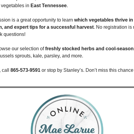
vegetables in 
East Tennessee
.
ssion is a great opportunity to learn 
which vegetables thrive in 
m, and expert tips for a successful harvest
. No registration i
k questions!
owse our selection of 
freshly stocked herbs and cool-season
russels sprouts, kale, parsley, and more.
 call 
865-573-9591
 or stop by Stanley’s. Don’t miss this chance 