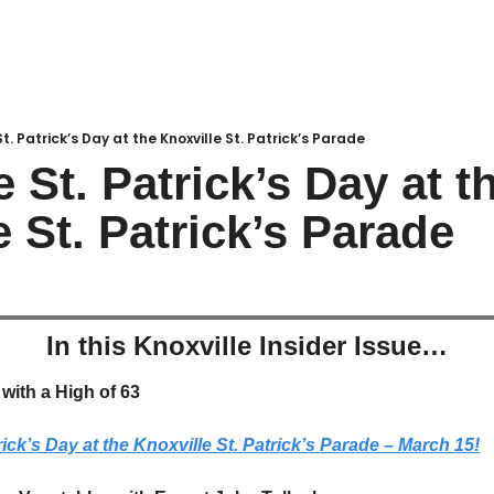
. Patrick’s Day at the Knoxville St. Patrick’s Parade
 St. Patrick’s Day at th
e St. Patrick’s Parade
In this Knoxville Insider Issue…
with a High of 63
rick’s Day at the Knoxville St. Patrick’s Parade – March 15!