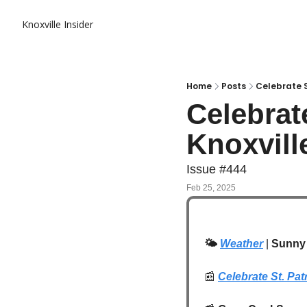
Knoxville Insider
Home
Posts
Celebrate St
Celebrate
Knoxvill
Issue #444
Feb 25, 2025
🌤️
Weather
 | 
Sunny 
📰
Celebrate St. Pat