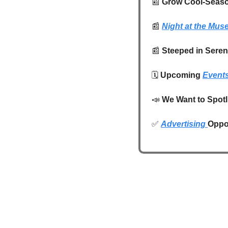
📰
 Grow Cool-Seaso
📰
Night at the Mu
📰
Steeped in Seren
🗓️ 
Upcoming 
Event
📣
We Want to Spotl
✅
Advertising 
Oppor