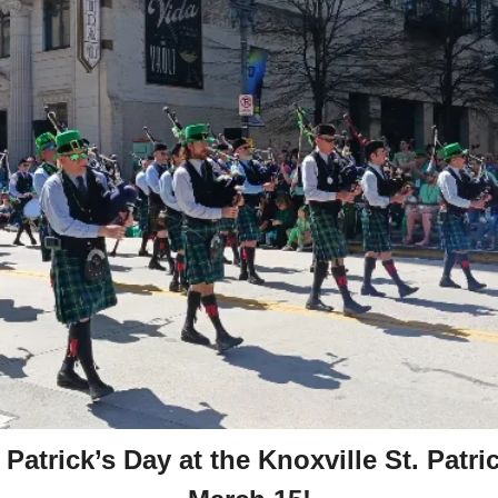
 Patrick’s Day at the Knoxville St. Patric