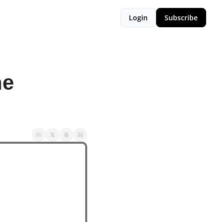
Login
Subscribe
e 