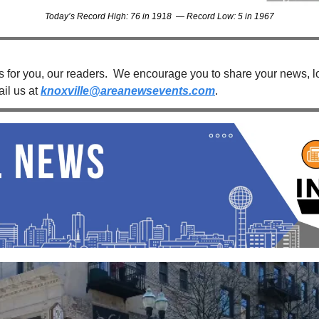
Today’s Record High: 76 in 1918  — Record Low: 5 in 1967
s for you, our readers.  We encourage you to share your news, loc
il us at 
knoxville@areanewsevents.com
. 