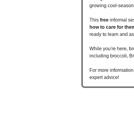
growing cool-season 
This 
free
 informal se
how to care for the
ready to learn and as
While you're here, br
including broccoli, B
For more information,
expert advice!  