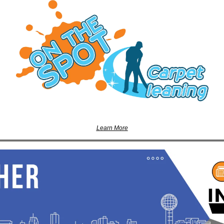
Learn More