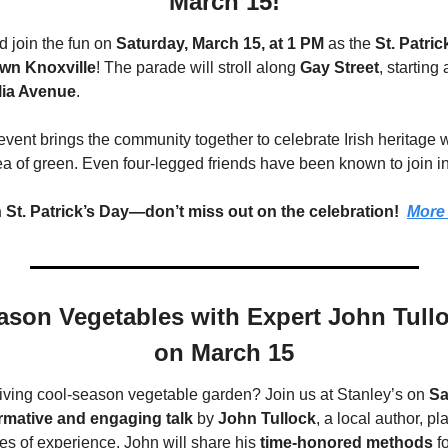
March 15!
 join the fun on 
Saturday, March 15, at 1 PM
 as the 
St. Patri
wn Knoxville
! The parade will stroll along 
Gay Street
, starting
ia Avenue
.
event brings the community together to celebrate Irish heritage wit
ea of green. Even four-legged friends have been known to join in
 St. Patrick’s Day—don’t miss out on the celebration!  
More 
son Vegetables with Expert John Tulloc
on March 15
riving cool-season vegetable garden? Join us at Stanley’s on 
Sa
rmative and engaging talk
 by 
John Tullock
, a local author, pl
es of experience, John will share his 
time-honored methods
 f