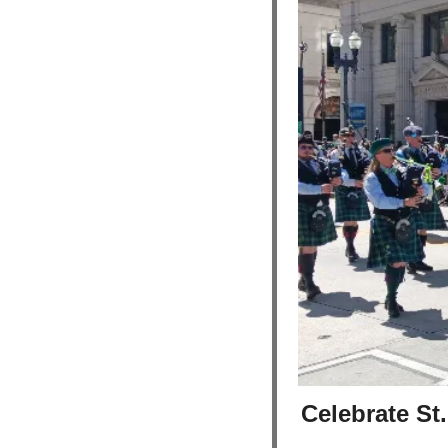
Celebrate St.