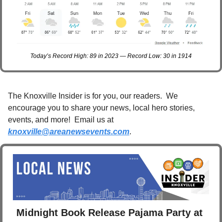
Today’s Record High: 89 in 2023 — Record Low: 30 in 1914
The Knoxville Insider is for you, our readers.  We 
encourage you to share your news, local hero stories, 
events, and more!  Email us at 
knoxville@areanewsevents.com
. 
Midnight Book Release Pajama Party at 