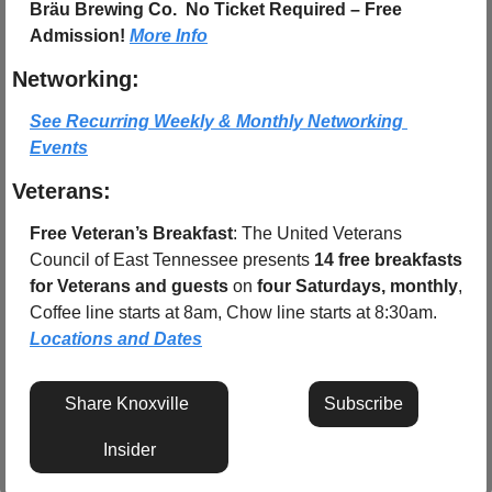
Bräu Brewing Co. 
No Ticket Required – Free 
Admission! 
More Info
Networking:
See Recurring Weekly & Monthly Networking 
Events
Veterans:
Free Veteran’s Breakfast
: The United Veterans 
Council of East Tennessee presents 
14 free breakfasts 
for Veterans and guests
 on 
four Saturdays, monthly
, 
Coffee line starts at 8am, Chow line starts at 8:30am.  
Locations and Dates
Share Knoxville 
Subscribe
Insider