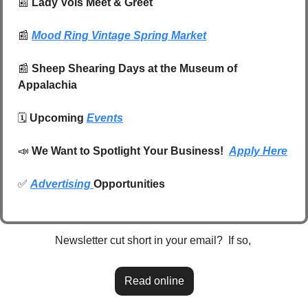
📰
 Lady Vols Meet & Greet 
📰
Mood Ring Vintage Spring Market
📰
Sheep Shearing Days at the Museum of 
Appalachia
🗓️ 
Upcoming 
Events
📣
We Want to Spotlight Your Business!  
Apply Here
✅
Advertising 
Opportunities
Newsletter cut short in your email?  If so, 
Read online