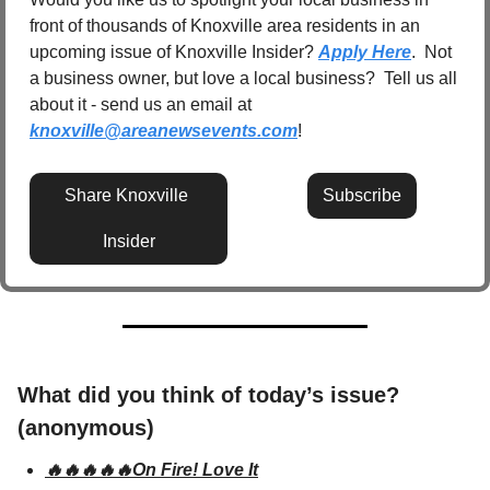
front of thousands of Knoxville area residents in an 
upcoming issue of Knoxville Insider? 
Apply Here
.  Not 
a business owner, but love a local business?  Tell us all 
about it - send us an email at 
knoxville@areanewsevents.com
! 
Share Knoxville 
Subscribe
Insider
What did you think of today’s issue? 
(anonymous)
🔥🔥🔥🔥🔥On Fire! Love It