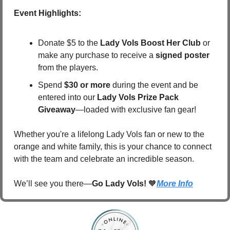
Event Highlights:
Donate $5 to the 
Lady Vols Boost Her Club
 or 
make any purchase to receive a 
signed poster
from the players.
Spend 
$30 or more
 during the event and be 
entered into our 
Lady Vols Prize Pack 
Giveaway
—loaded with exclusive fan gear!
Whether you're a lifelong Lady Vols fan or new to the 
orange and white family, this is your chance to connect 
with the team and celebrate an incredible season.
We’ll see you there—
Go Lady Vols!
🧡
More Info