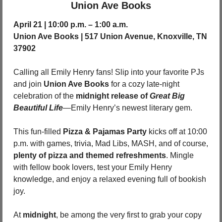
Union Ave Books
April 21 | 10:00 p.m. – 1:00 a.m.
Union Ave Books | 517 Union Avenue, Knoxville, TN 
37902
Calling all Emily Henry fans! Slip into your favorite PJs 
and join 
Union Ave Books
 for a cozy late-night 
celebration of the 
midnight release of 
Great Big 
Beautiful Life
—Emily Henry’s newest literary gem.
This fun-filled 
Pizza & Pajamas Party
 kicks off at 10:00 
p.m. with games, trivia, Mad Libs, MASH, and of course, 
plenty of pizza and themed refreshments
. Mingle 
with fellow book lovers, test your Emily Henry 
knowledge, and enjoy a relaxed evening full of bookish 
joy.
At 
midnight
, be among the very first to grab your copy 