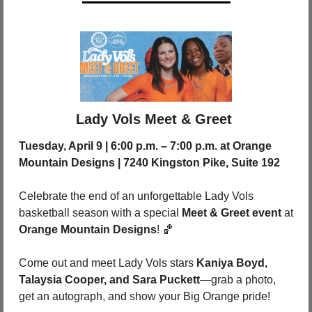
Lady Vols Meet & Greet 
Tuesday, April 9 | 6:00 p.m. – 7:00 p.m. at Orange 
Mountain Designs | 7240 Kingston Pike, Suite 192
Celebrate the end of an unforgettable Lady Vols 
basketball season with a special 
Meet & Greet event
 at 
Orange Mountain Designs
! 
🏀
Come out and meet Lady Vols stars 
Kaniya Boyd, 
Talaysia Cooper, and Sara Puckett
—grab a photo, 
get an autograph, and show your Big Orange pride!