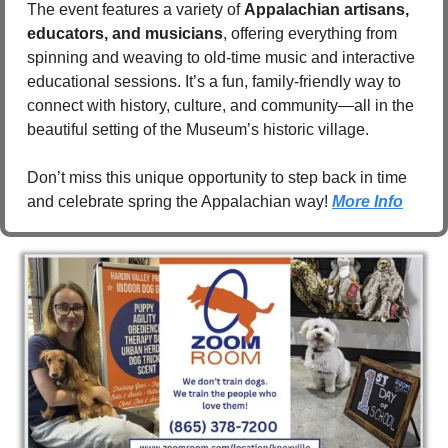
The event features a variety of 
Appalachian artisans, 
educators, and musicians
, offering everything from 
spinning and weaving to old-time music and interactive 
educational sessions. It’s a fun, family-friendly way to 
connect with history, culture, and community—all in the 
beautiful setting of the Museum’s historic village.
Don’t miss this unique opportunity to step back in time 
and celebrate spring the Appalachian way!
More Info