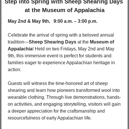
Step into Spring with Sheep Shearing Days 
at the Museum of Appalachia
May 2nd & May 9th,   9:00 a.m. – 3:00 p.m.
Celebrate the arrival of spring with a beloved annual 
tradition—
Sheep Shearing Days
 at the 
Museum of 
Appalachia
! Held on two Fridays, May 2nd and May 
9th, this immersive event is perfect for students and 
families eager to experience Appalachian heritage in 
action.
Guests will witness the time-honored art of sheep 
shearing and learn how pioneers transformed wool into 
wearable clothing. Through live demonstrations, hands-
on activities, and engaging storytelling, visitors will gain 
a deeper appreciation for the craftsmanship and 
resourcefulness of early Appalachian life.