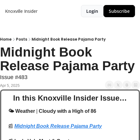
Knoxville Insider
Login
Subscribe
Home
Posts
Midnight Book Release Pajama Party
Midnight Book 
Release Pajama Party
Issue #483
Apr 5, 2025
In this Knoxville Insider Issue…
🌤️ Weather
 |
 Cloudy with a High of 86
📰
Midnight Book Release Pajama Party