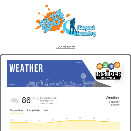
Learn More