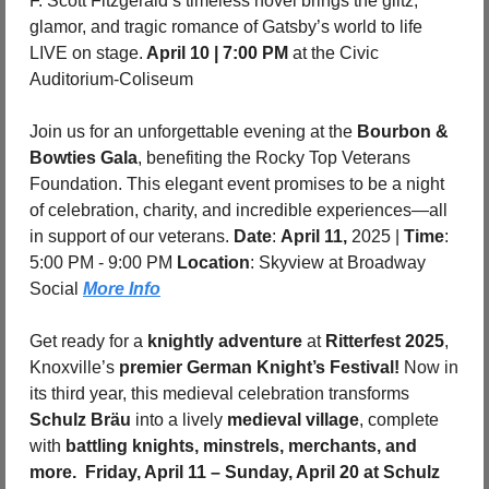
F. Scott Fitzgerald’s timeless novel brings the glitz, 
glamor, and tragic romance of Gatsby’s world to life 
LIVE on stage.
 April 10 | 7:00 PM
 at the Civic 
Auditorium-Coliseum
Join us for an unforgettable evening at the 
Bourbon & 
Bowties Gala
, benefiting the Rocky Top Veterans 
Foundation. This elegant event promises to be a night 
of celebration, charity, and incredible experiences—all 
in support of our veterans. 
Date
: 
April 11,
 2025 | 
Time
: 
5:00 PM - 9:00 PM 
Location
: Skyview at Broadway 
Social 
More Info
Get ready for a 
knightly adventure
 at 
Ritterfest 2025
, 
Knoxville’s 
premier German Knight’s Festival!
 Now in 
its third year, this medieval celebration transforms 
Schulz Bräu
 into a lively 
medieval village
, complete 
with 
battling knights, minstrels, merchants, and 
more. 
Friday, April 11 – Sunday, April 20 at Schulz 