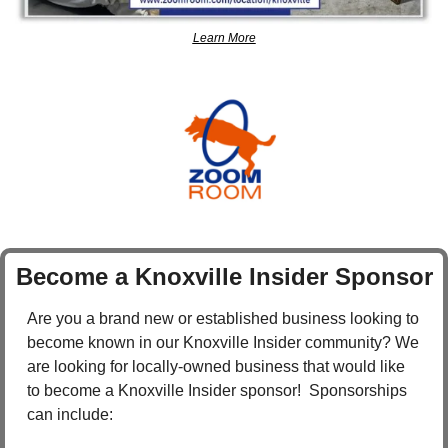
Learn More
Become a Knoxville Insider Sponsor
Are you a brand new or established business looking to 
become known in our Knoxville Insider community? We 
are looking for locally-owned business that would like 
to become a Knoxville Insider sponsor!  Sponsorships 
can include: