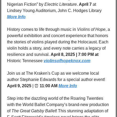
Nigerian Fiction” by 
Electric Literature
. 
April 7 
at 
Lindsey Young Auditorium, John C. Hodges Library 
More Info
History comes to life through music in 
Violins of Hope
, a 
powerful exhibition and concert experience that honors 
the stories of violins played during the Holocaust. Each 
violin holds a story, and every note carries a legacy of 
resilience and survival. 
April 8, 2025 | 7:00 PM at 
Historic Tennessee 
violinsofhopeknox.com
Join us at The Kraken's Cup as we welcome local 
author Stephanie Edwards for a special author event! 
April 9, 2025
 | 
⏰
11:00 AM 
More Info
Step into the dazzling world of the Roaring Twenties 
with the World Ballet Company’s brand-new production 
of 
The Great Gatsby Ballet
! This stunning adaptation of 