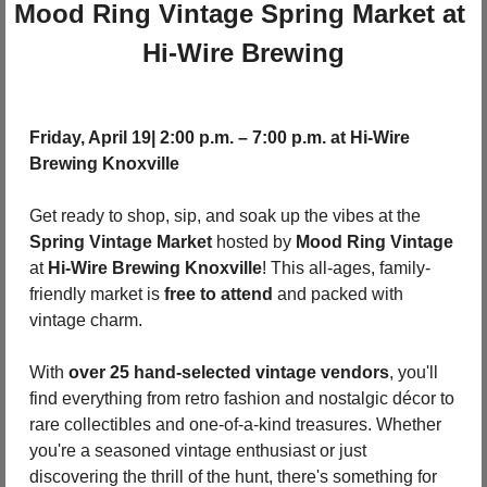
Mood Ring Vintage Spring Market at 
Hi-Wire Brewing
Friday, April 19| 2:00 p.m. – 7:00 p.m. at Hi-Wire 
Brewing Knoxville
Get ready to shop, sip, and soak up the vibes at the 
Spring Vintage Market
 hosted by 
Mood Ring Vintage
at 
Hi-Wire Brewing Knoxville
! This all-ages, family-
friendly market is 
free to attend
 and packed with 
vintage charm.
With 
over 25 hand-selected vintage vendors
, you'll 
find everything from retro fashion and nostalgic décor to 
rare collectibles and one-of-a-kind treasures. Whether 
you're a seasoned vintage enthusiast or just 
discovering the thrill of the hunt, there's something for 