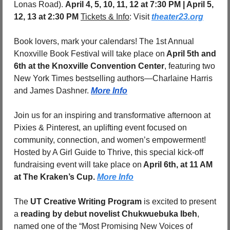
Lonas Road). 
April 4, 5, 10, 11, 12 at 7:30 PM | April 5, 
12, 13 at 2:30 PM 
Tickets & Info
: Visit 
theater23.org
Book lovers, mark your calendars! The 1st Annual 
Knoxville Book Festival will take place on
 April 5th and 
6th at the Knoxville Convention Center
, featuring two 
New York Times bestselling authors—Charlaine Harris 
and James Dashner. 
More Info
Join us for an inspiring and transformative afternoon at 
Pixies & Pinterest, an uplifting event focused on 
community, connection, and women’s empowerment! 
Hosted by A Girl Guide to Thrive, this special kick-off 
fundraising event will take place on
 April 6th, at 11 AM 
at The Kraken’s Cup. 
More Info
The 
UT Creative Writing Program
 is excited to present 
a 
reading by debut novelist Chukwuebuka Ibeh
, 
named one of the “Most Promising New Voices of 