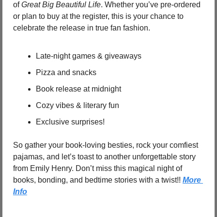
of 
Great Big Beautiful Life
. Whether you’ve pre-ordered 
or plan to buy at the register, this is your chance to 
celebrate the release in true fan fashion.
Late-night games & giveaways
Pizza and snacks
Book release at midnight
Cozy vibes & literary fun
Exclusive surprises!
So gather your book-loving besties, rock your comfiest 
pajamas, and let’s toast to another unforgettable story 
from Emily Henry. Don’t miss this magical night of 
books, bonding, and bedtime stories with a twist!! 
More 
Info