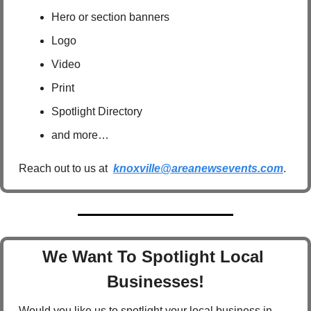
Hero or section banners
Logo
Video
Print
Spotlight Directory
and more…
Reach out to us at  
knoxville@areanewsevents.com
.  
We Want To Spotlight Local 
Businesses!
Would you like us to spotlight your local business in 