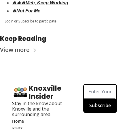
🔥🔥🔥Meh, Keep Working
🔥Not For Me
Login
or
Subscribe
to participate
Keep Reading
View more
Knoxville 
Insider
Stay in the know about 
Subscribe
Knoxville and the 
surrounding area
Home
Posts