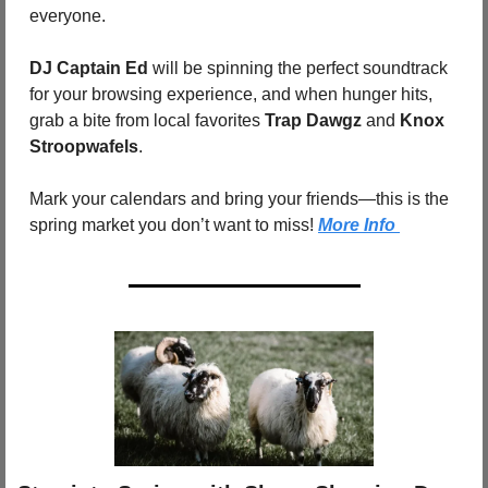
everyone.
DJ Captain Ed
 will be spinning the perfect soundtrack 
for your browsing experience, and when hunger hits, 
grab a bite from local favorites 
Trap Dawgz
 and 
Knox 
Stroopwafels
.
Mark your calendars and bring your friends—this is the 
spring market you don’t want to miss!
More Info 