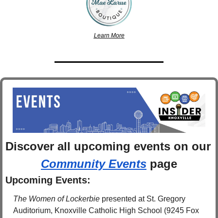
Learn More
Discover 
all upcoming events
 on
Community Events
 page
Upcoming Events:
The Women of Lockerbie 
presented at
St. Gregory 
Auditorium, Knoxville Catholic High School (9245 Fox 