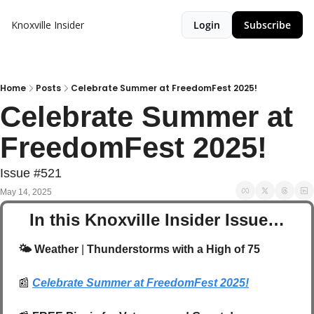
Knoxville Insider
Login
Subscribe
Home
Posts
Celebrate Summer at FreedomFest 2025!
Celebrate Summer at 
FreedomFest 2025!
Issue #521
May 14, 2025
In this Knoxville Insider Issue…
🌤️ Weather
 | 
Thunderstorms with a High of 75
📰
Celebrate Summer at FreedomFest 2025!