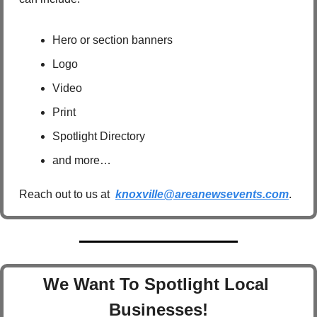
Hero or section banners
Logo
Video
Print
Spotlight Directory
and more…
Reach out to us at  
knoxville@areanewsevents.com
.  
We Want To Spotlight Local 
Businesses!