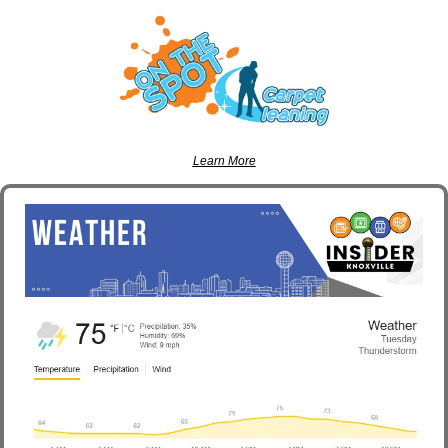
Learn More