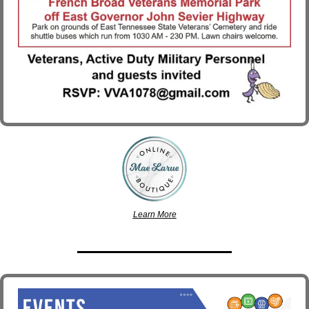
Learn More