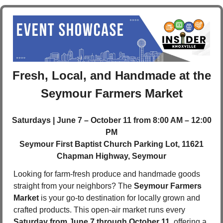
 Fresh, Local, and Handmade at the 
Seymour Farmers Market
Saturdays | June 7 – October 11 from 8:00 AM – 12:00 
PM
 Seymour First Baptist Church Parking Lot, 11621 
Chapman Highway, Seymour
Looking for farm-fresh produce and handmade goods 
straight from your neighbors? The 
Seymour Farmers 
Market
 is your go-to destination for locally grown and 
crafted products. This open-air market runs every 
Saturday from June 7 through October 11
, offering a 