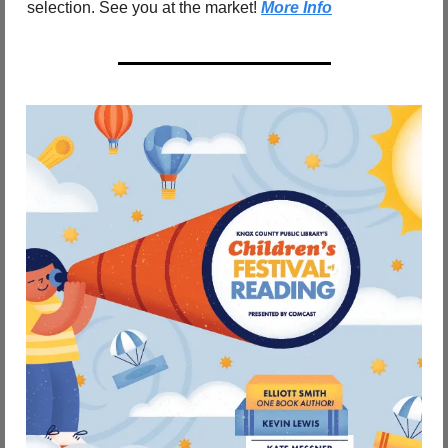
selection. See you at the market! 
More Info