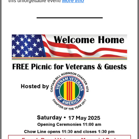
this unforgettable event! 
More Info