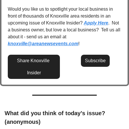
Would you like us to spotlight your local business in 
front of thousands of Knoxville area residents in an 
upcoming issue of Knoxville Insider? 
Apply Here
.  Not 
a business owner, but love a local business?  Tell us all 
about it - send us an email at 
knoxville@areanewsevents.com
! 
Share Knoxville 
Subscribe
Insider
What did you think of today’s issue? 
(anonymous)