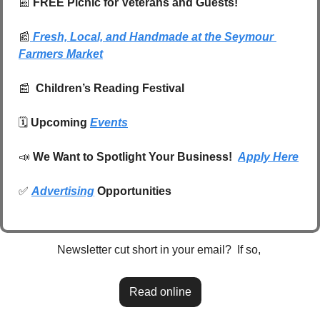
📰
FREE Picnic for Veterans and Guests!
📰
Fresh, Local, and Handmade at the Seymour 
Farmers Market
📰
  Children’s Reading Festival
🗓️ 
Upcoming 
Events
📣
We Want to Spotlight Your Business!  
Apply Here
✅
Advertising
 Opportunities
Newsletter cut short in your email?  If so, 
Read online