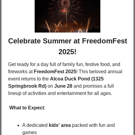
 Celebrate Summer at FreedomFest 
2025!
Get ready for a day full of family fun, festive food, and 
fireworks at 
FreedomFest 2025
! This beloved annual 
event returns to the 
Alcoa Duck Pond (1325 
Springbrook Rd)
 on 
June 28
 and promises a full 
lineup of activities and entertainment for all ages.
What to Expect
:
A dedicated 
kids' area
 packed with fun and 
games