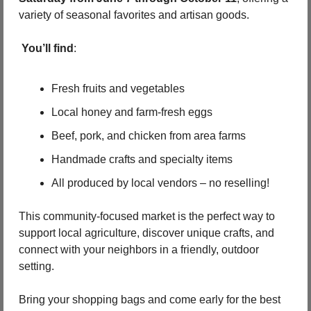
variety of seasonal favorites and artisan goods.
You’ll find
:
Fresh fruits and vegetables
Local honey and farm-fresh eggs
Beef, pork, and chicken from area farms
Handmade crafts and specialty items
All produced by local vendors – no reselling!
This community-focused market is the perfect way to 
support local agriculture, discover unique crafts, and 
connect with your neighbors in a friendly, outdoor 
setting.
Bring your shopping bags and come early for the best 