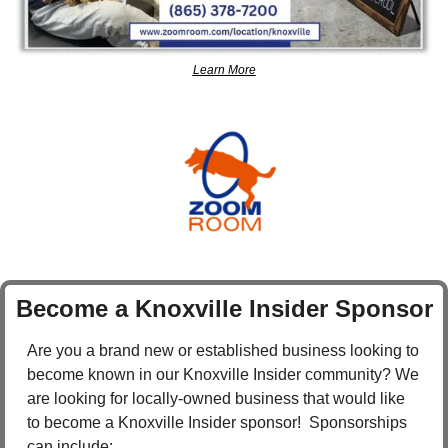
Learn More
Become a Knoxville Insider Sponsor
Are you a brand new or established business looking to 
become known in our Knoxville Insider community? We 
are looking for locally-owned business that would like 
to become a Knoxville Insider sponsor!  Sponsorships 
can include: