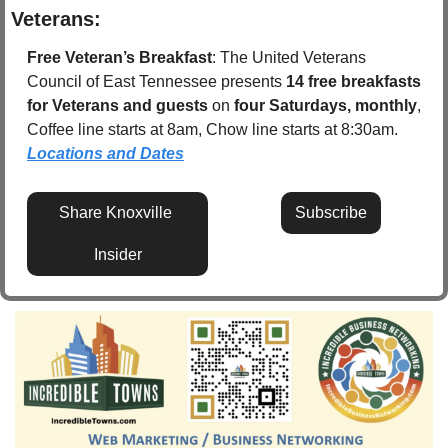
Veterans:
Free Veteran’s Breakfast
: The United Veterans 
Council of East Tennessee presents 
14 free breakfasts 
for Veterans and guests
 on 
four Saturdays, monthly
, 
Coffee line starts at 8am, Chow line starts at 8:30am.  
Locations and Dates
Share Knoxville 
Subscribe
Insider