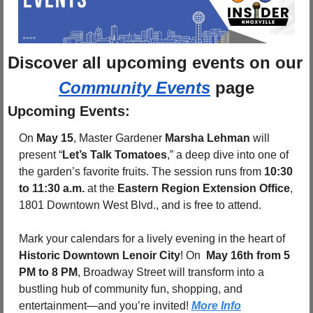
Discover 
all upcoming events
 on
Community Events
 page
Upcoming Events:
On 
May 15
, Master Gardener 
Marsha Lehman
 will 
present “
Let’s Talk Tomatoes
,” a deep dive into one of 
the garden’s favorite fruits. The session runs from 
10:30 
to 11:30 a.m.
 at the 
Eastern Region Extension Office
, 
1801 Downtown West Blvd., and is free to attend.
Mark your calendars for a lively evening in the heart of 
Historic Downtown Lenoir City
! On 
 May 16th from 5 
PM to 8 PM
, Broadway Street will transform into a 
bustling hub of community fun, shopping, and 
entertainment—and you’re invited! 
More Info