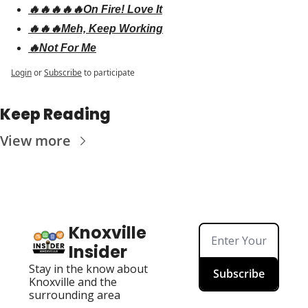
🔥🔥🔥🔥🔥On Fire! Love It
🔥🔥🔥Meh, Keep Working
🔥Not For Me
Login
or
Subscribe
to participate
Keep Reading
View more
Knoxville 
Insider
Stay in the know about 
Subscribe
Knoxville and the 
surrounding area