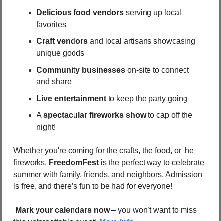
Delicious food vendors
 serving up local 
favorites
Craft vendors
 and local artisans showcasing 
unique goods
Community businesses
 on-site to connect 
and share
Live entertainment
 to keep the party going
A 
spectacular fireworks show
 to cap off the 
night!
Whether you're coming for the crafts, the food, or the 
fireworks, 
FreedomFest
 is the perfect way to celebrate 
summer with family, friends, and neighbors. Admission 
is free, and there’s fun to be had for everyone!
Mark your calendars now
 – you won’t want to miss 