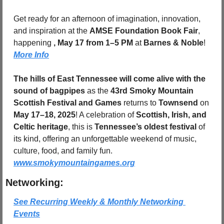
Get ready for an afternoon of imagination, innovation, 
and inspiration at the 
AMSE Foundation Book Fair
, 
happening 
, May 17 from 1–5 PM
 at 
Barnes & Noble
! 
More Info
The hills of East Tennessee will come alive with the 
sound of bagpipes
 as the 
43rd Smoky Mountain 
Scottish Festival and Games
 returns to 
Townsend
 on 
May 17–18, 2025
! A celebration of 
Scottish, Irish, and 
Celtic heritage
, this is 
Tennessee’s oldest festival
 of 
its kind, offering an unforgettable weekend of music, 
culture, food, and family fun. 
www.smokymountaingames.org
Networking:
See Recurring Weekly & Monthly Networking 
Events