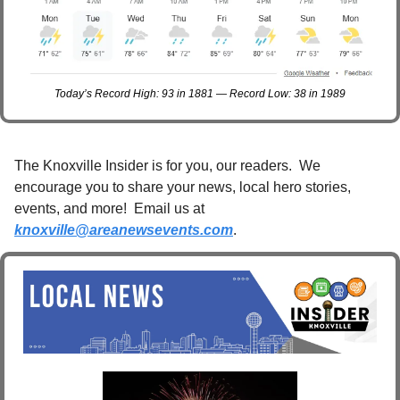
Today’s Record High: 93 in 1881 — Record Low: 38 in 1989
The Knoxville Insider is for you, our readers.  We 
encourage you to share your news, local hero stories, 
events, and more!  Email us at 
knoxville@areanewsevents.com
. 