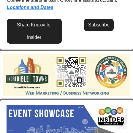
Coffee line starts at 8am, Chow line starts at 8:30am.  
Locations and Dates
Share Knoxville 
Subscribe
Insider