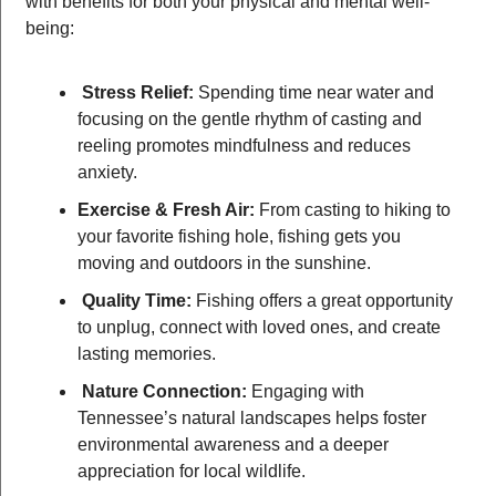
with benefits for both your physical and mental well-
being:
Stress Relief:
 Spending time near water and 
focusing on the gentle rhythm of casting and 
reeling promotes mindfulness and reduces 
anxiety.
Exercise & Fresh Air:
 From casting to hiking to 
your favorite fishing hole, fishing gets you 
moving and outdoors in the sunshine.
Quality Time:
 Fishing offers a great opportunity 
to unplug, connect with loved ones, and create 
lasting memories.
Nature Connection:
 Engaging with 
Tennessee’s natural landscapes helps foster 
environmental awareness and a deeper 
appreciation for local wildlife.