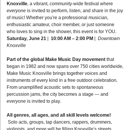
Knoxville
, a vibrant, community-wide festival where 
everyone
 is invited to perform, listen, and share in the joy 
of music! Whether you're a professional musician, 
enthusiastic amateur, choir member, or just someone 
who loves to sing in the shower, this event is for YOU.  
Saturday, June 21
 |  
10:00 AM – 2:00 PM
 |  
Downtown 
Knoxville
Part of the global Make Music Day movement
 that 
began in 1982 and now spans over 750 cities worldwide, 
Make Music Knoxville brings together voices and 
instruments of every kind in a free outdoor celebration. 
From unamplified acoustic sets to spontaneous 
percussion jams, the city becomes a stage — and 
everyone
 is invited to play.
All genres, all ages, and all skill levels welcome!
 Solo acts, groups, tap dancers, rappers, drummers, 
violinists, and more will be filling Knoxville's streets, 