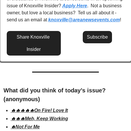
issue of Knoxville Insider? 
Apply Here
.  Not a business 
owner, but love a local business?  Tell us all about it - 
send us an email at 
knoxville@areanewsevents.com
! 
Share Knoxville 
Subscribe
Insider
What did you think of today’s issue? 
(anonymous)
🔥🔥🔥🔥🔥On Fire! Love It
🔥🔥🔥Meh, Keep Working
🔥Not For Me