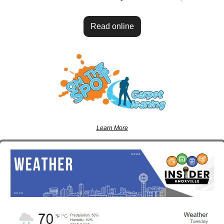
Read online
Learn More