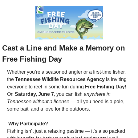
Cast a Line and Make a Memory on 
Free Fishing Day
Whether you’re a seasoned angler or a first-time fisher, 
the 
Tennessee Wildlife Resources Agency
 is inviting 
everyone to reel in some fun during 
Free Fishing Day
! 
On 
Saturday, June 7
, you can fish 
anywhere in 
Tennessee without a license
 — all you need is a pole, 
some bait, and a love for the outdoors.
Why Participate?
Fishing isn’t just a relaxing pastime — it’s also packed 