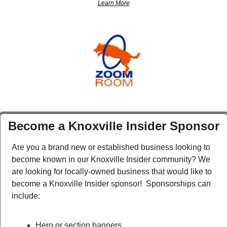
Learn More
Become a Knoxville Insider Sponsor
Are you a brand new or established business looking to 
become known in our Knoxville Insider community? We 
are looking for locally-owned business that would like to 
become a Knoxville Insider sponsor!  Sponsorships can 
include:
Hero or section banners