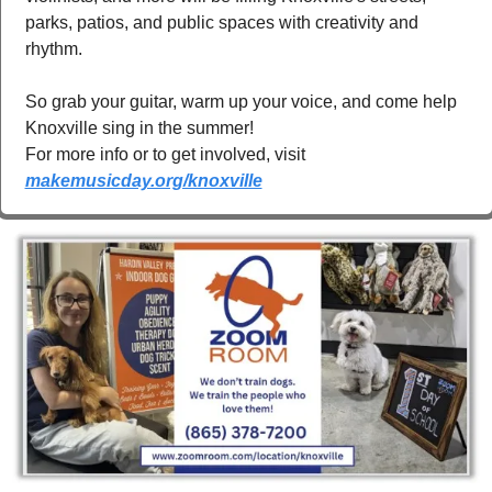
parks, patios, and public spaces with creativity and 
rhythm.
So grab your guitar, warm up your voice, and come help 
Knoxville sing in the summer! 
For more info or to get involved, visit 
makemusicday.org/knoxville