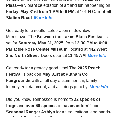
Plaza
—a vibrant celebration of art and fun happening on 
Friday, May 31st from 1 PM to 6 PM
 at 
101 N Campbell 
Station Road
. 
More Info
Get ready for a soulful celebration in downtown 
Morristown! The 
Between the Lakes Blues Festival
 is 
set for 
Saturday, May 31, 2025
, from 
12:00 PM to 6:00 
PM
 at the 
Rose Center Museum
, located at 
442 West 
2nd North Street
. Doors open at 
11:45 AM
. 
More Info
Get ready for a 
peachy
 good time! The 
2025 Peach 
Festival
 is back on 
May 31st at Putnam Co 
Fairgrounds
 with a full day of summer fun, family-
friendly entertainment, and all things peachy! 
More Info
Did you know Tennessee is home to 
22 species of 
frogs
 and 
over 60 species of salamanders
? Join 
Seasonal Ranger Ashlyn
 for an educational and hands-