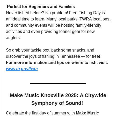
Perfect for Beginners and Families
Never fished before? No problem! Free Fishing Day is 
an ideal time to learn. Many local parks, TWRA locations, 
and community events will be hosting family-friendly 
activities and even providing loaner gear for new 
anglers.
So grab your tackle box, pack some snacks, and 
discover the joys of fishing in Tennessee — for free!
For more information and tips on where to fish, visit:
www.tn.gov/twra
 Make Music Knoxville 2025: A Citywide 
Symphony of Sound! 
Celebrate the first day of summer with 
Make Music 