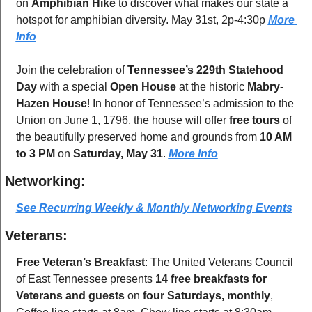
on 
Amphibian Hike
 to discover what makes our state a 
hotspot for amphibian diversity. May 31st, 2p-4:30p 
More 
Info
Join the celebration of 
Tennessee’s 229th Statehood 
Day
 with a special 
Open House
 at the historic 
Mabry-
Hazen House
! In honor of Tennessee’s admission to the 
Union on June 1, 1796, the house will offer 
free tours
 of 
the beautifully preserved home and grounds from 
10 AM 
to 3 PM
 on 
Saturday, May 31
. 
More Info
Networking:
See Recurring Weekly & Monthly Networking Events
Veterans:
Free Veteran’s Breakfast
: The United Veterans Council 
of East Tennessee presents 
14 free breakfasts for 
Veterans and guests
 on 
four Saturdays, monthly
, 