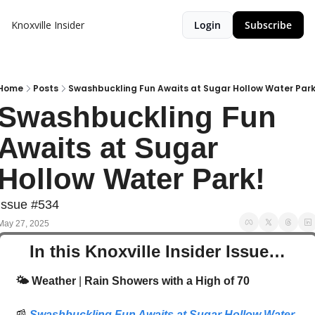
Knoxville Insider
Login
Subscribe
Home
Posts
Swashbuckling Fun Awaits at Sugar Hollow Water Park
Swashbuckling Fun 
Awaits at Sugar 
Hollow Water Park! 
Issue #534
May 27, 2025
In this Knoxville Insider Issue…
🌤️ Weather
 | 
Rain Showers with a High of 70
📰
Swashbuckling Fun Awaits at Sugar Hollow Water 