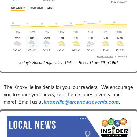
Today’s Record High: 94 in 1941 — Record Low: 39 in 1961
The Knoxville Insider is for you, our readers.  We encourage 
you to share your news, local hero stories, events, and 
more!  Email us at 
knoxville@areanewsevents.com
. 