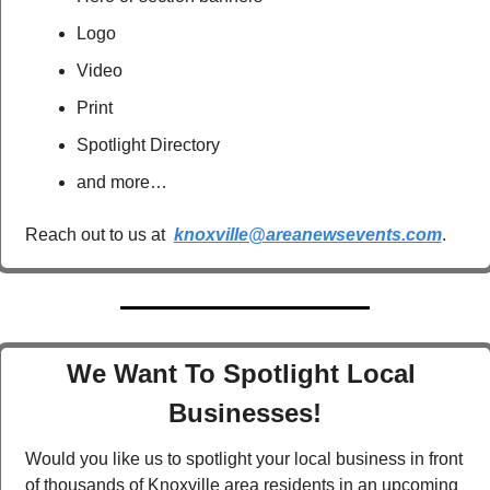
Logo
Video
Print
Spotlight Directory
and more…
Reach out to us at  
knoxville@areanewsevents.com
.  
We Want To Spotlight Local 
Businesses!
Would you like us to spotlight your local business in front 
of thousands of Knoxville area residents in an upcoming 