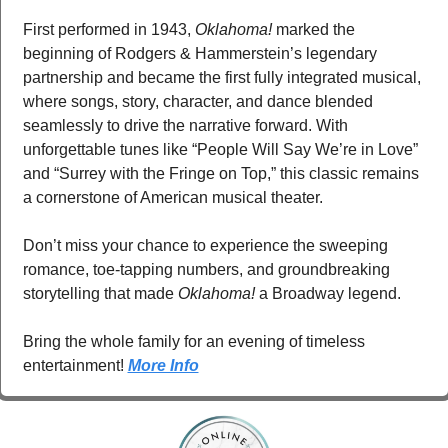
First performed in 1943, 
Oklahoma!
 marked the 
beginning of Rodgers & Hammerstein’s legendary 
partnership and became the first fully integrated musical, 
where songs, story, character, and dance blended 
seamlessly to drive the narrative forward. With 
unforgettable tunes like “People Will Say We’re in Love” 
and “Surrey with the Fringe on Top,” this classic remains 
a cornerstone of American musical theater.
Don’t miss your chance to experience the sweeping 
romance, toe-tapping numbers, and groundbreaking 
storytelling that made 
Oklahoma!
 a Broadway legend.
Bring the whole family for an evening of timeless 
entertainment! 
More Info