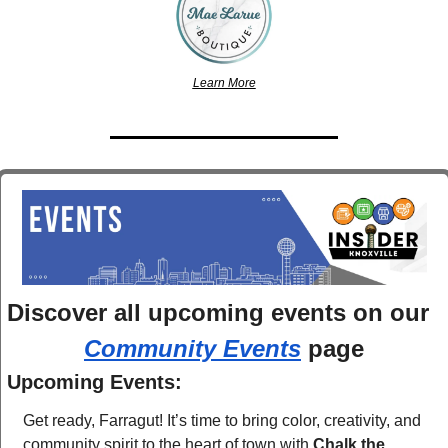
Learn More
Discover 
all upcoming events
 on 
Community Events
 page
Upcoming Events:
Get ready, Farragut! It’s time to bring color, creativity, and 
community spirit to the heart of town with 
Chalk the 