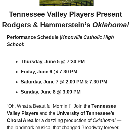
Tennessee Valley Players Present 
Rodgers & Hammerstein’s 
Oklahoma!
Performance Schedule (
Knoxville Catholic High 
School:
Thursday, June 5 @ 7:30 PM
Friday, June 6 @ 7:30 PM
Saturday, June 7 @ 2:00 PM & 7:30 PM
Sunday, June 8 @ 3:00 PM
“Oh, What a Beautiful Mornin’!”  Join the 
Tennessee 
Valley Players
 and the 
University of Tennessee’s 
Choral Area
 for a dazzling production of 
Oklahoma!
 — 
the landmark musical that changed Broadway forever.