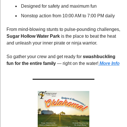
 Designed for safety and maximum fun
 Nonstop action from 10:00 AM to 7:00 PM daily
From mind-blowing stunts to pulse-pounding challenges, 
Sugar Hollow Water Park
 is the place to beat the heat 
and unleash your inner pirate or ninja warrior.
So gather your crew and get ready for 
swashbuckling 
fun for the entire family
 — right on the water!
 More Info