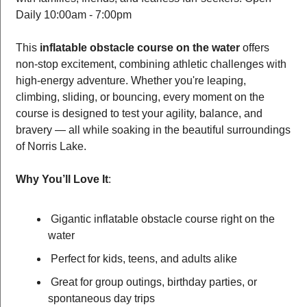
Daily 10:00am - 7:00pm 
This 
inflatable obstacle course on the water
 offers 
non-stop excitement, combining athletic challenges with 
high-energy adventure. Whether you're leaping, 
climbing, sliding, or bouncing, every moment on the 
course is designed to test your agility, balance, and 
bravery — all while soaking in the beautiful surroundings 
of Norris Lake.
Why You’ll Love It
:
 Gigantic inflatable obstacle course right on the 
water
 Perfect for kids, teens, and adults alike
 Great for group outings, birthday parties, or 
spontaneous day trips