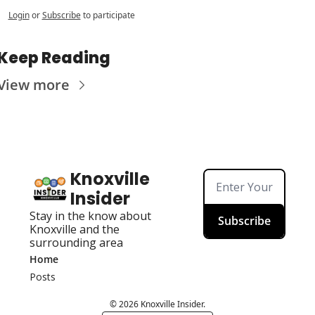
Login
or
Subscribe
to participate
Keep Reading
View more
Knoxville 
Insider
Stay in the know about 
Subscribe
Knoxville and the 
surrounding area
Home
Posts
© 2026 Knoxville Insider.