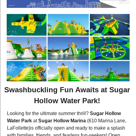
Swashbuckling Fun Awaits at Sugar 
Hollow Water Park!
Looking for the ultimate summer thrill? 
Sugar Hollow 
Water Park
 at 
Sugar Hollow Marina
 (610 Marina Lane, 
LaFollette)is officially open and ready to make a splash 
with families, friends, and fearless fun-seekers! Open 