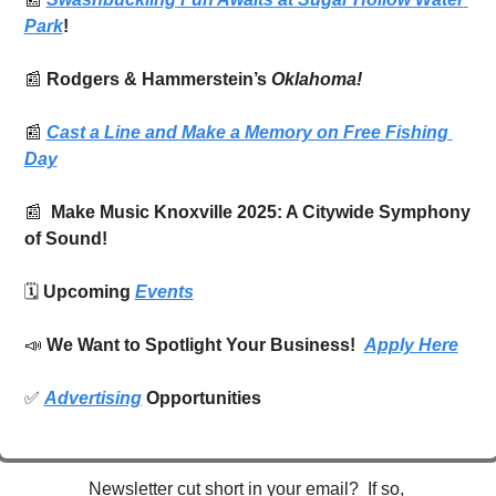
Park
!
📰
Rodgers & Hammerstein’s 
Oklahoma!
📰
Cast a Line and Make a Memory on Free Fishing 
Day
📰
  Make Music Knoxville 2025: A Citywide Symphony 
of Sound! 
🗓️ 
Upcoming 
Events
📣
We Want to Spotlight Your Business!  
Apply Here
✅
Advertising
 Opportunities
Newsletter cut short in your email?  If so, 