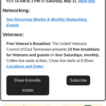
from 
10 AM to 3 PM
 on 
Saturday, May 31
. 
More Info
Networking:
See Recurring Weekly & Monthly Networking 
Events
Veterans:
Free Veteran’s Breakfast
: The United Veterans 
Council of East Tennessee presents 
14 free breakfasts 
for Veterans and guests
 on 
four Saturdays, monthly
, 
Coffee line starts at 8am, Chow line starts at 8:30am.  
Locations and Dates
Share Knoxville 
Subscribe
Insider