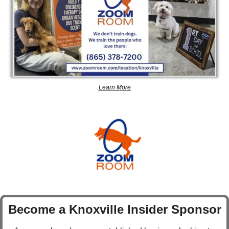
Learn More
Become a Knoxville Insider Sponsor