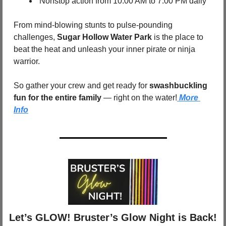
 Nonstop action from 10:00 AM to 7:00 PM daily
From mind-blowing stunts to pulse-pounding 
challenges, 
Sugar Hollow Water Park
 is the place to 
beat the heat and unleash your inner pirate or ninja 
warrior.
So gather your crew and get ready for 
swashbuckling 
fun for the entire family
 — right on the water!
 More 
Info
 Let’s GLOW! Bruster’s Glow Night is Back!