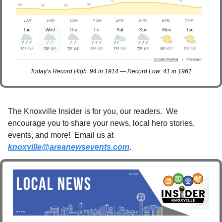
Today’s Record High: 94 in 1914 — Record Low: 41 in 1961
The Knoxville Insider is for you, our readers.  We 
encourage you to share your news, local hero stories, 
events, and more!  Email us at 
knoxville@areanewsevents.com
. 