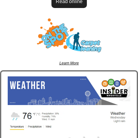
Read online
Learn More