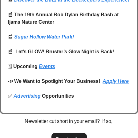
📰
The 19th Annual Bob Dylan Birthday Bash at 
Ijams Nature Center
📰
 Sugar Hollow Water Park!
📰
  Let’s GLOW! Bruster’s Glow Night is Back!
🗓️ 
Upcoming 
Events
📣
We Want to Spotlight Your Business!  
Apply Here
✅
Advertising
 Opportunities
Newsletter cut short in your email?  If so, 