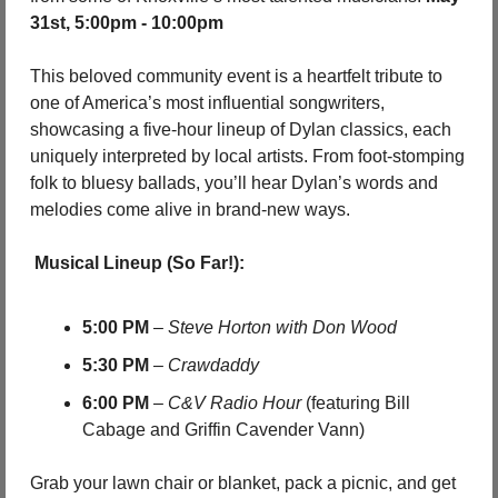
31st, 5:00pm - 10:00pm
This beloved community event is a heartfelt tribute to 
one of America’s most influential songwriters, 
showcasing a five-hour lineup of Dylan classics, each 
uniquely interpreted by local artists. From foot-stomping 
folk to bluesy ballads, you’ll hear Dylan’s words and 
melodies come alive in brand-new ways.
Musical Lineup (So Far!):
5:00 PM
 – 
Steve Horton with Don Wood
5:30 PM
 – 
Crawdaddy
6:00 PM
 – 
C&V Radio Hour
 (featuring Bill 
Cabage and Griffin Cavender Vann)
Grab your lawn chair or blanket, pack a picnic, and get 