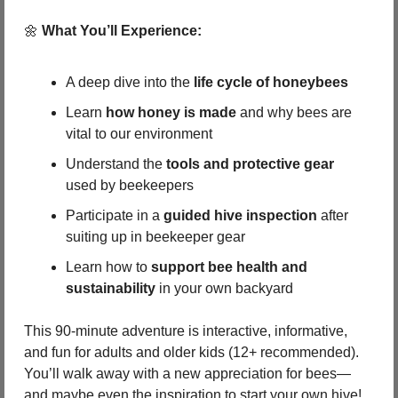
🌼
What You’ll Experience:
A deep dive into the 
life cycle of honeybees
Learn 
how honey is made
 and why bees are 
vital to our environment
Understand the 
tools and protective gear
used by beekeepers
Participate in a 
guided hive inspection
 after 
suiting up in beekeeper gear
Learn how to 
support bee health and 
sustainability
 in your own backyard
This 90-minute adventure is interactive, informative, 
and fun for adults and older kids (12+ recommended). 
You’ll walk away with a new appreciation for bees—
and maybe even the inspiration to start your own hive!  