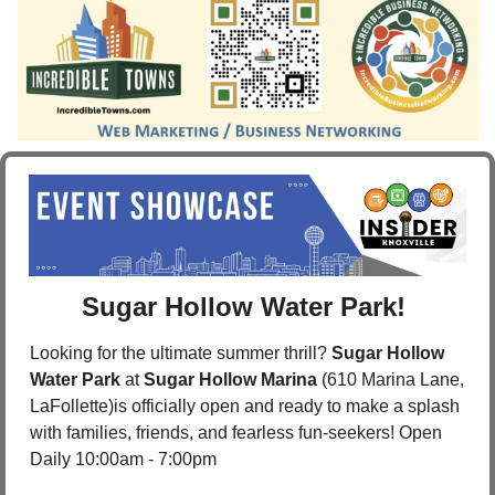
Sugar Hollow Water Park!
Looking for the ultimate summer thrill? 
Sugar Hollow 
Water Park
 at 
Sugar Hollow Marina
 (610 Marina Lane, 
LaFollette)is officially open and ready to make a splash 
with families, friends, and fearless fun-seekers! Open 
Daily 10:00am - 7:00pm 