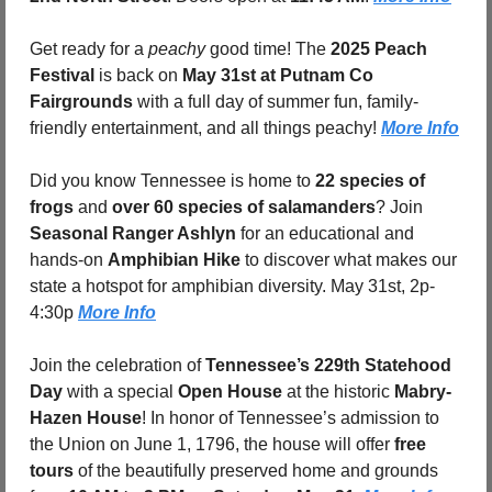
Get ready for a 
peachy
 good time! The 
2025 Peach 
Festival
 is back on 
May 31st at Putnam Co 
Fairgrounds
 with a full day of summer fun, family-
friendly entertainment, and all things peachy! 
More Info
Did you know Tennessee is home to 
22 species of 
frogs
 and 
over 60 species of salamanders
? Join 
Seasonal Ranger Ashlyn
 for an educational and 
hands-on 
Amphibian Hike
 to discover what makes our 
state a hotspot for amphibian diversity. May 31st, 2p-
4:30p 
More Info
Join the celebration of 
Tennessee’s 229th Statehood 
Day
 with a special 
Open House
 at the historic 
Mabry-
Hazen House
! In honor of Tennessee’s admission to 
the Union on June 1, 1796, the house will offer 
free 
tours
 of the beautifully preserved home and grounds 