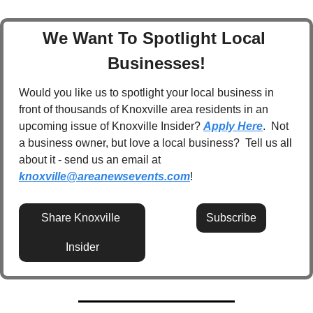
We Want To Spotlight Local 
Businesses!
Would you like us to spotlight your local business in 
front of thousands of Knoxville area residents in an 
upcoming issue of Knoxville Insider? 
Apply Here
.  Not 
a business owner, but love a local business?  Tell us all 
about it - send us an email at 
knoxville@areanewsevents.com
! 
Share Knoxville 
Subscribe
Insider