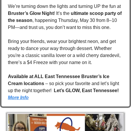
We’re turning down the lights and turning UP the fun at 
Bruster’s Glow Night
! It’s the 
ultimate scoop party of 
the season
, happening Thursday, May 30 from 8–10 
PM—and trust us, you don’t want to miss this one.
Bring your friends, wear your brightest neon, and get 
ready to dance your way through dessert. Whether 
you're a classic vanilla lover or a wild cherry daredevil, 
there’s a $4 Freeze with your name on it.
Available at ALL East Tennessee Bruster’s Ice 
Cream locations
 – so pick your favorite and let’s light 
up the night together!  
Let’s GLOW, East Tennessee!  
More Info