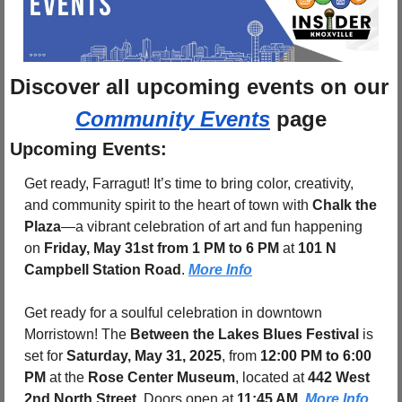
Discover 
all upcoming events
 on
Community Events
 page
Upcoming Events:
Get ready, Farragut! It’s time to bring color, creativity, 
and community spirit to the heart of town with 
Chalk the 
Plaza
—a vibrant celebration of art and fun happening 
on 
Friday, May 31st from 1 PM to 6 PM
 at 
101 N 
Campbell Station Road
. 
More Info
Get ready for a soulful celebration in downtown 
Morristown! The 
Between the Lakes Blues Festival
 is 
set for 
Saturday, May 31, 2025
, from 
12:00 PM to 6:00 
PM
 at the 
Rose Center Museum
, located at 
442 West 
2nd North Street
. Doors open at 
11:45 AM
. 
More Info