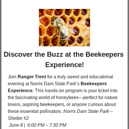
Discover the Buzz at the Beekeepers 
Experience!
Join 
Ranger Trent
 for a truly 
sweet
 and educational 
evening at Norris Dam State Park’s 
Beekeepers 
Experience
. This hands-on program is your ticket into 
the fascinating world of honeybees—perfect for nature 
lovers, aspiring beekeepers, or anyone curious about 
these essential pollinators. 
Norris Dam State Park – 
Shelter #2
June 8 
|  
6:00 PM – 7:30 PM