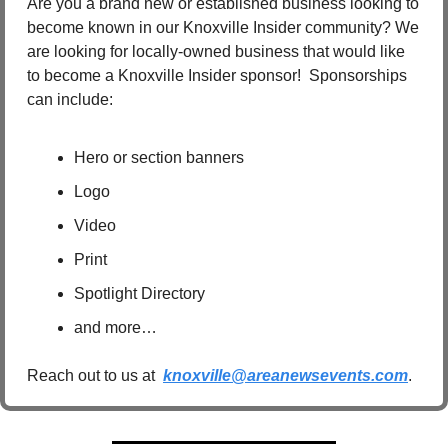
Are you a brand new or established business looking to 
become known in our Knoxville Insider community? We 
are looking for locally-owned business that would like 
to become a Knoxville Insider sponsor!  Sponsorships 
can include:
Hero or section banners
Logo
Video
Print
Spotlight Directory
and more…
Reach out to us at  
knoxville@areanewsevents.com
.  