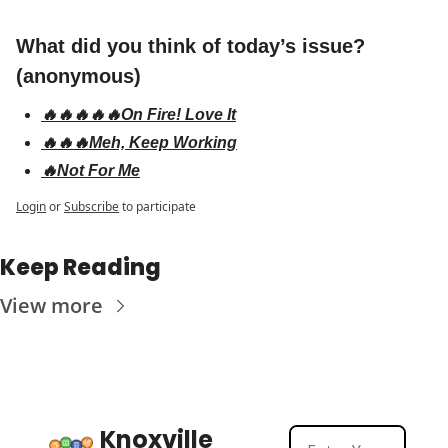
What did you think of today’s issue? 
(anonymous)
🔥🔥🔥🔥🔥On Fire! Love It
🔥🔥🔥Meh, Keep Working
🔥Not For Me
Login
or
Subscribe
to participate
Keep Reading
View more
Knoxville 