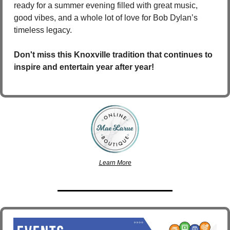
ready for a summer evening filled with great music, 
good vibes, and a whole lot of love for Bob Dylan’s 
timeless legacy.
Don't miss this Knoxville tradition that continues to 
inspire and entertain year after year!
Learn More