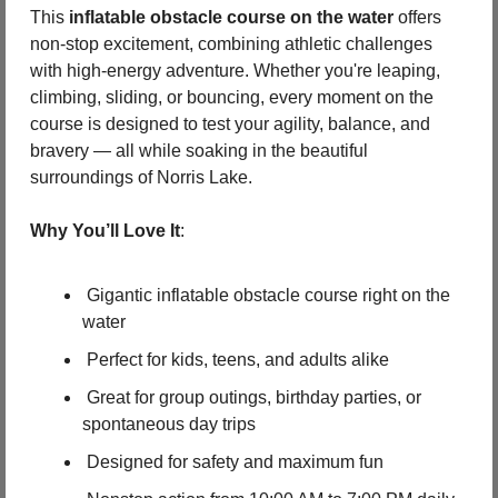
This 
inflatable obstacle course on the water
 offers 
non-stop excitement, combining athletic challenges 
with high-energy adventure. Whether you're leaping, 
climbing, sliding, or bouncing, every moment on the 
course is designed to test your agility, balance, and 
bravery — all while soaking in the beautiful 
surroundings of Norris Lake.
Why You’ll Love It
:
 Gigantic inflatable obstacle course right on the 
water
 Perfect for kids, teens, and adults alike
 Great for group outings, birthday parties, or 
spontaneous day trips
 Designed for safety and maximum fun