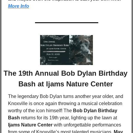
More Info
The 19th Annual Bob Dylan Birthday 
Bash at Ijams Nature Center
The legendary Bob Dylan turns another year older, and 
Knoxville is once again throwing a musical celebration 
worthy of the icon himself! The 
Bob Dylan Birthday 
Bash
 returns for its 19th year, lighting up the lawn at 
Ijams Nature Center
 with unforgettable performances 
from some of Knoxville’s most talented musicians. 
May 