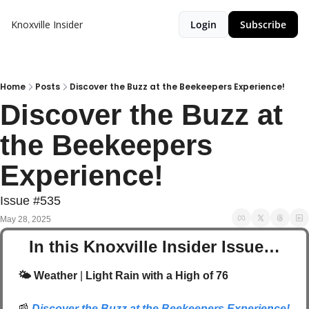
Knoxville Insider
Login
Subscribe
Home
Posts
Discover the Buzz at the Beekeepers Experience!
Discover the Buzz at 
the Beekeepers 
Experience!
Issue #535
May 28, 2025
In this Knoxville Insider Issue…
🌤️ Weather
 | 
Light Rain with a High of 76
📰
Discover the Buzz at the Beekeepers Experience!