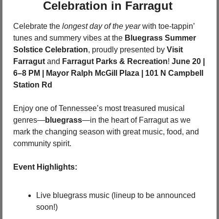
Celebration in Farragut 
Celebrate the 
longest day of the year
 with toe-tappin’ 
tunes and summery vibes at the 
Bluegrass Summer 
Solstice Celebration
, proudly presented by 
Visit 
Farragut
 and 
Farragut Parks & Recreation
! 
June 20 | 
6–8 PM | Mayor Ralph McGill Plaza | 101 N Campbell 
Station Rd
Enjoy one of Tennessee’s most treasured musical 
genres—
bluegrass
—in the heart of Farragut as we 
mark the changing season with great music, food, and 
community spirit.
Event Highlights:
Live bluegrass music (lineup to be announced 
soon!)