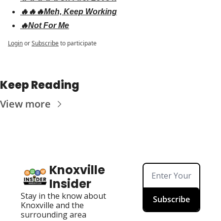
🔥🔥🔥Meh, Keep Working
🔥Not For Me
Login
or
Subscribe
to participate
Keep Reading
View more
Knoxville 
Insider
Stay in the know about 
Subscribe
Knoxville and the 
surrounding area