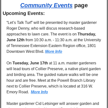
Community Events
 page
Upcoming Events:
“Let’s Talk Turf” will be presented by master gardener 
Roger Denny, who will discus research-based 
approaches to lawn care. The event is on 
Thursday, 
June 12th
 from 10:30 a.m. - 11:30 a.m. at the University 
of Tennessee Extension Eastern Region office, 1801 
Downtown West Blvd. 
More Info
On 
Tuesday, June 17th
 at 11 a.m. master gardeners 
will lead tours of Collier Preserve, a native plant garden 
and birding area. The guided nature walks will be one 
hour and are free. Meet at the Powell Branch Library 
next to Collier Preserve, which is located at 316 W. 
Emory Road.  
More Info
Master gardener Cid Letsinger will answer garden and 