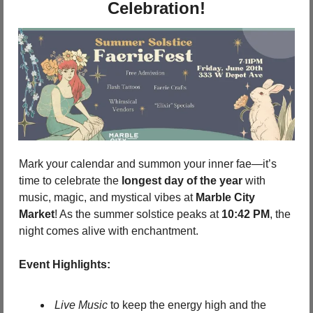
Celebration!
Mark your calendar and summon your inner fae—it’s 
time to celebrate the 
longest day of the year
 with 
music, magic, and mystical vibes at 
Marble City 
Market
! As the summer solstice peaks at 
10:42 PM
, the 
night comes alive with enchantment.
Event Highlights:
Live Music
 to keep the energy high and the 