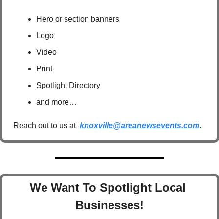
Hero or section banners
Logo
Video
Print
Spotlight Directory
and more…
Reach out to us at  
knoxville@areanewsevents.com
.  
We Want To Spotlight Local 
Businesses!