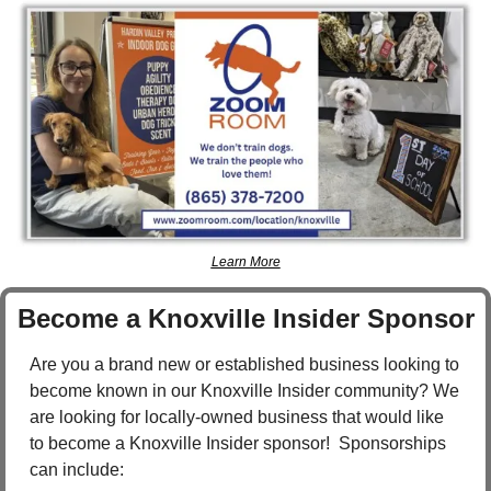
Learn More
Become a Knoxville Insider Sponsor
Are you a brand new or established business looking to 
become known in our Knoxville Insider community? We 
are looking for locally-owned business that would like 
to become a Knoxville Insider sponsor!  Sponsorships 
can include: