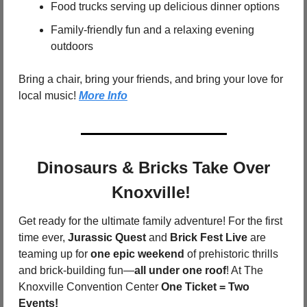
Food trucks serving up delicious dinner options
Family-friendly fun and a relaxing evening 
outdoors
Bring a chair, bring your friends, and bring your love for 
local music! 
More Info
 Dinosaurs & Bricks Take Over 
Knoxville! 
Get ready for the ultimate family adventure! For the first 
time ever, 
Jurassic Quest
 and 
Brick Fest Live
 are 
teaming up for 
one epic weekend
 of prehistoric thrills 
and brick-building fun—
all under one roof
! At The 
Knoxville Convention Center 
One Ticket = Two 
Events!