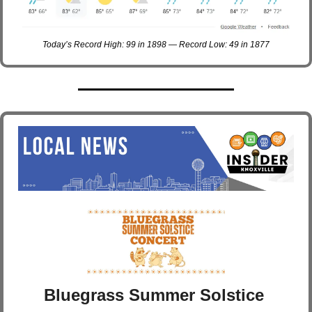
Today’s Record High: 99 in 1898 — Record Low: 49 in 1877
Bluegrass Summer Solstice 