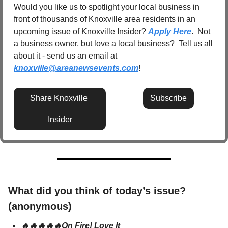
Would you like us to spotlight your local business in 
front of thousands of Knoxville area residents in an 
upcoming issue of Knoxville Insider? 
Apply Here
.  Not 
a business owner, but love a local business?  Tell us all 
about it - send us an email at 
knoxville@areanewsevents.com
! 
Share Knoxville 
Subscribe
Insider
What did you think of today’s issue? 
(anonymous)
🔥🔥🔥🔥🔥On Fire! Love It