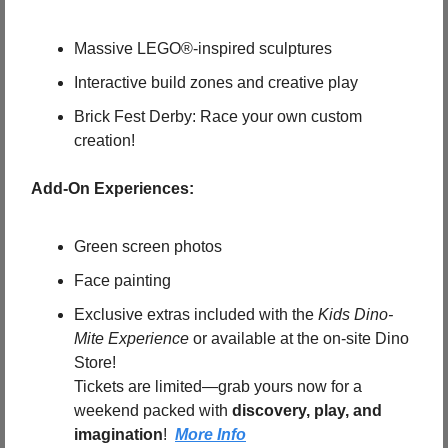
Massive LEGO®-inspired sculptures
Interactive build zones and creative play
Brick Fest Derby: Race your own custom 
creation!
 Add-On Experiences:
Green screen photos
Face painting
Exclusive extras included with the 
Kids Dino-
Mite Experience
 or available at the on-site Dino 
Store!
Tickets are limited—grab yours now for a 
weekend packed with 
discovery, play, and 
imagination
!  
More Info