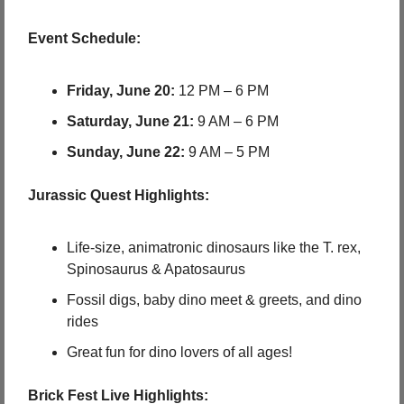
Event Schedule:
Friday, June 20:
 12 PM – 6 PM
Saturday, June 21:
 9 AM – 6 PM
Sunday, June 22:
 9 AM – 5 PM
 Jurassic Quest Highlights:
Life-size, animatronic dinosaurs like the T. rex, 
Spinosaurus & Apatosaurus
Fossil digs, baby dino meet & greets, and dino 
rides
Great fun for dino lovers of all ages!
 Brick Fest Live Highlights: