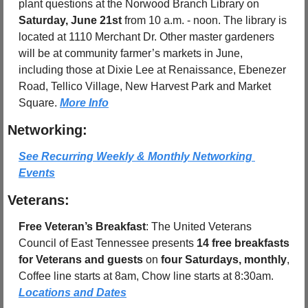
plant questions at the Norwood Branch Library on 
Saturday, June 21st
 from 10 a.m. - noon. The library is 
located at 1110 Merchant Dr. Other master gardeners 
will be at community farmer’s markets in June, 
including those at Dixie Lee at Renaissance, Ebenezer 
Road, Tellico Village, New Harvest Park and Market 
Square. 
More Info
Networking:
See Recurring Weekly & Monthly Networking 
Events
Veterans:
Free Veteran’s Breakfast
: The United Veterans 
Council of East Tennessee presents 
14 free breakfasts 
for Veterans and guests
 on 
four Saturdays, monthly
, 
Coffee line starts at 8am, Chow line starts at 8:30am.  
Locations and Dates