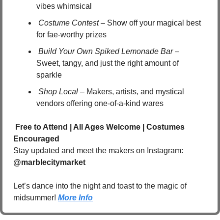
vibes whimsical
Costume Contest
 – Show off your magical best 
for fae-worthy prizes
Build Your Own Spiked Lemonade Bar
 – 
Sweet, tangy, and just the right amount of 
sparkle
Shop Local
 – Makers, artists, and mystical 
vendors offering one-of-a-kind wares
Free to Attend | All Ages Welcome | Costumes 
Encouraged
Stay updated and meet the makers on Instagram: 
@marblecitymarket
Let’s dance into the night and toast to the magic of 
midsummer! 
More Info