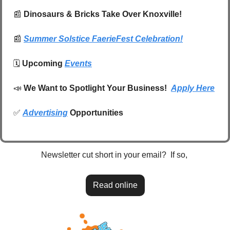
📰
 Dinosaurs & Bricks Take Over Knoxville! 
📰
Summer Solstice FaerieFest Celebration!
🗓️ 
Upcoming 
Events
📣
We Want to Spotlight Your Business!  
Apply Here
✅
Advertising
 Opportunities
Newsletter cut short in your email?  If so, 
Read online