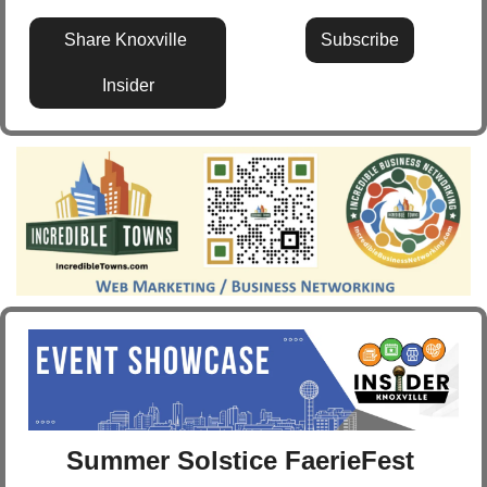
Share Knoxville 
Subscribe
Insider
Summer Solstice FaerieFest 