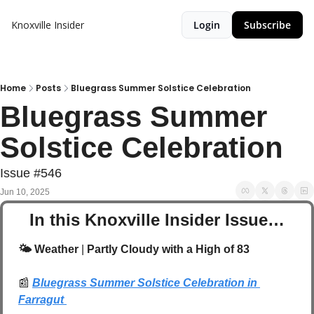
Knoxville Insider
Login
Subscribe
Home
Posts
Bluegrass Summer Solstice Celebration
Bluegrass Summer 
Solstice Celebration
Issue #546
Jun 10, 2025
In this Knoxville Insider Issue…
🌤️ Weather 
| 
Partly Cloudy with a High of 83
📰
Bluegrass Summer Solstice Celebration in 
Farragut 