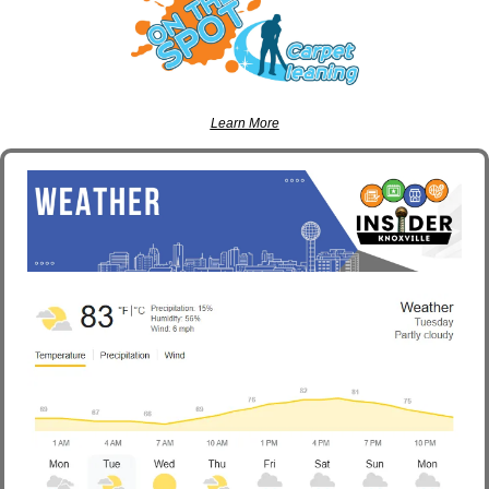
Learn More