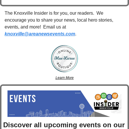
The Knoxville Insider is for you, our readers.  We 
encourage you to share your news, local hero stories, 
events, and more!  Email us at 
knoxville@areanewsevents.com
. 
Learn More
Discover 
all upcoming events
 on