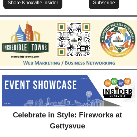
Share Knoxville Insider
Subscribe
Celebrate in Style: Fireworks at 
Gettysvue 