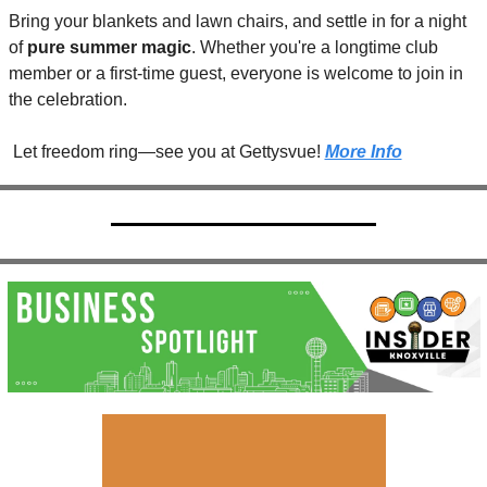
Bring your blankets and lawn chairs, and settle in for a night 
of 
pure summer magic
. Whether you're a longtime club 
member or a first-time guest, everyone is welcome to join in 
the celebration.
 Let freedom ring—see you at Gettysvue! 
More Info