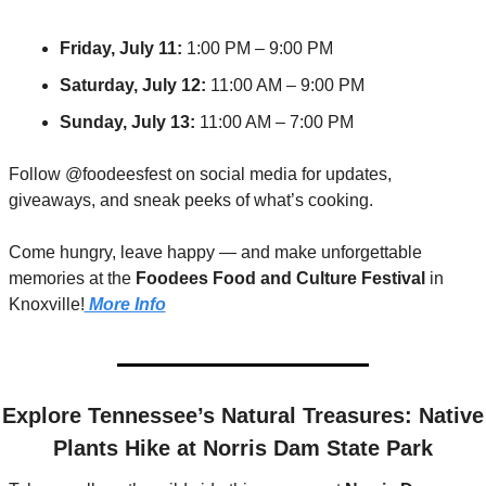
Friday, July 11:
 1:00 PM – 9:00 PM
Saturday, July 12:
 11:00 AM – 9:00 PM
Sunday, July 13:
 11:00 AM – 7:00 PM
Follow @foodeesfest on social media for updates, 
giveaways, and sneak peeks of what’s cooking.
Come hungry, leave happy — and make unforgettable 
memories at the 
Foodees Food and Culture Festival
 in 
Knoxville!
 More Info
easures: Native 
Plants Hike at Norris Dam State Park