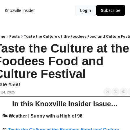
Knoxville Insider
Login
Subscribe
me
Posts
Taste the Culture at the Foodees Food and Culture Festi
aste the Culture at the 
Foodees Food and 
ulture Festival 
sue #560
 24, 2025
In this Knoxville Insider Issue…
🌤️ Weather 
| 
Sunny with a High of 96
📰
Taste the Culture at the Foodees Food and Culture 