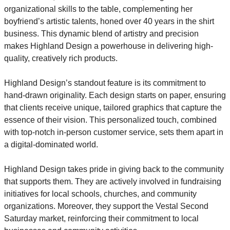
organizational skills to the table, complementing her 
boyfriend’s artistic talents, honed over 40 years in the shirt 
business. This dynamic blend of artistry and precision 
makes Highland Design a powerhouse in delivering high-
quality, creatively rich products.
Highland Design’s standout feature is its commitment to 
hand-drawn originality. Each design starts on paper, ensuring 
that clients receive unique, tailored graphics that capture the 
essence of their vision. This personalized touch, combined 
with top-notch in-person customer service, sets them apart in 
a digital-dominated world.
Highland Design takes pride in giving back to the community 
that supports them. They are actively involved in fundraising 
initiatives for local schools, churches, and community 
organizations. Moreover, they support the Vestal Second 
Saturday market, reinforcing their commitment to local 