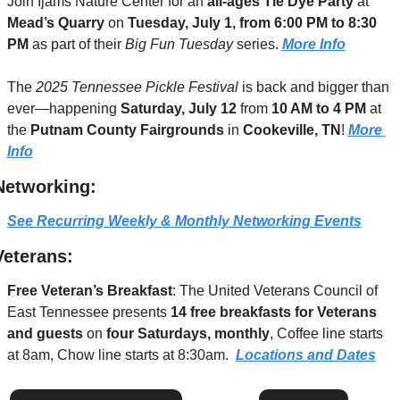
Join Ijams Nature Center for an 
all-ages Tie Dye Party
 at 
Mead’s Quarry
 on 
Tuesday, July 1, from 6:00 PM to 8:30 
PM
 as part of their 
Big Fun Tuesday
 series. 
More Info
The 
2025 Tennessee Pickle Festival
 is back and bigger than 
ever—happening 
Saturday, July 12
 from 
10 AM to 4 PM
 at 
the 
Putnam County Fairgrounds
 in 
Cookeville, TN
! 
More 
Info
Networking:
See Recurring Weekly & Monthly Networking Events
Veterans:
Free Veteran’s Breakfast
: The United Veterans Council of 
East Tennessee presents 
14 free breakfasts for Veterans 
and guests
 on 
four Saturdays, monthly
, Coffee line starts 
at 8am, Chow line starts at 8:30am.  
Locations and Dates