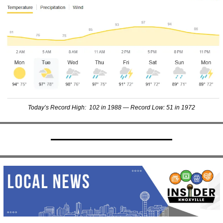
Today’s Record High:  102 in 1988 — Record Low: 51 in 1972