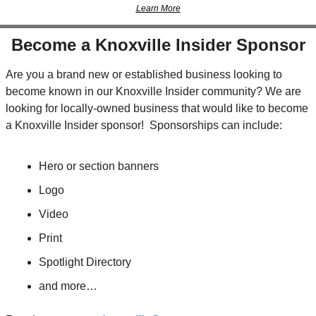
Learn More
Become a Knoxville Insider Sponsor
Are you a brand new or established business looking to 
become known in our Knoxville Insider community? We are 
looking for locally-owned business that would like to become 
a Knoxville Insider sponsor!  Sponsorships can include:
Hero or section banners
Logo
Video
Print
Spotlight Directory
and more…