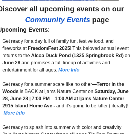
Discover 
all upcoming events
 on our 
Community Events
 page
Upcoming Events:
Get ready for a day full of family fun, festive food, and 
fireworks at 
FreedomFest 2025
! This beloved annual event 
returns to the 
Alcoa Duck Pond (1325 Springbrook Rd)
 on 
June 28
 and promises a full lineup of activities and 
entertainment for all ages. 
More Info
Get ready for a summer scare like no other—
Terror in the 
Woods
 is BACK at Ijams Nature Center on 
Saturday, June 
28
, 
June 28 | 7:00 PM – 1:00 AM at Ijams Nature Center – 
2915 Island Home Ave - 
and it’s going to be killer (literally)! 
More Info
Get ready to splash into summer with color and creativity! 