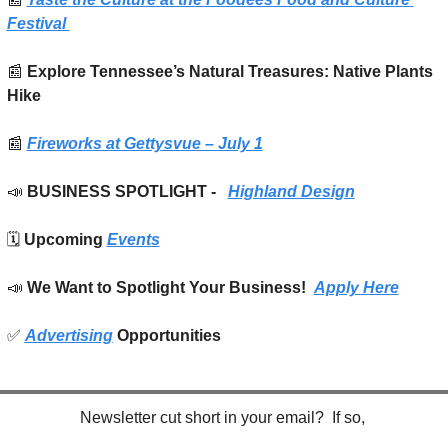
Festival 
📰
 Explore Tennessee’s Natural Treasures: Native Plants 
Hike
📰
Fireworks at Gettysvue – July 1
📣
BUSINESS SPOTLIGHT -   
Highland Design
🗓️ 
Upcoming 
Events
📣
We Want to Spotlight Your Business!  
Apply Here
✅
Advertising
 Opportunities
Newsletter cut short in your email?  If so, 