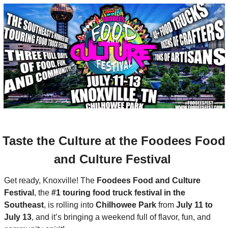
Culture at the Foodees Food 
and Culture Festival 
Get ready, Knoxville! The 
Foodees Food and Culture 
Festival
, the 
#1 touring food truck festival in the 
Southeast
, is rolling into 
Chilhowee Park
 from 
July 11 to 
July 13
, and it’s bringing a weekend full of flavor, fun, and 