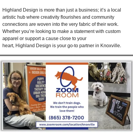
Highland Design is more than just a business; it’s a local 
artistic hub where creativity flourishes and community 
connections are woven into the very fabric of their work. 
Whether you’re looking to make a statement with custom 
apparel or support a cause close to your 
heart, Highland Design is your go-to partner in Knoxville.