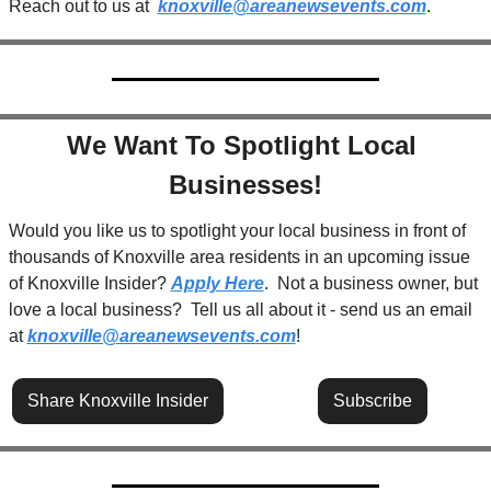
Reach out to us at  
knoxville@areanewsevents.com
.  
We Want To Spotlight Local 
Businesses!
Would you like us to spotlight your local business in front of 
thousands of Knoxville area residents in an upcoming issue 
of Knoxville Insider? 
Apply Here
.  Not a business owner, but 
love a local business?  Tell us all about it - send us an email 
at 
knoxville@areanewsevents.com
! 
Share Knoxville Insider
Subscribe