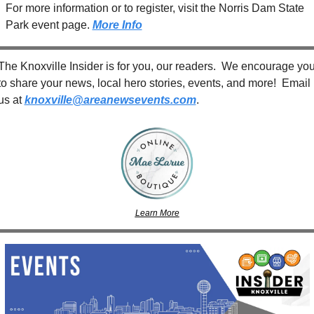
For more information or to register, visit the Norris Dam State 
Park event page. 
More Info
The Knoxville Insider is for you, our readers.  We encourage you
to share your news, local hero stories, events, and more!  Email 
us at 
knoxville@areanewsevents.com
. 
Learn More