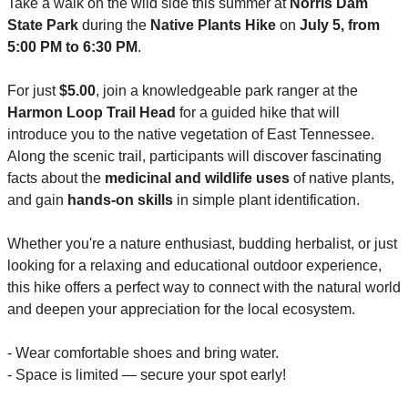
Take a walk on the wild side this summer at 
Norris Dam 
State Park
 during the 
Native Plants Hike
 on
 July 5, from 
5:00 PM to 6:30 PM
.
For just 
$5.00
, join a knowledgeable park ranger at the 
Harmon Loop Trail Head
 for a guided hike that will 
introduce you to the native vegetation of East Tennessee. 
Along the scenic trail, participants will discover fascinating 
facts about the 
medicinal and wildlife uses
 of native plants, 
and gain 
hands-on skills
 in simple plant identification.
Whether you're a nature enthusiast, budding herbalist, or just 
looking for a relaxing and educational outdoor experience, 
this hike offers a perfect way to connect with the natural world 
and deepen your appreciation for the local ecosystem.
- Wear comfortable shoes and bring water.
- Space is limited — secure your spot early!