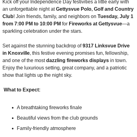
Kick off your Independence Day festivities a little early with 
an unforgettable night at 
Gettysvue Polo, Golf and Country 
Club
! Join friends, family, and neighbors on 
Tuesday, July 1 
from 7:00 PM to 10:00 PM
 for 
Fireworks at Gettysvue
—a 
sparkling celebration under the stars.
Set against the stunning backdrop of 
9317 Linksvue Drive 
in Knoxville
, this festive evening promises fun, fellowship, 
and one of the most 
dazzling fireworks displays
 in town. 
Enjoy the luxurious setting, great company, and a patriotic 
show that lights up the night sky.
What to Expect:
A breathtaking fireworks finale
Beautiful views from the club grounds
Family-friendly atmosphere