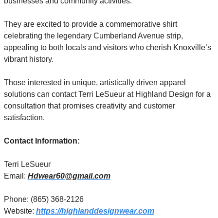
businesses and community activities.
They are excited to provide a commemorative shirt 
celebrating the legendary Cumberland Avenue strip, 
appealing to both locals and visitors who cherish Knoxville’s 
vibrant history.
Those interested in unique, artistically driven apparel 
solutions can contact Terri LeSueur at Highland Design for a 
consultation that promises creativity and customer 
satisfaction.
Contact Information:
Terri LeSueur
Email: 
Hdwear60@gmail.com
Phone: (865) 368-2126
Website: 
https://highlanddesignwear.com