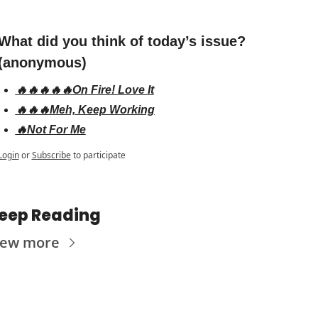
What did you think of today’s issue? 
(anonymous)
🔥🔥🔥🔥🔥On Fire! Love It
🔥🔥🔥Meh, Keep Working
🔥Not For Me
Login
or
Subscribe
to participate
eep Reading
iew more