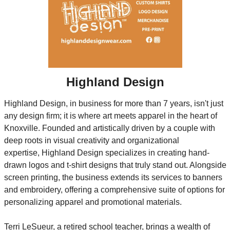
Highland Design
Highland Design, in business for more than 7 years, isn't just 
any design firm; it is where art meets apparel in the heart of 
Knoxville. Founded and artistically driven by a couple with 
deep roots in visual creativity and organizational 
expertise, Highland Design specializes in creating hand-
drawn logos and t-shirt designs that truly stand out. Alongside 
screen printing, the business extends its services to banners 
and embroidery, offering a comprehensive suite of options for 
personalizing apparel and promotional materials.
Terri LeSueur, a retired school teacher, brings a wealth of 