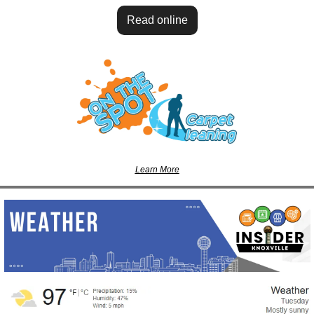
Read online
Learn More