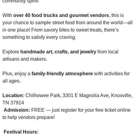
community spirit!
With 
over 40 food trucks and gourmet vendors
, this is 
your chance to sample street food from around the world—all 
in one place! From savory bites to sweet treats, there’s 
something to satisfy every craving.
Explore 
handmade art, crafts, and jewelry
 from local 
artisans and makers.
Plus, enjoy a 
family-friendly atmosphere
 with activities for 
all ages.
Location:
 Chilhowee Park, 3301 E Magnolia Ave, Knoxville, 
TN 37914
Admission:
 FREE — just register for your free ticket online 
to help vendors prepare!
Festival Hours: