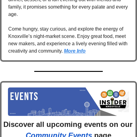
family, it promises something for every palate and every 
age. 
Come hungry, stay curious, and explore the energy of 
Knoxville’s night-market scene. Enjoy great food, meet 
new makers, and experience a lively evening filled with 
creativity and community. 
More Info
Discover 
all upcoming events
 on
Community Events
 page