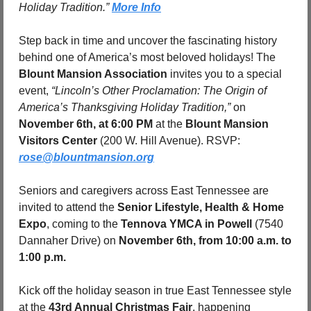
Holiday Tradition.” 
More Info
Step back in time and uncover the fascinating history 
behind one of America’s most beloved holidays! The 
Blount Mansion Association
 invites you to a special 
event, 
“Lincoln’s Other Proclamation: The Origin of 
America’s Thanksgiving Holiday Tradition,”
 on 
November 6th, at 6:00 PM
 at the 
Blount Mansion 
Visitors Center
 (200 W. Hill Avenue). RSVP: 
rose@blountmansion.org
Seniors and caregivers across East Tennessee are 
invited to attend the 
Senior Lifestyle, Health & Home 
Expo
, coming to the 
Tennova YMCA in Powell 
(7540 
Dannaher Drive) on 
November 6th, from 10:00 a.m. to 
1:00 p.m.
Kick off the holiday season in true East Tennessee style 
at the 
43rd Annual Christmas Fair
, happening 