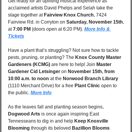
Get ready for an uplifting musical experience as 
acclaimed artists David Phelps and Selah take the 
stage together at 
Fairview Knox Church
, 7424 
Fairview Rd. in Corryton on 
Saturday, November 15th
, 
at 
7:00 PM
 (doors open at 6:20 PM). 
More Info & 
Tickets
Have a plant that’s struggling? Not sure how to tackle 
pests, pruning, or planting? The 
Knox County Master 
Gardeners (KCMG)
 are here to help! Join 
Master 
Gardener Cid Letsinger
 on 
November 15th, from 
10:00 a.m. to noon
 at the 
Norwood Branch Library
(1110 Merchant Drive) for a free 
Plant Clinic
 open to 
the public. 
More Info
As the leaves fall and planting season begins, 
Dogwood Arts
 is once again inspiring East 
Tennesseans to dig in and help 
Keep Knoxville 
Blooming
 through its beloved 
Bazillion Blooms 