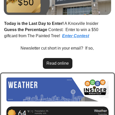
Today is the Last Day to Enter!
 A Knoxville Insider 
Guess the Percentage
 Contest:  Enter to win a $50 
giftcard from The Painted Tree!  
Enter Contest
Newsletter cut short in your email?  If so, 
Read online