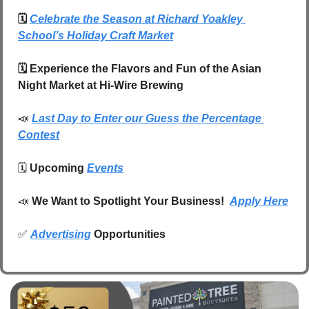
🗓️
Celebrate the Season at Richard Yoakley 
School’s Holiday Craft Market
🗓️ Experience the Flavors and Fun of the Asian 
Night Market at Hi-Wire Brewing
📣
Last Day to Enter our Guess the Percentage 
Contest
🗓️ 
Upcoming 
Events
📣
We Want to Spotlight Your Business!  
Apply Here
✅
Advertising
 Opportunities