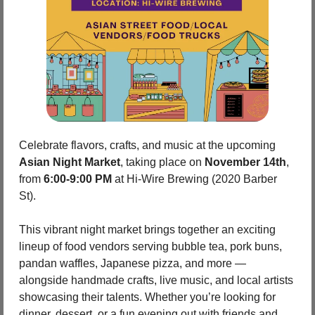
Celebrate flavors, crafts, and music at the upcoming 
Asian Night Market
, taking place on 
November 14th
, 
from 
6:00-9:00 PM
 at Hi‑Wire Brewing (2020 Barber 
St). 
This vibrant night market brings together an exciting 
lineup of food vendors serving bubble tea, pork buns, 
pandan waffles, Japanese pizza, and more — 
alongside handmade crafts, live music, and local artists 
showcasing their talents. Whether you’re looking for 
dinner, dessert, or a fun evening out with friends and 