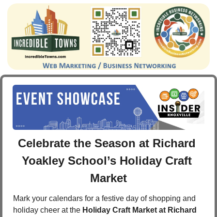
Celebrate the Season at Richard 
Yoakley School’s Holiday Craft 
Market
Mark your calendars for a festive day of shopping and 
holiday cheer at the 
Holiday Craft Market at Richard 