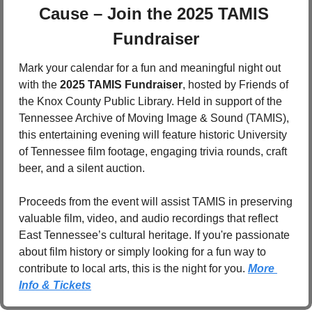
Cause – Join the 2025 TAMIS 
Fundraiser
Mark your calendar for a fun and meaningful night out 
with the 
2025 TAMIS Fundraiser
, hosted by Friends of 
the Knox County Public Library. Held in support of the 
Tennessee Archive of Moving Image & Sound (TAMIS), 
this entertaining evening will feature historic University 
of Tennessee film footage, engaging trivia rounds, craft 
beer, and a silent auction. 
Proceeds from the event will assist TAMIS in preserving 
valuable film, video, and audio recordings that reflect 
East Tennessee’s cultural heritage. If you're passionate 
about film history or simply looking for a fun way to 
contribute to local arts, this is the night for you. 
More 
Info & Tickets