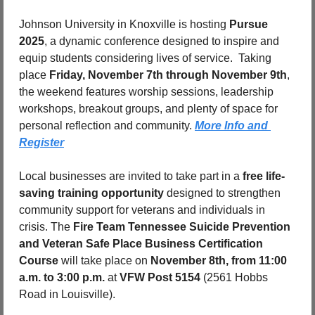
Johnson University in Knoxville is hosting 
Pursue 
2025
, a dynamic conference designed to inspire and 
equip students considering lives of service.  Taking 
place 
Friday, November 7th through November 9th
, 
the weekend features worship sessions, leadership 
workshops, breakout groups, and plenty of space for 
personal reflection and community. 
More Info and 
Register
Local businesses are invited to take part in a 
free life-
saving training opportunity
 designed to strengthen 
community support for veterans and individuals in 
crisis. The 
Fire Team Tennessee Suicide Prevention 
and Veteran Safe Place Business Certification 
Course
 will take place on 
November 8th, from 11:00 
a.m. to 3:00 p.m.
 at 
VFW Post 5154 
(2561 Hobbs 
Road in Louisville).