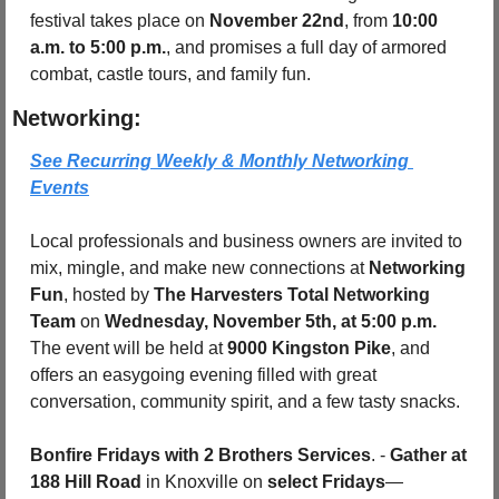
festival takes place on 
November 22nd
, from 
10:00 
a.m. to 5:00 p.m.
, and promises a full day of armored 
combat, castle tours, and family fun.
Networking:
See Recurring Weekly & Monthly Networking 
Events
Local professionals and business owners are invited to 
mix, mingle, and make new connections at 
Networking 
Fun
, hosted by 
The Harvesters Total Networking 
Team
 on 
Wednesday, November 5th, at 5:00 p.m. 
The event will be held at 
9000 Kingston Pike
, and 
offers an easygoing evening filled with great 
conversation, community spirit, and a few tasty snacks.
Bonfire Fridays with 2 Brothers Services
. - 
Gather at 
188 Hill Road
 in Knoxville on 
select Fridays
—