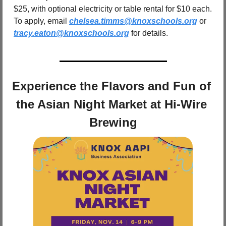
$25, with optional electricity or table rental for $10 each. 
To apply, email 
chelsea.timms@knoxschools.org
 or 
tracy.eaton@knoxschools.org
 for details.
Experience the Flavors and Fun of 
the Asian Night Market at Hi-Wire 
Brewing