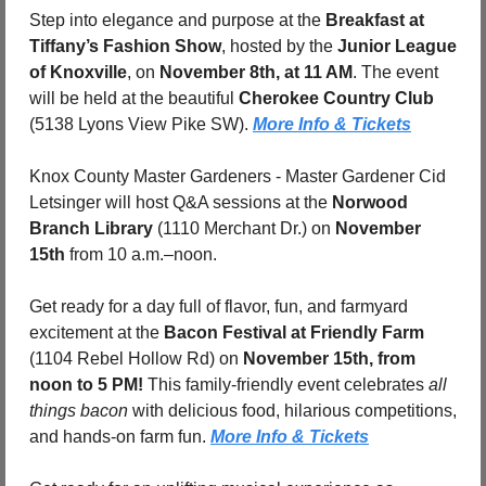
Step into elegance and purpose at the 
Breakfast at 
Tiffany’s Fashion Show
, hosted by the 
Junior League 
of Knoxville
, on 
November 8th, at 11 AM
. The event 
will be held at the beautiful 
Cherokee Country Club
(5138 Lyons View Pike SW). 
More Info & Tickets
Knox County Master Gardeners - Master Gardener Cid 
Letsinger will host Q&A sessions at the 
Norwood 
Branch Library
 (1110 Merchant Dr.) on 
November 
15th
 from 10 a.m.–noon.
Get ready for a day full of flavor, fun, and farmyard 
excitement at the 
Bacon Festival at Friendly Farm
(1104 Rebel Hollow Rd) on 
November 15th, from 
noon to 5 PM!
 This family-friendly event celebrates 
all 
things bacon
 with delicious food, hilarious competitions, 
and hands-on farm fun. 
More Info & Tickets