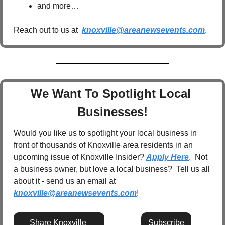
and more…
Reach out to us at  
knoxville@areanewsevents.com
.  
We Want To Spotlight Local 
Businesses!
Would you like us to spotlight your local business in 
front of thousands of Knoxville area residents in an 
upcoming issue of Knoxville Insider? 
Apply Here
.  Not 
a business owner, but love a local business?  Tell us all 
about it - send us an email at 
knoxville@areanewsevents.com
! 
Share Knoxville 
Subscribe