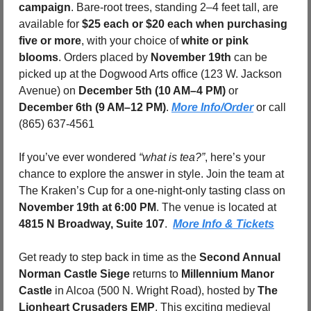
campaign
. Bare-root trees, standing 2–4 feet tall, are 
available for 
$25 each or $20 each when purchasing 
five or more
, with your choice of 
white or pink 
blooms
. Orders placed by 
November 19th
 can be 
picked up at the Dogwood Arts office (123 W. Jackson 
Avenue) on 
December 5th (10 AM–4 PM)
 or 
December 6th (9 AM–12 PM)
. 
More Info/Order
 or call 
(865) 637-4561
If you’ve ever wondered 
“what is tea?”
, here’s your 
chance to explore the answer in style. Join the team at 
The Kraken’s Cup for a one-night-only tasting class on 
November 19th at 6:00 PM
. The venue is located at 
4815 N Broadway, Suite 107
.  
More Info & Tickets
Get ready to step back in time as the 
Second Annual 
Norman Castle Siege
 returns to 
Millennium Manor 
Castle
 in Alcoa (500 N. Wright Road), hosted by 
The 
Lionheart Crusaders EMP
. This exciting medieval 