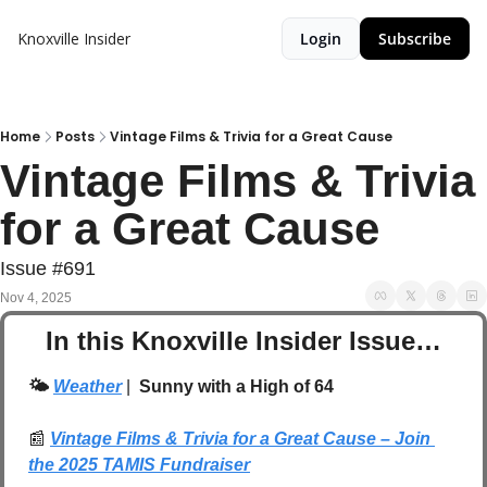
Knoxville Insider
Login
Subscribe
Home
Posts
Vintage Films & Trivia for a Great Cause
Vintage Films & Trivia 
for a Great Cause
Issue #691
Nov 4, 2025
In this Knoxville Insider Issue…
🌤️ 
Weather
| 
 Sunny with a High of 64
📰
Vintage Films & Trivia for a Great Cause – Join 
the 2025 TAMIS Fundraiser