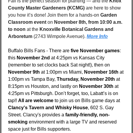
Fall is the perfect season for planting — and the 
Knox 
County Master Gardeners (KCMG)
 are here to show 
you how it’s done! Join them for a hands-on 
Garden 
Classroom event
 on 
November 8th, from 10:00 a.m. 
to noon
 at the 
Knoxville Botanical Gardens and 
Arboretum 
(2743 Wimpole Avenue). 
More Info
Buffalo Bills Fans - There are 
five November games
: 
this 
November 2nd
 at 4:25pm vs Kansas City 
(remember to set clocks back Sat night!), then on 
November 9th
 at 1:00pm vs Miami, 
November 16th
 at 
1:00pm vs Tampa Bay, 
Thursday, November 20th
 at 
8:15pm vs Houston, and lastly on 
November 30th
 at 
4:25pm vs Pittsburgh. Don’t forget, too, Labatt’s is on 
tap!! 
All are welcome
 to join us on Bills game days at 
Clancy's Tavern and Whisky House
, 602 S. Gay 
Street. Clancy's provides a 
family-friendly, non-
smoking
 environment with a large TV and reserved 
space just for Bills supporters.