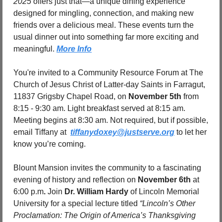
2025
 offers just that—a unique dining experience 
designed for mingling, connection, and making new 
friends over a delicious meal. These events turn the 
usual dinner out into something far more exciting and 
meaningful. 
More Info
You're invited to a Community Resource Forum at The 
Church of Jesus Christ of Latter-day Saints in Farragut, 
11837 Grigsby Chapel Road, on 
November 5th
 from 
8:15 - 9:30 am. Light breakfast served at 8:15 am. 
Meeting begins at 8:30 am. Not required, but if possible, 
email Tiffany at  
tiffanydoxey@justserve.org
 to let her 
know you’re coming. 
Blount Mansion invites the community to a fascinating 
evening of history and reflection on 
November 6th 
at 
6:00 p.m
.
 Join 
Dr. William Hardy
 of Lincoln Memorial 
University for a special lecture titled 
“Lincoln’s Other 
Proclamation: The Origin of America’s Thanksgiving 