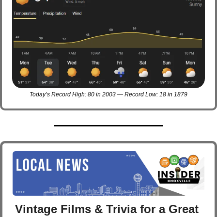
Today’s Record High: 80 in 2003 — Record Low: 18 in 1879
Vintage Films & Trivia for a Great 