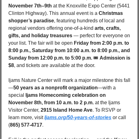
November 7th–9th
 at the Knoxville Expo Center (5441 
Clinton Highway). This annual event is a 
Christmas 
shopper’s paradise
, featuring hundreds of local and 
regional vendors offering one-of-a-kind 
arts, crafts, 
gifts, and holiday treasures
 — perfect for everyone on 
your list. The fair will be open 
Friday from 2:00 p.m. to 
8:00 p.m., Saturday from 10:00 a.m. to 8:00 p.m., and 
Sunday from 12:00 p.m. to 5:00 p.m. 
🎟️ 
Admission is 
$8
, and tickets are available at the door.
Ijams Nature Center will mark a major milestone this fall
—
50 years as a nonprofit organization
—with a 
special 
Ijams Homecoming celebration on 
November 8th, from 10 a.m. to 2 p.m.
 at the Ijams 
Visitor Center, 
2915 Island Home Ave
. To RSVP or 
learn more, visit 
Ijams.org/50-years-of-stories
 or call 
(
865) 577-4717
.