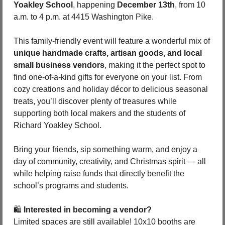
Yoakley School
, happening 
December 13th
, from 10 
a.m. to 4 p.m. at 4415 Washington Pike.
This family-friendly event will feature a wonderful mix of 
unique handmade crafts, artisan goods, and local 
small business vendors
, making it the perfect spot to 
find one-of-a-kind gifts for everyone on your list. From 
cozy creations and holiday décor to delicious seasonal 
treats, you’ll discover plenty of treasures while 
supporting both local makers and the students of 
Richard Yoakley School.
Bring your friends, sip something warm, and enjoy a 
day of community, creativity, and Christmas spirit — all 
while helping raise funds that directly benefit the 
school’s programs and students.
🛍️ 
Interested in becoming a vendor?
Limited spaces are still available! 10x10 booths are 