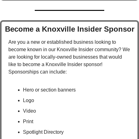
Become a Knoxville Insider Sponsor
Are you a new or established business looking to 
become known in our Knoxville Insider community? We 
are looking for locally-owned businesses that would 
like to become a Knoxville Insider sponsor!  
Sponsorships can include:
Hero or section banners
Logo
Video
Print
Spotlight Directory