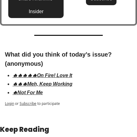
Insider
What did you think of today’s issue? 
(anonymous)
🔥🔥🔥🔥🔥On Fire! Love It
🔥🔥🔥Meh, Keep Working
🔥Not For Me
Login
or
Subscribe
to participate
Keep Reading