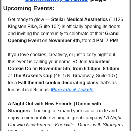
Upcoming Events:
Get ready to glow — 
Stellar Medical Aesthetics
 (11126 
Kingston Pike, Suite 102) is officially opening its doors 
and inviting the community to celebrate at their 
Grand 
Opening Event
 on 
November 4th
, from 
4 PM–7 PM
!
If you love cookies, creativity, or just a cozy night out, 
this event is calling your name! 
🍪
 Join 
Volunteer 
Cookie Co
 on 
November 5th, from 6:00pm–8:00pm
. 
at 
The Kraken’s Cup
 (4815 N. Broadway, Suite 107) 
for a 
Fall-themed cookie decorating class
 that’s as 
fun as it is delicious. 
More Info & Tickets
A Night Out with New Friends | Dinner with 
Strangers
 - Looking to expand your social circle and 
enjoy a memorable evening in great company? 
A Night 
Out with New Friends: Knoxville | Dinner with Strangers 