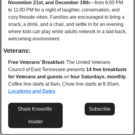
November 21st, and December 19th
—from 6:00 PM 
to 11:00 PM for a night of laughter, conversation, and 
cozy fireside vibes. Families are encouraged to bring a 
snack, a drink, and a chair, and settle in for an evening 
where kids can play while adults network in a laid-back, 
welcoming environment.
Veterans:
Free Veterans’ Breakfast
: The United Veterans 
Council of East Tennessee presents 
14 free breakfasts 
for Veterans and guests
 on 
four Saturdays, monthly
. 
Coffee line starts at 8am, Chow line starts at 8:30am.  
Locations and Dates
Share Knoxville 
Subscribe
Insider