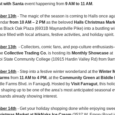
t with Santa
 event happening from 
9 AM to 11 AM
.
ber 13th
 - The magic of the season is coming to Halls once aga
endar 
from 10 AM – 2 PM
 as the beloved 
Halls Christmas Mark
ms Black Oak Plaza (6931B Maynardville Pike)
into a bustling wi
ce filled with local artisans, festive activities, and holiday spirit.
ber 13th
  - Collectors, comic fans, and pop-culture enthusiasts
he 
Collective Trading Co.
 is hosting its 
Monthly Showcase
 at 
ppi State Community College (10915 Hardin Valley Rd) from 9a
ber 14th
- Step into a festive winter wonderland at the 
Winter M
Farms
 from 
11 AM to 4 PM
, at the 
dle Farms Blvd. in Farragut
)
. Hosted by 
Visit Farragut
, this holi
 shaping up to be one of the area’s most anticipated seasonal ev
usands already showing interest.
ber 14th
- Get your holiday shopping done while enjoying sweet
ristmas Market at NikNaks Ice Cream
 (3537 W. Emory Road in