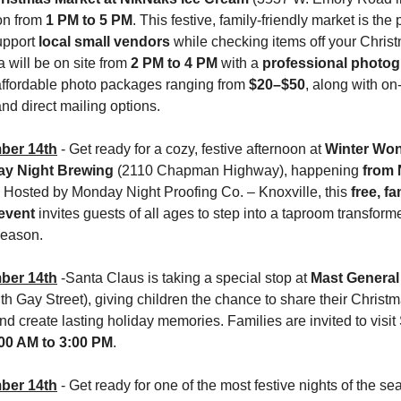
on from 
1 PM to 5 PM
. This festive, family-friendly market is the p
upport 
local small vendors
 while checking items off your Christm
a will be on site from 
2 PM to 4 PM
 with a 
professional photo
 affordable photo packages ranging from 
$20–$50
, along with on-
and direct mailing options.
ber 14th
- Get ready for a cozy, festive afternoon at 
Winter Won
ay Night Brewing 
(2110 Chapman Highway), happening 
from
. Hosted by Monday Night Proofing Co. – Knoxville, this 
free, fa
 event
 invites guests of all ages to step into a taproom transforme
season.
ber 14th
 -Santa Claus is taking a special stop at 
h Gay Street), giving children the chance to share their Christm
00 AM to 3:00 PM
.
ber 14th