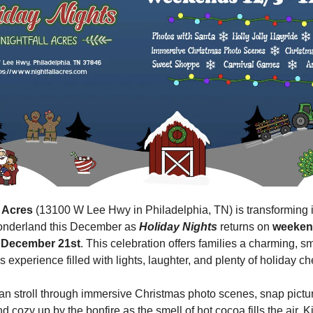
l Acres 
(13100 W Lee Hwy in Philadelphia, TN) is transforming i
onderland this December as 
Holiday Nights
 returns on 
weekend
 December 21st
. This celebration offers families a charming, sm
 experience filled with lights, laughter, and plenty of holiday ch
an stroll through immersive Christmas photo scenes, snap pictur
d cozy up by the bonfire as the smell of hot cocoa fills the air. K