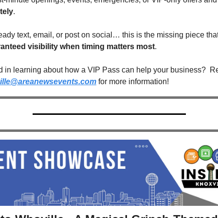
tely
.
ready text, email, or post on social… this is the missing piece that
anteed visibility when timing matters most
. 
ed in learning about how a VIP Pass can help your business?  Re
ille@areanewsevents.com
 for more information!  