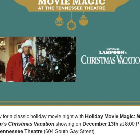
 for a classic holiday movie night with 
Holiday Movie Magic: 
N
’s Christmas Vacation
 showing on 
December 13th 
at 8:00 P
ennessee Theatre
 (604 South Gay Street).