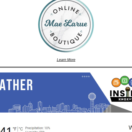
Learn More