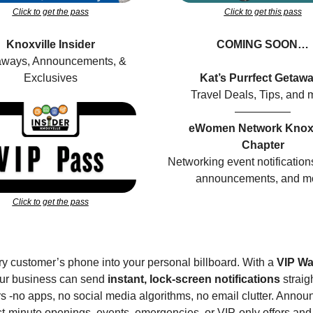
Click to get the pass
Click to get this pass
Knoxville Insider
COMING SOON…
ways, Announcements, & 
Exclusives
Kat’s Purrfect Getaw
Travel Deals, Tips, and 
—————
eWomen Network Knoxvi
Chapter
Networking event notifications
announcements, and m
Click to get the pass
y customer’s phone into your personal billboard. With a 
VIP Wal
our business can send 
instant, lock-screen notifications
 straig
 -no apps, no social media algorithms, no email clutter. Announ