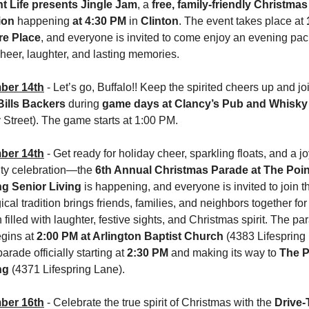
 Life presents Jingle Jam
, a 
free, family-friendly Christmas 
ion
 happening 
at 4:30 PM
 in 
Clinton
. The event takes place at 
e Place
, and everyone is invited to come enjoy an evening pac
heer, laughter, and lasting memories.
ber 14th
Bills Backers
 during 
game days at Clancy’s Pub and Whisk
Street). The game starts at 1:00 PM. 
ber 14th
 -
Get ready for holiday cheer, sparkling floats, and a joy
y celebration—the 
6th Annual Christmas Parade at The Point
ng Senior Living
 is happening, and everyone is invited to join th
cal tradition brings friends, families, and neighbors together for 
 filled with laughter, festive sights, and Christmas spirit. The par
gins at 
2:00 PM at Arlington Baptist Church 
(4383 Lifespring 
arade officially starting at 
2:30 PM
 and making its way to 
The Po
ng
 (4371 Lifespring Lane). 
ber 16th
 - Celebrate the true spirit of Christmas with the 
Drive-