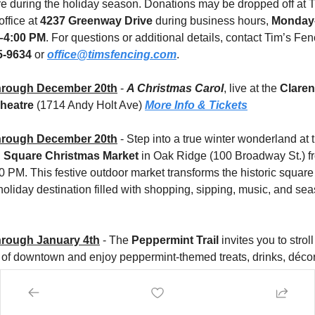
re during the holiday season. Donations may be dropped off at T
ffice at 
4237 Greenway Drive
 during business hours, 
Monday–
–4:00 PM
. For questions or additional details, contact Tim’s Fenc
5-9634
 or 
office@timsfencing.com
.
hrough December 20th
 - 
A Christmas Carol
, live at the 
Claren
heatre
 (1714 Andy Holt Ave) 
More Info & Tickets
hrough December 20th
 Square Christmas Market
 in Oak Ridge (100 Broadway St.) fr
 PM. This festive outdoor market transforms the historic square i
oliday destination filled with shopping, sipping, music, and sea
rough January 4th
 - The 
Peppermint Trail
 invites you to stroll
t of downtown and enjoy peppermint-themed treats, drinks, décor
at dozens of participating local businesses. 
More Info
rough January 4th
 - Get ready to kick off the holiday season in