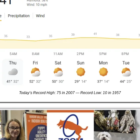
Today’s Record High: 75 in 2007 — Record Low: 10 in 1957