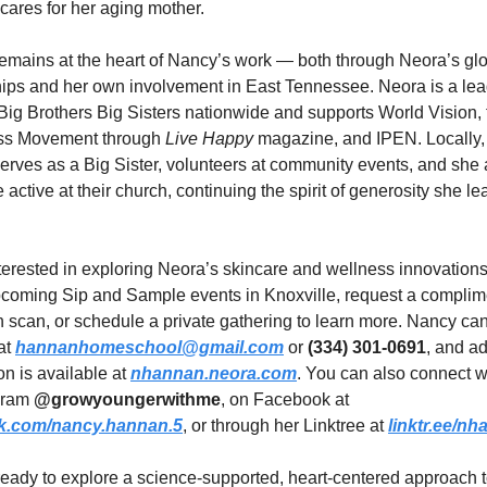
cares for her aging mother.
emains at the heart of Nancy’s work — both through Neora’s glo
hips and her own involvement in East Tennessee. Neora is a lea
Big Brothers Big Sisters nationwide and supports World Vision, t
s Movement through 
Live Happy
 magazine, and IPEN. Locally,
erves as a Big Sister, volunteers at community events, and she 
e active at their church, continuing the spirit of generosity she le
erested in exploring Neora’s skincare and wellness innovations
pcoming Sip and Sample events in Knoxville, request a complime
 scan, or schedule a private gathering to learn more. Nancy can
t 
hannanhomeschool@gmail.com
 or 
(334) 301-0691
, and ad
on is available at 
nhannan.neora.com
. You can also connect wi
gram 
@growyoungerwithme
, on Facebook at 
k.com/nancy.hannan.5
, or through her Linktree at 
linktr.ee/n
 ready to explore a science-supported, heart-centered approach t