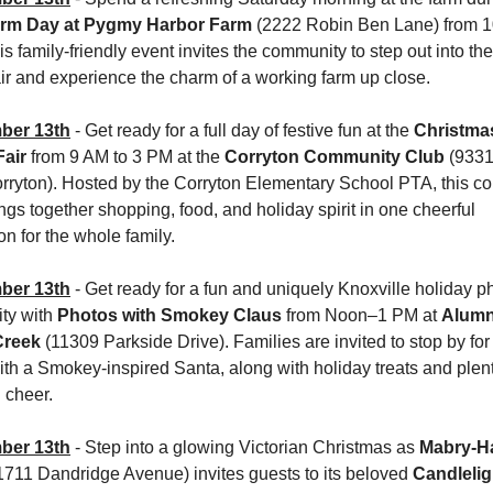
rm Day at Pygmy Harbor Farm
 (2222 Robin Ben Lane) from 1
s family-friendly event invites the community to step out into the 
ir and experience the charm of a working farm up close.
ber 13th
 - Get ready for a full day of festive fun at the 
Christmas
air
 from 9 AM to 3 PM at the 
Corryton Community Club 
(9331
orryton). Hosted by the Corryton Elementary School PTA, this c
ngs together shopping, food, and holiday spirit in one cheerful 
on for the whole family.
ber 13th
 - Get ready for a fun and uniquely Knoxville holiday ph
ty with 
Photos with Smokey Claus
 from Noon–1 PM at 
Alumni
Creek
 (11309 Parkside Drive). Families are invited to stop by for 
th a Smokey-inspired Santa, along with holiday treats and plenty
 cheer.
ber 13th
 - Step into a glowing Victorian Christmas as 
Mabry-Ha
(1711 Dandridge Avenue) invites guests to its beloved 
Candleligh