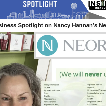
siness Spotlight on Nancy Hannan’s Ne