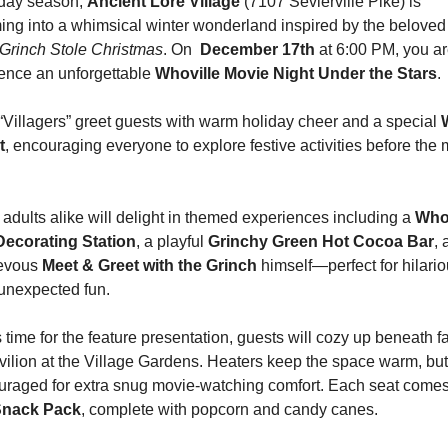
iday season, 
Ancient Lore Village
 (7107 Sevierville Pike) is 
Grinch Stole Christmas
. On 
 December 17th 
at 6:00 PM, you are
ence an unforgettable 
Whoville Movie Night Under the Stars
.
“Villagers” greet guests with warm holiday cheer and a special 
t
, encouraging everyone to explore festive activities before the 
adults alike will delight in themed experiences including a 
Whov
ecorating Station
, a playful 
Grinchy Green Hot Cocoa Bar
, 
evous 
Meet & Greet with the Grinch
 himself—perfect for hilario
unexpected fun.
 time for the feature presentation, guests will cozy up beneath fai
vilion at the Village Gardens. Heaters keep the space warm, but
Snack Pack
, complete with popcorn and candy canes.