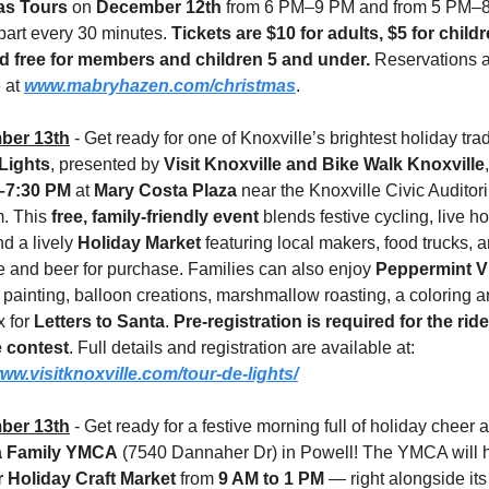
as Tours
 on 
December 12th 
from 6 PM–9 PM and from 5 PM–8
part every 30 minutes. 
Tickets are $10 for adults, $5 for child
d free for members and children 5 and under.
 Reservations a
 at 
www.mabryhazen.com/christmas
.
ber 13th
 - Get ready for one of Knoxville’s brightest holiday tr
Lights
, presented by 
Visit Knoxville and Bike Walk Knoxville
,
–7:30 PM
 at 
Mary Costa Plaza
 near the Knoxville Civic Auditor
. This 
free, family-friendly event
 blends festive cycling, live ho
d a lively 
Holiday Market
 featuring local makers, food trucks, a
e and beer for purchase. Families can also enjoy 
Peppermint Vi
 painting, balloon creations, marshmallow roasting, a coloring ar
 for 
Letters to Santa
. 
Pre-registration is required for the ride
 contest
. Full details and registration are available at:
www.visitknoxville.com/tour-de-lights/
ber 13th
 Family YMCA
er Holiday Craft Market
 from 
9 AM to 1 PM