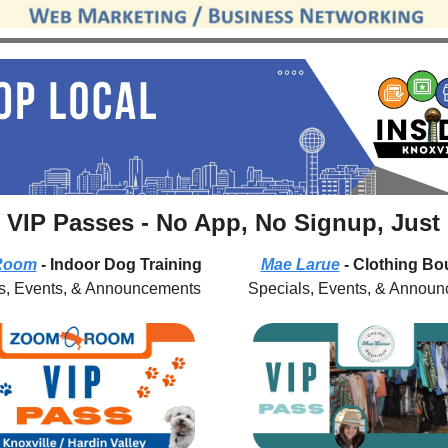
 VIP Passes - No App, No Signup, Just
Room
 - Indoor Dog Training
Mae Larue
 - Clothing Bo
s, Events, & Announcements
Specials, Events, & Annou