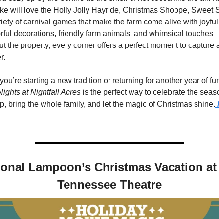
ike will love the Holly Jolly Hayride, Christmas Shoppe, Sweet 
iety of carnival games that make the farm come alive with joyful 
rful decorations, friendly farm animals, and whimsical touches 
t the property, every corner offers a perfect moment to capture 
r.
ights at Nightfall Acres
 is the perfect way to celebrate the seaso
, bring the whole family, and let the magic of Christmas shine.
 
ional Lampoon’s Christmas Vacation at 
Tennessee Theatre