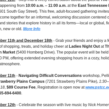
happening from 
10:00 a.m. – 11:00 a.m.
 at the 
East Tennessee H
601 South Gay Street). This free, adult-focused gathering invites 
 come together for an informal, welcoming discussion centered o
and stories that explore history in all its forms—local or global, fic
n, new or old. 
More Info
ber 11th and December 18th
 - Grab your friends and enjoy a fe
f shopping, treats, and holiday cheer at 
Ladies Night Out
 at 
Th
n Market
 (5400 Homberg Drive). The popular event will be held 
0 PM, offering extended evening shopping hours in a cozy, holi
 atmosphere.
ber 11th
 - 
Navigating Difficult Conversations
 workshop, Pelli
rawberry Plains Campus
 (7201 Strawberry Plains Pike), 
1:30–
418
, 
$89 Course Fee
,
Registration is open now at 
www.pstcc.e
65-694-6400
.
ber 12th
- Celebrate the season with live music by 