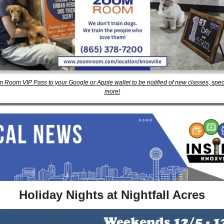
 Room VIP Pass to your Google or Apple wallet to be notified of new classes, specia
more!
Holiday Nights at Nightfall Acres