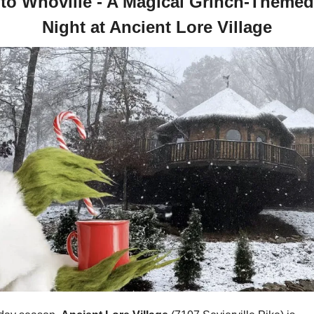
nto Whoville - A Magical Grinch-Themed
Night at Ancient Lore Village