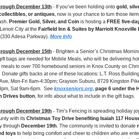
hrough December 13th
 - If you’ve been holding onto 
gold, silve
collectibles, or antiques
, now is your chance to turn those items
ash. 
Premier Gold, Silver, and Coin
 is hosting a 
FREE five-day
 Lenoir City at the 
Fairfield Inn & Suites by Marriott Knoxville 
 
(330 Adesa Parkway). 
More Info
hrough December 15th
 - Brighten a Senior’s Christmas Morning!
ift bags are needed for Mobile Meals, who will be delivering hot,
s meals to over 700 homebound seniors in Knox County on Chri
 Donate gifts backs at one of these locations: L.T. Ross Building
Ave, Mon-Fri 8am-4:30pm; Grayson Suburu, 8729 Kingston Pik
8pm, Sat 9am-6pm.  See 
knoxseniors.org
, 
page 6 under the H
n Drives button
, for info about what to include in the gift bags.
hrough December 19th
 - Tim’s Fencing is spreading holiday jo
ty with its 
Christmas Toy Drive benefiting Isaiah 117 Hous
 through 
December 19th
. The community is invited to donate 
n
d toys
 to help bring comfort and cheer to children who are enter