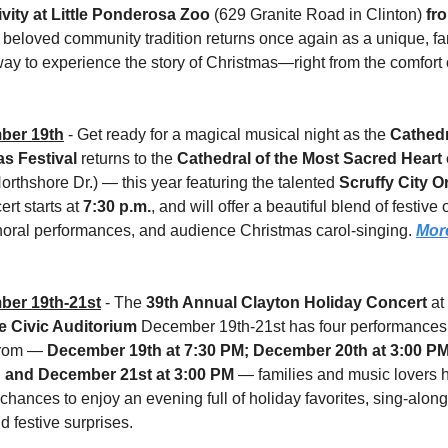
ivity at Little Ponderosa Zoo
 (629 Granite Road in Clinton) 
fro
s beloved community tradition returns once again as a unique, fa
way to experience the story of Christmas—right from the comfort o
ber 19th
 - Get ready for a magical musical night as the 
Cathedr
s Festival 
returns to the 
Cathedral of the Most Sacred Heart
orthshore Dr.) — this year featuring the talented 
Scruffy City O
rt starts at 
7:30 p.m.
, and will offer a beautiful blend of festive 
horal performances, and audience Christmas carol-singing. 
More
er 19th-21st
 - The 
39th Annual Clayton Holiday Concert
e Civic Auditorium
 December 19th-21st has four performances 
rom — 
December 19th at 7:30 PM; December 20th at 3:00 PM
; and December 21st at 3:00 PM
 — families and music lovers h
 chances to enjoy an evening full of holiday favorites, sing-along
d festive surprises. 