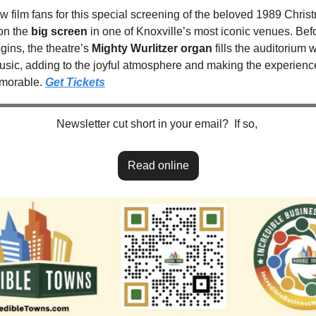
ow film fans for this special screening of the beloved 1989 Christ
n the 
big screen
 in one of Knoxville’s most iconic venues. Befo
ins, the theatre’s 
Mighty Wurlitzer organ
 fills the auditorium w
music, adding to the joyful atmosphere and making the experienc
orable. 
Get Tickets
Newsletter cut short in your email?  If so, 
Read online