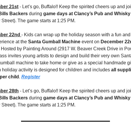
ber 21st
Bills Backers
 during 
game days at Clancy’s Pub and Whisk
Street). The game starts at 1:25 PM. 
ber 22nd 
- Kids can wrap up the holiday season with a fun and 
erience at the 
Santa Gumball Machine
 event on 
December 22n
 Hosted by Painting Around (2917 W. Beaver Creek Drive in Powel
lass invites young artists to design and build their very own Sant
umball machine to take home or give as a special handmade gift
holiday activity is designed for children and includes 
all suppli
 per child
. 
Register
ber 28th
Bills Backers
 during 
game days at Clancy’s Pub and Whisk
Street). The game starts at 1:25 PM. 