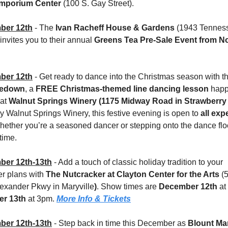
mporium Center 
(100 S. Gay Street).
ber 12th
- The 
Ivan Racheff House & Gardens
 (1943 Tenness
nvites you to their annual 
Greens Tea Pre-Sale Event
from No
ber 12th
 - Get ready to dance into the Christmas season with t
oedown
, a 
FREE Christmas-themed line dancing lesson
 hap
 at 
Walnut Springs Winery (1175 Midway Road in Strawberry 
 Walnut Springs Winery, this festive evening is open to 
all exp
whether you’re a seasoned dancer or stepping onto the dance floor
 time.
er 12th-13th
 - Add a touch of classic holiday tradition to your 
 plans with 
The Nutcracker at Clayton Center for the Arts 
(
exander Pkwy in Maryville
)
. Show times are 
December 12th
r 13th
 at 3pm. 
More Info & Tickets
er 12th-13th
 - Step back in time this December as 
Blount Ma