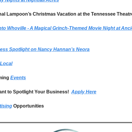
nal Lampoon’s Christmas Vacation at the Tennessee Theatr
nto Whoville - A Magical Grinch-Themed Movie Night at Ancie
ess Spotlight on Nancy Hannan’s Neora
Local
ing 
Events
nt to Spotlight Your Business!  
Apply Here
tising
 Opportunities