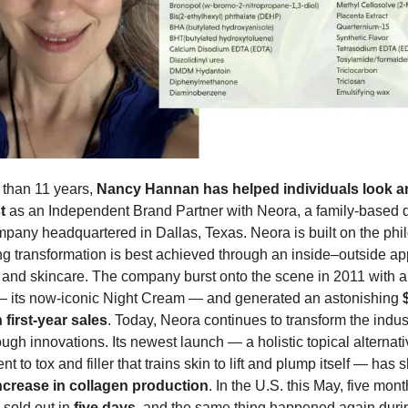
than 11 years, 
Nancy Hannan has helped individuals look an
t
 as an Independent Brand Partner with Neora, a family-based di
pany headquartered in Dallas, Texas. Neora is built on the phi
ing transformation is best achieved through an inside–outside ap
and skincare. The company burst onto the scene in 2011 with a 
— its now-iconic Night Cream — and generated an astonishing 
n first-year sales
. Today, Neora continues to transform the indust
ugh innovations. Its newest launch — a holistic topical alternativ
crease in collagen production
. In the U.S. this May, five month
 sold out in 
five days
, and the same thing happened again during