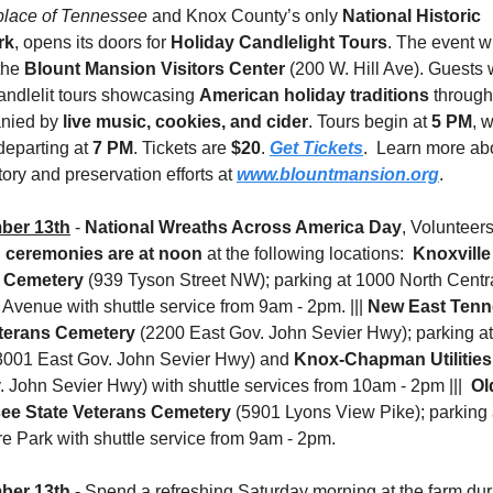
place of Tennessee
 and Knox County’s only 
National Historic 
rk
, opens its doors for 
Holiday Candlelight Tours
. The event wi
the 
Blount Mansion Visitors Center
 (200 W. Hill Ave). Guests w
andlelit tours showcasing 
American holiday traditions
 through 
nied by 
live music, cookies, and cider
. Tours begin at 
5 PM
, w
 departing at 
7 PM
. Tickets are 
$20
. 
Get Tickets
.  Learn more abo
story and preservation efforts at 
www.blountmansion.org
.
ber 13th
 - 
National Wreaths Across America Day
 ceremonies are at noon
 at the following locations:  
Knoxville 
l Cemetery
 (939 Tyson Street NW); parking at 1000 North Central
 Avenue with shuttle service from 9am - 2pm. ||| 
New East Tenn
terans Cemetery 
(2200 East Gov. John Sevier Hwy); parking at
3001 East Gov. John Sevier Hwy) and 
Knox-Chapman Utilities
 John Sevier Hwy) with shuttle services from 10am - 2pm |||  
Ol
ee State Veterans Cemetery 
(5901 Lyons View Pike); parking a
e Park with shuttle service from 9am - 2pm.
ber 13th