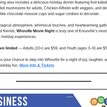
ng also includes a delicious holiday dinner featuring fruit kabob
ffed mushrooms for adults, Chicken Alfredo with veggies, and de
 like chocolate mousse cups and sugar cookies to decorate.
 magical atmosphere, whimsical touches, and heartwarming gathe
d friends, 
Whoville Movie Night
 is truly one of Knoxville’s most 
 holiday experiences.
are limited
 — Adults (10+) are $59, and Youth (ages 3–9) are $5
s your chance to step into Whoville for a night of joy, laughter, a
oliday fun. 
More Info & Tickets