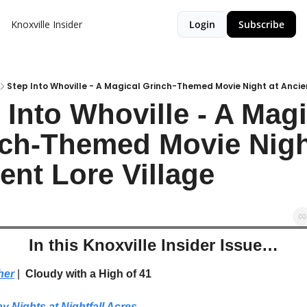
Knoxville Insider
Login
Subscribe
Step Into Whoville - A Magical Grinch-Themed Movie Night at Ancien
 Into Whoville - A Magi
ch-Themed Movie Night
ent Lore Village
In this Knoxville Insider Issue…
her
| 
 Cloudy with a High of 41
y Nights at Nightfall Acres