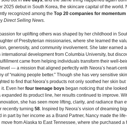
2025 debut in South Korea, the skincare capital of the world. 
ntly recognized among the 
Top 20 companies for momentum 
by 
Direct Selling News.
assion for uplifting others was shaped by her childhood in Sout
ughter of Presbyterian missionaries, where she learned the valu
on, generosity, and community involvement. She later earned a 
 international development from Columbia University, but discov
ulfillment came from helping individuals transform their well-bei
level — a mission that aligned perfectly with Neora’s heart-cent
y of “making people better.” Though she has very sensitive skin
hted to find that Neora’s products not only soothed her skin but v
it. Even her 
four teenage boys
 began noticing that she looked
expanded its product line, her results continued to improve. Wit
novation, she has seen more lifting, clarity, and radiance than e
r recently turning 
58
. Inspired by Neora’s vision of dreaming big
 in part by her income as a Brand Partner, Nancy made the life-
 move from Alaska to East Tennessee, where she purchased a 