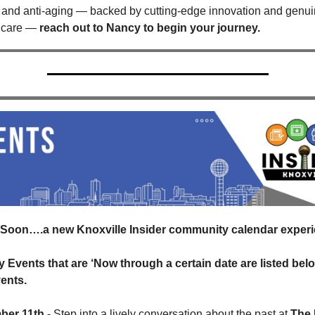
 and anti-aging — backed by cutting-edge innovation and genui
 care — 
reach out to Nancy to begin your journey.
Soon….a new Knoxville Insider community calendar experi
y Events that are ‘Now through a certain date are listed belo
ents.
ber 11th
 - Step into a lively conversation about the past at 
The 