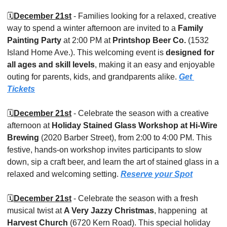
🗓️
December 21st
 - Families looking for a relaxed, creative 
way to spend a winter afternoon are invited to a 
Family 
Painting Party
 at 2:00 PM at 
Printshop Beer Co. 
(1532 
Island Home Ave.). This welcoming event is 
designed for 
all ages and skill levels
, making it an easy and enjoyable 
outing for parents, kids, and grandparents alike. 
Get 
Tickets
🗓️
December 21st
 - Celebrate the season with a creative 
afternoon at 
Holiday Stained Glass Workshop at Hi-Wire 
Brewing 
(2020 Barber Street), from 2:00 to 4:00 PM. This 
festive, hands-on workshop invites participants to slow 
down, sip a craft beer, and learn the art of stained glass in a 
relaxed and welcoming setting. 
Reserve your Spot
🗓️
December 21st
 - Celebrate the season with a fresh 
musical twist at 
A Very Jazzy Christmas
, happening  at 
Harvest Church
 (6720 Kern Road). This special holiday 