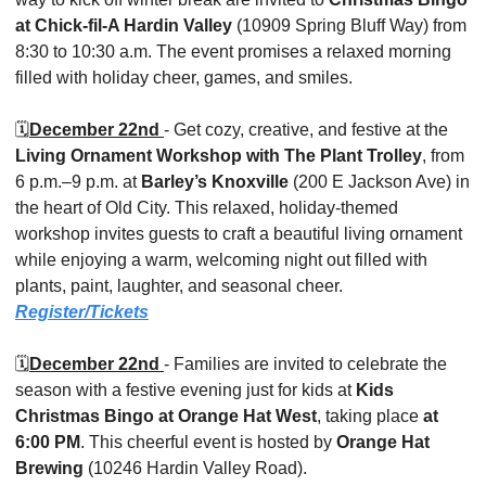
at Chick-fil-A Hardin Valley
 (10909 Spring Bluff Way) from 
8:30 to 10:30 a.m. The event promises a relaxed morning 
filled with holiday cheer, games, and smiles.
🗓️
December 22nd 
- Get cozy, creative, and festive at the 
Living Ornament Workshop with The Plant Trolley
, from 
6 p.m.–9 p.m. at 
Barley’s Knoxville
 (200 E Jackson Ave) in 
the heart of Old City. This relaxed, holiday-themed 
workshop invites guests to craft a beautiful living ornament 
while enjoying a warm, welcoming night out filled with 
plants, paint, laughter, and seasonal cheer. 
Register/Tickets
🗓️
December 22nd 
- Families are invited to celebrate the 
season with a festive evening just for kids at 
Kids 
Christmas Bingo at Orange Hat West
, taking place 
at 
6:00 PM
. This cheerful event is hosted by 
Orange Hat 
Brewing
 (10246 Hardin Valley Road).