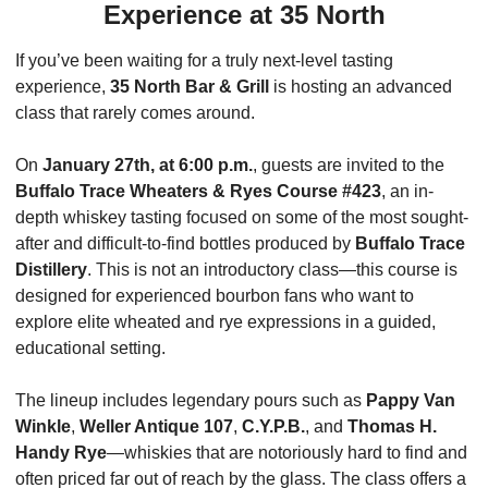
Experience at 35 North
If you’ve been waiting for a truly next-level tasting 
experience, 
35 North Bar & Grill
 is hosting an advanced 
class that rarely comes around.
On 
January 27th, at 6:00 p.m.
, guests are invited to the 
Buffalo Trace Wheaters & Ryes Course #423
, an in-
depth whiskey tasting focused on some of the most sought-
after and difficult-to-find bottles produced by 
Buffalo Trace 
Distillery
. This is not an introductory class—this course is 
designed for experienced bourbon fans who want to 
explore elite wheated and rye expressions in a guided, 
educational setting.
The lineup includes legendary pours such as 
Pappy Van 
Winkle
, 
Weller Antique 107
, 
C.Y.P.B.
, and 
Thomas H. 
Handy Rye
—whiskies that are notoriously hard to find and 
often priced far out of reach by the glass. The class offers a 