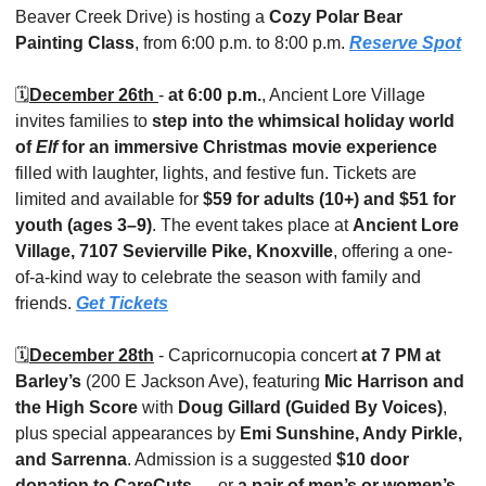
Beaver Creek Drive) is hosting a 
Cozy Polar Bear 
Painting Class
, from 6:00 p.m. to 8:00 p.m. 
Reserve Spot
🗓️
December 26th 
- 
at 6:00 p.m.
, Ancient Lore Village 
invites families to 
step into the whimsical holiday world 
of 
Elf
 for an immersive Christmas movie experience
filled with laughter, lights, and festive fun. Tickets are 
limited and available for 
$59 for adults (10+) and $51 for 
youth (ages 3–9)
. The event takes place at 
Ancient Lore 
Village, 7107 Sevierville Pike, Knoxville
, offering a one-
of-a-kind way to celebrate the season with family and 
friends. 
Get Tickets
🗓️
December 28th
 - Capricornucopia concert
 at 7 PM at 
Barley’s
 (200 E Jackson Ave), featuring 
Mic Harrison and 
the High Score
 with 
Doug Gillard (Guided By Voices)
, 
plus special appearances by 
Emi Sunshine, Andy Pirkle, 
and Sarrenna
. Admission is a suggested 
$10 door 
donation to CareCuts
 — or 
a pair of men’s or women’s 