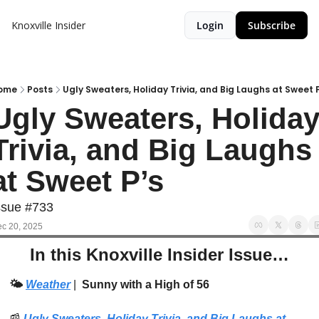
Knoxville Insider
Login
Subscribe
ome
Posts
Ugly Sweaters, Holiday Trivia, and Big Laughs at Sweet 
Ugly Sweaters, Holiday
Trivia, and Big Laughs 
at Sweet P’s
ssue #733
c 20, 2025
In this Knoxville Insider Issue…
🌤️ 
Weather
| 
 Sunny with a High of 56
📰
Ugly Sweaters, Holiday Trivia, and Big Laughs at 