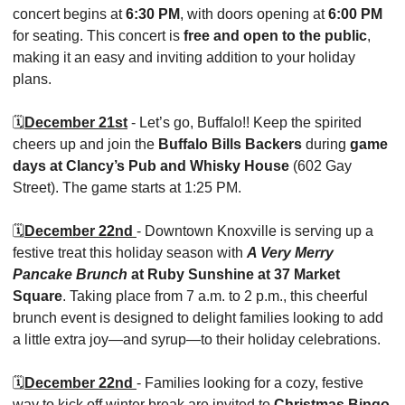
concert begins at 
6:30 PM
, with doors opening at 
6:00 PM
for seating. This concert is 
free and open to the public
, 
making it an easy and inviting addition to your holiday 
plans. 
🗓️
December 21st
 - Let’s go, Buffalo!! Keep the spirited 
cheers up and join the 
Buffalo Bills Backers
 during 
game 
days at Clancy’s Pub and Whisky House
 (602 Gay 
Street). The game starts at 1:25 PM. 
🗓️
December 22nd 
- Downtown Knoxville is serving up a 
festive treat this holiday season with 
A Very Merry 
Pancake Brunch
 at Ruby Sunshine at 37 Market 
Square
. Taking place from 7 a.m. to 2 p.m., this cheerful 
brunch event is designed to delight families looking to add 
a little extra joy—and syrup—to their holiday celebrations.
🗓️
December 22nd 
- Families looking for a cozy, festive 
way to kick off winter break are invited to 
Christmas Bingo 