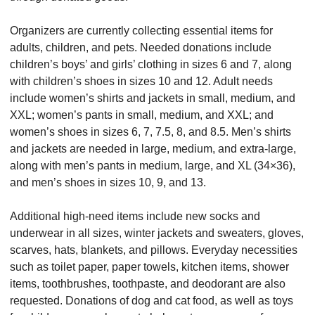
Organizers are currently collecting essential items for 
adults, children, and pets. Needed donations include 
children’s boys’ and girls’ clothing in sizes 6 and 7, along 
with children’s shoes in sizes 10 and 12. Adult needs 
include women’s shirts and jackets in small, medium, and 
XXL; women’s pants in small, medium, and XXL; and 
women’s shoes in sizes 6, 7, 7.5, 8, and 8.5. Men’s shirts 
and jackets are needed in large, medium, and extra-large, 
along with men’s pants in medium, large, and XL (34×36), 
and men’s shoes in sizes 10, 9, and 13.
Additional high-need items include new socks and 
underwear in all sizes, winter jackets and sweaters, gloves, 
scarves, hats, blankets, and pillows. Everyday necessities 
such as toilet paper, paper towels, kitchen items, shower 
items, toothbrushes, toothpaste, and deodorant are also 
requested. Donations of dog and cat food, as well as toys 