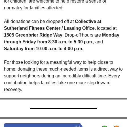
for children, are welcome to help restore a sense of 
normalcy for families affected.
All donations can be dropped off at 
Collective at 
Sutherland Fitness Center / Leasing Office
, located at 
1505 Greenbrier Ridge Way
. Drop-off hours are 
Monday 
through Friday from 8:30 a.m. to 5:30 p.m.
, and 
Saturday from 10:00 a.m. to 4:00 p.m.
For those looking for a meaningful way to help close to 
home, donating these much-needed items is a direct way to 
support neighbors during an incredibly difficult time. Every 
contribution helps families take one more step toward 
recovery.