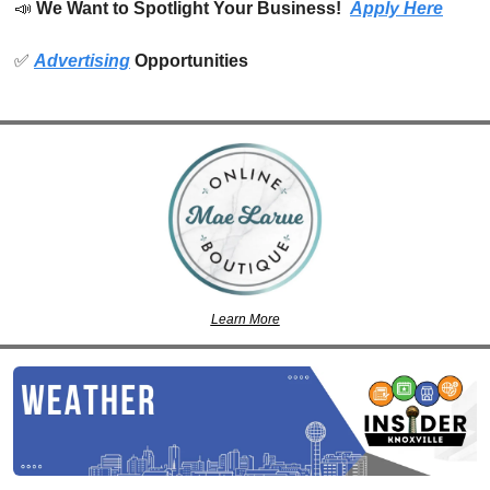
📣
We Want to Spotlight Your Business!  
Apply Here
✅
Advertising
 Opportunities
Learn More