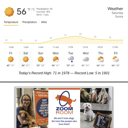
Today’s Record High: 71 in 1978 — Record Low: 5 in 1901