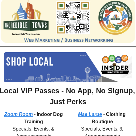
Local VIP Passes - No App, No Signup, 
Just Perks
Zoom Room
 - Indoor Dog 
Mae Larue
 - Clothing 
Training
Boutique
Specials, Events, & 
Specials, Events, & 