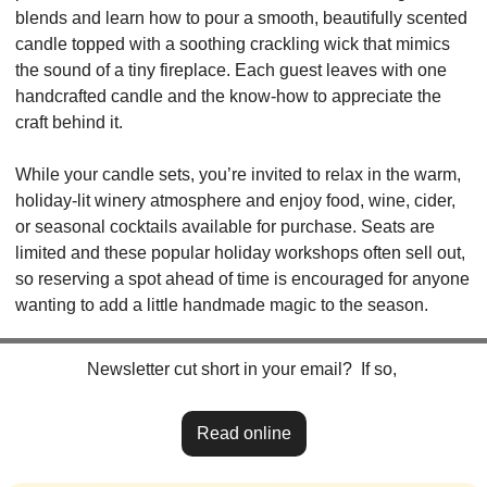
blends and learn how to pour a smooth, beautifully scented 
candle topped with a soothing crackling wick that mimics 
the sound of a tiny fireplace. Each guest leaves with one 
handcrafted candle and the know-how to appreciate the 
craft behind it.
While your candle sets, you’re invited to relax in the warm, 
holiday-lit winery atmosphere and enjoy food, wine, cider, 
or seasonal cocktails available for purchase. Seats are 
limited and these popular holiday workshops often sell out, 
so reserving a spot ahead of time is encouraged for anyone 
wanting to add a little handmade magic to the season.
Newsletter cut short in your email?  If so, 
Read online