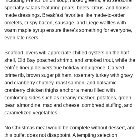
including French onion soup, mixed greens, and seasonal 
specialty salads featuring pears, beets, citrus, and house-
made dressings. Breakfast favorites like made-to-order 
omelets, crispy bacon, sausage, and Liege waffles with 
warm maple syrup ensure there’s something for everyone, 
even late risers.
Seafood lovers will appreciate chilled oysters on the half 
shell, Old Bay poached shrimp, and smoked trout, while the 
entrée lineup delivers true holiday indulgence. Carved 
prime rib, brown sugar pit ham, rosemary turkey with gravy 
and cranberry chutney, roast salmon, and balsamic-
cranberry chicken thighs anchor a menu filled with 
comforting sides such as creamy mashed potatoes, green 
bean almondine, mac and cheese, cornbread stuffing, and 
caramelized vegetables.
No Christmas meal would be complete without dessert, and 
this buffet does not disappoint. A tempting selection 