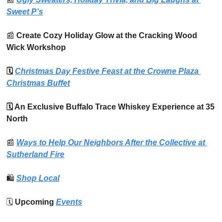
Sweet P’s
📰
 Create Cozy Holiday Glow at the Cracking Wood 
Wick Workshop
🗓️ 
Christmas Day Festive Feast at the Crowne Plaza 
Christmas Buffet
🗓️ An Exclusive Buffalo Trace Whiskey Experience at 35 
North
📰
Ways to Help Our Neighbors After the Collective at 
Sutherland Fire
🛍️
Shop Local
🗓️ 
Upcoming 
Events