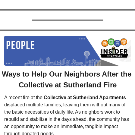
Ways to Help Our Neighbors After the 
Collective at Sutherland Fire
A recent fire at the 
Collective at Sutherland Apartments
displaced multiple families, leaving them without many of 
the basic necessities of daily life. As neighbors work to 
rebuild and stabilize in the days ahead, the community has 
an opportunity to make an immediate, tangible impact 
through donated goods.