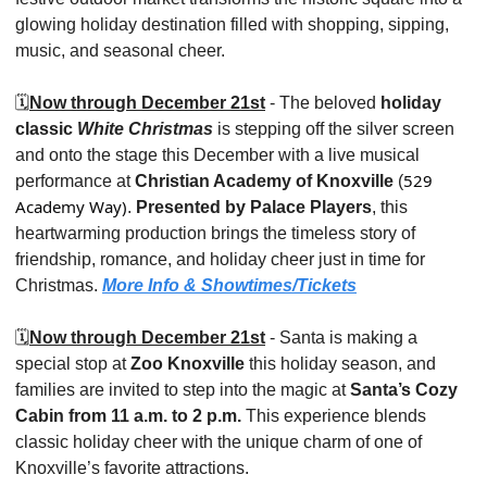
glowing holiday destination filled with shopping, sipping, 
music, and seasonal cheer.
🗓️
Now through December 21st
 - The beloved 
holiday 
classic 
White Christmas
 is stepping off the silver screen 
and onto the stage this December with a live musical 
529 
performance at 
Christian Academy of Knoxville 
(
Academy Way)
. 
Presented by Palace Players
, this 
heartwarming production brings the timeless story of 
friendship, romance, and holiday cheer just in time for 
Christmas. 
More Info & Showtimes/Tickets
🗓️
Now through December 21st
 - Santa is making a 
special stop at 
Zoo Knoxville
 this holiday season, and 
families are invited to step into the magic at 
Santa’s Cozy 
Cabin
from 11 a.m. to 2 p.m.
 This experience blends 
classic holiday cheer with the unique charm of one of 
Knoxville’s favorite attractions.