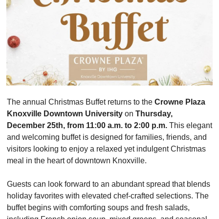
The annual Christmas Buffet returns to the 
Crowne Plaza 
Knoxville Downtown University
 on 
Thursday, 
December 25th, from 11:00 a.m. to 2:00 p.m.
 This elegant 
and welcoming buffet is designed for families, friends, and 
visitors looking to enjoy a relaxed yet indulgent Christmas 
meal in the heart of downtown Knoxville.
Guests can look forward to an abundant spread that blends 
holiday favorites with elevated chef-crafted selections. The 
buffet begins with comforting soups and fresh salads, 