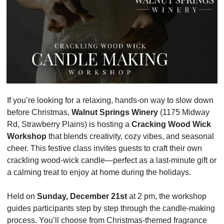
If you’re looking for a relaxing, hands-on way to slow down 
before Christmas, 
Walnut Springs Winery
 (1175 Midway 
Rd, Strawberry Plains) is hosting a 
Cracking Wood Wick 
Workshop
 that blends creativity, cozy vibes, and seasonal 
cheer. This festive class invites guests to craft their own 
crackling wood-wick candle—perfect as a last-minute gift or 
a calming treat to enjoy at home during the holidays.
Held on 
Sunday, December 21st
 at 2 pm, the workshop 
guides participants step by step through the candle-making 
process. You’ll choose from Christmas-themed fragrance 