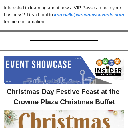
Interested in learning about how a VIP Pass can help your 
business?  Reach out to 
knoxville@areanewsevents.com
for more information!  
Christmas Day Festive Feast at the 
Crowne Plaza Christmas Buffet