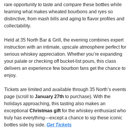
rare opportunity to taste and compare these bottles while 
learning what makes wheated bourbons and ryes so 
distinctive, from mash bills and aging to flavor profiles and 
collectability.
Held at 35 North Bar & Grill, the evening combines expert 
instruction with an intimate, upscale atmosphere perfect for 
serious whiskey appreciation. Whether you’re expanding 
your palate or checking off bucket-list pours, this class 
delivers an experience few bourbon fans get the chance to 
enjoy.
Tickets are limited and available through 35 North’s events 
page (scroll to 
January 27th
 to purchase). With the 
holidays approaching, this tasting also makes an 
exceptional 
Christmas gift
 for the whiskey enthusiast who 
truly has everything—except a chance to sip these iconic 
bottles side by side. 
Get Tickets