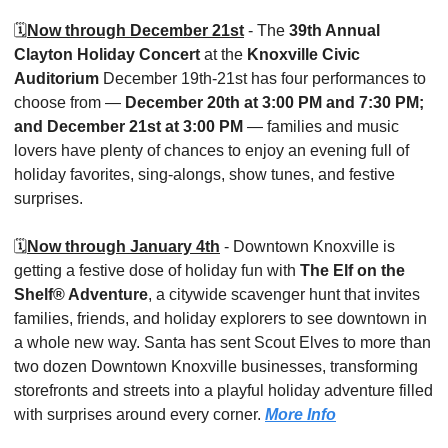
🗓️
Now through December 21st
 - The 
39th Annual 
Clayton Holiday Concert
 at the 
Knoxville Civic 
Auditorium
 December 19th-21st has four performances to 
choose from — 
December 20th at 3:00 PM and 7:30 PM; 
and December 21st at 3:00 PM
 — families and music 
lovers have plenty of chances to enjoy an evening full of 
holiday favorites, sing-alongs, show tunes, and festive 
surprises. 
🗓️
Now through January 4th
 - Downtown Knoxville is 
getting a festive dose of holiday fun with 
The Elf on the 
Shelf® Adventure
, a citywide scavenger hunt that invites 
families, friends, and holiday explorers to see downtown in 
a whole new way. Santa has sent Scout Elves to more than 
two dozen Downtown Knoxville businesses, transforming 
storefronts and streets into a playful holiday adventure filled 
with surprises around every corner. 
More Info