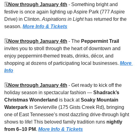
🗓️
Now through January 4th
 - Something bright and 
festive is once again lighting up Aspire Park (777 Aspire 
Drive) in Clinton. 
Aspirations in Light
 has returned for the 
season. 
More Info & Tickets
🗓️
Now through January 4th
 - The 
Peppermint Trail
invites you to stroll through the heart of downtown and 
enjoy peppermint-themed treats, drinks, décor, and 
shopping at dozens of participating local businesses. 
More 
Info
🗓️
Now through January 4th
 - Get ready to kick off the 
holiday season in spectacular fashion — 
Shadrack’s 
Christmas Wonderland
 is back at 
Soaky Mountain 
Waterpark
 in Sevierville (175 Gists Creek Rd), bringing 
one of East Tennessee’s most dazzling drive-through light 
shows to life! This beloved family tradition runs 
nightly 
from 6–10 PM
. 
More Info & Tickets