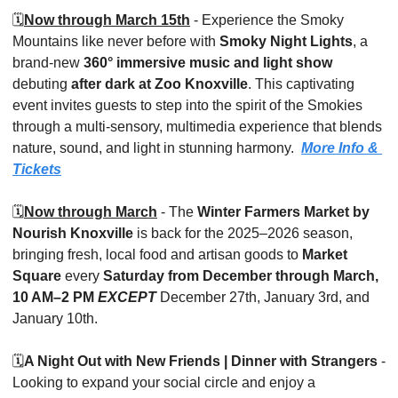
🗓️
Now through March 15th
 - Experience the Smoky 
Mountains like never before with 
Smoky Night Lights
, a 
brand-new 
360° immersive music and light show
debuting 
after dark at Zoo Knoxville
. This captivating 
event invites guests to step into the spirit of the Smokies 
through a multi-sensory, multimedia experience that blends 
nature, sound, and light in stunning harmony.  
More Info & 
Tickets
🗓️
Now through March
 - The 
Winter Farmers Market by 
Nourish Knoxville
 is back for the 2025–2026 season, 
bringing fresh, local food and artisan goods to 
Market 
Square
 every 
Saturday from December through March, 
10 AM–2 PM
EXCEPT 
December 27th, January 3rd, and 
January 10th.
🗓️
A Night Out with New Friends | Dinner with Strangers
 - 
Looking to expand your social circle and enjoy a 