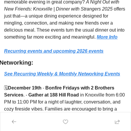
memorable evening in great company? 
A Night Out with 
New Friends: Knoxville | Dinner with Strangers 2025
 offers 
just that—a unique dining experience designed for 
mingling, connection, and making new friends over a 
delicious meal. These events turn the usual dinner out into 
something far more exciting and meaningful. 
More Info
Recurring events and upcoming 2026 events
Networking:
See Recurring Weekly & Monthly Networking Events
🗓️
December 19th
 - 
Bonfire Fridays with 2 Brothers 
Services
. - 
Gather at 188 Hill Road
 in Knoxville from 6:00 
PM to 11:00 PM for a night of laughter, conversation, and 
cozy fireside vibes. Families are encouraged to bring a 
snack, a drink, and a chair, and settle in for an evening 
where kids can play while adults network in a laid-back, 
welcoming environment.