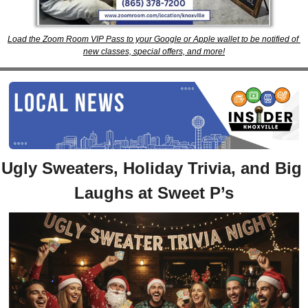
Load the Zoom Room VIP Pass to your Google or Apple wallet to be notified of 
new classes, special offers, and more!
Ugly Sweaters, Holiday Trivia, and Big 
Laughs at Sweet P’s