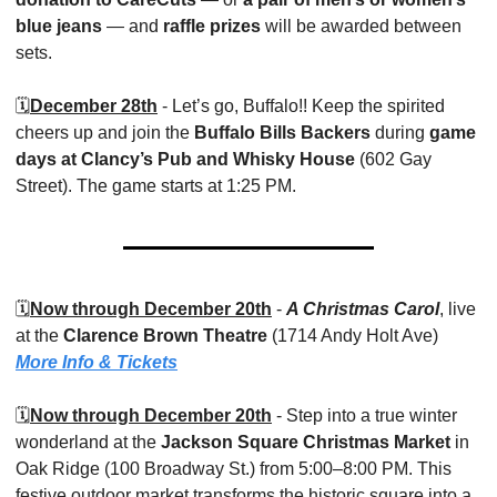
blue jeans
 — and 
raffle prizes
 will be awarded between 
sets.
🗓️
December 28th
 - Let’s go, Buffalo!! Keep the spirited 
cheers up and join the 
Buffalo Bills Backers
 during 
game 
days at Clancy’s Pub and Whisky House
 (602 Gay 
Street). The game starts at 1:25 PM. 
🗓️
Now through December 20th
 - 
A Christmas Carol
, live 
at the 
Clarence Brown Theatre
 (1714 Andy Holt Ave) 
More Info & Tickets
🗓️
Now through December 20th
 - Step into a true winter 
wonderland at the 
Jackson Square Christmas Market
 in 
Oak Ridge (100 Broadway St.) from 5:00–8:00 PM. This 
festive outdoor market transforms the historic square into a 