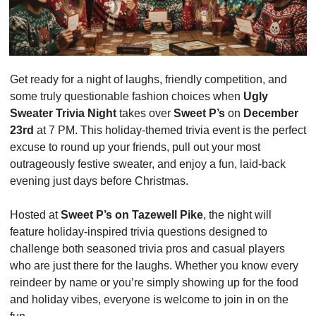
Get ready for a night of laughs, friendly competition, and 
some truly questionable fashion choices when 
Ugly 
Sweater Trivia Night
 takes over 
Sweet P’s
 on 
December 
23rd
 at 7 PM. This holiday-themed trivia event is the perfect 
excuse to round up your friends, pull out your most 
outrageously festive sweater, and enjoy a fun, laid-back 
evening just days before Christmas.
Hosted at 
Sweet P’s on Tazewell Pike
, the night will 
feature holiday-inspired trivia questions designed to 
challenge both seasoned trivia pros and casual players 
who are just there for the laughs. Whether you know every 
reindeer by name or you’re simply showing up for the food 
and holiday vibes, everyone is welcome to join in on the 