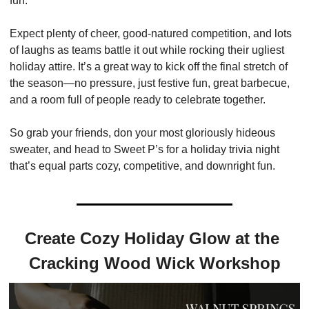
fun.
Expect plenty of cheer, good-natured competition, and lots 
of laughs as teams battle it out while rocking their ugliest 
holiday attire. It’s a great way to kick off the final stretch of 
the season—no pressure, just festive fun, great barbecue, 
and a room full of people ready to celebrate together.
So grab your friends, don your most gloriously hideous 
sweater, and head to Sweet P’s for a holiday trivia night 
that’s equal parts cozy, competitive, and downright fun.
Create Cozy Holiday Glow at the 
Cracking Wood Wick Workshop