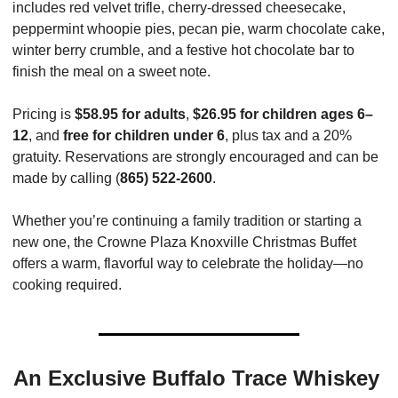
includes red velvet trifle, cherry-dressed cheesecake, 
peppermint whoopie pies, pecan pie, warm chocolate cake, 
winter berry crumble, and a festive hot chocolate bar to 
finish the meal on a sweet note.
Pricing is 
$58.95 for adults
, 
$26.95 for children ages 6–
12
, and 
free for children under 6
, plus tax and a 20% 
gratuity. Reservations are strongly encouraged and can be 
made by calling (
865) 522-2600
.
Whether you’re continuing a family tradition or starting a 
new one, the Crowne Plaza Knoxville Christmas Buffet 
offers a warm, flavorful way to celebrate the holiday—no 
cooking required.
An Exclusive Buffalo Trace Whiskey 