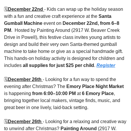
🗓️
December 22nd 
- Kids can wrap up the holiday season 
with a fun and creative craft experience at the 
Santa 
Gumball Machine
 event on 
December 22nd, from 6–8 
PM
.
 Hosted by Painting Around (2917 W. Beaver Creek 
Drive in Powell), this festive class invites young artists to 
design and build their very own Santa-themed gumball 
machine to take home or give as a special handmade gift. 
This hands-on holiday activity is designed for children and 
includes 
all supplies for just $25 per child
. 
Register
🗓️
December 26th 
- Looking for a fun way to spend the 
evening after Christmas? The 
Emory Place Night Market
is happening 
from 6:00–10:00 PM
 at 
6 Emory Place
, 
bringing together local makers, vintage finds, music, and 
great beer in one lively, laid-back setting.
🗓️
December 26th 
- Looking for a relaxing and creative way 
to unwind after Christmas? 
Painting Around
 (2917 W. 