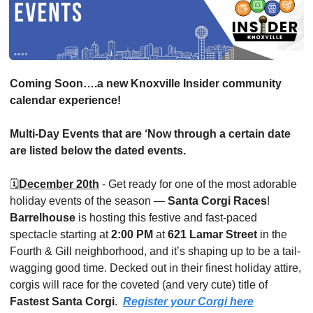
Coming Soon….a new Knoxville Insider community 
calendar experience!
Multi-Day Events that are ‘Now through a certain date 
are listed below the dated events.
🗓️
December 20th
 - Get ready for one of the most adorable 
holiday events of the season — 
Santa Corgi Races
! 
Barrelhouse 
is hosting this festive and fast-paced 
spectacle starting at 
2:00 PM
 at 
621 Lamar Street
 in the 
Fourth & Gill neighborhood, and it’s shaping up to be a tail-
wagging good time. Decked out in their finest holiday attire, 
corgis will race for the coveted (and very cute) title of 
Fastest Santa Corgi
.  
Register your Corgi here