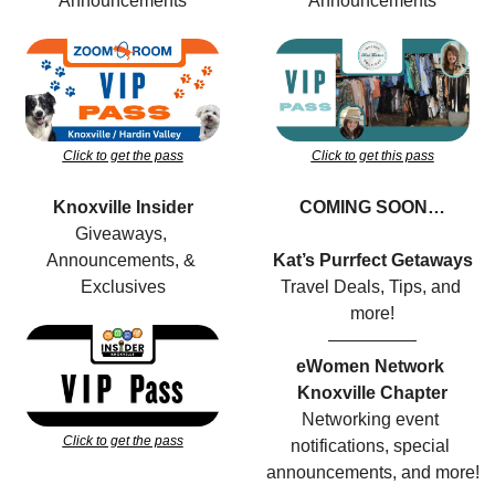
Announcements
Announcements
Click to get the pass
Click to get this pass
Knoxville Insider
COMING SOON…
Giveaways, 
Announcements, & 
Kat’s Purrfect Getaways
Exclusives
Travel Deals, Tips, and 
more!
—————
eWomen Network 
Knoxville Chapter
Networking event 
Click to get the pass
notifications, special 
announcements, and more!