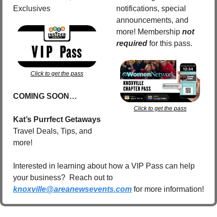
Exclusives
notifications, special 
announcements, and 
more! Membership 
not 
required
for this pass.
Click to get the pass
COMING SOON…
Click to get the pass
Kat’s Purrfect Getaways
Travel Deals, Tips, and 
more!
Interested in learning about how a VIP Pass can help 
your business?  Reach out to 
knoxville@areanewsevents.com
 for more information!  