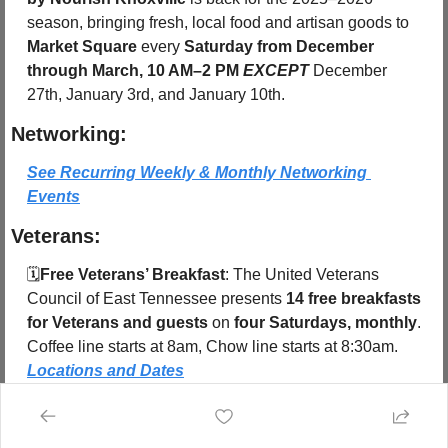
season, bringing fresh, local food and artisan goods to 
Market Square
 every 
Saturday from December 
through March, 10 AM–2 PM
EXCEPT 
December 
27th, January 3rd, and January 10th.
Networking:
See Recurring Weekly & Monthly Networking 
Events
Veterans:
🗓️
Free Veterans’ Breakfast
: The United Veterans 
Council of East Tennessee presents 
14 free breakfasts 
for Veterans and guests
 on 
four Saturdays, monthly
. 
Coffee line starts at 8am, Chow line starts at 8:30am.  
Locations and Dates
Share Knoxville 
Subscribe