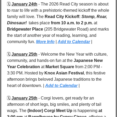
🗓️ 
January 24th
 - The 2026 Read City season is about 
to roar to life with a prehistoric-themed kickoff the whole 
family will love. The 
Read City Kickoff: 
Stomp, Roar, 
Dinosaur!
 takes place 
from 10 a.m. to 2 p.m.
 at 
Bridgewater Place 
(205 Bridgewater Road) and marks 
the start of another year of reading, learning, and 
community fun. 
More Info
 | 
Add to Calendar
 |
🗓️ 
January 25th
 - Welcome the New Year with culture, 
community, and hands-on fun at the 
Japanese New 
Year Celebration
 at 
Market Square 
from 2:00 PM - 
3:30 PM. Hosted by 
Knox Asian Festival
, this festive 
afternoon brings beloved Japanese traditions to the 
heart of downtown. | 
Add to Calendar
 |
🗓️ 
January 25th
 - Corgi lovers, get ready for an 
afternoon of short legs, big smiles, and plenty of tail 
wags. The 
(Indoor) Corgi Meet Up
 is happening 
at 
3:00 pm
 at 
Barrelhouse by Gypsy Circus
, offering a 