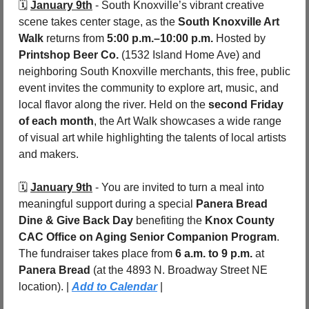
🗓️ 
January 9th
 - South Knoxville’s vibrant creative 
scene takes center stage, as the 
South Knoxville Art 
Walk
 returns from 
5:00 p.m.–10:00 p.m.
 Hosted by 
Printshop Beer Co.
 (1532 Island Home Ave) and 
neighboring South Knoxville merchants, this free, public 
event invites the community to explore art, music, and 
local flavor along the river. Held on the 
second Friday 
of each month
, the Art Walk showcases a wide range 
of visual art while highlighting the talents of local artists 
and makers. 
🗓️ 
January 9th
 - You are invited to turn a meal into 
meaningful support during a special 
Panera Bread 
Dine & Give Back Day
 benefiting the 
Knox County 
CAC Office on Aging Senior Companion Program
. 
The fundraiser takes place from 
6 a.m. to 9 p.m.
 at 
Panera Bread 
(at the 4893 N. Broadway Street NE 
location). | 
Add to Calendar
 |