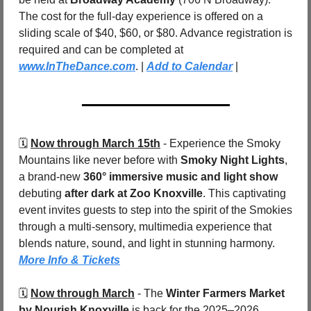
The cost for the full-day experience is offered on a 
sliding scale of $40, $60, or $80. Advance registration is 
required and can be completed at 
www.InTheDance.com
. | 
Add to Calendar
 |
🗓️ 
Now through March 15th
 - Experience the Smoky 
Mountains like never before with 
Smoky Night Lights
, 
a brand-new 
360° immersive music and light show
debuting 
after dark at Zoo Knoxville
. This captivating 
event invites guests to step into the spirit of the Smokies 
through a multi-sensory, multimedia experience that 
blends nature, sound, and light in stunning harmony.  
More Info & Tickets
🗓️ 
Now through March
 - The 
Winter Farmers Market 
by Nourish Knoxville
 is back for the 2025–2026 