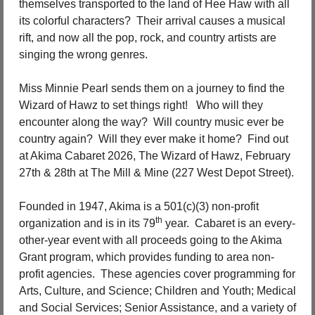
themselves transported to the land of Hee Haw with all 
its colorful characters?
Their arrival causes a musical 
rift, and now all the pop, rock, and country artists are 
singing the wrong genres.
Miss Minnie Pearl sends them on a journey to find the 
Wizard of Hawz to set things right!
Who will they 
encounter along the way?
Will country music ever be 
country again?
Will they ever make it home?
Find out 
at Akima Cabaret 2026, The Wizard of Hawz, February 
27th & 28th at The Mill & Mine (227 West Depot Street).
Founded in 1947, Akima is a 501(c)(3) non-profit 
th
organization and is in its 79
 year.
Cabaret is an every-
other-year event with all proceeds going to the Akima 
Grant program, which provides funding to area non-
profit agencies.
These agencies
cover programming for 
Arts, Culture, and Science; Children and Youth; Medical 
and Social Services; Senior Assistance, and a variety of 