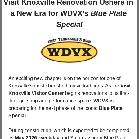
Visit Knoxville Renovation Ushers in 
a New Era for WDVX’s 
Blue Plate 
Special
An exciting new chapter is on the horizon for one of 
Knoxville’s most cherished music traditions. As the 
Visit 
Knoxville Visitor Center
 begins renovations to its first-
floor gift shop and performance space, 
WDVX
 is 
preparing for the next phase of the iconic 
Blue Plate 
Special
.
During construction, which is expected to be completed 
by 
May 2026
, weekday and Saturday noon Blue Plate 