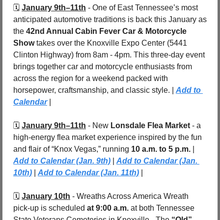
🗓️ 
January 9th–11th
 - One of East Tennessee’s most 
anticipated automotive traditions is back this January as 
the 
42nd Annual Cabin Fever Car & Motorcycle 
Show
 takes over the Knoxville Expo Center (5441 
Clinton Highway) from 8am - 4pm. This three-day event 
brings together car and motorcycle enthusiasts from 
across the region for a weekend packed with 
horsepower, craftsmanship, and classic style. | 
Add to 
Calendar
 |
🗓️ 
January 9th–11th
 - New 
Lonsdale Flea Market
 - a 
high-energy flea market experience inspired by the fun 
and flair of “Knox Vegas,” running 
10 a.m. to 5 p.m. 
| 
Add to Calendar (Jan. 9th)
 | 
Add to Calendar (Jan. 
10th)
 | 
Add to Calendar (Jan. 11th)
 |
🗓️ 
January 10th
 -
Wreaths Across America Wreath 
pick-up is scheduled 
at 9:00 a.m.
 at both Tennessee 
State Veterans Cemeteries in Knoxville - The 
“Old” 