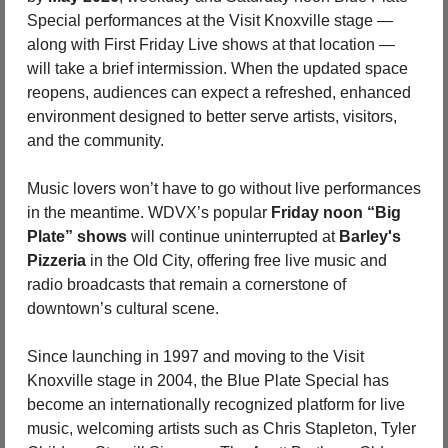
Special performances at the Visit Knoxville stage — 
along with First Friday Live shows at that location — 
will take a brief intermission. When the updated space 
reopens, audiences can expect a refreshed, enhanced 
environment designed to better serve artists, visitors, 
and the community.
Music lovers won’t have to go without live performances 
in the meantime. WDVX’s popular 
Friday noon “Big 
Plate” shows
 will continue uninterrupted at 
Barley's 
Pizzeria
 in the Old City, offering free live music and 
radio broadcasts that remain a cornerstone of 
downtown’s cultural scene.
Since launching in 1997 and moving to the Visit 
Knoxville stage in 2004, the Blue Plate Special has 
become an internationally recognized platform for live 
music, welcoming artists such as Chris Stapleton, Tyler 