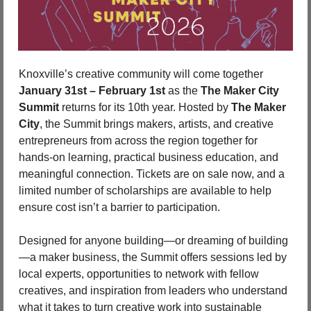
Knoxville’s creative community will come together 
January 31st – February 1st
 as the 
The Maker City 
Summit
 returns for its 10th year. Hosted by 
The Maker 
City
, the Summit brings makers, artists, and creative 
entrepreneurs from across the region together for 
hands-on learning, practical business education, and 
meaningful connection. Tickets are on sale now, and a 
limited number of scholarships are available to help 
ensure cost isn’t a barrier to participation.
Designed for anyone building—or dreaming of building
—a maker business, the Summit offers sessions led by 
local experts, opportunities to network with fellow 
creatives, and inspiration from leaders who understand 
what it takes to turn creative work into sustainable 