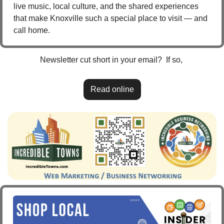
live music, local culture, and the shared experiences 
that make Knoxville such a special place to visit — and 
call home.
Newsletter cut short in your email?  If so, 
Read online