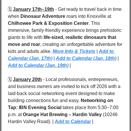
🗓️ 
January 17th–19th
 - Get ready to travel back in time 
when 
Dinosaur Adventure
 roars into Knoxville at 
Chilhowee Park & Exposition Center
. This 
immersive, family-friendly experience brings prehistoric 
giants to life with 
life-sized, realistic dinosaurs that 
move and roar
, creating an unforgettable adventure for 
kids and adults alike. 
More Info & Tickets
 | 
Add to 
Calendar (Jan. 17th)
 | 
Add to Calendar (Jan. 18th)
 | 
Add to Calendar (Jan. 19th)
 |
🗓️ 
January 20th
 - Local professionals, entrepreneurs, 
and business owners are invited to kick off 2026 with a 
laid-back social networking event designed to make 
building connections fun and easy. 
Networking on 
Tap: IBN Evening Social
 takes place from 5:30–7:00 
p.m. at 
Orange Hat Brewing – Hardin Valley 
(10246 
Hardin Valley Road). | 
Add to Calendar
 |