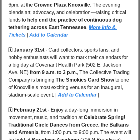
6pm, at the 
Crowne Plaza Knoxville
. The evening 
blends art, advocacy, and celebration—raising critical 
funds to 
help end the practice of continuous dog 
tethering across East Tennessee
. 
More Info & 
Tickets
 | 
Add to Calendar
 |
🗓️ 
January 31st
 - Card collectors, sports fans, and 
hobby enthusiasts will want to mark their calendars for 
a big day at Covenant Health Park (502 E. Jackson 
Ave. NE) 
from 9 a.m. to 3 p.m.
, The Collective Trading 
Company is bringing 
The Smokies Card Show
 to one 
of Knoxville’s most exciting venues for an inaugural, 
stadium-scale event. | 
Add to Calendar
 |
🗓️ 
February 21st
 - Enjoy a day-long immersion in 
movement, music, and tradition at 
Celebrate Spring! 
Traditional Circle Dances from Greece, the Balkans 
and Armenia
, from 1:00 p.m. to 9:00 p.m. The event will 
be held at 
Broadway Academy
 (706 N Broadway). 