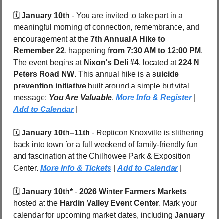
🗓️ 
January 10th
 - You are invited to take part in a 
meaningful morning of connection, remembrance, and 
encouragement at the 
7th Annual A Hike to 
Remember 22
, happening 
from 7:30 AM to 12:00 PM
. 
The event begins at 
Nixon's Deli #4
, located at 
224 N 
Peters Road NW
. This annual hike is a 
suicide 
prevention initiative
 built around a simple but vital 
message: 
You Are Valuable
. 
More Info & Register
 | 
Add to Calendar
 |
🗓️ 
January 10th–11th
- Repticon Knoxville is slithering 
back into town for a full weekend of family-friendly fun 
and fascination at the Chilhowee Park & Exposition 
Center. 
More Info & Tickets
 | 
Add to Calendar
 |
🗓️ 
January 10th*
 - 
2026 Winter Farmers Markets
hosted at the 
Hardin Valley Event Center
. Mark your 
calendar for upcoming market dates, including 
January 