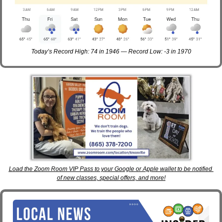
Today’s Record High: 74 in 1946 — Record Low: -3 in 1970
Load the Zoom Room VIP Pass to your Google or Apple wallet to be notified 
of new classes, special offers, and more!