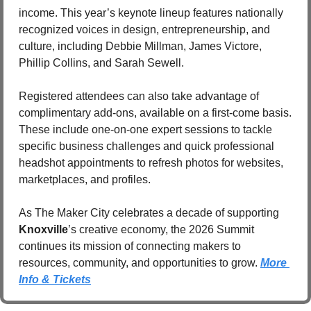
income. This year’s keynote lineup features nationally 
recognized voices in design, entrepreneurship, and 
culture, including Debbie Millman, James Victore, 
Phillip Collins, and Sarah Sewell.
Registered attendees can also take advantage of 
complimentary add-ons, available on a first-come basis. 
These include one-on-one expert sessions to tackle 
specific business challenges and quick professional 
headshot appointments to refresh photos for websites, 
marketplaces, and profiles.
As The Maker City celebrates a decade of supporting 
Knoxville
’s creative economy, the 2026 Summit 
continues its mission of connecting makers to 
resources, community, and opportunities to grow. 
More 
Info & Tickets