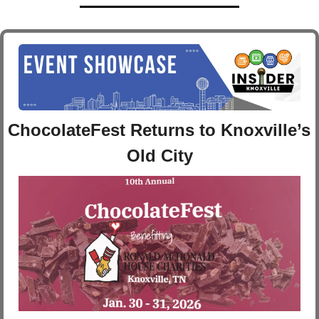
ChocolateFest Returns to Knoxville’s 
Old City