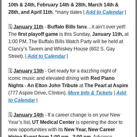
10th & 24th, February 14th & 28th, March 14th & 
28th, and April 11th
. *many dates | 
Add to Calendar
 |
🗓️ 
January 11th
 - 
Buffalo Bills fans
…it ain’t over yet!! 
The 
first playoff game
 is this Sunday, 
January 11th, 
at 
1:00 PM. The Buffalo Bills Watch Party will be held at 
Clancy’s Tavern and Whiskey House (602 S. Gay 
Street). | 
Add to Calendar
 |
🗓️ 
January 13th
 - Get ready for a dazzling night of 
iconic music and elevated dining with 
Red Piano 
Nights - An Elton John Tribute
 at 
The Pearl at Aspire 
(777 Aspire Drive,
Clinton). 
More Info & Tickets
 | 
Add 
to Calendar
 |
🗓️ 
January 14th
 - If a career change is on your New 
Year’s list, 
UT Medical Center
 is opening the door to 
new opportunities with its 
New Year, New Career 
Hiring Event
from 1:00 pm - 3:00 pm
. Advance 