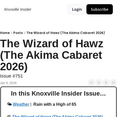
Knoxville Insider
Login
Subscribe
Home
Posts
The Wizard of Hawz (The Akima Cabaret 2026)
The Wizard of Hawz 
(The Akima Cabaret 
2026)
Issue #751
Jan 9, 2026
In this Knoxville Insider Issue…
🌤️ 
Weather
| 
 Rain with a High of 65
📰
The Wizard of Hawz (The Akima Cabaret 2026)