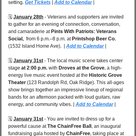
setting. 
Get Tickets
 | 
Add to Calendar
 |
🗓️ 
January 28th
 - Veterans and supporters are invited 
to gather for an evening of connection, conversation, 
and camaraderie at 
Pints With Patriots: Veterans 
Social,
from 6 p.m.–8 p.m. at 
Printshop Beer Co. 
(1532 Island Home Ave).  | 
Add to Calendar
 |
🗓️ 
January 31st
 - The local music scene takes center 
stage
 at 2:00 p.m.
 with 
Droves at the Grove
, a high-
energy live music event hosted at the 
Historic Grove 
Theater 
(123 Randolph Rd, Oak Ridge). This all-ages 
show brings together an impressive lineup of regional 
bands for an afternoon packed with loud guitars, raw 
energy, and community vibes. | 
Add to Calendar
 |
🗓️ 
January 31st
 - You are invited to dress up for a 
powerful cause at 
The ChainFree Ball
, an inaugural 
fundraising gala hosted by 
ChainFree
, taking place at 