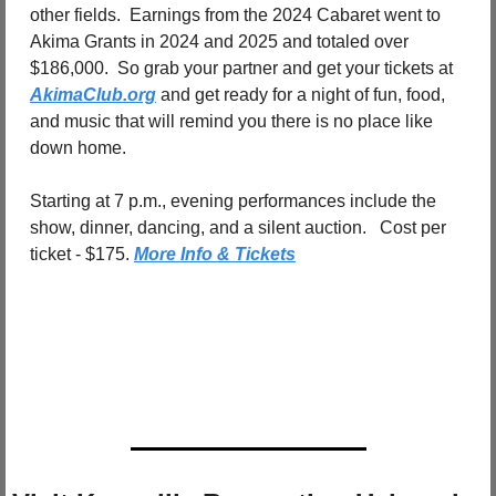
other fields.
Earnings from the 2024 Cabaret went to 
Akima Grants in 2024 and 2025 and totaled over 
$186,000.
So grab your partner and get your tickets at 
AkimaClub.org
 and get ready for a night of fun, food, 
and music that will remind you there is no place like 
down home.
Starting at 7 p.m., evening performances include the 
show, dinner, dancing, and a silent auction.
Cost per 
ticket - $175. 
More Info & Tickets