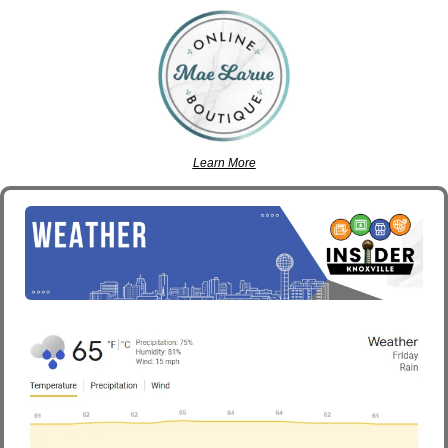
Learn More