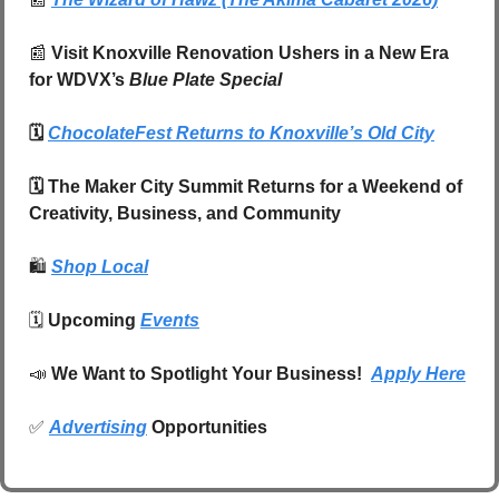
📰
 Visit Knoxville Renovation Ushers in a New Era 
for WDVX’s 
Blue Plate Special
🗓️ 
ChocolateFest Returns to Knoxville’s Old City
🗓️ The Maker City Summit Returns for a Weekend of 
Creativity, Business, and Community
🛍️
Shop Local
🗓️ 
Upcoming 
Events
📣
We Want to Spotlight Your Business!  
Apply Here
✅
Advertising
 Opportunities