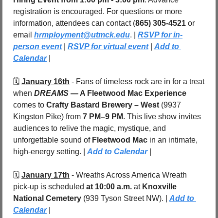
registration is encouraged. For questions or more 
information, attendees can contact (
865) 305-4521
 or 
email 
hrmployment@utmck.edu
. | 
RSVP for in-
person event
 | 
RSVP for virtual event
 | 
Add to 
Calendar
 |
🗓️ 
January 16th
 - Fans of timeless rock are in for a treat 
when 
DREAMS 
— A Fleetwood Mac Experience
comes to 
Crafty Bastard Brewery – West
 (9937 
Kingston Pike) from 
7 PM–9 PM
. This live show invites 
audiences to relive the magic, mystique, and 
unforgettable sound of 
Fleetwood Mac
 in an intimate, 
high-energy setting. | 
Add to Calendar
 |
🗓️ 
January 17th
 -
Wreaths Across America Wreath 
pick-up is scheduled 
at 10:00 a.m.
 at 
Knoxville 
National Cemetery
 (939 Tyson Street NW). | 
Add to 
Calendar
 |