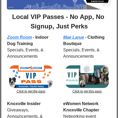
Local VIP Passes - No App, No 
Signup, Just Perks
Zoom Room
 - Indoor 
Mae Larue
 - Clothing 
Dog Training
Boutique
Specials, Events, & 
Specials, Events, & 
Announcements
Announcements
Click to get the pass
Click to get this pass
Knoxville Insider
eWomen Network 
Giveaways, 
Knoxville Chapter
Announcements, & 
Networking event 