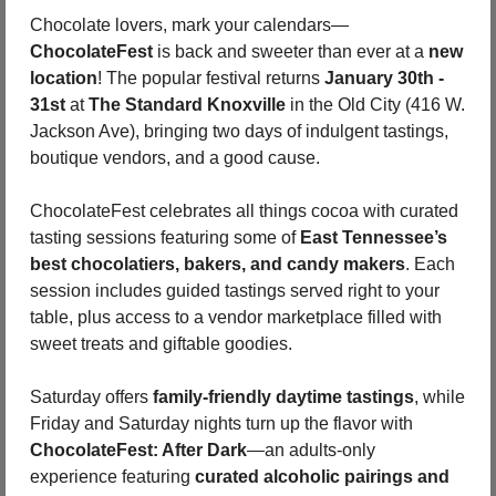
Chocolate lovers, mark your calendars—
ChocolateFest
 is back and sweeter than ever at a 
new 
location
! The popular festival returns 
January 30th - 
31st
 at 
The Standard Knoxville
 in the Old City (416 W. 
Jackson Ave), bringing two days of indulgent tastings, 
boutique vendors, and a good cause.
ChocolateFest celebrates all things cocoa with curated 
tasting sessions featuring some of 
East Tennessee’s 
best chocolatiers, bakers, and candy makers
. Each 
session includes guided tastings served right to your 
table, plus access to a vendor marketplace filled with 
sweet treats and giftable goodies.
Saturday offers 
family-friendly daytime tastings
, while 
Friday and Saturday nights turn up the flavor with 
ChocolateFest: After Dark
—an adults-only 
experience featuring 
curated alcoholic pairings and 