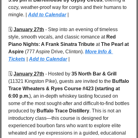
cozy, weather-proof way for corgis and their humans to 
mingle. | 
Add to Calendar
 |
🗓️ 
January 27th
 - Step into an evening of timeless 
style, smooth vocals, and classic romance at 
Red 
Piano Nights: A Frank Sinatra Tribute
 at 
The Pearl at 
Aspire 
(777 Aspire Drive,
Clinton). 
More Info & 
Tickets
 | 
Add to Calendar
 |
🗓️ 
January 27th
 - Hosted by 
35 North Bar & Grill
(11321 Kingston Pike), guests are invited to the 
Buffalo 
Trace Wheaters & Ryes Course #423 (starting at 
6:00 p.m.
), an in-depth whiskey tasting focused on 
some of the most sought-after and difficult-to-find bottles 
produced by 
Buffalo Trace Distillery
. This is not an 
introductory class—this course is designed for 
experienced bourbon fans who want to explore elite 
wheated and rye expressions in a guided, educational 