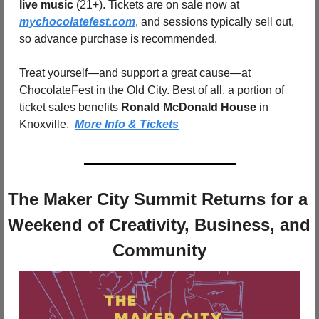
live music
 (21+). Tickets are on sale now at 
mychocolatefest.com
, and sessions typically sell out, 
so advance purchase is recommended.
Treat yourself—and support a great cause—at 
ChocolateFest in the Old City. Best of all, a portion of 
ticket sales benefits 
Ronald McDonald House
 in 
Knoxville.  
More Info & Tickets
The Maker City Summit Returns for a 
Weekend of Creativity, Business, and 
Community