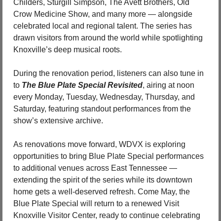
Childers, Sturgill Simpson, The Avett Brothers, Old 
Crow Medicine Show, and many more — alongside 
celebrated local and regional talent. The series has 
drawn visitors from around the world while spotlighting 
Knoxville’s deep musical roots.
During the renovation period, listeners can also tune in 
to 
The Blue Plate Special Revisited
, airing at noon 
every Monday, Tuesday, Wednesday, Thursday, and 
Saturday, featuring standout performances from the 
show’s extensive archive.
As renovations move forward, WDVX is exploring 
opportunities to bring Blue Plate Special performances 
to additional venues across East Tennessee — 
extending the spirit of the series while its downtown 
home gets a well-deserved refresh. Come May, the 
Blue Plate Special will return to a renewed Visit 
Knoxville Visitor Center, ready to continue celebrating 