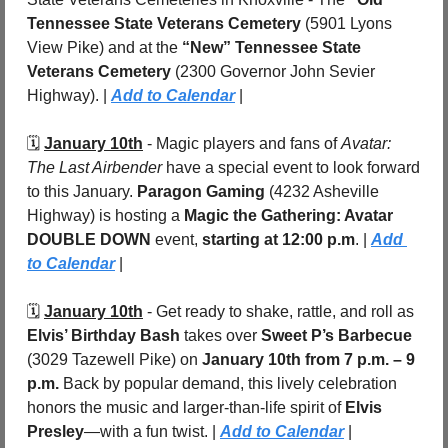
Tennessee State Veterans Cemetery
 (5901 Lyons 
View Pike) and at the 
“New” Tennessee State 
Veterans Cemetery
 (2300 Governor John Sevier 
Highway). | 
Add to Calendar
 |
🗓️ 
January 10th
 - Magic players and fans of 
Avatar: 
The Last Airbender
 have a special event to look forward 
to this January. 
Paragon Gaming
 (4232 Asheville 
Highway) is hosting a 
Magic the Gathering: Avatar 
DOUBLE DOWN
 event, 
starting at 12:00 p.m
. | 
Add 
to Calendar
 |
🗓️ 
January 10th
 - Get ready to shake, rattle, and roll as 
Elvis’ Birthday Bash
 takes over 
Sweet P’s Barbecue
(3029 Tazewell Pike) on 
January 10th from 7 p.m. – 9 
p.m.
 Back by popular demand, this lively celebration 
honors the music and larger-than-life spirit of 
Elvis 
Presley
—with a fun twist. | 
Add to Calendar
 |