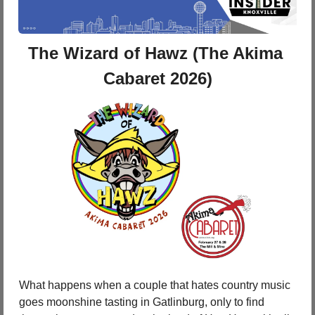
The Wizard of Hawz (The Akima 
Cabaret 2026)
What happens when a couple that hates country music 
goes moonshine tasting in Gatlinburg, only to find 