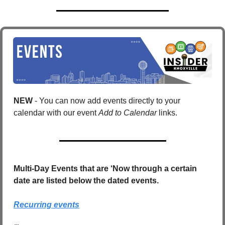
NEW 
- You can now add events directly to your 
calendar with our event 
Add to Calendar
 links. 
Multi-Day Events that are ‘Now through a certain 
date are listed below the dated events.
Recurring events