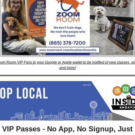
om Room VIP Pass to your Google or Apple wallet to be notified of new classes, spec
and more!
 VIP Passes - No App, No Signup, Just