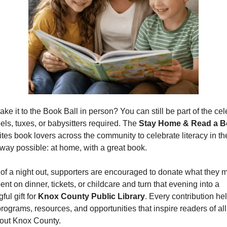
ke it to the Book Ball in person? You can still be part of the cel
ls, tuxes, or babysitters required. The 
Stay Home & Read a B
vites book lovers across the community to celebrate literacy in the
 way possible: at home, with a great book.
 of a night out, supporters are encouraged to donate what they mi
nt on dinner, tickets, or childcare and turn that evening into a 
ul gift for 
Knox County Public Library
. Every contribution hel
programs, resources, and opportunities that inspire readers of all
out Knox County.