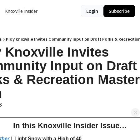
Knoxville Insider
Login
Subscribe
s
Play Knoxville Invites Community Input on Draft Parks & Recreatio
 Knoxville Invites 
munity Input on Draft 
s & Recreation Master 
n
3
In this Knoxville Insider Issue…
ther
| 
 Light Snow with a High of 40