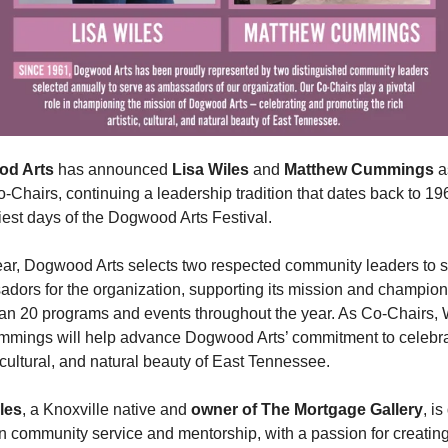
d Arts
 has announced 
Lisa Wiles
 and 
Matthew Cummings
 a
-Chairs, continuing a leadership tradition that dates back to 19
liest days of the Dogwood Arts Festival.
ar, Dogwood Arts selects two respected community leaders to s
dors for the organization, supporting its mission and championi
an 20 programs and events throughout the year. As Co-Chairs, W
mings will help advance Dogwood Arts’ commitment to celebrat
, cultural, and natural beauty of East Tennessee.
les
, a Knoxville native and 
owner of The Mortgage Gallery
, is
in community service and mentorship, with a passion for creating