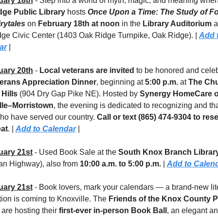
uary 18th
ge Public Library
 hosts 
Once Upon a Time: The Study of Fol
rytales
 on 
February 18th at noon
 in the 
Library Auditorium
 a
ge Civic Center (1403 Oak Ridge Turnpike, Oak Ridge). | 
Add t
ar
 |
uary 20th
 - 
Local veterans are invited
 to be honored and celeb
erans Appreciation Dinner
, beginning at 
5:00 p.m.
 at 
The Chu
 Hills
 (904 Dry Gap Pike NE). Hosted by 
Synergy HomeCare of
lle–Morristown
, the evening is dedicated to recognizing and th
ho have served our country. 
Call or text (865) 474-9304 to rese
at
. | 
Add to Calendar
 |
uary 21st
 - Used Book Sale at the 
South Knox Branch Library
 Highway), also from 
10:00 a.m. to 5:00 p.m. 
| 
Add to Calen
uary 21st
 - Book lovers, mark your calendars — a brand-new lite
tion is coming to Knoxville. The 
Friends of the Knox County Pu
 are hosting their 
first-ever in-person Book Ball
, an elegant an