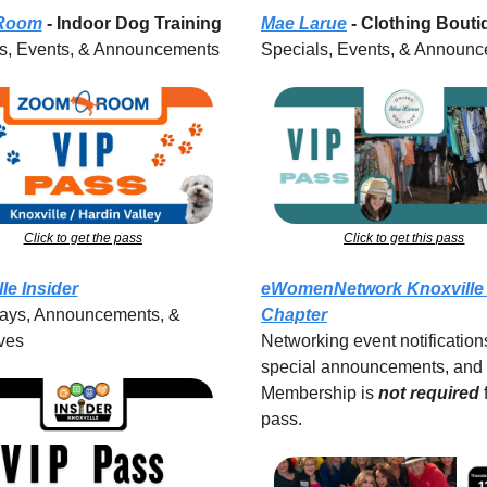
Room
 - Indoor Dog Training
Mae Larue
 - Clothing Bout
s, Events, & Announcements
Specials, Events, & Announ
Click to get the pass
Click to get this pass
le Insider
eWomenNetwork Knoxville 
ys, Announcements, & 
Chapter
ves
Networking event notifications
special announcements, and 
Membership is 
not required
pass.