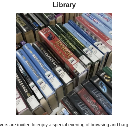
Library
vers are invited to enjoy a special evening of browsing and barga