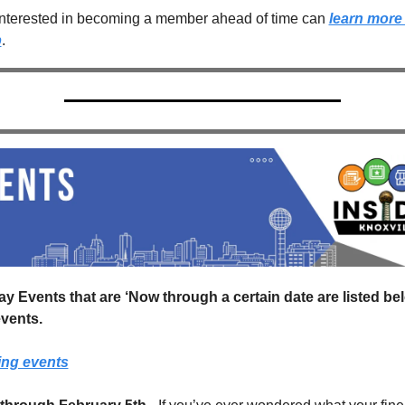
nterested in becoming a member ahead of time can 
learn more 
p
.
ay Events that are ‘Now through a certain date are listed bel
vents.
ing events