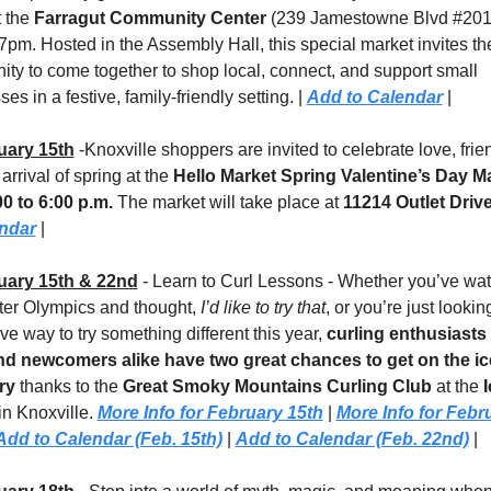
 the 
Farragut Community Center
 (239 Jamestowne Blvd #201)
7pm. Hosted in the Assembly Hall, this special market invites the
ty to come together to shop local, connect, and support small 
es in a festive, family-friendly setting. | 
Add to Calendar
 |
uary 15th
 -Knoxville shoppers are invited to celebrate love, frien
arrival of spring at the 
Hello Market Spring Valentine’s Day M
00 to 6:00 p.m.
 The market will take place at 
11214 Outlet Driv
endar
 |
uary 15th & 22nd
 - Learn to Curl Lessons - Whether you’ve wat
ter Olympics and thought, 
I’d like to try that
, or you’re just looking
ive way to try something different this year, 
curling enthusiasts o
d newcomers alike have two great chances to get on the ice
ry
 thanks to the 
Great Smoky Mountains Curling Club
 at the 
I
in Knoxville. 
More Info for February 15th
 | 
More Info for Febru
Add to Calendar (Feb. 15th)
 | 
Add to Calendar (Feb. 22nd)
 |