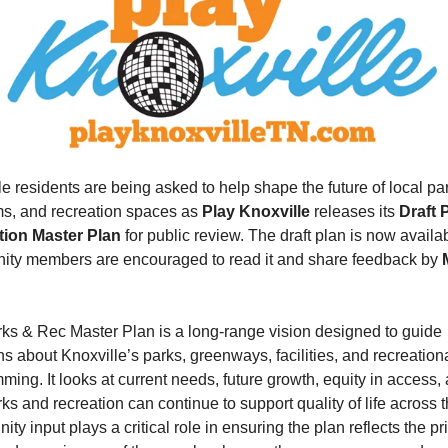
e residents are being asked to help shape the future of local par
s, and recreation spaces as 
Play Knoxville
 releases its 
Draft 
tion Master Plan
 for public review. The draft plan is now availab
ty members are encouraged to read it and share feedback by 
ks & Rec Master Plan is a long-range vision designed to guide 
s about Knoxville’s parks, greenways, facilities, and recreationa
ing. It looks at current needs, future growth, equity in access, 
s and recreation can continue to support quality of life across the
y input plays a critical role in ensuring the plan reflects the prio