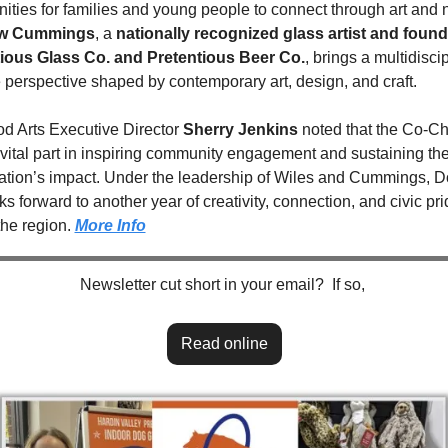
ew Cummings
, a 
nationally recognized glass artist and founde
ious Glass Co. and Pretentious Beer Co.
, brings a multidiscip
e perspective shaped by contemporary art, design, and craft.
 Arts Executive Director 
Sherry Jenkins
 noted that the Co-Cha
 vital part in inspiring community engagement and sustaining the
ation’s impact. Under the leadership of Wiles and Cummings, 
ks forward to another year of creativity, connection, and civic pri
he region. 
More Info
Newsletter cut short in your email?  If so, 
Read online