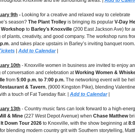
throughout Knoxville and the surrounding areas. | 
Add to Calen
uary 9th
 - 
Looking for a creative and relaxed way to celebrate 
ne’s season? 
The Plant Trolley
 is bringing its popular 
V-Day Hea
r Workshop
 to 
Barley’s Knoxville
 (200 East Jackson Ave) for an
 of plants, creativity, and good company. The workshop runs fro
 p.m.
 and takes place upstairs in Barley’s inviting banquet room.
Tickets
 | 
Add to Calendar
 |
uary 10th
 - Knoxville women in business are invited to enjoy an 
 of conversation and celebration at 
Working Women & Whiskey
le
 from 
5:00 p.m. to 7:00 p.m.
Restaurant & Tavern
, (9000 Kingston Pike), blending Valentine’
th a touch of Fat Tuesday flair. | 
Add to Calendar
 |
uary 13th
 - Country music fans can look forward to a high-energy
ill & Mine
 (227 West Depot Avenue) when 
Chase Matthew
 It Down Tour 2026
 to Knoxville, with the show beginning at 
8:
or blending modern country grit with Southern storytelling, Matt