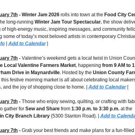
uary 7th
 - Winter Jam 2026
 rolls into town at the 
Food City Ce
the long-running 
Winter Jam Tour Spectacular
, the show delive
 of high-energy music, inspiring messages, and community fello
fo
 | 
Add to Calendar
 |
uary 7th
 - 
Valentine’s weekend gets a local twist in Union Count
e Local Valentine Farmers Market
, happening 
from 9 AM to 
ham Drive in Maynardville
. Hosted by the 
Union County Farm
, this festive morning market is all about celebrating local makers,
, and the joy of shopping close to home. | 
Add to Calendar
 |
uary 7th
 - 
Those who enjoy sewing, quilting, or crafting with fabr
to gather for 
Sew and Share
 from 
1:30 p.m. to 3:30 p.m.
 at the 
n City Branch Library 
(5300 Stanton Road). | 
Add to Calend
uary 7th
 - 
Grab your best friends and make plans for a fun-filled 