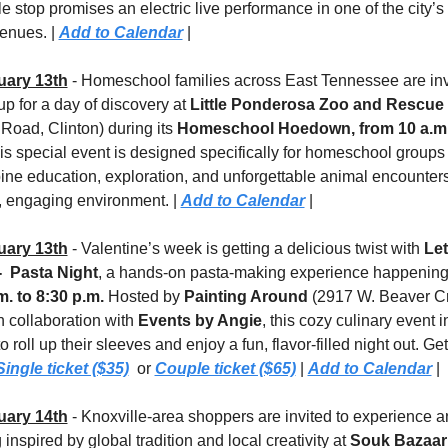
e stop promises an electric live performance in one of the city’s f
enues. | 
Add to Calendar
 |
uary 13th
 - Homeschool families across East Tennessee are invi
p for a day of discovery at 
Little Ponderosa Zoo and Rescue
Road, Clinton) during its 
Homeschool Hoedown, from 10 a.m. 
is special event is designed specifically for homeschool groups 
ine education, exploration, and unforgettable animal encounters 
, engaging environment. | 
Add to Calendar
 |
uary 13th
 - Valentine’s week is getting a delicious twist with 
Let
  Pasta Night
m. to 8:30 p.m.
 Hosted by 
Painting Around
 (2917 W. Beaver Cr
n collaboration with 
Events by Angie
, this cozy culinary event in
o roll up their sleeves and enjoy a fun, flavor-filled night out. Get
Single ticket ($35)
  or 
Couple ticket ($65)
 | 
Add to Calendar
 |
uary 14th
 - Knoxville-area shoppers are invited to experience an
inspired by global tradition and local creativity at 
Souk Bazaar