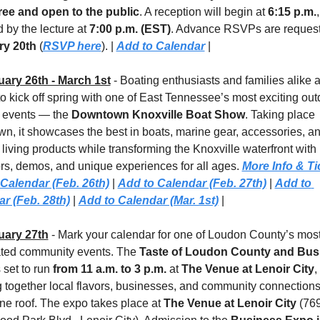
ree and open to the public
. A reception will begin at 
6:15 p.m.
, 
 by the lecture at 
7:00 p.m. (EST)
y 20th 
(
RSVP here
). | 
Add to Calendar
 |
uary 26th - March 1st
 - Boating enthusiasts and families alike a
to kick off spring with one of East Tennessee’s most exciting out
e events — the 
Downtown Knoxville Boat Show
. Taking place 
n, it showcases the best in boats, marine gear, accessories, an
living products while transforming the Knoxville waterfront with 
ors, demos, and unique experiences for all ages. 
More Info & Ti
Calendar (Feb. 26th)
 | 
Add to Calendar (Feb. 27th)
 | 
Add to 
r (Feb. 28th)
 | 
Add to Calendar (Mar. 1st)
 |
uary 27th
 - Mark your calendar for one of Loudon County’s most
ated community events. The 
Taste of Loudon County and Busi
s set to run 
from 11 a.m. to 3 p.m.
 at 
The Venue at Lenoir City
, 
g together local flavors, businesses, and community connections 
ne roof. The expo takes place at 
The Venue at Lenoir City
 (769