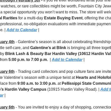
through February 5th
 - 
If you’ve ever wondered what your fine 
 watches, or rare collectibles might be worth, Fountain City Jewel
l Rarities
 for a multi-day 
Estate Buying Event
, offering the cha
 professional, no-obligation evaluations with immediate payment
e. | 
Add to Calendar
 |
uary 4th
 - Galentine’s season is all about celebrating friendship, 
ttle self-care, and 
Galentine’s at Blink
 is bringing all three toge
by 
Blink Lash & Beauty Bar Hardin Valley (10612 Hardin Vall
 from 
5:00 p.m. to 7:00 p.m.
  | 
Add to Calendar
 |
uary 6th
 - Trading card collectors and pop culture fans are invite
te Valentine’s season with a unique twist at 
Hearts and Holofoi
place from 
9:00 a.m. to 3:00 p.m.
 at 
Pellissippi State Communit
e’s Hardin Valley Campus 
(10915 Hardin Valley Road). | 
Add t
ar
 |
uary 6th
 - You are invited to enjoy a day of shopping, connection