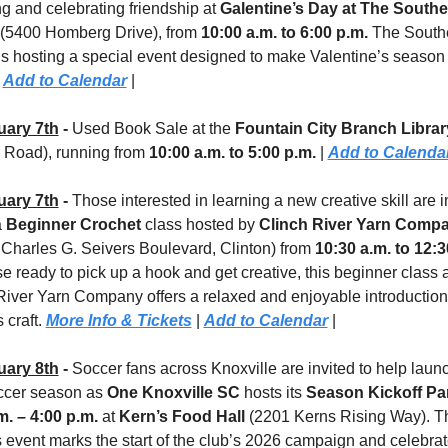
g and celebrating friendship at 
Galentine’s Day at The Southe
 (5400 Homberg Drive), from 
10:00 a.m. to 6:00 p.m.
 The Southe
is hosting a special event designed to make Valentine’s season 
 
Add to Calendar
 |
uary 7th
 - 
Used Book Sale
at the 
Fountain City Branch Librar
 Road), running from 
10:00 a.m. to 5:00 p.m. 
| 
Add to Calenda
uary 7th
 - 
Those interested in learning a new creative skill are in
 
Beginner Crochet
 class hosted by 
Clinch River Yarn Comp
 Charles G. Seivers Boulevard, Clinton)
from 
10:30 a.m. to 12:3
e ready to pick up a hook and get creative, this beginner class at
River Yarn Company offers a relaxed and enjoyable introduction 
 craft. 
More Info & Tickets
 | 
Add to Calendar
 |
uary 8th
 - 
Soccer fans across Knoxville are invited to help launc
cer season as 
One Knoxville SC
 hosts its 
Season Kickoff Pa
m. – 4:00 p.m.
 at 
Kern’s Food Hall 
(2201 Kerns Rising Way). The
s event marks the start of the club’s 2026 campaign and celebrat