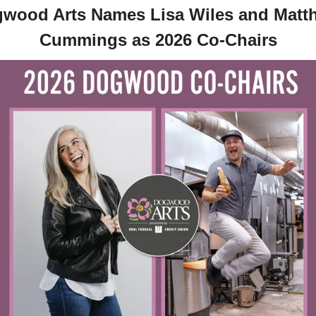
wood Arts Names Lisa Wiles and Matth
Cummings as 2026 Co-Chairs