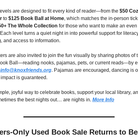
evels are designed to fit every kind of reader—from the 
$50 Coz
r
 to 
$125 Book Ball at Home
, which matches the in-person ticke
0+ The Whole Collection
 for those who want to make an even 
Each level turns a quiet night in into powerful support for literacy,
g, and access to information.
rs are also invited to join the fun visually by sharing photos of t
ok Ball—reading nooks, pajamas, pets, or current reads—by em
 
info@knoxfriends.org
. Pajamas are encouraged, dancing is op
 impact is guaranteed.
imple, joyful way to celebrate books, support your local library, a
metimes the best nights out… are nights in. 
More Info
rs-Only Used Book Sale Returns to Be