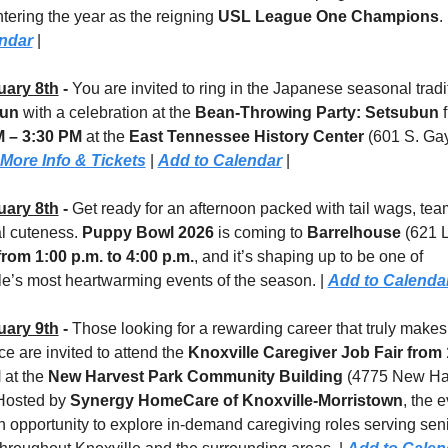
tering the year as the reigning 
USL League One Champions
. 
endar
 |
uary 8th
 - 
un
 with a celebration at the 
Bean-Throwing Party: Setsubun
M – 3:30 PM
 at the 
East Tennessee History Center
 (601 S. Gay
More Info & Tickets
 | 
Add to Calendar
 |
uary 8th
 - 
Get ready for an afternoon packed with tail wags, tea
l cuteness. 
Puppy Bowl 2026
 is coming to 
Barrelhouse 
(621 
from 1:00 p.m. to 4:00 p.m.
, and it’s shaping up to be one of 
le’s most heartwarming events of the season. | 
Add to Calenda
uary 9th
 - 
Those looking for a rewarding career that truly makes 
ce are invited to attend the 
Knoxville Caregiver Job Fair
from 
M
 at the 
New Harvest Park Community Building 
(4775 New Har
Hosted by 
Synergy HomeCare of Knoxville-Morristown
, the e
an opportunity to explore in-demand caregiving roles serving seni