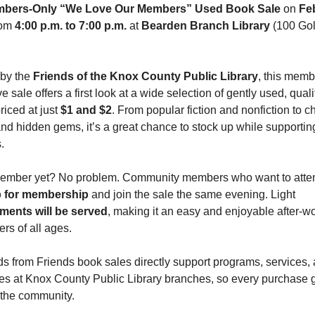
bers-Only “We Love Our Members” Used Book Sale
 on 
Feb
rom 
4:00 p.m. to 7:00 p.m.
 at 
Bearden Branch Library 
(100 Gol
by the 
Friends of the Knox County Public Library
, this memb
e sale offers a first look at a wide selection of gently used, qualit
iced at just 
$1 and $2
. From popular fiction and nonfiction to ch
nd hidden gems, it’s a great chance to stock up while supporting
.
p for membership
 and join the sale the same evening. Light 
ments will be served
, making it an easy and enjoyable after-wo
ers of all ages.
s from Friends book sales directly support programs, services, 
es at Knox County Public Library branches, so every purchase g
 the community.