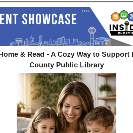
Home & Read - A Cozy Way to Support 
County Public Library