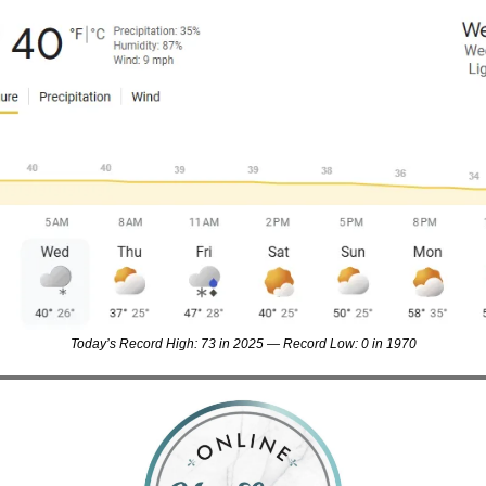
Today’s Record High: 73 in 2025 — Record Low: 0 in 1970