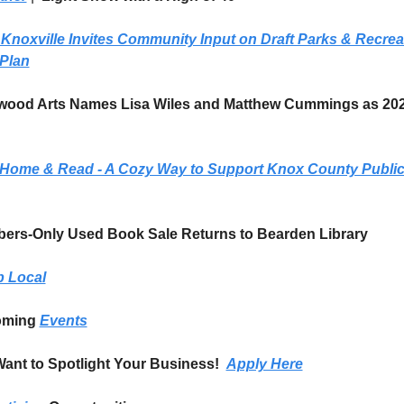
 Knoxville Invites Community Input on Draft Parks & Recreat
 Plan
wood Arts Names Lisa Wiles and Matthew Cummings as 20
 Home & Read - A Cozy Way to Support Knox County Public
bers-Only Used Book Sale Returns to Bearden Library
 Local
ming 
Events
ant to Spotlight Your Business!  
Apply Here