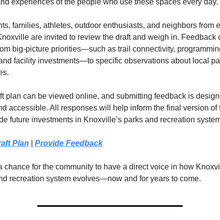
and experiences of the people who use these spaces every day.
s, families, athletes, outdoor enthusiasts, and neighbors from e
Knoxville are invited to review the draft and weigh in. Feedback 
om big-picture priorities—such as trail connectivity, programming
and facility investments—to specific observations about local pa
es.
ft plan can be viewed online, and submitting feedback is designe
d accessible. All responses will help inform the final version of 
de future investments in Knoxville’s parks and recreation system
aft Plan
 | 
Provide Feedback
a chance for the community to have a direct voice in how Knoxvil
nd recreation system evolves—now and for years to come.