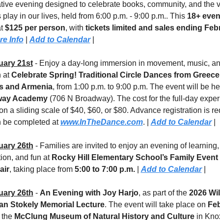
tive evening designed to celebrate books, community, and the vit
s play in our lives, held from 6:00 p.m. - 9:00 p.m.. This 
18+ even
t 
$125 per person
, with 
tickets limited and sales ending Febr
re Info
 | 
Add to Calendar
 |
uary 21st
 - Enjoy a day-long immersion in movement, music, an
 at 
Celebrate Spring! Traditional Circle Dances from Greece,
s and Armenia
way Academy
 (706 N Broadway). The cost for the full-day experi
on a sliding scale of $40, $60, or $80. Advance registration is re
 be completed at 
www.InTheDance.com
. | 
Add to Calendar
 |
uary 26th
 - Families are invited to enjoy an evening of learning, 
ion, and fun at 
Rocky Hill Elementary School’s Family Event 
air
, taking place from 
5:00 to 7:00 p.m.
 | 
Add to Calendar
 |
uary 26th
 - 
An Evening with Joy Harjo
, as part of the 
2026 Wil
n Stokely Memorial Lecture
. The event will take place on 
Feb
t the 
McClung Museum of Natural History and Culture
 in Knox