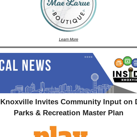
Learn More
 Knoxville Invites Community Input on D
Parks & Recreation Master Plan