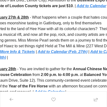
od Park Blvd., Lenoir City). Admission to the 
Business Expo i
te of Loudon County tickets are just $10
. | 
Add to Calendar
uary 27th & 28th
 - What happens when a couple that hates coun
oes moonshine tasting in Gatlinburg, only to find themselves 
ted to the land of Hee Haw with all its colorful characters?  Their 
 musical rift, and now all the pop, rock, and country artists are s
ng genres. Miss Minnie Pearl sends them on a journey to find the
of Hawz to set things right! Held at The Mill & Mine (227 West D
More Info & Tickets
 | 
Add to Calendar (Feb. 27th)
 | 
Add to Ca
8th)
 |
uary 28th
 - You are invited to gather for the 
Annual Chinese Ne
ouse Celebration
 from 
2:00 p.m. to 4:00 p.m.
 at 
aum Drive, Suite 12). This community-centered event celebrates
f the 
Year of the Fire Horse
 with an afternoon focused on conne
ment, and renewal. | 
Add to Calendar
 |
h 1st
 - Spring arrives early in East Tennessee with the 
Sunsphe