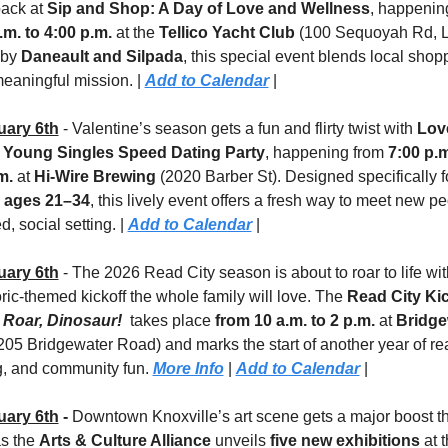
ack at 
Sip and Shop: A Day of Love and Wellness
.m. to 4:00 p.m.
 at the 
Tellico Yacht Club 
(100 Sequoyah Rd, L
by 
Daneault and Silpada
, this special event blends local shopp
eaningful mission. | 
Add to Calendar
 |
uary 6th
 - Valentine’s season gets a fun and flirty twist with 
Love
: Young Singles Speed Dating Party
, happening from 
7:00 p.m.
m.
 at 
Hi-Wire Brewing
s ages 21–34
, this lively event offers a fresh way to meet new pe
d, social setting. | 
Add to Calendar
 |
uary 6th
 - The 2026 Read City season is about to roar to life with
ric-themed kickoff the whole family will love. The 
 Roar, Dinosaur!
 takes place 
from 10 a.m. to 2 p.m.
 at 
Bridge
205 Bridgewater Road) and marks the start of another year of rea
g, and community fun. 
More Info
 | 
Add to Calendar
 |
uary 6th
 - 
Downtown Knoxville’s art scene gets a major boost thi
s the 
Arts & Culture Alliance
 unveils 
five new exhibitions