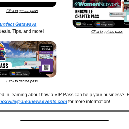
Click to get the pass
urrfect Getaways
Deals, Tips, and more!
Click to get the pass
Click to get the pass
ted in learning about how a VIP Pass can help your business?  
noxville@areanewsevents.com
 for more information!  