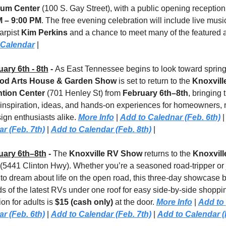
um Center
M – 9:00 PM
. The free evening celebration will include live music
arpist 
Kim Perkins
 Calendar
 |
ary 6th - 8th
 - 
d Arts House & Garden Show
 is set to return to the 
Knoxville
tion Center
 (701 Henley St) from 
February 6th–8th
, bringing t
 inspiration, ideas, and hands-on experiences for homeowners, re
ign enthusiasts alike. 
More Info
 | 
Add to Calednar (Feb. 6th)
 |
r (Feb. 7th)
 | 
Add to Calendar (Feb. 8th)
 |
uary 6th–8th
 - 
The 
Knoxville RV Show
 returns to
the 
Knoxvill
(5441 Clinton Hwy). Whether you’re a seasoned road-tripper or j
 to dream about life on the open road, this three-day showcase b
s of the latest RVs under one roof for easy side-by-side shoppin
n for adults is 
$15 (cash only)
 at the door. 
More Info
 | 
Add to 
r (Feb. 6th)
 | 
Add to Calendar (Feb. 7th)
 | 
Add to Calendar (F