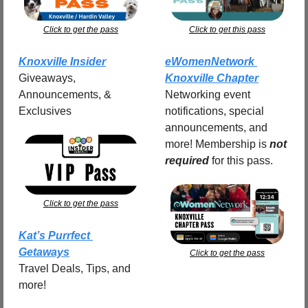
Click to get the pass
Click to get this pass
Knoxville Insider
eWomenNetwork 
Giveaways, 
Knoxville Chapter
Announcements, & 
Networking event 
Exclusives
notifications, special 
announcements, and 
more! Membership is 
not 
required
for this pass.
Click to get the pass
Kat’s Purrfect 
Getaways
Click to get the pass
Travel Deals, Tips, and 
more!