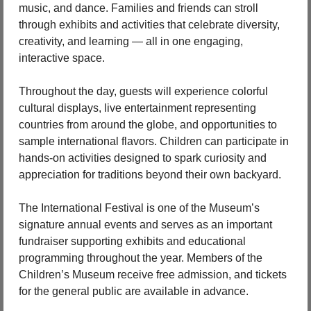
music, and dance. Families and friends can stroll 
through exhibits and activities that celebrate diversity, 
creativity, and learning — all in one engaging, 
interactive space.
Throughout the day, guests will experience colorful 
cultural displays, live entertainment representing 
countries from around the globe, and opportunities to 
sample international flavors. Children can participate in 
hands-on activities designed to spark curiosity and 
appreciation for traditions beyond their own backyard.
The International Festival is one of the Museum’s 
signature annual events and serves as an important 
fundraiser supporting exhibits and educational 
programming throughout the year. Members of the 
Children’s Museum receive free admission, and tickets 
for the general public are available in advance.