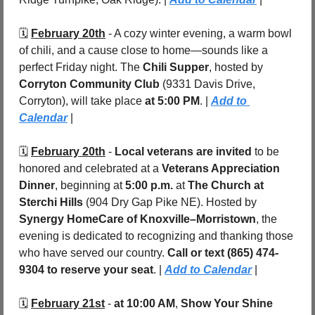
🗓️ 
February 20th
 - A cozy winter evening, a warm bowl 
of chili, and a cause close to home—sounds like a 
perfect Friday night. The 
Chili Supper
, hosted by 
Corryton Community Club 
(9331 Davis Drive, 
Corryton), will take place 
at 5:00 PM
. | 
Add to 
Calendar
 |
🗓️ 
February 20th
 - 
Local veterans are invited
 to be 
honored and celebrated at a 
Veterans Appreciation 
Dinner
, beginning at 
5:00 p.m.
 at 
The Church at 
Sterchi Hills
 (904 Dry Gap Pike NE). Hosted by 
Synergy HomeCare of Knoxville–Morristown
, the 
evening is dedicated to recognizing and thanking those 
who have served our country. 
Call or text (865) 474-
9304 to reserve your seat
. | 
Add to Calendar
 |
🗓️ 
February 21st
 - 
at 10:00 AM
, 
Show Your Shine 