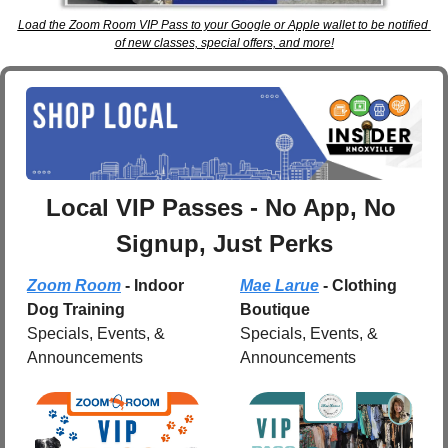
Load the Zoom Room VIP Pass to your Google or Apple wallet to be notified 
of new classes, special offers, and more!
Local VIP Passes - No App, No 
Signup, Just Perks
Zoom Room
 - Indoor 
Mae Larue
 - Clothing 
Dog Training
Boutique
Specials, Events, & 
Specials, Events, & 
Announcements
Announcements