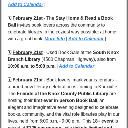
Add to Calendar
 |
🗓️ 
February 21st
 - The 
Stay Home & Read a Book 
Ball
 invites book lovers across the community to 
celebrate literacy in the coziest way possible: at home, 
with a great book. 
More Info
 | 
Add to Calendar
 |
🗓️ 
February 21st
 - Used Book Sale at the 
South Knox 
Branch Library 
(4500 Chapman Highway), also from 
10:00 a.m. to 5:00 p.m. 
| 
Add to Calendar
 |
🗓️ 
February 21st
 - Book lovers, mark your calendars — 
a brand-new literary celebration is coming to Knoxville. 
The 
Friends of the Knox County Public Library
 are 
hosting their 
first-ever in-person Book Ball
, an 
elegant and imaginative evening designed to celebrate 
books, community, and the vital role libraries play in our 
lives, held from 6:00 p.m. - 9:00 p.m.. This 
18+ event
 is 
priced at 
$125 per person
, with 
tickets limited and 