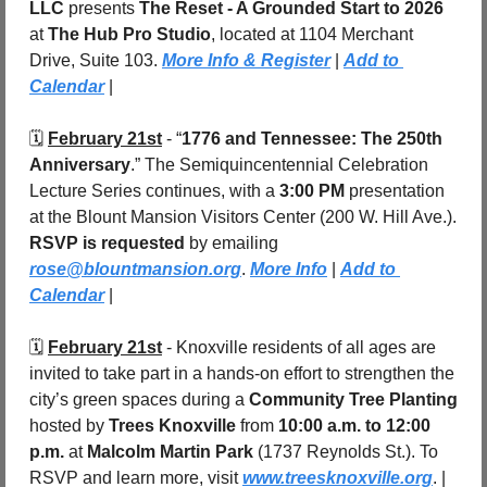
LLC
 presents 
The Reset - A Grounded Start to 2026
at 
The Hub Pro Studio
, located at 1104 Merchant 
Drive, Suite 103. 
More Info & Register
 | 
Add to 
Calendar
 |
🗓️ 
February 21st
 - “
1776 and Tennessee: The 250th 
Anniversary
.” The Semiquincentennial Celebration 
Lecture Series continues, with a 
3:00 PM
 presentation 
at the Blount Mansion Visitors Center (200 W. Hill Ave.). 
RSVP is requested
 by emailing 
rose@blountmansion.org
. 
More Info
 | 
Add to 
Calendar
 |
🗓️ 
February 21st
 - Knoxville residents of all ages are 
invited to take part in a hands-on effort to strengthen the 
city’s green spaces during a 
Community Tree Planting
hosted by 
Trees Knoxville
 from 
10:00 a.m. to 12:00 
p.m.
 at 
Malcolm Martin Park 
(1737 Reynolds St.). To 
RSVP and learn more, visit 
www.treesknoxville.org
. | 