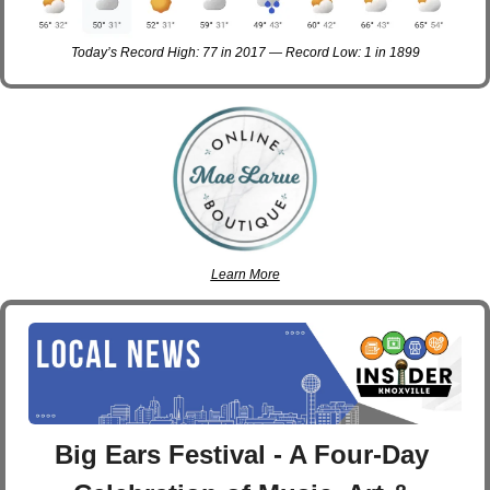
Today’s Record High: 77 in 2017 — Record Low: 1 in 1899
Learn More
Big Ears Festival - A Four-Day 