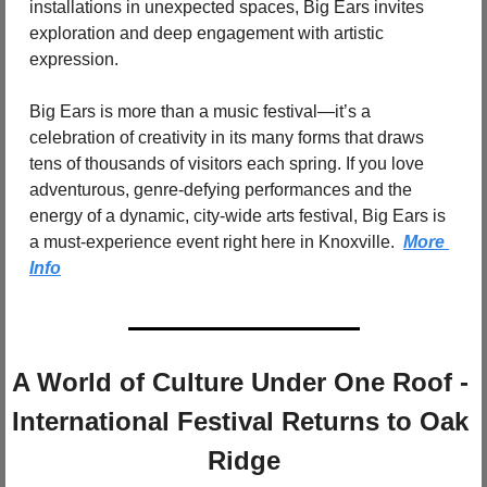
installations in unexpected spaces, Big Ears invites 
exploration and deep engagement with artistic 
expression.
Big Ears is more than a music festival—it’s a 
celebration of creativity in its many forms that draws 
tens of thousands of visitors each spring. If you love 
adventurous, genre-defying performances and the 
energy of a dynamic, city-wide arts festival, Big Ears is 
a must-experience event right here in Knoxville.  
More 
Info
A World of Culture Under One Roof - 
International Festival Returns to Oak 
Ridge