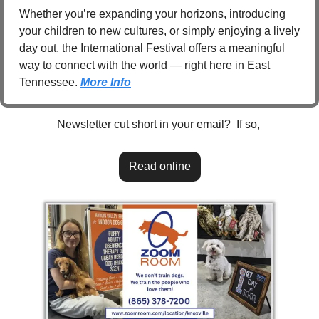
Whether you’re expanding your horizons, introducing 
your children to new cultures, or simply enjoying a lively 
day out, the International Festival offers a meaningful 
way to connect with the world — right here in East 
Tennessee. 
More Info
Newsletter cut short in your email?  If so, 
Read online