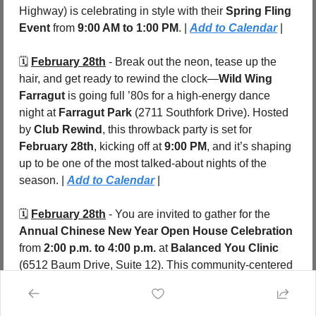
Highway) is celebrating in style with their 
Spring Fling 
Event
 from 
9:00 AM to 1:00 PM
. | 
Add to Calendar
 |
🗓️ 
February 28th
 - Break out the neon, tease up the 
hair, and get ready to rewind the clock—
Wild Wing 
Farragut
 is going full ’80s for a high-energy dance 
night at 
Farragut Park 
(2711 Southfork Drive). Hosted 
by 
Club Rewind
, this throwback party is set for 
February 28th
, kicking off at 
9:00 PM
, and it’s shaping 
up to be one of the most talked-about nights of the 
season. | 
Add to Calendar
 |
🗓️ 
February 28th
 - You are invited to gather for the 
Annual Chinese New Year Open House Celebration
from 
2:00 p.m. to 4:00 p.m.
 at 
Balanced You Clinic 
(6512 Baum Drive, Suite 12). This community-centered 
event celebrates the arrival of the 
Year of the Fire 
Horse
 with an afternoon focused on connection, 
nourishment, and renewal. | 
Add to Calendar
 |