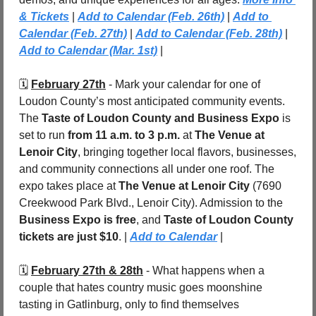
& Tickets
 | 
Add to Calendar (Feb. 26th)
 | 
Add to 
Calendar (Feb. 27th)
 | 
Add to Calendar (Feb. 28th)
 | 
Add to Calendar (Mar. 1st)
 |
🗓️ 
February 27th
 - Mark your calendar for one of 
Loudon County’s most anticipated community events. 
The 
Taste of Loudon County and Business Expo
 is 
set to run 
from 11 a.m. to 3 p.m.
 at 
The Venue at 
Lenoir City
, bringing together local flavors, businesses, 
and community connections all under one roof. The 
expo takes place at 
The Venue at Lenoir City
 (7690 
Creekwood Park Blvd., Lenoir City). Admission to the 
Business Expo is free
, and 
Taste of Loudon County 
tickets are just $10
. | 
Add to Calendar
 |
🗓️ 
February 27th & 28th
 - What happens when a 
couple that hates country music goes moonshine 
tasting in Gatlinburg, only to find themselves 