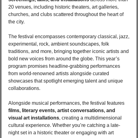
20 venues, including historic theaters, art galleries, 
churches, and clubs scattered throughout the heart of 
the city.
The festival encompasses contemporary classical, jazz, 
experimental, rock, ambient soundscapes, folk 
traditions, and more, bringing together iconic artists and 
bold new voices from around the globe. This year’s 
program promises headline-grabbing performances 
from world-renowned artists alongside curated 
showcases that spotlight emerging talent and unique 
collaborations.
Alongside musical performances, the festival features 
films, literary events, artist conversations, and 
visual art installations
, creating a multidimensional 
cultural experience. Whether you’re catching a late-
night set in a historic theater or engaging with art 