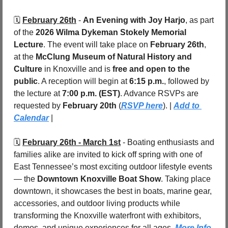
🗓️ 
February 26th
 - 
An Evening with Joy Harjo
, as part 
of the 
2026 Wilma Dykeman Stokely Memorial 
Lecture
. The event will take place on 
February 26th
, 
at the 
McClung Museum of Natural History and 
Culture
 in Knoxville and is 
free and open to the 
public
. A reception will begin at 
6:15 p.m.
, followed by 
the lecture at 
7:00 p.m. (EST)
. Advance RSVPs are 
requested by 
February 20th 
(
RSVP here
). | 
Add to 
Calendar
 |
🗓️ 
February 26th - March 1st
 - Boating enthusiasts and 
families alike are invited to kick off spring with one of 
East Tennessee’s most exciting outdoor lifestyle events 
— the 
Downtown Knoxville Boat Show
. Taking place 
downtown, it showcases the best in boats, marine gear, 
accessories, and outdoor living products while 
transforming the Knoxville waterfront with exhibitors, 
demos, and unique experiences for all ages. 
More Info 