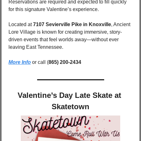
Reservations are required and expected to fill quickly 
for this signature Valentine’s experience.
Located at 
7107 Sevierville Pike in Knoxville
, Ancient 
Lore Village is known for creating immersive, story-
driven events that feel worlds away—without ever 
leaving East Tennessee.
More Info
 or call (
865) 200-2434
Valentine’s Day Late Skate at 
Skatetown