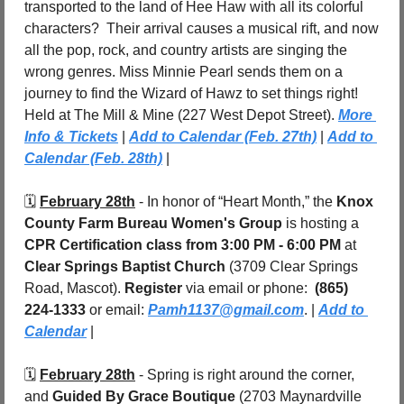
transported to the land of Hee Haw with all its colorful 
characters?  Their arrival causes a musical rift, and now 
all the pop, rock, and country artists are singing the 
wrong genres. Miss Minnie Pearl sends them on a 
journey to find the Wizard of Hawz to set things right! 
Held at The Mill & Mine (227 West Depot Street). 
More 
Info & Tickets
 | 
Add to Calendar (Feb. 27th)
 | 
Add to 
Calendar (Feb. 28th)
 |
🗓️ 
February 28th
 - In honor of “Heart Month,” the 
Knox 
County Farm Bureau Women's Group
 is hosting a 
CPR Certification class
from 3:00 PM - 6:00 PM 
at 
Clear Springs Baptist Church
 (3709 Clear Springs 
Road, Mascot). 
Register 
via email or phone:  
(865) 
224-1333
 or email: 
Pamh1137@gmail.com
. | 
Add to 
Calendar
 |
🗓️ 
February 28th
 - Spring is right around the corner, 
and 
Guided By Grace Boutique
 (2703 Maynardville 