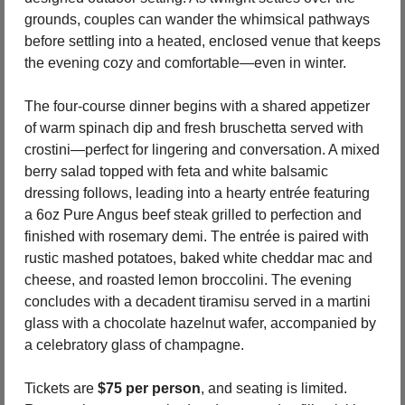
grounds, couples can wander the whimsical pathways 
before settling into a heated, enclosed venue that keeps 
the evening cozy and comfortable—even in winter.
The four-course dinner begins with a shared appetizer 
of warm spinach dip and fresh bruschetta served with 
crostini—perfect for lingering and conversation. A mixed 
berry salad topped with feta and white balsamic 
dressing follows, leading into a hearty entrée featuring 
a 6oz Pure Angus beef steak grilled to perfection and 
finished with rosemary demi. The entrée is paired with 
rustic mashed potatoes, baked white cheddar mac and 
cheese, and roasted lemon broccolini. The evening 
concludes with a decadent tiramisu served in a martini 
glass with a chocolate hazelnut wafer, accompanied by 
a celebratory glass of champagne.
Tickets are 
$75 per person
, and seating is limited. 