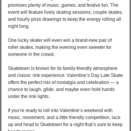
promises plenty of music, games, and festive fun. The 
event will feature lively skating sessions, couple skates, 
and hourly prize drawings to keep the energy rolling all 
night long.
One lucky skater will even win a brand-new pair of 
roller skates, making the evening even sweeter for 
someone in the crowd.
Skatetown is known for its family-friendly atmosphere 
and classic rink experience. Valentine’s Day Late Skate 
offers the perfect mix of nostalgia and celebration — a 
chance to laugh, glide, and maybe even hold hands 
under the rink lights.
If you’re ready to roll into Valentine’s weekend with 
music, movement, and a little friendly competition, lace 
up and head to Skatetown for a night that’s sure to keep 