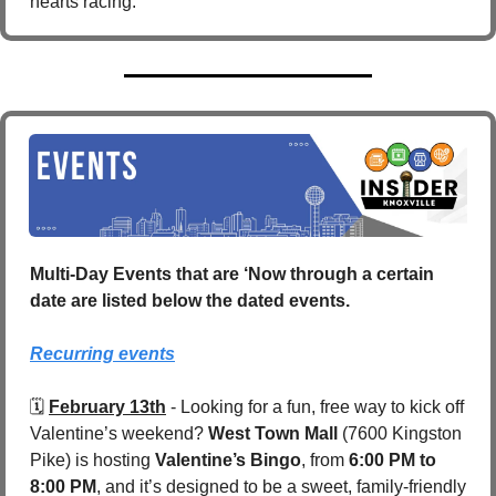
hearts racing.
Multi-Day Events that are ‘Now through a certain 
date are listed below the dated events.
Recurring events
🗓️ 
February 13th
 - Looking for a fun, free way to kick off 
Valentine’s weekend? 
West Town Mall 
(7600 Kingston 
Pike) is hosting 
Valentine’s Bingo
, from 
6:00 PM to 
8:00 PM
, and it’s designed to be a sweet, family-friendly 