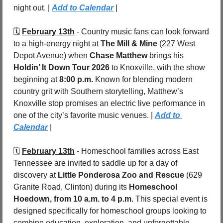
night out. | 
Add to Calendar
 |
🗓️ 
February 13th
 - Country music fans can look forward 
to a high-energy night at 
The Mill & Mine
 (227 West 
Depot Avenue) when 
Chase Matthew
 brings his 
Holdin’ It Down Tour 2026
 to Knoxville, with the show 
beginning at 
8:00 p.m.
 Known for blending modern 
country grit with Southern storytelling, Matthew’s 
Knoxville stop promises an electric live performance in 
one of the city’s favorite music venues. | 
Add to 
Calendar
 |
🗓️ 
February 13th
 - Homeschool families across East 
Tennessee are invited to saddle up for a day of 
discovery at 
Little Ponderosa Zoo and Rescue
 (629 
Granite Road, Clinton) during its 
Homeschool 
Hoedown, from 10 a.m. to 4 p.m.
 This special event is 
designed specifically for homeschool groups looking to 
combine education, exploration, and unforgettable 