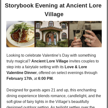
Storybook Evening at Ancient Lore 
Village
Looking to celebrate Valentine’s Day with something 
truly magical? 
Ancient Lore Village
 invites couples to 
step into a fairytale setting with its 
Love & Lore 
Valentine Dinner
, offered on select evenings through 
February 17th
, at 
6:00 PM
.
Designed for guests ages 21 and up, this enchanting 
dining experience blends romance, candlelight, and the 
soft glow of fairy lights in the Village’s beautifully 
designed outdoor setting. As twilight settles over the 