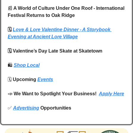
📰
 A World of Culture Under One Roof - International 
Festival Returns to Oak Ridge
🗓️ 
Love & Lore Valentine Dinner - A Storybook 
Evening at Ancient Lore Village
🗓️ Valentine’s Day Late Skate at Skatetown
🛍️
Shop Local
🗓️ 
Upcoming 
Events
📣
We Want to Spotlight Your Business!  
Apply Here
✅
Advertising
 Opportunities