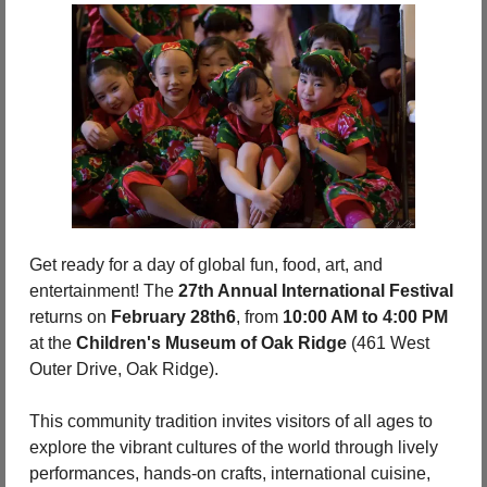
Get ready for a day of global fun, food, art, and 
entertainment! The 
27th Annual International Festival
returns on 
February 28th6
, from 
10:00 AM to 4:00 PM
at the 
Children's Museum of Oak Ridge
 (461 West 
Outer Drive, Oak Ridge).
This community tradition invites visitors of all ages to 
explore the vibrant cultures of the world through lively 
performances, hands-on crafts, international cuisine, 