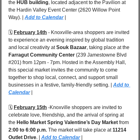
the 
HUB building
, located adjacent to the Pavilion at 
the Hardin Valley Event Center (2620 Willow Point 
Way). | 
Add to Calendar
 |
🗓️ 
February 14th
 - Knoxville-area shoppers are invited 
to experience an evening inspired by global tradition 
and local creativity at 
Souk Bazaar
, taking place at the 
Farragut Community Center
 (239 Jamestowne Blvd 
#201) from 12pm - 7pm. Hosted in the Assembly Hall, 
this special market invites the community to come 
together to shop local, connect, and support small 
businesses in a festive, family-friendly setting. | 
Add to 
Calendar
 |
🗓️ 
February 15th
 -Knoxville shoppers are invited to 
celebrate love, friendship, and the arrival of spring at 
the 
Hello Market Spring Valentine’s Day Market
 from 
2:00 to 6:00 p.m.
 The market will take place at 
11214 
Outlet Drive
. | 
Add to Calendar
 |