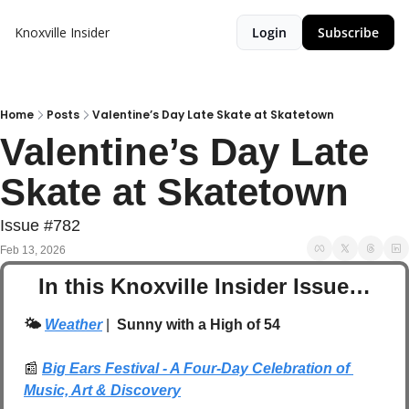
Knoxville Insider
Login
Subscribe
Home
Posts
Valentine’s Day Late Skate at Skatetown
Valentine’s Day Late 
Skate at Skatetown
Issue #782
Feb 13, 2026
In this Knoxville Insider Issue…
🌤️ 
Weather
| 
 Sunny with a High of 54
📰
Big Ears Festival - A Four-Day Celebration of 
Music, Art & Discovery