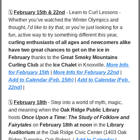
🗓️ 
February 15th & 22nd
 - Learn to Curl Lessons - 
Whether you’ve watched the Winter Olympics and 
thought, 
I’d like to try that
, or you’re just looking for a 
fun, active way to try something different this year, 
curling enthusiasts of all ages and newcomers alike 
have two great chances to get on the ice in 
February
 thanks to the 
Great Smoky Mountains 
Curling Club
 at the 
Ice Chalet
 in Knoxville. 
More Info 
for February 15th
 | 
More Info for February 22nd
 | 
Add to Calendar (Feb. 15th)
 | 
Add to Calendar (Feb. 
22nd)
 |
🗓️ 
February 18th
 - Step into a world of myth, magic, 
and meaning when the 
Oak Ridge Public Library
hosts 
Once Upon a Time: The Study of Folklore and 
Fairytales
 on 
February 18th at noon
 in the 
Library 
Auditorium
 at the Oak Ridge Civic Center (1403 Oak 
Ridge Turnpike, Oak Ridge). | 
Add to Calendar
 |