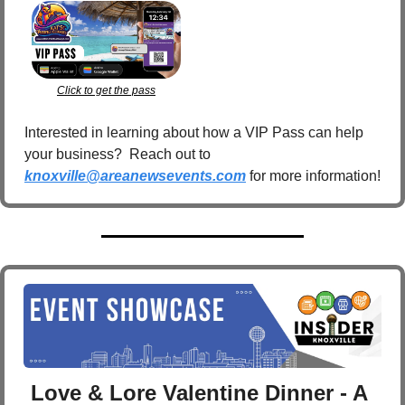
Click to get the pass
Interested in learning about how a VIP Pass can help 
your business?  Reach out to 
knoxville@areanewsevents.com
 for more information!  
Love & Lore Valentine Dinner - A 