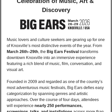
Celebration of Music, Art & 
Discovery
Music lovers and culture seekers are gearing up for one 
of Knoxville’s most distinctive events of the year. From 
March 26th–29th
, the 
Big Ears Festival
 transforms 
downtown Knoxville into an immersive experience 
featuring a rich blend of music, film, conversation, and 
visual art.
Founded in 2009 and regarded as one of the country’s 
most adventurous music festivals, Big Ears defies easy 
categorization by spanning genres and artistic 
approaches. Over the course of four days, attendees 
will experience 
nearly 250 performances, 
screenings, talks, and installations
 across more than 