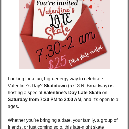
Looking for a fun, high-energy way to celebrate 
Valentine’s Day? 
Skatetown
 (5713 N. Broadway) is 
hosting a special 
Valentine’s Day Late Skate
 on 
Saturday from 7:30 PM to 2:00 AM
, and it’s open to all 
ages.
Whether you’re bringing a date, your family, a group of 
friends, or just coming solo, this late-night skate 