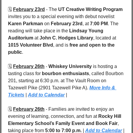
🗓️ 
February 23rd
 - The 
UT Creative Writing Program
invites you to a special evening with debut novelist 
Karen Parkman
 on 
February 23rd
, at 
7:00 PM
. The 
reading will take place in the 
Lindsay Young 
Auditorium
 at 
John C. Hodges Library
, located at 
1015 Volunteer Blvd
, and is 
free and open to the 
public
.
🗓️ 
February 26th
 - 
Whiskey University
 is hosting a 
tasting class for 
bourbon enthusiasts
, called Bourbon 
201, starting at 6:30 p.m. at The Vault Room on 
Tazewell Pike (2901 Tazewell Pike A). 
More Info & 
Tickets
 | 
Add to Calendar
 |
🗓️ 
February 26th
 - Families are invited to enjoy an 
evening of learning, connection, and fun at 
Rocky Hill 
Elementary School’s Family Event and Book Fair
, 
taking place from 
5:00 to 7:00 p.m.
 | 
Add to Calendar
 |