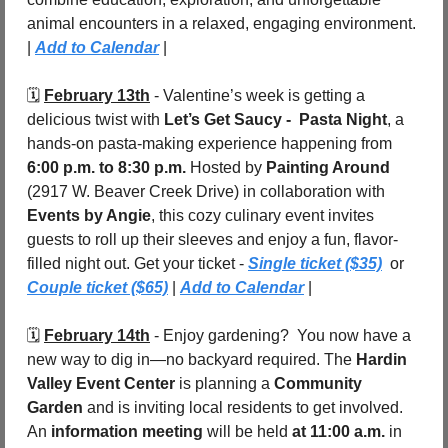
animal encounters in a relaxed, engaging environment. 
| 
Add to Calendar
 |
🗓️ 
February 13th
 - Valentine’s week is getting a 
delicious twist with 
Let’s Get Saucy -  Pasta Night
, a 
hands-on pasta-making experience happening from 
6:00 p.m. to 8:30 p.m.
 Hosted by 
Painting Around
(2917 W. Beaver Creek Drive) in collaboration with 
Events by Angie
, this cozy culinary event invites 
guests to roll up their sleeves and enjoy a fun, flavor-
filled night out. Get your ticket - 
Single ticket ($35)
  or 
Couple ticket ($65)
 | 
Add to Calendar
 |
🗓️ 
February 14th
 - Enjoy gardening?  You now have a 
new way to dig in—no backyard required. The 
Hardin 
Valley Event Center
 is planning a 
Community 
Garden
 and is inviting local residents to get involved. 
An 
information meeting
 will be held 
at 11:00 a.m.
 in 