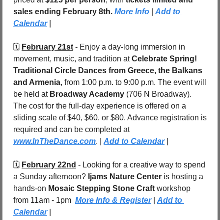
sales ending February 8th.
More Info
 | 
Add to 
Calendar
 |
🗓️ 
February 21st
 - Enjoy a day-long immersion in 
movement, music, and tradition at 
Celebrate Spring! 
Traditional Circle Dances from Greece, the Balkans 
and Armenia
, from 1:00 p.m. to 9:00 p.m. The event will 
be held at 
Broadway Academy
 (706 N Broadway). 
The cost for the full-day experience is offered on a 
sliding scale of $40, $60, or $80. Advance registration is 
required and can be completed at 
www.InTheDance.com
. | 
Add to Calendar
 |
🗓️ 
February 22nd
 - Looking for a creative way to spend 
a Sunday afternoon? 
Ijams Nature Center
 is hosting a 
hands-on 
Mosaic Stepping Stone Craft
 workshop 
from 11am - 1pm
More Info & Register
 | 
Add to 
Calendar
 |