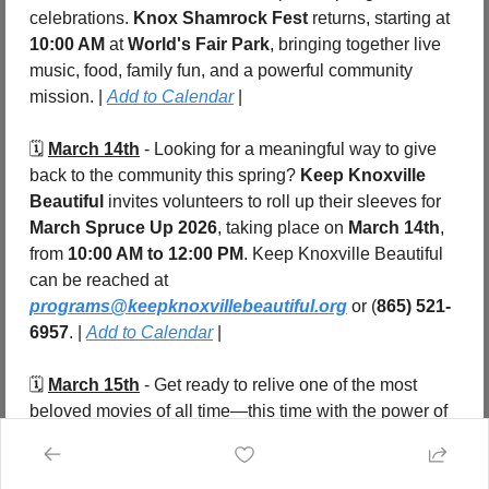
celebrations. 
Knox Shamrock Fest
 returns, starting at 
10:00 AM
 at 
World's Fair Park
, bringing together live 
music, food, family fun, and a powerful community 
mission. | 
Add to Calendar
 |
🗓️ 
March 14th
 - Looking for a meaningful way to give 
back to the community this spring? 
Keep Knoxville 
Beautiful
 invites volunteers to roll up their sleeves for 
March Spruce Up 2026
, taking place on 
March 14th
, 
from 
10:00 AM to 12:00 PM
. Keep Knoxville Beautiful 
can be reached at 
programs@keepknoxvillebeautiful.org
 or (
865) 521-
6957
. | 
Add to Calendar
 |
🗓️ 
March 15th
 - Get ready to relive one of the most 
beloved movies of all time—this time with the power of 
live music. 
Dirty Dancing in Concert
 arrives in 
Knoxville 
at 7:00 PM
, taking over the iconic 
Tennessee 