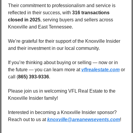
Their commitment to professionalism and service is 
reflected in their success, with 
316 transactions 
closed in 2025
, serving buyers and sellers across 
Knoxville and East Tennessee.
We’re grateful for their support of the Knoxville Insider 
and their investment in our local community.
If you’re thinking about buying or selling — now or in 
the future — you can learn more at 
vflrealestate.com
 or 
call (
865) 393-9336
.
Please join us in welcoming VFL Real Estate to the 
Knoxville Insider family!
Interested in becoming a Knoxville Insider sponsor?  
Reach out to us at 
knoxville@areanewsevents.com
! 