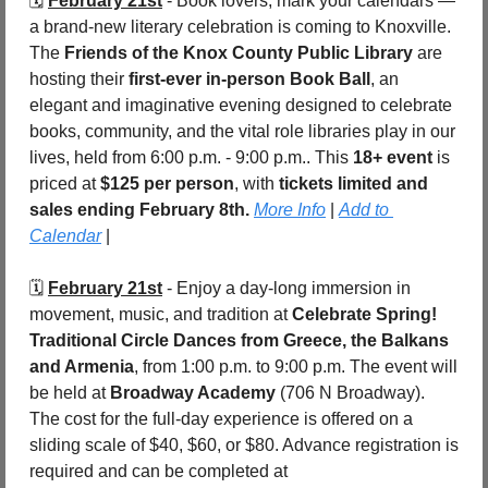
🗓️ 
February 21st
 - Book lovers, mark your calendars — 
a brand-new literary celebration is coming to Knoxville. 
The 
Friends of the Knox County Public Library
 are 
hosting their 
first-ever in-person Book Ball
, an 
elegant and imaginative evening designed to celebrate 
books, community, and the vital role libraries play in our 
lives, held from 6:00 p.m. - 9:00 p.m.. This 
18+ event
 is 
priced at 
$125 per person
, with 
tickets limited and 
sales ending February 8th.
More Info
 | 
Add to 
Calendar
 |
🗓️ 
February 21st
 - Enjoy a day-long immersion in 
movement, music, and tradition at 
Celebrate Spring! 
Traditional Circle Dances from Greece, the Balkans 
and Armenia
, from 1:00 p.m. to 9:00 p.m. The event will 
be held at 
Broadway Academy
 (706 N Broadway). 
The cost for the full-day experience is offered on a 
sliding scale of $40, $60, or $80. Advance registration is 
required and can be completed at 