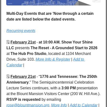
Multi-Day Events that are ‘Now through a certain 
date are listed below the dated events.
Recurring events
🗓️ 
February 21st
 - 
at 10:00 AM
, 
Show Your Shine 
LLC
 presents 
The Reset - A Grounded Start to 2026
at 
The Hub Pro Studio
, located at 1104 Merchant 
Drive, Suite 103. 
More Info & Register
 | 
Add to 
Calendar
 |
🗓️ 
February 21st
 - “
1776 and Tennessee: The 250th 
Anniversary
.” The Semiquincentennial Celebration 
Lecture Series continues, with a 
3:00 PM
 presentation 
at the Blount Mansion Visitors Center (200 W. Hill Ave.). 
RSVP is requested
 by emailing 
rose@blountmansion.org
. 
More Info
 | 
Add to Calendar
 |