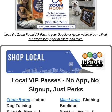
Load the Zoom Room VIP Pass to your Google or Apple wallet to be notified 
of new classes, special offers, and more!
Local VIP Passes - No App, No 
Signup, Just Perks
Zoom Room
 - Indoor 
Mae Larue
 - Clothing 
Dog Training
Boutique
Specials, Events, & 
Specials, Events, & 