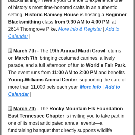
blacksmithing? Here’s your chance to experience one 
of history’s most time-honored crafts in an authentic 
setting. 
Historic Ramsey House
 is hosting a 
Beginner 
Blacksmithing
 class
 from 9:30 AM to 4:00 PM
, at 
2614 Thorngrove Pike. 
More Info & Register
 | 
Add to 
Calendar
 |
🗓️ 
March 7th
 - The 
19th Annual Mardi Growl
 returns 
on 
March 7th
, bringing costumed canines, a lively 
parade, and a full afternoon of fun to 
World's Fair Park
. 
The event runs from 
11:00 AM to 2:00 PM
 and benefits 
Young-Williams Animal Center
, supporting the care of 
more than 11,000 pets each year. 
More Info
 | 
Add to 
Calendar
 |
🗓️ 
March 7th
 - The 
Rocky Mountain Elk Foundation 
East Tennessee Chapter
 is inviting you to take part in 
one of its most anticipated annual events—a 
fundraising banquet that directly supports wildlife 