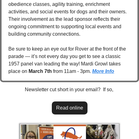
obedience classes, agility training, enrichment 
activities, and social events for dogs and their owners. 
Their involvement as the lead sponsor reflects their 
ongoing commitment to supporting local events and 
building community connections.
Be sure to keep an eye out for Rover at the front of the 
parade — it’s not every day you get to see a classic 
1957 panel van leading the way! Mardi Growl takes 
place on 
March 7th
 from 11am - 3pm. 
More Info
Newsletter cut short in your email?  If so, 
Read online