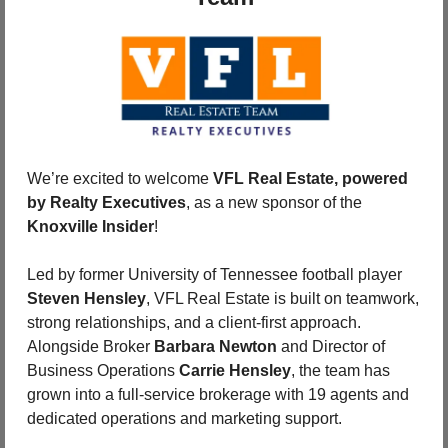
We’re excited to welcome 
VFL Real Estate, powered 
by Realty Executives
, as a new sponsor of the 
Knoxville Insider
!
Led by former University of Tennessee football player 
Steven Hensley
, VFL Real Estate is built on teamwork, 
strong relationships, and a client-first approach. 
Alongside Broker 
Barbara Newton
 and Director of 
Business Operations 
Carrie Hensley
, the team has 
grown into a full-service brokerage with 19 agents and 
dedicated operations and marketing support.