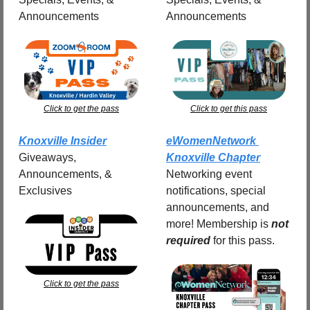
Announcements
Announcements
Click to get the pass
Click to get this pass
Knoxville Insider
eWomenNetwork 
Giveaways, 
Knoxville Chapter
Announcements, & 
Networking event 
Exclusives
notifications, special 
announcements, and 
more! Membership is 
not 
required
for this pass.
Click to get the pass