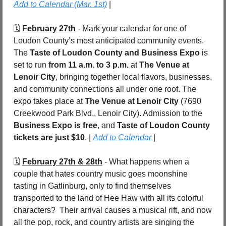
Add to Calendar (Mar. 1st)
 |
🗓️ 
February 27th
 - Mark your calendar for one of 
Loudon County’s most anticipated community events. 
The 
Taste of Loudon County and Business Expo
 is 
set to run 
from 11 a.m. to 3 p.m.
 at 
The Venue at 
Lenoir City
, bringing together local flavors, businesses, 
and community connections all under one roof. The 
expo takes place at 
The Venue at Lenoir City
 (7690 
Creekwood Park Blvd., Lenoir City). Admission to the 
Business Expo is free
, and 
Taste of Loudon County 
tickets are just $10
. | 
Add to Calendar
 |
🗓️ 
February 27th & 28th
 - What happens when a 
couple that hates country music goes moonshine 
tasting in Gatlinburg, only to find themselves 
transported to the land of Hee Haw with all its colorful 
characters?  Their arrival causes a musical rift, and now 
all the pop, rock, and country artists are singing the 