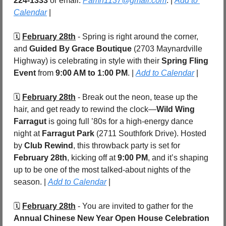
224-1333
 or email: 
Pamh1137@gmail.com
. | 
Add to 
Calendar
 |
🗓️ 
February 28th
 - Spring is right around the corner, 
and 
Guided By Grace Boutique
 (2703 Maynardville 
Highway) is celebrating in style with their 
Spring Fling 
Event
 from 
9:00 AM to 1:00 PM
. | 
Add to Calendar
 |
🗓️ 
February 28th
 - Break out the neon, tease up the 
hair, and get ready to rewind the clock—
Wild Wing 
Farragut
 is going full ’80s for a high-energy dance 
night at 
Farragut Park 
(2711 Southfork Drive). Hosted 
by 
Club Rewind
, this throwback party is set for 
February 28th
, kicking off at 
9:00 PM
, and it’s shaping 
up to be one of the most talked-about nights of the 
season. | 
Add to Calendar
 |
🗓️ 
February 28th
 - You are invited to gather for the 
Annual Chinese New Year Open House Celebration