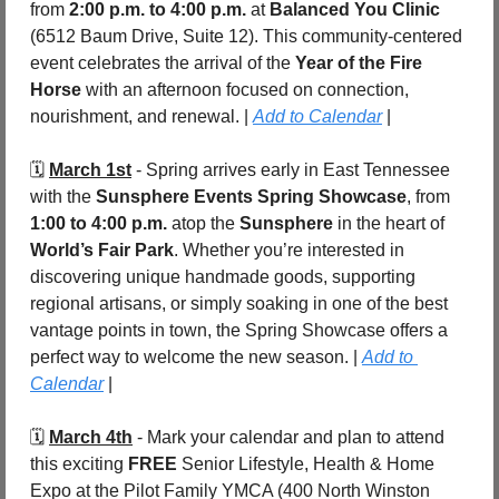
from 
2:00 p.m. to 4:00 p.m.
 at 
Balanced You Clinic 
(6512 Baum Drive, Suite 12). This community-centered 
event celebrates the arrival of the 
Year of the Fire 
Horse
 with an afternoon focused on connection, 
nourishment, and renewal. | 
Add to Calendar
 |
🗓️ 
March 1st
 - Spring arrives early in East Tennessee 
with the 
Sunsphere Events Spring Showcase
, from 
1:00 to 4:00 p.m.
 atop the 
Sunsphere
 in the heart of 
World’s Fair Park
. Whether you’re interested in 
discovering unique handmade goods, supporting 
regional artisans, or simply soaking in one of the best 
vantage points in town, the Spring Showcase offers a 
perfect way to welcome the new season. | 
Add to 
Calendar
 |
🗓️ 
March 4th
 - 
Mark your calendar and plan to attend 
this exciting 
FREE 
Senior Lifestyle, Health & Home 
Expo at the Pilot Family YMCA (400 North Winston 