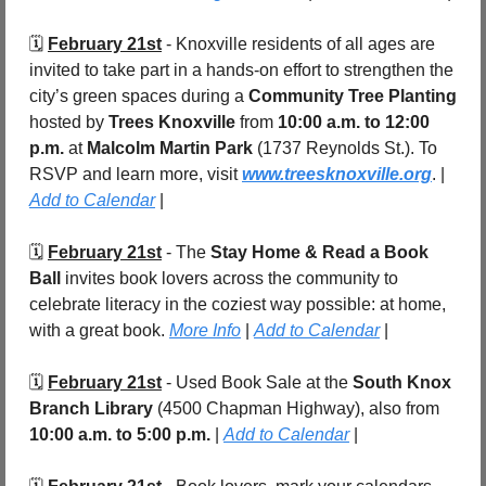
🗓️ 
February 21st
 - Knoxville residents of all ages are 
invited to take part in a hands-on effort to strengthen the 
city’s green spaces during a 
Community Tree Planting
hosted by 
Trees Knoxville
 from 
10:00 a.m. to 12:00 
p.m.
 at 
Malcolm Martin Park 
(1737 Reynolds St.). To 
RSVP and learn more, visit 
www.treesknoxville.org
. | 
Add to Calendar
 |
🗓️ 
February 21st
 - The 
Stay Home & Read a Book 
Ball
 invites book lovers across the community to 
celebrate literacy in the coziest way possible: at home, 
with a great book. 
More Info
 | 
Add to Calendar
 |
🗓️ 
February 21st
 - Used Book Sale at the 
South Knox 
Branch Library 
(4500 Chapman Highway), also from 
10:00 a.m. to 5:00 p.m. 
| 
Add to Calendar
 |