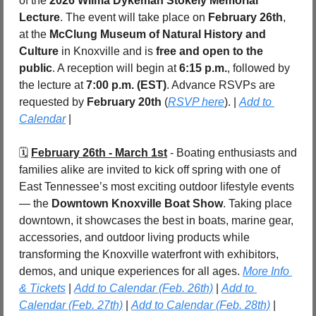
of the 
2026 Wilma Dykeman Stokely Memorial 
Lecture
. The event will take place on 
February 26th
, 
at the 
McClung Museum of Natural History and 
Culture
 in Knoxville and is 
free and open to the 
public
. A reception will begin at 
6:15 p.m.
, followed by 
the lecture at 
7:00 p.m. (EST)
. Advance RSVPs are 
requested by 
February 20th 
(
RSVP here
). | 
Add to 
Calendar
 |
🗓️ 
February 26th - March 1st
 - Boating enthusiasts and 
families alike are invited to kick off spring with one of 
East Tennessee’s most exciting outdoor lifestyle events 
— the 
Downtown Knoxville Boat Show
. Taking place 
downtown, it showcases the best in boats, marine gear, 
accessories, and outdoor living products while 
transforming the Knoxville waterfront with exhibitors, 
demos, and unique experiences for all ages. 
More Info 
& Tickets
 | 
Add to Calendar (Feb. 26th)
 | 
Add to 
Calendar (Feb. 27th)
 | 
Add to Calendar (Feb. 28th)
 | 