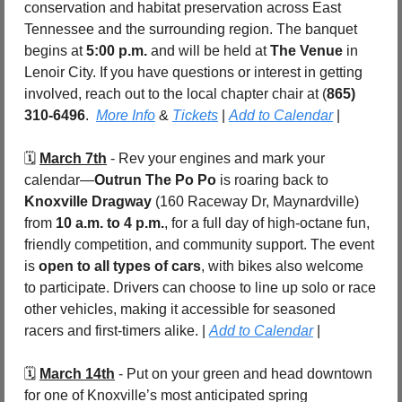
conservation and habitat preservation across East 
Tennessee and the surrounding region. The banquet 
begins at 
5:00 p.m.
 and will be held at 
The Venue
 in 
Lenoir City. If you have questions or interest in getting 
involved, reach out to the local chapter chair at (
865) 
310-6496
.  
More Info
 & 
Tickets
 | 
Add to Calendar
 |
🗓️ 
March 7th
 - Rev your engines and mark your 
calendar—
Outrun The Po Po
 is roaring back to 
Knoxville Dragway
 (160 Raceway Dr, Maynardville) 
from 
10 a.m. to 4 p.m.
, for a full day of high-octane fun, 
friendly competition, and community support. The event 
is 
open to all types of cars
, with bikes also welcome 
to participate. Drivers can choose to line up solo or race 
other vehicles, making it accessible for seasoned 
racers and first-timers alike. | 
Add to Calendar
 |
🗓️ 
March 14th
 - Put on your green and head downtown 
for one of Knoxville’s most anticipated spring 