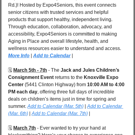
Rd.)! Hosted by Expo4Seniors, this event connects 
senior citizens with trusted services and helpful 
products that support healthy, independent living. 
Through education, collaboration, advocacy, and 
accessibility, Expo4Seniors is committed to making 
Aging in Place and overall lifestyle, health, and 
wellness resources easier to understand and access. 
More Info
| 
Add to Calendar
 |
🗓️ 
March 5th - 7th
 - The 
Jack and Jules Children’s 
Consignment Event
 returns to the 
Knoxville Expo 
Center
 (5441 Clinton Highway) from 
10:00 AM to 4:00 
PM each day
, offering three full days of incredible 
deals on children’s items just in time for spring and 
summer. 
Add to Calendar (Mar. 5th)
 | 
Add to Calendar 
(Mar. 6th)
 | 
Add to Calendar (Mar. 7th)
 |
🗓️ 
March 7th
 - Ever wanted to try your hand at 