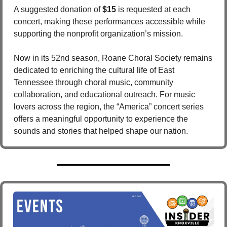
A suggested donation of 
$15
 is requested at each 
concert, making these performances accessible while 
supporting the nonprofit organization’s mission.
Now in its 52nd season, Roane Choral Society remains 
dedicated to enriching the cultural life of East 
Tennessee through choral music, community 
collaboration, and educational outreach. For music 
lovers across the region, the “America” concert series 
offers a meaningful opportunity to experience the 
sounds and stories that helped shape our nation.