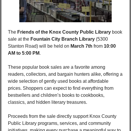
The 
Friends of the Knox County Public Library
 book 
sale at the 
Fountain City Branch Library
 (5300 
Stanton Road)
will be held on
 March 7th
 from 
10:00 
AM to 5:00 PM
.
These popular book sales are a favorite among 
readers, collectors, and bargain hunters alike, offering a 
wide selection of gently used books at affordable 
prices. Shoppers can expect to find everything from 
bestsellers and children’s books to cookbooks, 
classics, and hidden literary treasures.
Proceeds from the sale directly support Knox County 
Public Library programs, services, and community 
initiatives, making every purchase a meaningful way to 