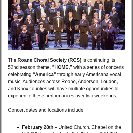
The 
Roane Choral Society (RCS)
 is continuing its 
52nd season theme, 
“HOME,”
 with a series of concerts 
celebrating 
“America”
 through early Americana vocal 
music. Audiences across Roane, Anderson, Loudon, 
and Knox counties will have multiple opportunities to 
experience these performances over two weekends.
Concert dates and locations include:
February 28th
 – United Church, Chapel on the 