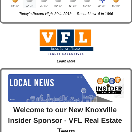
Today’s Record High: 80 in 2018 — Record Low: 5 in 1896
Learn More
Welcome to our New Knoxville 
Insider Sponsor - VFL Real Estate 
Team