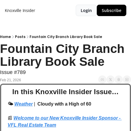
Knoxville Insider
Login
Subscribe
Home
Posts
Fountain City Branch Library Book Sale
Fountain City Branch 
Library Book Sale
Issue #789
Feb 21, 2026
In this Knoxville Insider Issue…
🌤️ 
Weather
| 
 Cloudy with a High of 60
📰
Welcome to our New Knoxville Insider Sponsor - 
VFL Real Estate Team