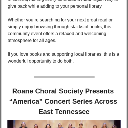
give back while adding to your personal library.
Whether you’re searching for your next great read or 
simply enjoy browsing through stacks of books, this 
community event offers a relaxed and welcoming 
atmosphere for all ages.
If you love books and supporting local libraries, this is a 
wonderful opportunity to do both.
Roane Choral Society Presents 
“America” Concert Series Across 
East Tennessee