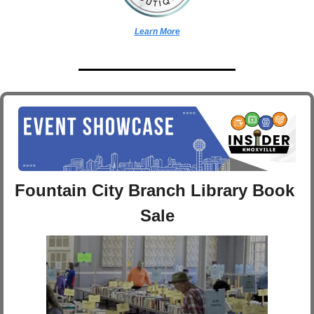
Learn More
Fountain City Branch Library Book 
Sale