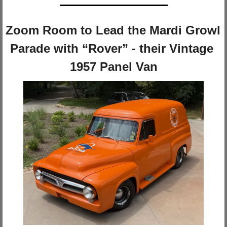
Zoom Room to Lead the Mardi Growl 
Parade with “Rover” - their Vintage 
1957 Panel Van