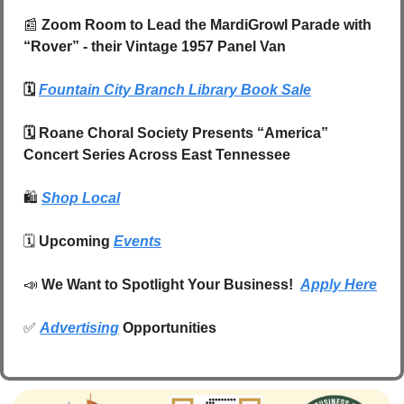
📰
 Zoom Room to Lead the MardiGrowl Parade with 
“Rover” - their Vintage 1957 Panel Van
🗓️ 
Fountain City Branch Library Book Sale
🗓️ Roane Choral Society Presents “America” 
Concert Series Across East Tennessee
🛍️
Shop Local
🗓️ 
Upcoming 
Events
📣
We Want to Spotlight Your Business!  
Apply Here
✅
Advertising
 Opportunities