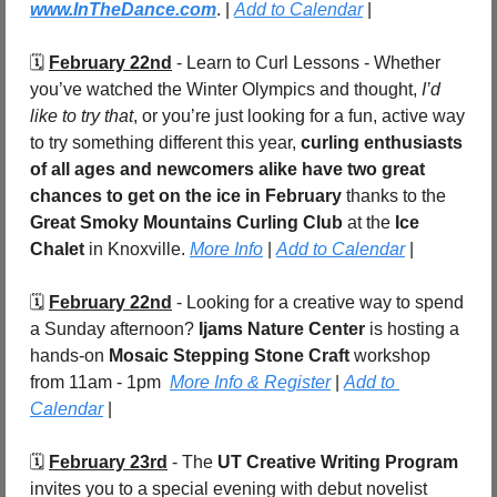
www.InTheDance.com
. | 
Add to Calendar
 |
🗓️ 
February 22nd
 - Learn to Curl Lessons - Whether 
you’ve watched the Winter Olympics and thought, 
I’d 
like to try that
, or you’re just looking for a fun, active way 
to try something different this year, 
curling enthusiasts 
of all ages and newcomers alike have two great 
chances to get on the ice in February
 thanks to the 
Great Smoky Mountains Curling Club
 at the 
Ice 
Chalet
 in Knoxville. 
More Info
 | 
Add to Calendar
 |
🗓️ 
February 22nd
 - Looking for a creative way to spend 
a Sunday afternoon? 
Ijams Nature Center
 is hosting a 
hands-on 
Mosaic Stepping Stone Craft
 workshop 
from 11am - 1pm
More Info & Register
 | 
Add to 
Calendar
 |
🗓️ 
February 23rd
 - The 
UT Creative Writing Program
invites you to a special evening with debut novelist 