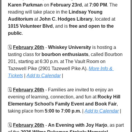
Karen Parkman
 on 
February 23rd
, at 
7:00 PM
. The 
reading will take place in the 
Lindsay Young 
Auditorium
 at 
John C. Hodges Library
, located at 
1015 Volunteer Blvd
, and is 
free and open to the 
public
.
🗓️ 
February 26th
 - 
Whiskey University
 is hosting a 
tasting class for 
bourbon enthusiasts
, called Bourbon 
201, starting at 6:30 p.m. at The Vault Room on 
Tazewell Pike (2901 Tazewell Pike A). 
More Info & 
Tickets
 | 
Add to Calendar
 |
🗓️ 
February 26th
 - Families are invited to enjoy an 
evening of learning, connection, and fun at 
Rocky Hill 
Elementary School’s Family Event and Book Fair
, 
taking place from 
5:00 to 7:00 p.m.
 | 
Add to Calendar
 |
🗓️ 
February 26th
 - 
An Evening with Joy Harjo
, as part 