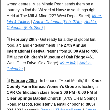
wrong genres. Miss Minnie Pearl sends them on a 
journey to find the Wizard of Hawz to set things right! 
Held at The Mill & Mine (227 West Depot Street). 
More 
Info & Tickets
 | 
Add to Calendar (Feb. 27th)
 | 
Add to 
Calendar (Feb. 28th)
 |
🗓️ 
February 28th
 - Get ready for a day of global fun, 
food, art, and entertainment! The 
27th Annual 
International Festival
 returns from 
10:00 AM to 4:00 
PM
 at the 
Children's Museum of Oak Ridge
 (461 
West Outer Drive, Oak Ridge). 
More Info
 | 
Add to 
Calendar
 |
🗓️ 
February 28th
 - In honor of “Heart Month,” the 
Knox 
County Farm Bureau Women's Group
 is hosting a 
CPR Certification class
from 3:00 PM - 6:00 PM 
at 
Clear Springs Baptist Church
 (3709 Clear Springs 
Road, Mascot). 
Register 
via email or phone:  
(865) 