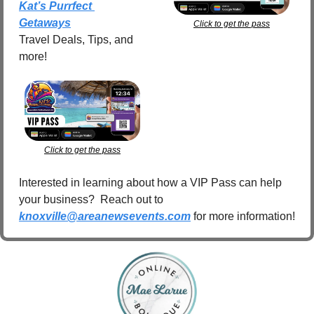
Kat’s Purrfect 
Getaways
Click to get the pass
Travel Deals, Tips, and 
more!
Click to get the pass
Interested in learning about how a VIP Pass can help 
your business?  Reach out to 
knoxville@areanewsevents.com
 for more information!  