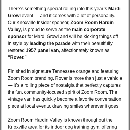
There’s something special rolling into this year’s 
Mardi 
Growl 
event — and it comes with a lot of personality. 
Our Knoxville Insider sponsor, 
Zoom Room Hardin 
Valley
, is proud to serve as the 
main corporate 
sponsor
 for Mardi Growl and will be kicking things off 
in style by 
leading the parade
 with their beautifully 
restored 
1957 panel van
, affectionately known as 
“Rover.”
Finished in signature Tennessee orange and featuring 
Zoom Room branding, Rover is more than just a vehicle 
— it’s a rolling piece of nostalgia that perfectly captures 
the fun, community-focused spirit of Zoom Room. The 
vintage van has quickly become a favorite conversation 
piece at local events, drawing smiles wherever it goes.
Zoom Room Hardin Valley is known throughout the 
Knoxville area for its indoor dog training gym, offering 