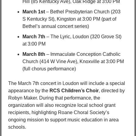
Hill (85 Kentucky Ave), Oak Ridge at 3:00 PM
March 1st
 – Bethel Presbyterian Church (203 
S Kentucky St), Kingston at 3:00 PM (part of 
Bethel’s annual concert series)
March 7th
 – The Lyric, Loudon (320 Grove St) 
at 3:00 PM
March 8th
 – Immaculate Conception Catholic 
Church (414 W Vine Ave), Knoxville at 3:00 PM 
(full chorus performance)
The March 7th concert in Loudon will include a special 
appearance by the 
RCS Children’s Choir
, directed by 
Robyn Maker. During that performance, the 
organization will also recognize local school grant 
recipients, highlighting Roane Choral Society’s 
ongoing mission to support music education in area 
schools.