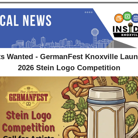
ts Wanted - GermanFest Knoxville Laun
2026 Stein Logo Competition