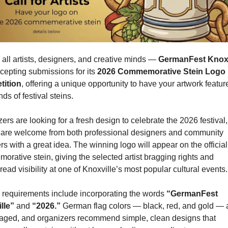
 all artists, designers, and creative minds — 
GermanFest Knoxv
epting submissions for its 
2026 Commemorative Stein Logo 
ition
, offering a unique opportunity to have your artwork featur
ds of festival steins.
ers are looking for a fresh design to celebrate the 2026 festival,
s are welcome from both professional designers and community 
 with a great idea. The winning logo will appear on the official 
rative stein, giving the selected artist bragging rights and 
ead visibility at one of Knoxville’s most popular cultural events.
requirements include incorporating the words 
“GermanFest 
lle”
 and 
“2026.”
 German flag colors — black, red, and gold — a
aged, and organizers recommend simple, clean designs that 