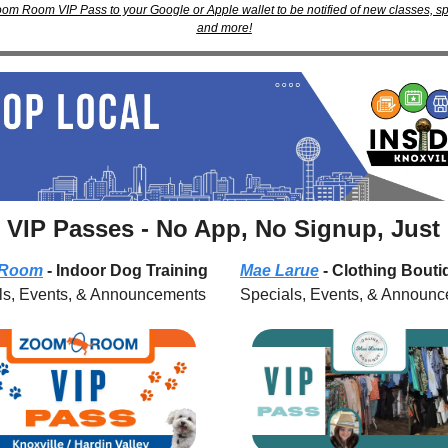
om Room VIP Pass to your Google or Apple wallet to be notified of new classes, spec
and more!
 VIP Passes - No App, No Signup, Just
 Room
 - Indoor Dog Training
Mae Larue
 - Clothing Bout
ls, Events, & Announcements
Specials, Events, & Announ