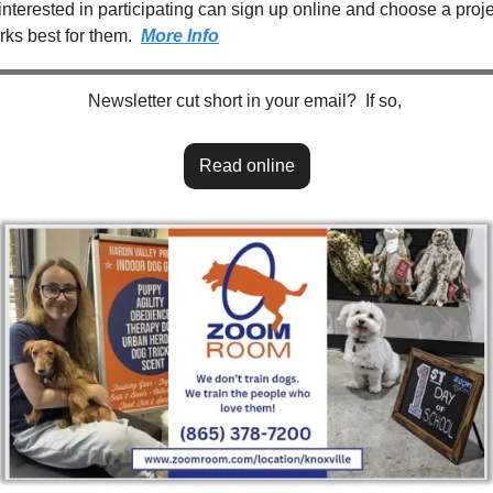
nterested in participating can sign up online and choose a projec
rks best for them.  
More Info
Newsletter cut short in your email?  If so, 
Read online