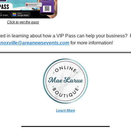
Click to get the pass
ted in learning about how a VIP Pass can help your business?  
knoxville@areanewsevents.com
 for more information!  
Learn More