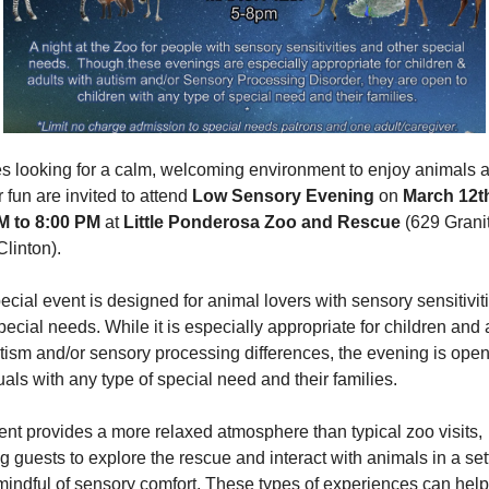
s looking for a calm, welcoming environment to enjoy animals a
 fun are invited to attend 
Low Sensory Evening
 on 
March 12th
M to 8:00 PM
 at 
Little Ponderosa Zoo and Rescue
 (629 Granit
linton).
ecial event is designed for animal lovers with sensory sensitivit
pecial needs. While it is especially appropriate for children and a
tism and/or sensory processing differences, the evening is open 
uals with any type of special need and their families.
nt provides a more relaxed atmosphere than typical zoo visits, 
g guests to explore the rescue and interact with animals in a sett
 mindful of sensory comfort. These types of experiences can help 