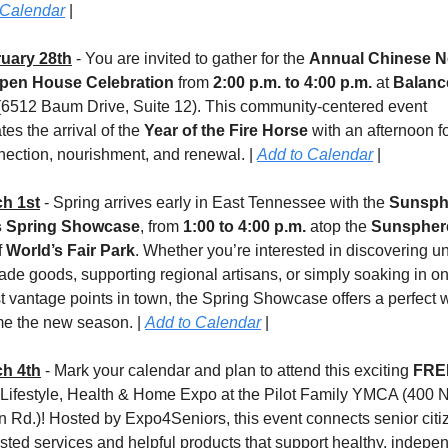
 Calendar
 |
uary 28th
 - You are invited to gather for the 
Annual Chinese N
pen House Celebration
 from 
2:00 p.m. to 4:00 p.m.
 at 
Balanc
(6512 Baum Drive, Suite 12). This community-centered event 
tes the arrival of the 
Year of the Fire Horse
 with an afternoon f
ection, nourishment, and renewal. | 
Add to Calendar
 |
h 1st
 - Spring arrives early in East Tennessee with the 
Sunsphe
s Spring Showcase
, from 
1:00 to 4:00 p.m.
 atop the 
Sunspher
 
World’s Fair Park
. Whether you’re interested in discovering un
e goods, supporting regional artisans, or simply soaking in one
t vantage points in town, the Spring Showcase offers a perfect w
e the new season. | 
Add to Calendar
 |
h 4th
 - 
Mark your calendar and plan to attend this exciting 
Lifestyle, Health & Home Expo at the Pilot Family YMCA (400 N
 Rd.)! Hosted by Expo4Seniors, this event connects senior citiz
usted services and helpful products that support healthy, indepen