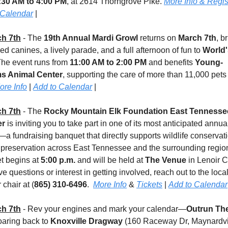
:30 AM to 4:00 PM
, at 2614 Thorngrove Pike. 
More Info & Regis
 Calendar
 |
h 7th
 - The 
19th Annual Mardi Growl
 returns on 
March 7th
, b
d canines, a lively parade, and a full afternoon of fun to 
World's
The event runs from 
11:00 AM to 2:00 PM
 and benefits 
Young-
ms Animal Center
, supporting the care of more than 11,000 pets
ore Info
 | 
Add to Calendar
 |
h 7th
 - The 
Rocky Mountain Elk Foundation East Tennessee
er
 is inviting you to take part in one of its most anticipated annual
a fundraising banquet that directly supports wildlife conservati
 preservation across East Tennessee and the surrounding region
 begins at 
5:00 p.m.
 and will be held at 
The Venue
 in Lenoir Cit
e questions or interest in getting involved, reach out to the local
 chair at (
865) 310-6496
.  
More Info
 & 
Tickets
 | 
Add to Calendar
h 7th
 - Rev your engines and mark your calendar—
Outrun The
roaring back to 
Knoxville Dragway
 (160 Raceway Dr, Maynardvil