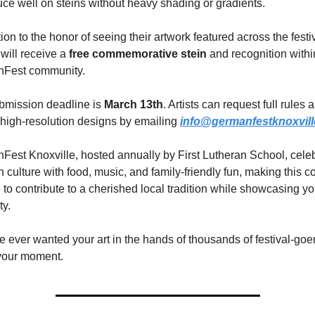
ce well on steins without heavy shading or gradients.
tion to the honor of seeing their artwork featured across the festiv
will receive a 
free commemorative stein
 and recognition within
Fest community.
bmission deadline is 
March 13th
. Artists can request full rules a
high-resolution designs by emailing 
info@germanfestknoxvil
est Knoxville, hosted annually by First Lutheran School, celeb
culture with food, music, and family-friendly fun, making this co
to contribute to a cherished local tradition while showcasing you
ty.
ve ever wanted your art in the hands of thousands of festival-goe
 your moment.