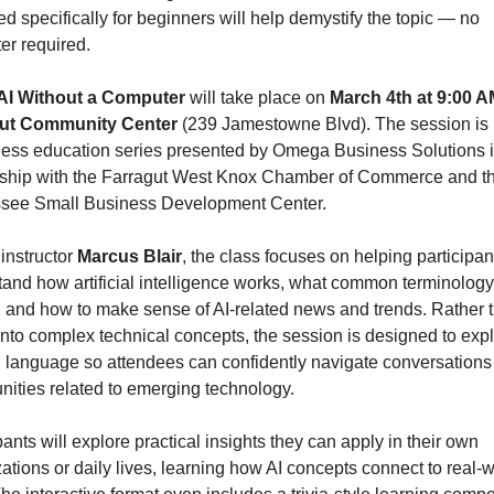
d specifically for beginners will help demystify the topic — no 
er required.
AI Without a Computer
 will take place on 
March 4th at 9:00 
ut Community Center 
(239 Jamestowne Blvd). The session is p
ness education series presented by Omega Business Solutions i
rship with the Farragut West Knox Chamber of Commerce and th
see Small Business Development Center.
instructor 
Marcus Blair
, the class focuses on helping participant
and how artificial intelligence works, what common terminology 
 and how to make sense of AI-related news and trends. Rather t
into complex technical concepts, the session is designed to expla
n language so attendees can confidently navigate conversations
nities related to emerging technology.
pants will explore practical insights they can apply in their own 
ations or daily lives, learning how AI concepts connect to real-w