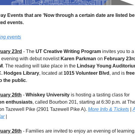
Day Events that are ‘Now through a certain date are listed be
ted events.
ing events
uary 23rd
 - The 
UT Creative Writing Program
 invites you to a 
 evening with debut novelist 
Karen Parkman
 on 
February 23r
PM
. The reading will take place in the 
Lindsay Young Auditori
. Hodges Library
, located at 
1015 Volunteer Blvd
, and is 
free
o the public
.
uary 26th
 - 
Whiskey University
 is hosting a tasting class for 
n enthusiasts
, called Bourbon 201, starting at 6:30 p.m. at The
n Tazewell Pike (2901 Tazewell Pike A). 
More Info & Tickets
 | 
A
ar
 |
uary 26th
 - Families are invited to enjoy an evening of learning,