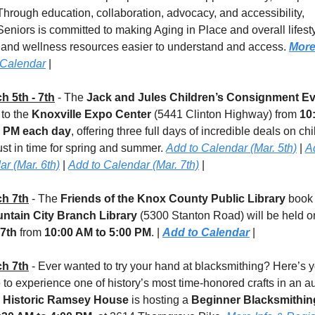
 Through education, collaboration, advocacy, and accessibility, 
niors is committed to making Aging in Place and overall lifestyl
 and wellness resources easier to understand and access. 
More
 Calendar
 |
h 5th - 7th
 - The 
Jack and Jules Children’s Consignment E
 to the 
Knoxville Expo Center
 (5441 Clinton Highway) from 
10
0 PM each day
, offering three full days of incredible deals on chi
ust in time for spring and summer. 
Add to Calendar (Mar. 5th)
 | 
Ad
r (Mar. 6th)
 | 
Add to Calendar (Mar. 7th)
 |
h 7th
 - 
The 
Friends of the Knox County Public Library
 book 
ntain City Branch Library
 (5300 Stanton Road)
will be held o
7th
 from 
10:00 AM to 5:00 PM
. | 
Add to Calendar
 |
h 7th
 - Ever wanted to try your hand at blacksmithing? Here’s y
to experience one of history’s most time-honored crafts in an au
 
Historic Ramsey House
 is hosting a 
Beginner Blacksmithin