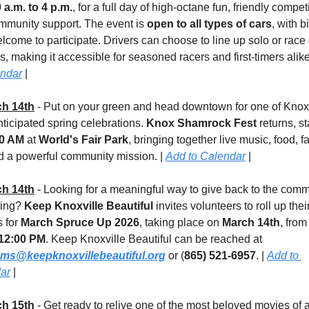
 a.m. to 4 p.m.
, for a full day of high-octane fun, friendly competi
mmunity support. The event is 
open to all types of cars
, with b
lcome to participate. Drivers can choose to line up solo or race 
s, making it accessible for seasoned racers and first-timers alike.
endar
 |
h 14th
 - Put on your green and head downtown for one of Knoxvi
ticipated spring celebrations. 
Knox Shamrock Fest
 returns, st
00 AM
 at 
World's Fair Park
, bringing together live music, food, fa
d a powerful community mission. | 
Add to Calendar
 |
h 14th
 - Looking for a meaningful way to give back to the comm
ring? 
Keep Knoxville Beautiful
 invites volunteers to roll up their
 for 
March Spruce Up 2026
, taking place on 
March 14th
, from
12:00 PM
. Keep Knoxville Beautiful can be reached at 
ms@keepknoxvillebeautiful.org
 or (
865) 521-6957
. | 
Add to 
ar
 |
h 15th
 - Get ready to relive one of the most beloved movies of a