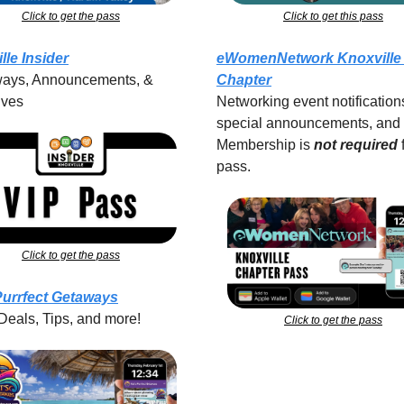
Click to get the pass
Click to get this pass
lle Insider
eWomenNetwork Knoxville 
ays, Announcements, & 
Chapter
ives
Networking event notifications
special announcements, and 
Membership is 
not required
pass.
Click to get the pass
Purrfect Getaways
Deals, Tips, and more!
Click to get the pass