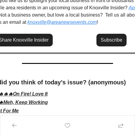
ou like us to spotlight your local business in front of thousands o
le area residents in an upcoming issue of Knoxville Insider? 
App
 Not a business owner, but love a local business?  Tell us all about
 an email at 
knoxville@areanewsevents.com
! 
Share Knoxville Insider
Subscribe
id you think of today’s issue? (anonymous)
🔥🔥🔥On Fire! Love It
🔥Meh, Keep Working
t For Me
bscribe
to participate