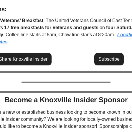
ns:
 Veterans’ Breakfast
: The United Veterans Council of East Ten
s 
17 free breakfasts for Veterans and guests
 on 
four Saturda
ly
. Coffee line starts at 8am, Chow line starts at 8:30am.  
Locati
ates
Share Knoxville Insider
Subscribe
Become a Knoxville Insider Sponsor
u a new or established business looking to become known in our
le Insider community? We are looking for locally-owned busine
uld like to become a Knoxville Insider sponsor!  Sponsorships c