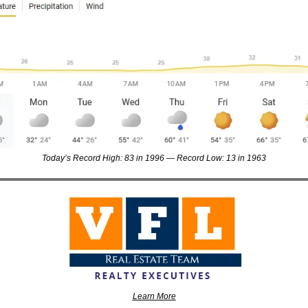
Today’s Record High: 83 in 1996 — Record Low: 13 in 1963
Learn More