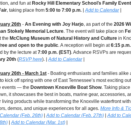
ion, and fun at 
Rocky Hill Elementary School’s Family Event
air
, taking place from 
5:00 to 7:00 p.m.
 | 
Add to Calendar
 |
uary 26th
 - 
An Evening with Joy Harjo
, as part of the 
2026 Wi
n Stokely Memorial Lecture
. The event will take place on 
Fe
t the 
McClung Museum of Natural History and Culture
 in Kno
free and open to the public
. A reception will begin at 
6:15 p.m.
d by the lecture at 
7:00 p.m. (EST)
ry 20th 
(
RSVP here
). | 
Add to Calendar
 |
uary 26th - March 1st
 - Boating enthusiasts and families alike a
 to kick off spring with one of East Tennessee’s most exciting out
le events — the 
Downtown Knoxville Boat Show
. Taking place 
n, it showcases the best in boats, marine gear, accessories, an
 living products while transforming the Knoxville waterfront with 
ors, demos, and unique experiences for all ages. 
More Info & Ti
 Calendar (Feb. 26th)
 | 
Add to Calendar (Feb. 27th)
 | 
Add to Cale
8th)
 | 
Add to Calendar (Mar. 1st)
 |