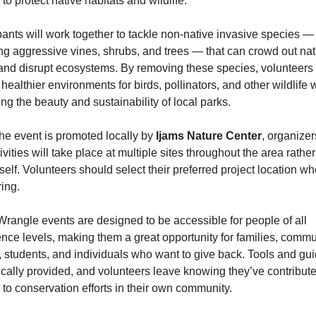
to protect native habitats and wildlife.
pants will work together to tackle non-native invasive species — 
ng aggressive vines, shrubs, and trees — that can crowd out nati
and disrupt ecosystems. By removing these species, volunteers 
 healthier environments for birds, pollinators, and other wildlife w
ng the beauty and sustainability of local parks.
he event is promoted locally by 
Ijams Nature Center
, organizer
tivities will take place at multiple sites throughout the area rather 
tself. Volunteers should select their preferred project location wh
ring.
angle events are designed to be accessible for people of all 
nce levels, making them a great opportunity for families, commun
 students, and individuals who want to give back. Tools and gui
ically provided, and volunteers leave knowing they’ve contribute
y to conservation efforts in their own community.