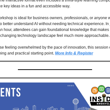
he interactive format even includes a trivia-style learning compo
ce key ideas in a fun and accessible way.
rkshop is ideal for business owners, professionals, or anyone 
o better understand AI without needing technical experience. In j
n hour, attendees can gain foundational knowledge that makes 
y changing technology landscape feel much more approachable.
se feeling overwhelmed by the pace of innovation, this session o
ng and practical starting point. 
More Info & Register