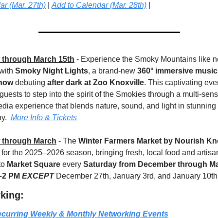
r (Mar. 27th)
 | 
Add to Calendar (Mar. 28th)
 |
through March 15th
 - Experience the Smoky Mountains like n
with 
Smoky Night Lights
, a brand-new 
360° immersive music
show
 debuting 
after dark at Zoo Knoxville
. This captivating even
 guests to step into the spirit of the Smokies through a multi-senso
dia experience that blends nature, sound, and light in stunning 
y.  
More Info & Tickets
 through March
 - The 
Winter Farmers Market by Nourish Kno
 for the 2025–2026 season, bringing fresh, local food and artisan
o 
Market Square
 every 
Saturday from December through Ma
–2 PM
EXCEPT 
December 27th, January 3rd, and January 10th
king:
curring Weekly & Monthly Networking Events