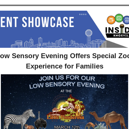
ow Sensory Evening Offers Special Zoo
Experience for Families