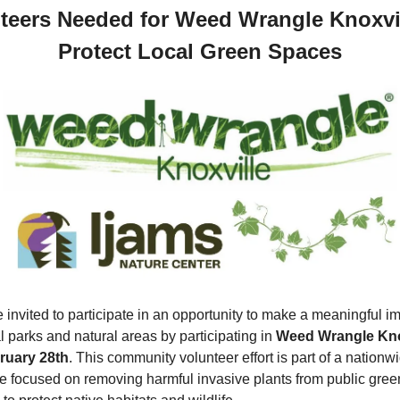
teers Needed for Weed Wrangle Knoxvill
Protect Local Green Spaces
 invited to participate in an opportunity to make a meaningful im
l parks and natural areas by participating in 
Weed Wrangle Kno
ruary 28th
. This community volunteer effort is part of a nationwi
ive focused on removing harmful invasive plants from public green