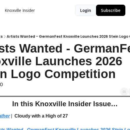
Knoxville Insider
Login
Subscribe
ts
Artists Wanted - GermanFest Knoxville Launches 2026 Stein Logo
ists Wanted - GermanFe
xville Launches 2026 
in Logo Competition
90
In this Knoxville Insider Issue…
ther
| 
 Cloudy with a High of 27
sts Wanted - GermanFest Knoxville Launches 2026 Stein Lo