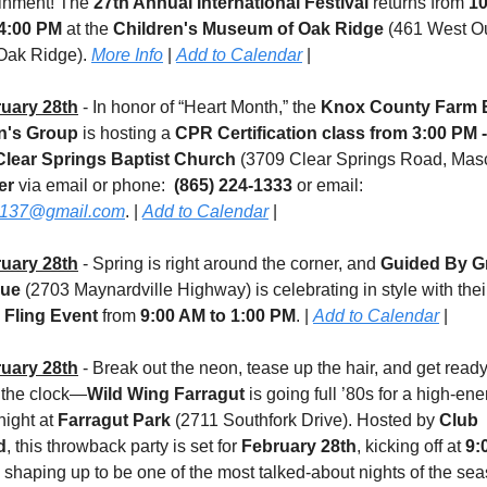
inment! The 
27th Annual International Festival
 returns from 
10
4:00 PM
 at the 
Children's Museum of Oak Ridge
 (461 West Ou
Oak Ridge). 
More Info
 | 
Add to Calendar
 |
uary 28th
 - In honor of “Heart Month,” the 
Knox County Farm B
's Group
 is hosting a 
CPR Certification class
from 3:00 PM - 
Clear Springs Baptist Church
er 
via email or phone:  
(865) 224-1333
 or email: 
137@gmail.com
. | 
Add to Calendar
 |
uary 28th
 - Spring is right around the corner, and 
Guided By Gr
que
 Fling Event
 from 
9:00 AM to 1:00 PM
. | 
Add to Calendar
 |
uary 28th
 - Break out the neon, tease up the hair, and get ready 
 the clock—
Wild Wing Farragut
 is going full ’80s for a high-ene
ight at 
Farragut Park 
(2711 Southfork Drive). Hosted by 
Club 
d
, this throwback party is set for 
February 28th
, kicking off at 
9: