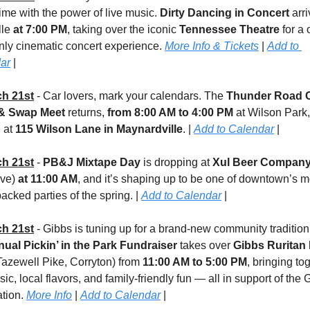
ime with the power of live music. 
Dirty Dancing in Concert
 arri
le 
at 7:00 PM
, taking over the iconic 
Tennessee Theatre
 for a
nly cinematic concert experience. 
More Info & Tickets
 | 
Add to 
ar
 |
h 21st
 - Car lovers, mark your calendars. The 
Thunder Road C
& Swap Meet
 returns, 
from 8:00 AM to 4:00 PM
 at Wilson Park, 
 at 
115 Wilson Lane in Maynardville
. | 
Add to Calendar
 |
h 21st
 - 
PB&J Mixtape Day 
is dropping at 
Xul Beer Compan
ve) 
at 11:00 AM
, and it’s shaping up to be one of downtown’s mo
packed parties of the spring. | 
Add to Calendar
 |
h 21st
nual Pickin’ in the Park Fundraiser
 takes over 
Gibbs Ruritan
azewell Pike, Corryton) from 
11:00 AM to 5:00 PM
, bringing tog
sic, local flavors, and family-friendly fun — all in support of the 
tion. 
More Info
 | 
Add to Calendar
 |