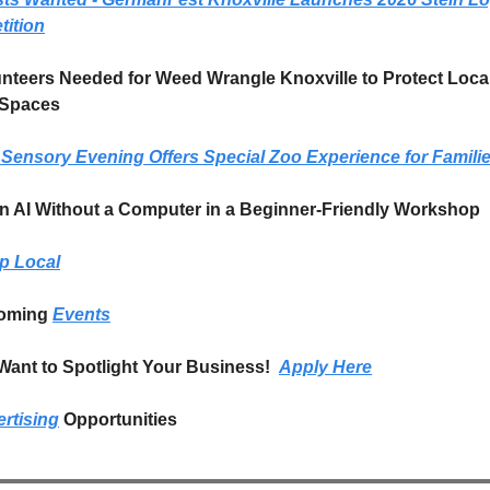
ition
unteers Needed for Weed Wrangle Knoxville to Protect Local
 Spaces
Sensory Evening Offers Special Zoo Experience for Famili
arn AI Without a Computer in a Beginner-Friendly Workshop
p Local
oming 
Events
ant to Spotlight Your Business!  
Apply Here
rtising
 Opportunities