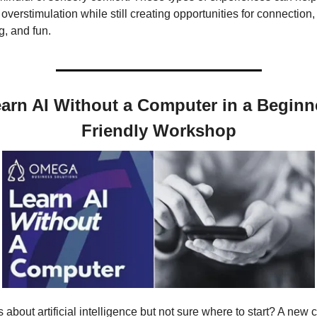
overstimulation while still creating opportunities for connection, 
g, and fun.
arn AI Without a Computer in a Beginn
Friendly Workshop
 about artificial intelligence but not sure where to start? A new c