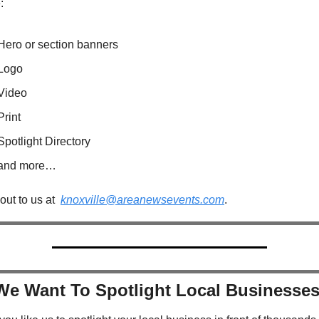
:
Hero or section banners
Logo
Video
Print
Spotlight Directory
and more…
ut to us at  
knoxville@areanewsevents.com
.  
We Want To Spotlight Local Businesses