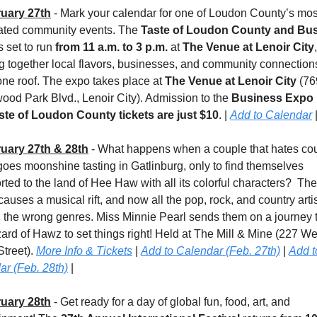
uary 27th
 - Mark your calendar for one of Loudon County’s most
pated community events. The 
Taste of Loudon County and Bus
is set to run 
from 11 a.m. to 3 p.m.
 at 
The Venue at Lenoir City
, 
g together local flavors, businesses, and community connections 
ne roof. The expo takes place at 
The Venue at Lenoir City
 (76
od Park Blvd., Lenoir City). Admission to the 
Business Expo i
ste of Loudon County tickets are just $10
. | 
Add to Calendar
 
uary 27th & 28th
 - What happens when a couple that hates cou
oes moonshine tasting in Gatlinburg, only to find themselves 
rted to the land of Hee Haw with all its colorful characters?  Thei
 causes a musical rift, and now all the pop, rock, and country artis
 the wrong genres. Miss Minnie Pearl sends them on a journey to
ard of Hawz to set things right! Held at The Mill & Mine (227 Wes
treet). 
More Info & Tickets
 | 
Add to Calendar (Feb. 27th)
 | 
Add to
ar (Feb. 28th)
 |
uary 28th
 - Get ready for a day of global fun, food, art, and 