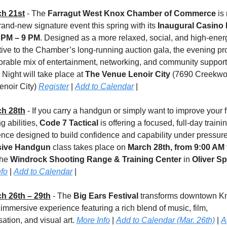
h 21st
 - The 
Farragut West Knox Chamber of Commerce
 is 
rand-new signature event this spring with its 
Inaugural Casino 
 PM – 9 PM
. Designed as a more relaxed, social, and high-energ
tive to the Chamber’s long-running auction gala, the evening pr
rable mix of entertainment, networking, and community support.
Night will take place at 
The Venue Lenoir City 
(7690 Creekwo
enoir City) 
Register
 | 
Add to Calendar
 |
h 28th
 - If you carry a handgun or simply want to improve your f
g abilities, 
Code 7 Tactical
 is offering a focused, full-day trainin
sive Handgun
 class takes place on 
March 28th, from 9:00 AM t
the 
Windrock Shooting Range & Training Center
 in 
Oliver S
nfo
 | 
Add to Calendar
 |
h 26th – 29th
 - The 
Big Ears Festival
 transforms downtown Kno
 immersive experience featuring a rich blend of music, film, 
ation, and visual art. 
More Info
 | 
Add to Calendar (Mar. 26th)
 | 
A