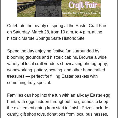
Celebrate the beauty of spring at the Easter Craft Fair 
on Saturday, March 28, from 10 a.m. to 4 p.m. at the 
historic Marble Springs State Historic Site.
Spend the day enjoying festive fun surrounded by 
blooming grounds and historic cabins. Browse a wide 
variety of local craft vendors showcasing photography, 
woodworking, pottery, sewing, and other handcrafted 
treasures — perfect for filling Easter baskets with 
something truly special.
Families can hop into the fun with an all-day Easter egg 
hunt, with eggs hidden throughout the grounds to keep 
the excitement going from start to finish. Prizes include 
candy, gift shop toys, donations from local businesses, 