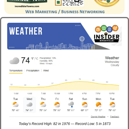
Today’s Record High: 82 in 1976 — Record Low: 5 in 1873