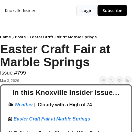
Knoxville Insider
Login
Subscribe
Home
Posts
Easter Craft Fair at Marble Springs
Easter Craft Fair at 
Marble Springs
Issue #799
Mar 3, 2026
In this Knoxville Insider Issue…
🌤️ 
Weather
| 
 Cloudy with a High of 74
📰
Easter Craft Fair at Marble Springs