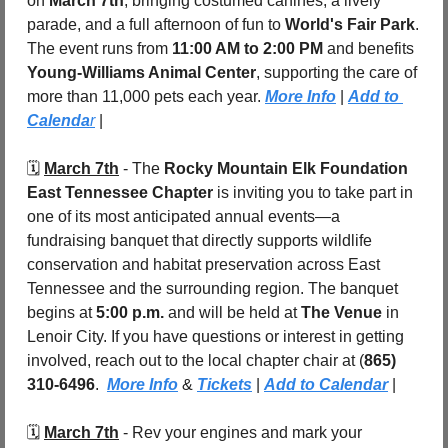
on 
March 7th
, bringing costumed canines, a lively 
parade, and a full afternoon of fun to 
World's Fair Park
. 
The event runs from 
11:00 AM to 2:00 PM
 and benefits 
Young-Williams Animal Center
, supporting the care of 
more than 11,000 pets each year. 
More Info
 | 
Add to 
Calenda
r
 |
🗓️ 
March 7th
 - The 
Rocky Mountain Elk Foundation 
East Tennessee Chapter
 is inviting you to take part in 
one of its most anticipated annual events—a 
fundraising banquet that directly supports wildlife 
conservation and habitat preservation across East 
Tennessee and the surrounding region. The banquet 
begins at 
5:00 p.m.
 and will be held at 
The Venue
 in 
Lenoir City. If you have questions or interest in getting 
involved, reach out to the local chapter chair at (
865) 
310-6496
.  
More Info
 & 
Tickets
 | 
Add to Calendar
 |
🗓️ 
March 7th
 - Rev your engines and mark your 