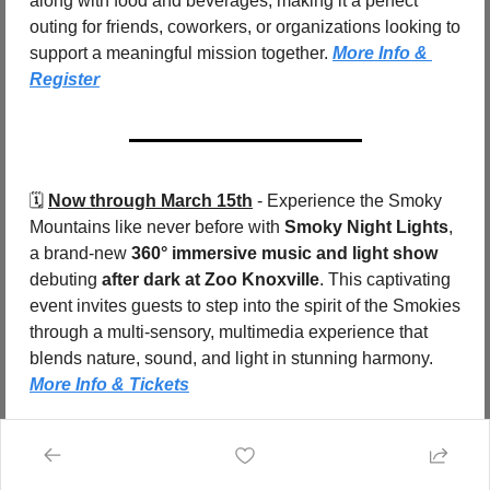
along with food and beverages, making it a perfect 
outing for friends, coworkers, or organizations looking to 
support a meaningful mission together. 
More Info & 
Register
🗓️ 
Now through March 15th
 - Experience the Smoky 
Mountains like never before with 
Smoky Night Lights
, 
a brand-new 
360° immersive music and light show
debuting 
after dark at Zoo Knoxville
. This captivating 
event invites guests to step into the spirit of the Smokies 
through a multi-sensory, multimedia experience that 
blends nature, sound, and light in stunning harmony.  
More Info & Tickets
🗓️ 
Now through March
 - The 
Winter Farmers Market 
by Nourish Knoxville
 is back for the 2025–2026 
season, bringing fresh, local food and artisan goods to 