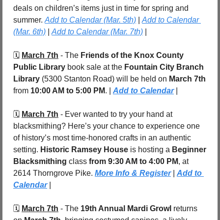
deals on children’s items just in time for spring and 
summer. 
Add to Calendar (Mar. 5th)
 | 
Add to Calendar 
(Mar. 6th)
 | 
Add to Calendar (Mar. 7th)
 |
🗓️ 
March 7th
 - 
The 
Friends of the Knox County 
Public Library
 book sale at the 
Fountain City Branch 
Library
 (5300 Stanton Road)
will be held on
 March 7th
from 
10:00 AM to 5:00 PM
. | 
Add to Calendar
 |
🗓️ 
March 7th
 - Ever wanted to try your hand at 
blacksmithing? Here’s your chance to experience one 
of history’s most time-honored crafts in an authentic 
setting. 
Historic Ramsey House
 is hosting a 
Beginner 
Blacksmithing
 class
 from 9:30 AM to 4:00 PM
, at 
2614 Thorngrove Pike. 
More Info & Register
 | 
Add to 
Calendar
|
🗓️ 
March 7th
 - The 
19th Annual Mardi Growl
 returns 