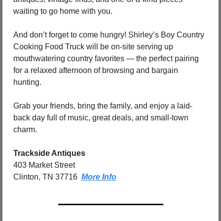
waiting to go home with you.
And don’t forget to come hungry! Shirley’s Boy Country 
Cooking Food Truck will be on-site serving up 
mouthwatering country favorites — the perfect pairing 
for a relaxed afternoon of browsing and bargain 
hunting.
Grab your friends, bring the family, and enjoy a laid-
back day full of music, great deals, and small-town 
charm.
Trackside Antiques
403 Market Street
Clinton, TN 37716  
More Info