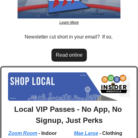
Learn More
Newsletter cut short in your email?  If so, 
Read online
Local VIP Passes - No App, No 
Signup, Just Perks
Zoom Room
 - Indoor 
Mae Larue
 - Clothing 