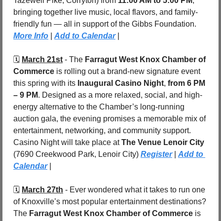
Tazewell Pike, Corryton) from 
11:00 AM to 5:00 PM
, 
bringing together live music, local flavors, and family-
friendly fun — all in support of the Gibbs Foundation. 
More Info
 | 
Add to Calendar
 |
🗓️ 
March 21st
 - The 
Farragut West Knox Chamber of 
Commerce
 is rolling out a brand-new signature event 
this spring with its 
Inaugural Casino Night
, 
from 6 PM 
– 9 PM
. Designed as a more relaxed, social, and high-
energy alternative to the Chamber’s long-running 
auction gala, the evening promises a memorable mix of 
entertainment, networking, and community support. 
Casino Night will take place at 
The Venue Lenoir City 
(7690 Creekwood Park, Lenoir City) 
Register
| 
Add to 
Calendar
 |
🗓️ 
March 27th
 - 
Ever wondered what it takes to run one 
of Knoxville’s most popular entertainment destinations? 
The
 Farragut West Knox Chamber of Commerce
 is 