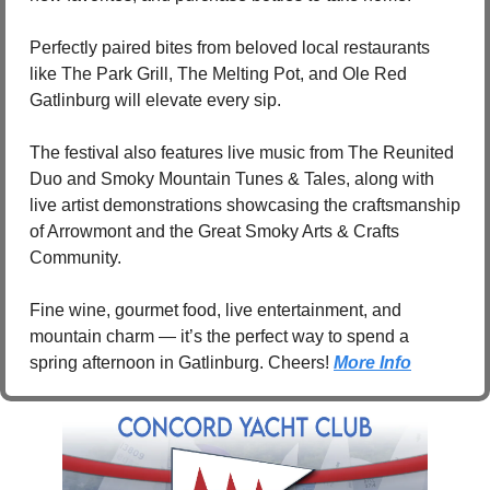
Perfectly paired bites from beloved local restaurants 
like The Park Grill, The Melting Pot, and Ole Red 
Gatlinburg will elevate every sip.
The festival also features live music from The Reunited 
Duo and Smoky Mountain Tunes & Tales, along with 
live artist demonstrations showcasing the craftsmanship 
of Arrowmont and the Great Smoky Arts & Crafts 
Community.
Fine wine, gourmet food, live entertainment, and 
mountain charm — it’s the perfect way to spend a 
spring afternoon in Gatlinburg. Cheers! 
More Info