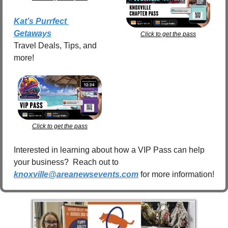
Kat’s Purrfect 
Getaways
Click to get the pass
Travel Deals, Tips, and 
more!
Click to get the pass
Interested in learning about how a VIP Pass can help 
your business?  Reach out to 
knoxville@areanewsevents.com
 for more information!  