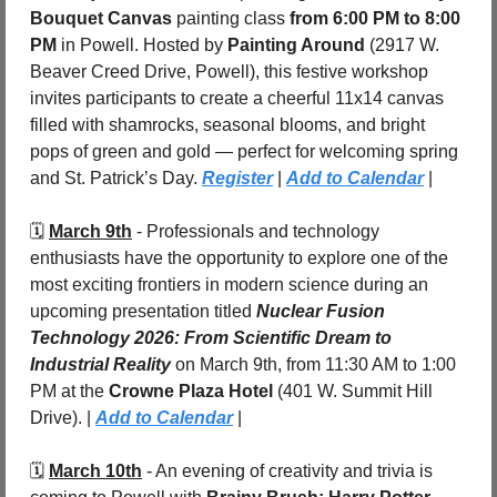
Bouquet Canvas
 painting class 
from 6:00 PM to 8:00 
PM
 in Powell. Hosted by 
Painting Around
 (2917 W. 
Beaver Creed Drive, Powell), this festive workshop 
invites participants to create a cheerful 11x14 canvas 
filled with shamrocks, seasonal blooms, and bright 
pops of green and gold — perfect for welcoming spring 
and St. Patrick’s Day. 
Register
 | 
Add to Calendar
 |
🗓️ 
March 9th
 - 
Professionals and technology 
enthusiasts have the opportunity to explore one of the 
most exciting frontiers in modern science during an 
upcoming presentation titled 
Nuclear Fusion 
Technology 2026: From Scientific Dream to 
Industrial Reality
 on March 9th, from 11:30 AM to 1:00 
PM at the 
Crowne Plaza Hotel
 (401 W. Summit Hill 
Drive). | 
Add to Calendar
 |
🗓️ 
March 10th
 - 
An evening of creativity and trivia is 