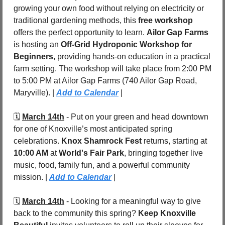
growing your own food without relying on electricity or 
traditional gardening methods, this 
free workshop
offers the perfect opportunity to learn. 
Ailor Gap Farms
is hosting an 
Off-Grid Hydroponic Workshop for 
Beginners
, providing hands-on education in a practical 
farm setting. The workshop will take place from 2:00 PM 
to 5:00 PM at Ailor Gap Farms (740 Ailor Gap Road, 
Maryville). | 
Add to Calendar
 |
🗓️ 
March 14th
 - Put on your green and head downtown 
for one of Knoxville’s most anticipated spring 
celebrations. 
Knox Shamrock Fest
 returns, starting at 
10:00 AM
 at 
World's Fair Park
, bringing together live 
music, food, family fun, and a powerful community 
mission. | 
Add to Calendar
 |
🗓️ 
March 14th
 - Looking for a meaningful way to give 
back to the community this spring? 
Keep Knoxville 