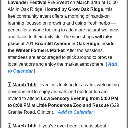
Lavender Festival Pre-Event
 on 
March 14th
 at 10:00 
AM in Oak Ridge. 
Hosted by Grow Oak Ridge
, this 
free community event offers a morning of hands-on 
learning focused on growing and using fresh herbs — 
perfect for anyone looking to add more natural wellness 
and flavor to their daily life. The workshops 
will take 
place at 701 Briarcliff Avenue in Oak Ridge, inside 
the Winter Farmers Market
. After the sessions, 
attendees are encouraged to stick around to browse 
local vendors and enjoy the market atmosphere. | 
Add 
to Calendar
 |
🗓️ 
March 14th
 - 
Families looking for a calm, welcoming 
environment to enjoy animals and outdoor fun are 
invited to attend 
Low Sensory Evening
from 5:00 PM 
to 8:00 PM
 at 
Little Ponderosa Zoo and Rescue
 (629 
Granite Road, Clinton). | 
Add to Calendar
 |
🗓️ 
March 14th
 -
If you’ve ever been curious about 