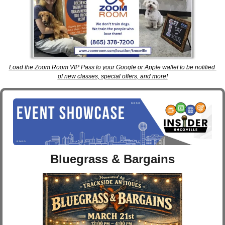
Load the Zoom Room VIP Pass to your Google or Apple wallet to be notified 
of new classes, special offers, and more!
Bluegrass & Bargains