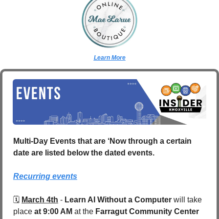
Learn More
Multi-Day Events that are ‘Now through a certain 
date are listed below the dated events.
Recurring events
🗓️ 
March 4th
 - 
Learn AI Without a Computer
 will take 
place 
at 9:00 AM
 at the 
Farragut Community Center 