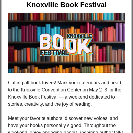
Knoxville Book Festival
Calling all book lovers! Mark your calendars and head 
to the Knoxville Convention Center on May 2–3 for the 
Knoxville Book Festival — a weekend dedicated to 
stories, creativity, and the joy of reading.
Meet your favorite authors, discover new voices, and 
have your books personally signed. Throughout the 
weekend, enjoy engaging panels, inspiring author talks, 