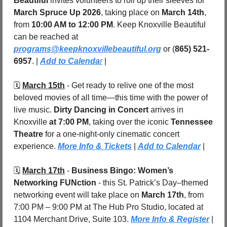
Beautiful
 invites volunteers to roll up their sleeves for 
March Spruce Up 2026
, taking place on 
March 14th
, 
from 
10:00 AM to 12:00 PM
. Keep Knoxville Beautiful 
can be reached at 
programs@keepknoxvillebeautiful.org
 or (
865) 521-
6957
. | 
Add to Calenda
r
 |
🗓️ 
March 15th
 - Get ready to relive one of the most 
beloved movies of all time—this time with the power of 
live music. 
Dirty Dancing in Concert
 arrives in 
Knoxville 
at 7:00 PM
, taking over the iconic 
Tennessee 
Theatre
 for a one-night-only cinematic concert 
experience. 
More Info & Tickets
 | 
Add to Calendar
 |
🗓️ 
March 17th
 - 
Business Bingo: Women’s 
Networking FUNction
 - this St. Patrick’s Day–themed 
networking event will take place on 
March 17th
, from 
7:00 PM – 9:00 PM at The Hub Pro Studio, located at 
1104 Merchant Drive, Suite 103. 
More Info & Register
 | 