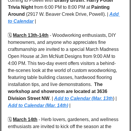
coming to Powell with 
Brainy Brush: Harry Potter 
Trivia Night
 from 6:00 PM to 8:00 PM at 
Painting 
Around 
(2917 W. Beaver Creek Drive, Powell). | 
Add 
to Calendar
 |
🗓️ 
March 13th-14th
 - 
Woodworking enthusiasts, DIY 
homeowners, and anyone who appreciates fine 
craftsmanship are invited to a special March Madness 
Open House at Jim McNutt Designs from 9:00 AM to 
4:00 PM. This two-day event offers visitors a behind-
the-scenes look at the world of custom woodworking, 
featuring table building classes, hardwood flooring 
installation tips, and live demonstrations.  
The 
workshop and showroom are located at 3636 
Division Street NW
. | 
Add to Calendar (Mar. 13th
) | 
Add to Calendar (Mar. 14th)
 |
🗓️ 
March 14th
 - 
Herb lovers, gardeners, and wellness 
enthusiasts are invited to kick off the season at the 