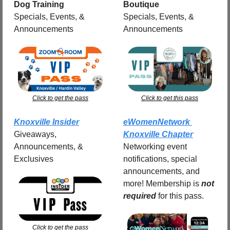
Dog Training
Boutique
Specials, Events, & 
Specials, Events, & 
Announcements
Announcements
Click to get the pass
Click to get this pass
Knoxville Insider
eWomenNetwork 
Giveaways, 
Knoxville Chapter
Announcements, & 
Networking event 
Exclusives
notifications, special 
announcements, and 
more! Membership is 
not 
required
for this pass.
Click to get the pass