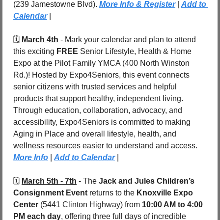
(239 Jamestowne Blvd). 
More Info & Register
 | 
Add to 
Calendar
 | 
🗓️ 
March 4th
 - 
Mark your calendar and plan to attend 
this exciting 
FREE 
Senior Lifestyle, Health & Home 
Expo at the Pilot Family YMCA (400 North Winston 
Rd.)! Hosted by Expo4Seniors, this event connects 
senior citizens with trusted services and helpful 
products that support healthy, independent living. 
Through education, collaboration, advocacy, and 
accessibility, Expo4Seniors is committed to making 
Aging in Place and overall lifestyle, health, and 
wellness resources easier to understand and access. 
More Info
| 
Add to Calendar
 |
🗓️ 
March 5th - 7th
 - The 
Jack and Jules Children’s 
Consignment Event
 returns to the 
Knoxville Expo 
Center
 (5441 Clinton Highway) from 
10:00 AM to 4:00 
PM each day
, offering three full days of incredible 