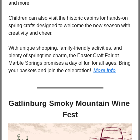
and more.
Children can also visit the historic cabins for hands-on 
spring crafts designed to welcome the new season with 
creativity and cheer.
With unique shopping, family-friendly activities, and 
plenty of springtime charm, the Easter Craft Fair at 
Marble Springs promises a day of fun for all ages. Bring 
your baskets and join the celebration!  
More Info
Gatlinburg Smoky Mountain Wine 
Fest