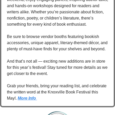
and hands-on workshops designed for readers and 
writers alike. Whether you’re passionate about fiction, 
nonfiction, poetry, or children’s literature, there’s 
something for every kind of book enthusiast.
Be sure to browse vendor booths featuring bookish 
accessories, unique apparel, literary-themed décor, and 
plenty of must-have finds for your shelves and beyond.
And that’s not all — exciting new additions are in store 
for this year’s festival! Stay tuned for more details as we 
get closer to the event.
Grab your friends, bring your reading list, and celebrate 
the written word at the Knoxville Book Festival this 
May!. 
More Info 