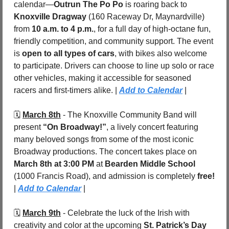
calendar—
Outrun The Po Po
 is roaring back to 
Knoxville Dragway
 (160 Raceway Dr, Maynardville) 
from 
10 a.m. to 4 p.m.
, for a full day of high-octane fun, 
friendly competition, and community support. The event 
is 
open to all types of cars
, with bikes also welcome 
to participate. Drivers can choose to line up solo or race 
other vehicles, making it accessible for seasoned 
racers and first-timers alike. | 
Add to Calendar
|
🗓️ 
March 8th
 - 
The Knoxville Community Band will 
present 
“On Broadway!”
, a lively concert featuring 
many beloved songs from some of the most iconic 
Broadway productions. The concert takes place on 
March 8th at 3:00 PM
 at 
Bearden Middle School 
(1000 Francis Road), and admission is completely 
free! 
| 
Add to Calendar
 |
🗓️ 
March 9th
 - 
Celebrate the luck of the Irish with 
creativity and color at the upcoming 
St. Patrick’s Day 