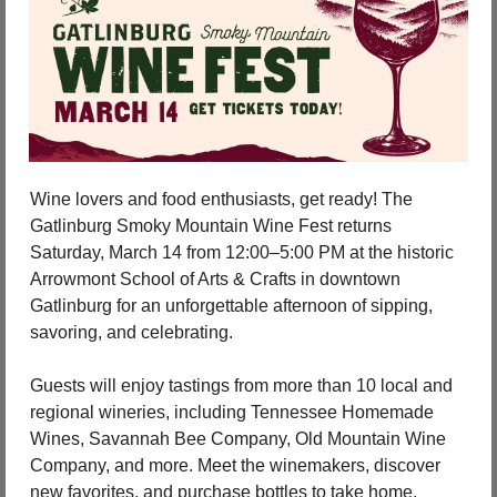
Wine lovers and food enthusiasts, get ready! The 
Gatlinburg Smoky Mountain Wine Fest returns 
Saturday, March 14 from 12:00–5:00 PM at the historic 
Arrowmont School of Arts & Crafts in downtown 
Gatlinburg for an unforgettable afternoon of sipping, 
savoring, and celebrating.
Guests will enjoy tastings from more than 10 local and 
regional wineries, including Tennessee Homemade 
Wines, Savannah Bee Company, Old Mountain Wine 
Company, and more. Meet the winemakers, discover 
new favorites, and purchase bottles to take home.