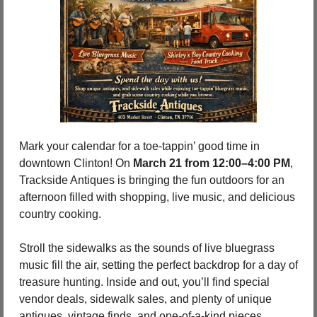
Mark your calendar for a toe-tappin’ good time in 
downtown Clinton! On 
March 21 from 12:00–4:00 PM
, 
Trackside Antiques is bringing the fun outdoors for an 
afternoon filled with shopping, live music, and delicious 
country cooking.
Stroll the sidewalks as the sounds of live bluegrass 
music fill the air, setting the perfect backdrop for a day of 
treasure hunting. Inside and out, you’ll find special 
vendor deals, sidewalk sales, and plenty of unique 
antiques, vintage finds, and one-of-a-kind pieces 