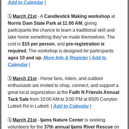
Add to Calendar
 |
🗓️ 
March 21st
 - 
A 
Candlestick Making workshop
 at 
Norris Dam State Park
at 11:00 AM
, giving 
participants the chance to learn a traditional skill and 
take home something they’ve made themselves. The 
cost is 
$15 per person
, and 
pre-registration is 
required
. The workshop is designed for participants 
ages 10 and up. 
More Info & Register
 | 
Add to 
Calendar
 |
🗓️ 
March 21st
 - 
Horse fans, riders, and outdoor 
enthusiasts are invited to shop, connect, and support a 
great local organization at the 
Faith N Friends Annual 
Tack Sale
 from 10:00 AM to 3:00 PM at 8505 Corryton 
Luttrell Rd in Luttrell. | 
Add to Calendar
 |
🗓️ 
March 21st
 - 
Ijams Nature Center
 is seeking 
volunteers for the 
37th annual Ijams River Rescue
 on 