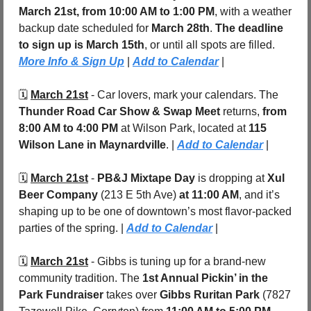
March 21st, from 10:00 AM to 1:00 PM
, with a weather 
backup date scheduled for 
March 28th
. 
The deadline 
to sign up is March 15th
, or until all spots are filled.  
More Info & Sign Up
 | 
Add to Calendar
 |
🗓️ 
March 21st
 - Car lovers, mark your calendars. The 
Thunder Road Car Show & Swap Meet
 returns, 
from 
8:00 AM to 4:00 PM
 at Wilson Park, located at 
115 
Wilson Lane in Maynardville
. | 
Add to Calendar
 |
🗓️ 
March 21st
 - 
PB&J Mixtape Day 
is dropping at 
Xul 
Beer Company
 (213 E 5th Ave) 
at 11:00 AM
, and it’s 
shaping up to be one of downtown’s most flavor-packed 
parties of the spring. |
Add to Calendar
|
🗓️ 
March 21st
 - Gibbs is tuning up for a brand-new 
community tradition. The 
1st Annual Pickin’ in the 
Park Fundraiser
 takes over 
Gibbs Ruritan Park
 (7827 