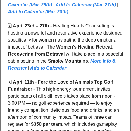
Calendar (Mar. 26th)
 | 
Add to Calendar (Mar. 27th)
| 
Add to Calendar (Mar. 28th)
 |
🗓️ 
April 23rd – 27th
 - 
Healing Hearts Counseling is 
hosting a powerful and restorative experience designed 
specifically for women navigating the deep emotional 
impact of betrayal. The 
Women’s Healing Retreat: 
Recovering from Betrayal
 will take place in a peaceful 
cabin setting in the 
Smoky Mountains
. 
More Info & 
Register
 | 
Add to Calendar
 |
🗓️ 
April 11th
 - 
Fore the Love of Animals Top Golf 
Fundraiser
 - This high-energy tournament invites 
participants of all skill levels takes place from noon - 
3:00 PM — no golf experience required — to enjoy 
friendly competition, delicious food and drinks, and an 
afternoon of community impact. Teams of three can 
register for 
$350 per team
, which includes gameplay 