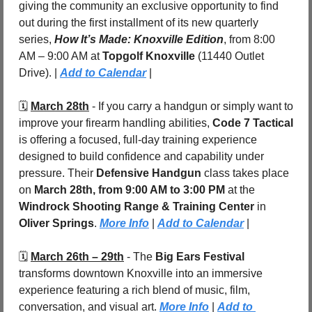
giving the community an exclusive opportunity to find 
out during the first installment of its new quarterly 
series, 
How It’s Made: Knoxville Edition
, from 8:00 
AM – 9:00 AM at 
Topgolf Knoxville 
(11440 Outlet 
Drive). | 
Add to Calendar
 |
🗓️ 
March 28th
 - If you carry a handgun or simply want to 
improve your firearm handling abilities, 
Code 7 Tactical
is offering a focused, full-day training experience 
designed to build confidence and capability under 
pressure. Their 
Defensive Handgun
 class takes place 
on 
March 28th, from 9:00 AM to 3:00 PM
 at the 
Windrock Shooting Range & Training Center
 in 
Oliver Springs
. 
More Info
 | 
Add to Calendar
 |
🗓️ 
March 26th – 29th
 - The 
Big Ears Festival
transforms downtown Knoxville into an immersive 
experience featuring a rich blend of music, film, 
conversation, and visual art. 
More Info
 | 
Add to 