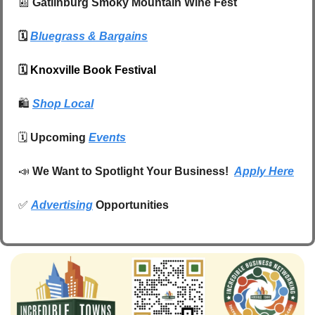
📰
 Gatlinburg Smoky Mountain Wine Fest
🗓️ 
Bluegrass & Bargains
🗓️ 
Knoxville Book Festival
🛍️
Shop Local
🗓️ 
Upcoming 
Events
📣
We Want to Spotlight Your Business!  
Apply Here
✅
Advertising
 Opportunities