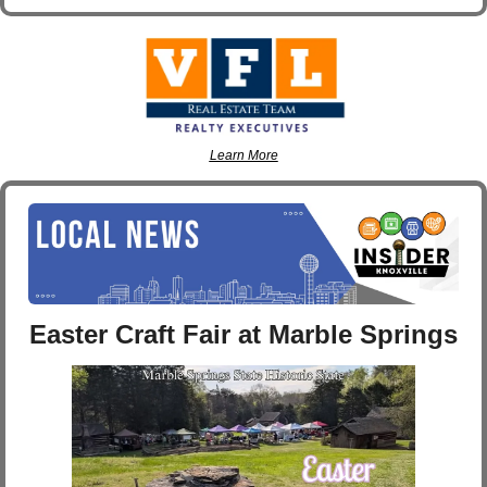
Learn More
Easter Craft Fair at Marble Springs