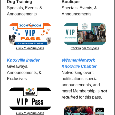
Dog Training
Boutique
Specials, Events, & 
Specials, Events, & 
Announcements
Announcements
Click to get the pass
Click to get this pass
Knoxville Insider
eWomenNetwork 
Giveaways, 
Knoxville Chapter
Announcements, & 
Networking event 
Exclusives
notifications, special 
announcements, and 
more! Membership is 
not 
required
for this pass.
Click to get the pass