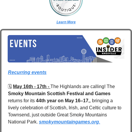
Learn More
Recurring events
🗓️ 
May 16th - 17th - 
The Highlands are calling! The 
Smoky Mountain Scottish Festival and Games
returns for its 
44th year on May 16–17,
, bringing a 
lively celebration of Scottish, Irish, and Celtic culture to 
Townsend, just outside Great Smoky Mountains 
National Park. 
smokymountaingames.org
.