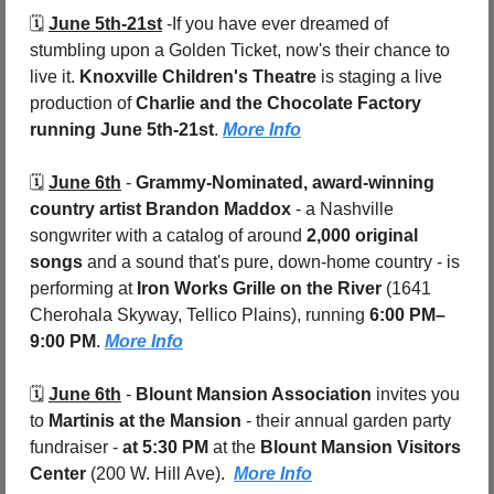
🗓️ 
June 5th-21st
 -
If you have ever dreamed of 
stumbling upon a Golden Ticket, now's their chance to 
live it. 
Knoxville Children's Theatre
 is staging a live 
production of 
Charlie and the Chocolate Factory
running June 5th-21st
. 
More Info
🗓️ 
June 6th
 - 
Grammy-Nominated, award-winning 
country artist Brandon Maddox
 - a Nashville 
songwriter with a catalog of around 
2,000 original 
songs
 and a sound that's pure, down-home country - is 
performing at 
Iron Works Grille on the River 
(1641 
Cherohala Skyway, Tellico Plains), running 
6:00 PM–
9:00 PM
. 
More Info
🗓️ 
June 6th
 - 
Blount Mansion Association
 invites you 
to 
Martinis at the Mansion
 - their annual garden party 
fundraiser - 
at 5:30 PM
 at the 
Blount Mansion Visitors 
Center 
(200 W. Hill Ave).  
More Info