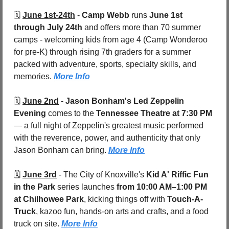
🗓️ 
June 1st-24th
 - 
Camp Webb
 runs 
June 1st 
through July 24th 
and offers more than 70 summer 
camps - welcoming kids from age 4 (Camp Wonderoo 
for pre-K) through rising 7th graders for a summer 
packed with adventure, sports, specialty skills, and 
memories. 
More Info
🗓️ 
June 2nd
 - 
Jason Bonham's Led Zeppelin 
Evening
 comes to the 
Tennessee Theatre at 7:30 PM
— a full night of Zeppelin's greatest music performed 
with the reverence, power, and authenticity that only 
Jason Bonham can bring. 
More Info
🗓️ 
June 3rd
 - 
The City of Knoxville's 
Kid A' Riffic Fun 
in the Park
 series launches 
from 10:00 AM–1:00 PM 
at Chilhowee Park
, kicking things off with 
Touch-A-
Truck
, kazoo fun, hands-on arts and crafts, and a food 
truck on site. 
More Info