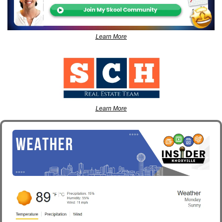
Learn More
Learn More