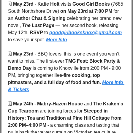
🗓️ 
May 23rd
 - 
Katie Holt
 visits 
Good Girl Books 
(7685 
South Northshore Drive) 
on May 23rd at 7:00 PM
 for 
an 
Author Chat & Signing
 celebrating her brand new 
novel, 
The Last Page
 — her second book, releasing 
May 12th. 
RSVP
 to 
goodgirlbooksknox@gmail.com
to save your spot. 
More Info
🗓️ 
May 23rd
 - 
BBQ lovers, this is one event you won’t 
want to miss. The first-ever 
TMG Fest: Block Party & 
Demo Day
 is coming to Knoxville from 2:00 PM - 9:00 
PM, bringing together 
live-fire cooking, top 
pitmasters, and a full day of food and fun
. 
More Info 
& Tickets
🗓️ 
May 24th
 - 
Mabry-Hazen House
 and 
The Kraken's 
Cup Tearoom
 are joining forces for 
Steeped in 
History: Tea and Tradition at Pine Hill Cottage
from 
2:00 PM–4:00 PM
 - a charming class and tasting that 
pulls back the velvet curtain on Victorian tea culture, 