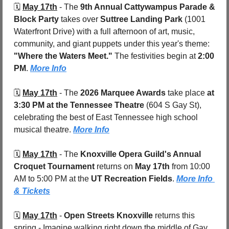
🗓️ 
May 17th
 - 
The 
9th Annual Cattywampus Parade & 
Block Party
 takes over 
Suttree Landing Park 
(1001 
Waterfront Drive)
with a full afternoon of art, music, 
community, and giant puppets under this year's theme: 
"Where the Waters Meet."
 The festivities begin at 
2:00 
PM
. 
More Info
🗓️ 
May 17th
 - 
The 
2026 Marquee Awards
 take place 
at 
3:30 PM at the Tennessee Theatre 
(604 S Gay St), 
celebrating the best of East Tennessee high school 
musical theatre. 
More Info
🗓️ 
May 17th
 - 
The 
Knoxville Opera Guild's Annual 
Croquet Tournament
 returns on 
May 17th
 from 10:00 
AM to 5:00 PM at the 
UT Recreation Fields
. 
More Info 
& Tickets
🗓️ 
May 17th
 - 
Open Streets Knoxville
 returns this 
spring - Imagine walking right down the middle of Gay 