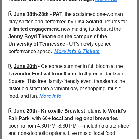
🗓️ 
June 18th-28th
 - 
PAT
, the acclaimed one-woman 
play written and performed by 
Lisa Soland
, returns for 
a 
limited engagement
, now making its debut at the 
Jenny Boyd Theatre on the campus of the 
University of Tennessee
 - UT's newly opened 
performance space.  
More Info & Tickets
🗓️ 
June 20th
 - 
Celebrate summer in full bloom at the 
Lavender Festival
from 8 a.m. to 4 p.m.
 in Jackson 
Square. This free, family-friendly event transforms the 
historic district into a vibrant day of shopping, music, 
food, and fun. 
More Info
🗓️ 
June 20th
 - 
Knoxville Brewfest
 returns to 
World's 
Fair Park
, with 
60+ local and regional breweries
pouring from 4:30 PM–8:30 PM — including gluten-free 
and non-alcoholic options. Live music, local food 