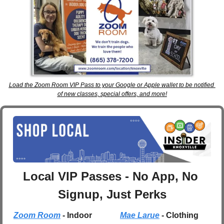
Load the Zoom Room VIP Pass to your Google or Apple wallet to be notified 
of new classes, special offers, and more!
Local VIP Passes - No App, No 
Signup, Just Perks
Zoom Room
 - Indoor 
Mae Larue
 - Clothing 