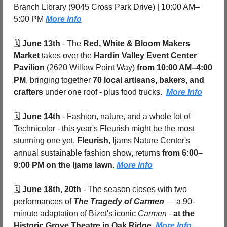
Branch Library (9045 Cross Park Drive) | 10:00 AM–
5:00 PM 
More Info
🗓️ 
June 13th
 - 
The 
Red, White & Bloom Makers 
Market
 takes over the 
Hardin Valley Event Center 
Pavilion 
(2620 Willow Point Way)
 from 10:00 AM–4:00 
PM
, bringing together 
70 local artisans, bakers, and 
crafters
 under one roof - plus food trucks.  
More Info
🗓️ 
June 14th
 - 
Fashion, nature, and a whole lot of 
Technicolor - this year's Fleurish might be the most 
stunning one yet. 
Fleurish
, Ijams Nature Center's 
annual sustainable fashion show, returns 
from 6:00–
9:00 PM on the Ijams lawn
. 
More Info
🗓️ 
June 18th, 20th
 - 
The season closes with two 
performances of 
The Tragedy of Carmen
 — a 90-
minute adaptation of Bizet's iconic 
Carmen
 - 
at the 
Historic Grove Theatre in Oak Ridge
. 
More Info