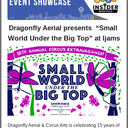
Dragonfly Aerial presents  “Small 
World Under the Big Top” at Ijams
Dragonfly Aerial & Circus Arts is celebrating 15 years of 