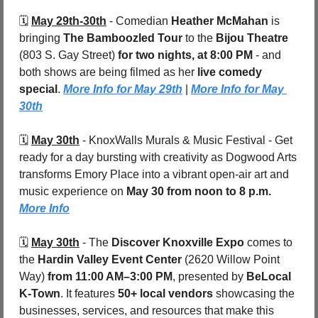
🗓️ 
May 29th-30th
 - 
Comedian 
Heather McMahan
 is 
bringing 
The Bamboozled Tour
 to the 
Bijou Theatre 
(803 S. Gay Street)
 for two nights, at 8:00 PM
 - and 
both shows are being filmed as her 
live comedy 
special
. 
More Info for May 29th
 | 
More Info for May 
30th
🗓️ 
May 30th
 - 
KnoxWalls Murals & Music Festival - Get 
ready for a day bursting with creativity as Dogwood Arts 
transforms Emory Place into a vibrant open-air art and 
music experience on 
May 30 from noon to 8 p.m. 
More Info
🗓️ 
May 30th
 - 
The 
Discover Knoxville Expo
 comes to 
the 
Hardin Valley Event Center 
(2620 Willow Point 
Way)
 from 11:00 AM–3:00 PM
, presented by 
BeLocal 
K-Town
. It features 
50+ local vendors
 showcasing the 
businesses, services, and resources that make this 