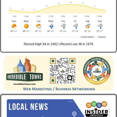
Record High 94 in 1962 | Record Low 38 in 1976