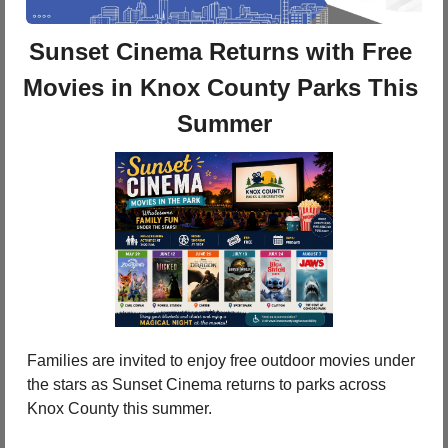
Sunset Cinema Returns with Free 
Movies in Knox County Parks This 
Summer
Families are invited to enjoy free outdoor movies under 
the stars as Sunset Cinema returns to parks across 
Knox County this summer.