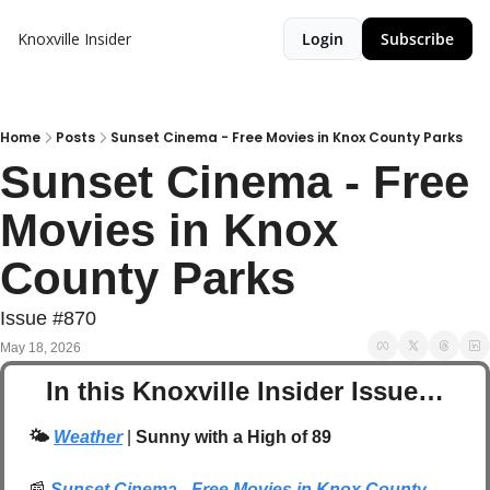
Knoxville Insider
Login
Subscribe
Home
Posts
Sunset Cinema - Free Movies in Knox County Parks
Sunset Cinema - Free 
Movies in Knox 
County Parks 
Issue #870
May 18, 2026
In this Knoxville Insider Issue…
🌤️ 
Weather
| 
Sunny with a High of 89
📰
Sunset Cinema - Free Movies in Knox County 