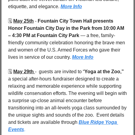
etiquette, and elegance. 
More Info
🗓️ 
May 25th
 - 
Fountain City Town Hall presents 
Honor Fountain City Day in the Park
from 10:00 AM 
– 4:30 PM at Fountain City Park
 — a free, family-
friendly community celebration honoring the brave men 
and women of the U.S. Armed Forces who gave their 
lives in service of our country. 
More Info
🗓️ 
May 29th 
-  guests are invited to “
Yoga at the Zoo,”
a special after-hours fundraiser designed to create a 
relaxing and memorable experience while supporting 
wildlife conservation efforts. The evening will begin with 
a surprise up-close animal encounter before 
transitioning into an all-levels yoga class surrounded by 
the unique sights and sounds of the zoo.  Event details 
and tickets are available through 
Blue Ridge Yoga 
Events
.