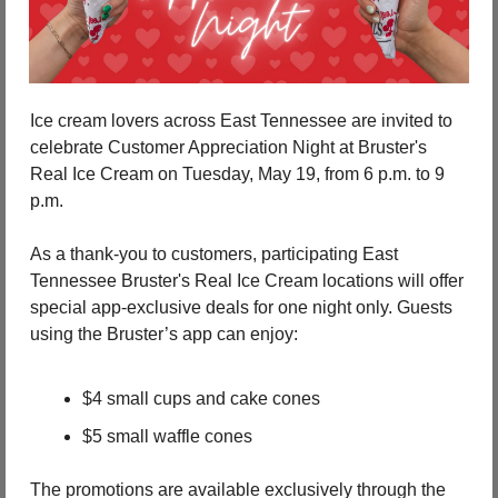
Ice cream lovers across East Tennessee are invited to 
celebrate Customer Appreciation Night at Bruster's 
Real Ice Cream on Tuesday, May 19, from 6 p.m. to 9 
p.m.
As a thank-you to customers, participating East 
Tennessee Bruster's Real Ice Cream locations will offer 
special app-exclusive deals for one night only. Guests 
using the Bruster’s app can enjoy:
$4 small cups and cake cones
$5 small waffle cones
The promotions are available exclusively through the 