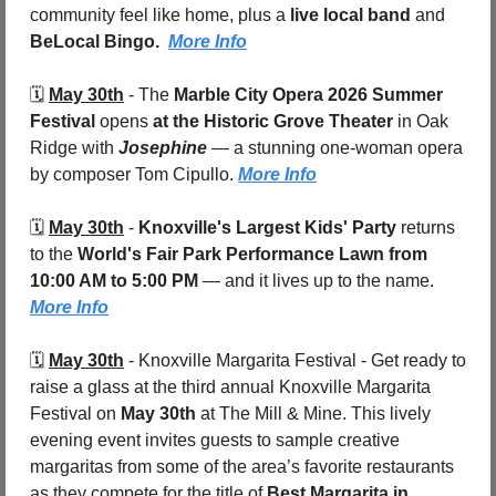
community feel like home, plus a 
live local band
 and 
BeLocal Bingo.  
More Info
🗓️ 
May 30th
 - 
The 
Marble City Opera 2026 Summer 
Festival
 opens 
at the Historic Grove Theater
 in Oak 
Ridge with 
Josephine
 — a stunning one-woman opera 
by composer Tom Cipullo. 
More Info
🗓️ 
May 30th
 - 
Knoxville's Largest Kids' Party
 returns 
to the 
World's Fair Park Performance Lawn from 
10:00 AM to 5:00 PM
 — and it lives up to the name. 
More Info
🗓️ 
May 30th
 - 
Knoxville Margarita Festival - Get ready to 
raise a glass at the third annual Knoxville Margarita 
Festival on 
May 30th
 at The Mill & Mine. This lively 
evening event invites guests to sample creative 
margaritas from some of the area’s favorite restaurants 
as they compete for the title of 
Best Margarita in 