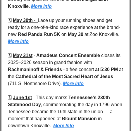
Knoxville
. 
More Info
🗓️ 
May 30th -  
Lace up your running shoes and get 
ready for a one-of-a-kind race experience at the brand-
new 
Red Panda Run 5K
 on 
May 30
 at Zoo Knoxville. 
More Info
🗓️ 
May 31st
 - 
Amadeus Concert Ensemble
 closes its 
2025–2026 season in grand fashion with 
Rachmaninoff & Friends
 - a free concert 
at 5:30 PM
 at 
the 
Cathedral of the Most Sacred Heart of Jesus 
(711 S. Northshore Drive). 
More Info
🗓️ 
June 1st
 - 
This day marks 
Tennessee's 230th 
Statehood Day
, commemorating the day in 1796 when 
Tennessee became the 16th state in the union — a 
moment that happened at 
Blount Mansion
 in 
downtown Knoxville.  
More Info