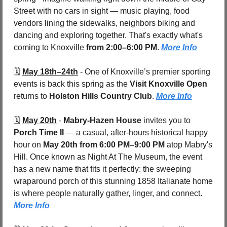
Street with no cars in sight — music playing, food 
vendors lining the sidewalks, neighbors biking and 
dancing and exploring together. That's exactly what's 
coming to Knoxville 
from 2:00–6:00 PM
. 
More Info
🗓️ 
May 18th–24th
- One of Knoxville’s premier sporting 
events is back this spring as the 
Visit Knoxville Open
returns to 
Holston Hills Country Club
. 
More Info
🗓️ 
May 20th
- 
Mabry-Hazen House
 invites you to 
Porch Time II
 — a casual, after-hours historical happy 
hour on 
May 20th from 6:00 PM–9:00 PM
 atop Mabry's 
Hill. Once known as Night At The Museum, the event 
has a new name that fits it perfectly: the sweeping 
wraparound porch of this stunning 1858 Italianate home 
is where people naturally gather, linger, and connect. 
More Info