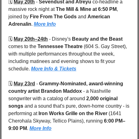
🗓️ 
May 20th
- 
Sevendust and Atreyu
 co-headline a 
massive rock night at 
The Mill & Mine at 6:50 PM
, 
joined by 
Fire From The Gods
 and 
American 
Adrenalin
. 
More Info
🗓️ 
May 20th–24th
- Disney's 
Beauty and the Beast
comes to the 
Tennessee Theatre
 (604 S. Gay Street), 
with multiple performances throughout the week, 
including matinees and evening shows to fit your 
schedule. 
More Info & Tickets
🗓️ 
May 23rd
 - 
Grammy-Nominated, award-winning 
country artist Brandon Maddox
 - a Nashville 
songwriter with a catalog of around 
2,000 original 
songs
 and a sound that's pure, down-home country - is 
performing at 
Iron Works Grille on the River 
(1641 
Cherohala Skyway, Tellico Plains), running 
6:00 PM–
9:00 PM
. 
More Info