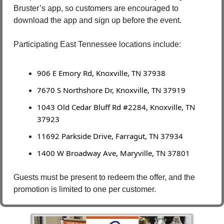
Bruster’s app, so customers are encouraged to 
download the app and sign up before the event.
Participating East Tennessee locations include:
906 E Emory Rd, Knoxville, TN 37938
7670 S Northshore Dr, Knoxville, TN 37919
1043 Old Cedar Bluff Rd #2284, Knoxville, TN 
37923
11692 Parkside Drive, Farragut, TN 37934
1400 W Broadway Ave, Maryville, TN 37801
Guests must be present to redeem the offer, and the 
promotion is limited to one per customer.