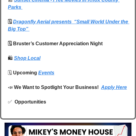
Park
s 
🗓️ 
Dragonfly Aerial presents  “Small World Under the 
Big Top” 
🗓️ Bruster’s Customer Appreciation Night
🛍️
Shop Local
🗓️ 
Upcoming 
Events
📣
We Want to Spotlight Your Business!  
Apply Here
✅
 Opportunities