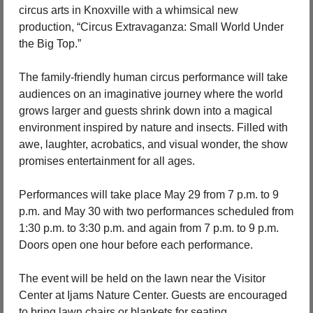
circus arts in Knoxville with a whimsical new 
production, “Circus Extravaganza: Small World Under 
the Big Top.”
The family-friendly human circus performance will take 
audiences on an imaginative journey where the world 
grows larger and guests shrink down into a magical 
environment inspired by nature and insects. Filled with 
awe, laughter, acrobatics, and visual wonder, the show 
promises entertainment for all ages.
Performances will take place May 29 from 7 p.m. to 9 
p.m. and May 30 with two performances scheduled from 
1:30 p.m. to 3:30 p.m. and again from 7 p.m. to 9 p.m. 
Doors open one hour before each performance.
The event will be held on the lawn near the Visitor 
Center at Ijams Nature Center. Guests are encouraged 
to bring lawn chairs or blankets for seating.