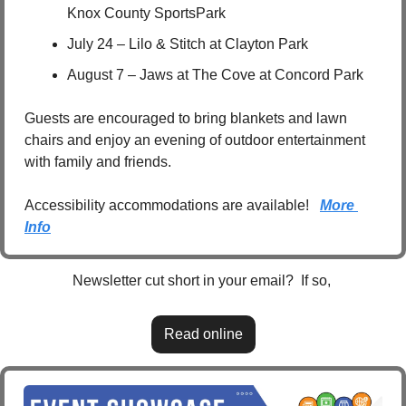
Knox County SportsPark
July 24 – Lilo & Stitch at Clayton Park
August 7 – Jaws at The Cove at Concord Park
Guests are encouraged to bring blankets and lawn 
chairs and enjoy an evening of outdoor entertainment 
with family and friends.
Accessibility accommodations are available!   
More 
Info
Newsletter cut short in your email?  If so, 
Read online