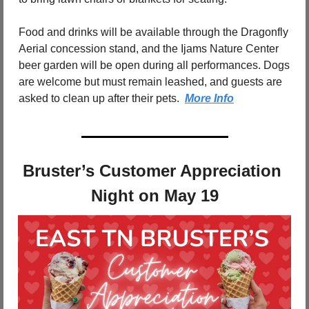
Food and drinks will be available through the Dragonfly 
Aerial concession stand, and the Ijams Nature Center 
beer garden will be open during all performances. Dogs 
are welcome but must remain leashed, and guests are 
asked to clean up after their pets.  
More Info
Bruster’s Customer Appreciation 
Night on May 19