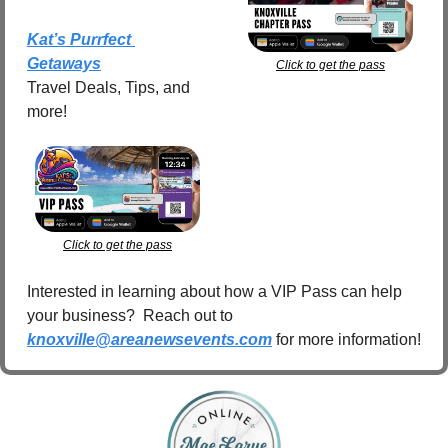
Kat’s Purrfect 
Getaways
Click to get the pass
Travel Deals, Tips, and 
more!
Click to get the pass
Interested in learning about how a VIP Pass can help 
your business?  Reach out to 
knoxville@areanewsevents.com
 for more information!  