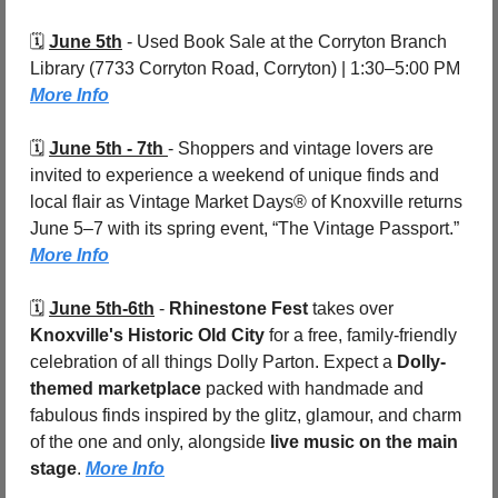
🗓️ 
June 5th
 - 
Used Book Sale at the Corryton Branch 
Library (7733 Corryton Road, Corryton) | 1:30–5:00 PM 
More Info
🗓️ 
June 5th - 7th 
- 
Shoppers and vintage lovers are 
invited to experience a weekend of unique finds and 
local flair as Vintage Market Days® of Knoxville returns 
June 5–7 with its spring event, “The Vintage Passport.”  
More Info
🗓️ 
June 5th-6th
 - 
Rhinestone Fest
 takes over 
Knoxville's Historic Old City 
for a free, family-friendly 
celebration of all things Dolly Parton. Expect a 
Dolly-
themed marketplace
 packed with handmade and 
fabulous finds inspired by the glitz, glamour, and charm 
of the one and only, alongside 
live music on the main 
stage
. 
More Info