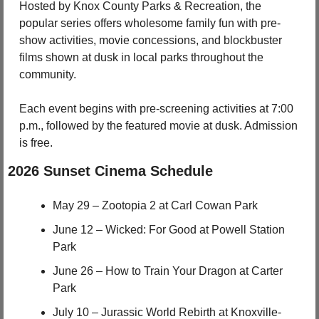
Hosted by Knox County Parks & Recreation, the 
popular series offers wholesome family fun with pre-
show activities, movie concessions, and blockbuster 
films shown at dusk in local parks throughout the 
community.
Each event begins with pre-screening activities at 7:00 
p.m., followed by the featured movie at dusk. Admission 
is free.
2026 Sunset Cinema Schedule
May 29 – Zootopia 2 at Carl Cowan Park
June 12 – Wicked: For Good at Powell Station 
Park
June 26 – How to Train Your Dragon at Carter 
Park
July 10 – Jurassic World Rebirth at Knoxville-