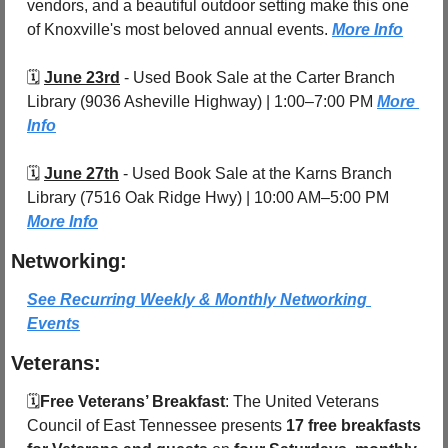
vendors, and a beautiful outdoor setting make this one 
of Knoxville's most beloved annual events. 
More Info
🗓️ 
June 23rd
 - 
Used Book Sale at the Carter Branch 
Library (9036 Asheville Highway) | 1:00–7:00 PM 
More 
Info
🗓️ 
June 27th
 - 
Used Book Sale at the Karns Branch 
Library (7516 Oak Ridge Hwy) | 10:00 AM–5:00 PM 
More Info
Networking:
See Recurring Weekly & Monthly Networking 
Events
Veterans:
🗓️
Free Veterans’ Breakfast
: The United Veterans 
Council of East Tennessee presents 
17 free breakfasts 