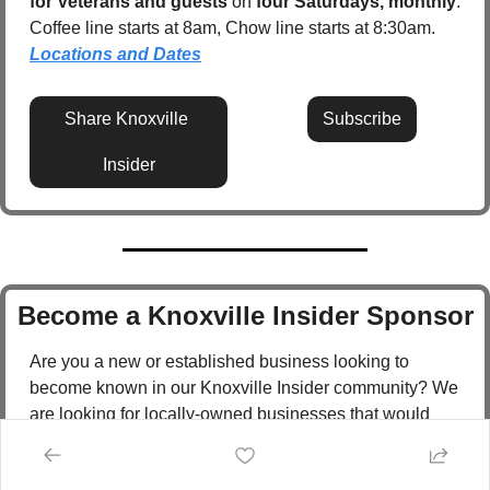
for Veterans and guests
 on 
four Saturdays, monthly
. 
Coffee line starts at 8am, Chow line starts at 8:30am.  
Locations and Dates
Share Knoxville 
Subscribe
Insider
Become a Knoxville Insider Sponsor
Are you a new or established business looking to 
become known in our Knoxville Insider community? We 
are looking for locally-owned businesses that would 
like to become a Knoxville Insider sponsor!  
Sponsorships can include: