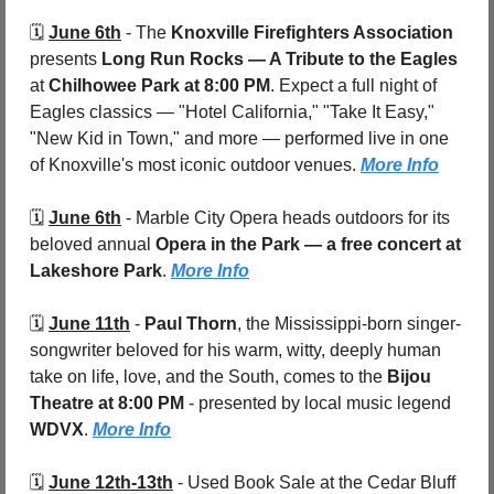
🗓️ 
June 6th
 - 
The 
Knoxville Firefighters Association
presents 
Long Run Rocks — A Tribute to the Eagles
at 
Chilhowee Park at 8:00 PM
. Expect a full night of 
Eagles classics — "Hotel California," "Take It Easy," 
"New Kid in Town," and more — performed live in one 
of Knoxville's most iconic outdoor venues. 
More Info
🗓️ 
June 6th
 - 
Marble City Opera heads outdoors for its 
beloved annual 
Opera in the Park — a free concert at 
Lakeshore Park
. 
More Info
🗓️ 
June 11th
 - 
Paul Thorn
, the Mississippi-born singer-
songwriter beloved for his warm, witty, deeply human 
take on life, love, and the South, comes to the 
Bijou 
Theatre at 8:00 PM
 - presented by local music legend 
WDVX
. 
More Info
🗓️ 
June 12th-13th
 - 
Used Book Sale at the Cedar Bluff 