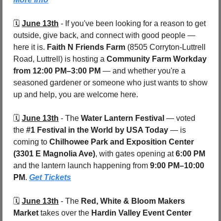
🗓️ 
June 13th
 - 
If you've been looking for a reason to get 
outside, give back, and connect with good people — 
here it is. 
Faith N Friends Farm
 (8505 Corryton-Luttrell 
Road, Luttrell) is hosting a 
Community Farm Workday
from 12:00 PM–3:00 PM
 — and whether you're a 
seasoned gardener or someone who just wants to show 
up and help, you are welcome here. 
🗓️ 
June 13th
 - 
The 
Water Lantern Festival
 — voted 
the 
#1 Festival in the World by USA Today
 — is 
coming to 
Chilhowee Park and Exposition Center 
(3301 E Magnolia Ave)
, with gates opening at 
6:00 PM
and the lantern launch happening from 
9:00 PM–10:00 
PM
. 
Get Tickets
🗓️ 
June 13th
 - 
The 
Red, White & Bloom Makers 
Market
 takes over the 
Hardin Valley Event Center 