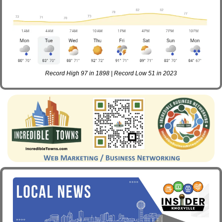
Record High 97 in 1898 | Record Low 51 in 2023