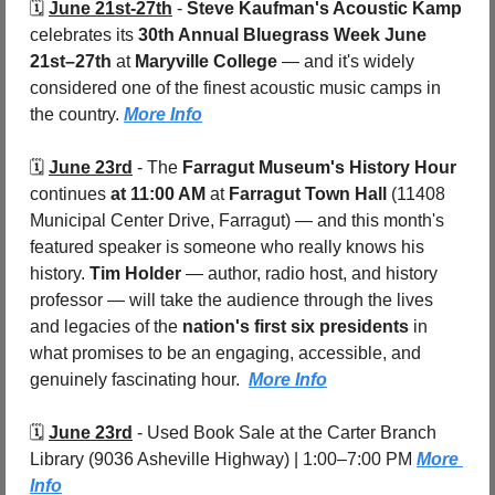
🗓️ 
June 21st-27th
 - 
Steve Kaufman's Acoustic Kamp
celebrates its 
30th Annual Bluegrass Week
June 
21st–27th
 at 
Maryville College 
— and it's widely 
considered one of the finest acoustic music camps in 
the country. 
More Info
🗓️ 
June 23rd
 - 
The 
Farragut Museum's History Hour
continues 
at 11:00 AM
 at 
Farragut Town Hall 
(11408 
Municipal Center Drive, Farragut) — and this month's 
featured speaker is someone who really knows his 
history. 
Tim Holder
 — author, radio host, and history 
professor — will take the audience through the lives 
and legacies of the 
nation's first six presidents
 in 
what promises to be an engaging, accessible, and 
genuinely fascinating hour.  
More Info
🗓️ 
June 23rd
 - 
Used Book Sale at the Carter Branch 
Library (9036 Asheville Highway) | 1:00–7:00 PM 
More 
Info