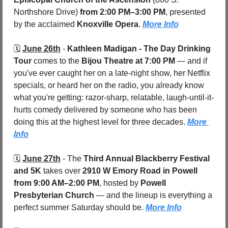
Northshore Drive) 
from 2:00 PM–3:00 PM
, presented 
by the acclaimed 
Knoxville Opera
. 
More Info
🗓️ 
June 26th
 - 
Kathleen Madigan - The Day Drinking 
Tour
 comes to the 
Bijou Theatre
at 7:00 PM
 — and if 
you've ever caught her on a late-night show, her Netflix 
specials, or heard her on the radio, you already know 
what you're getting: razor-sharp, relatable, laugh-until-it-
hurts comedy delivered by someone who has been 
doing this at the highest level for three decades. 
More 
Info
🗓️ 
June 27th
 - 
The 
Third Annual Blackberry Festival 
and 5K
 takes over 
2910 W Emory Road in Powell
from 9:00 AM–2:00 PM
, hosted by 
Powell 
Presbyterian Church
 — and the lineup is everything a 
perfect summer Saturday should be. 
More Info