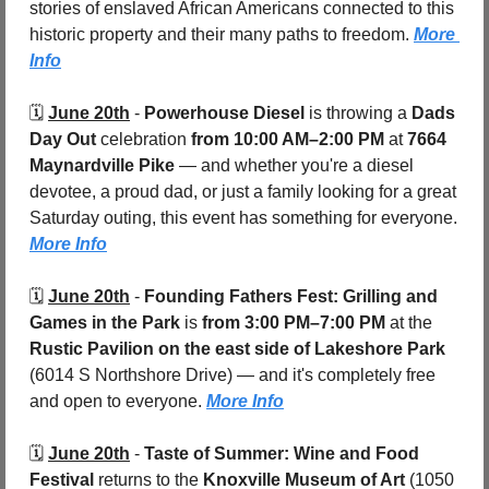
stories of enslaved African Americans connected to this 
historic property and their many paths to freedom. 
More 
Info
🗓️ 
June 20th
 - 
Powerhouse Diesel
 is throwing a 
Dads 
Day Out
 celebration 
from 10:00 AM–2:00 PM
 at 
7664 
Maynardville Pike 
— and whether you're a diesel 
devotee, a proud dad, or just a family looking for a great 
Saturday outing, this event has something for everyone. 
More Info
🗓️ 
June 20th
 - 
Founding Fathers Fest: Grilling and 
Games in the Park
 is 
from 3:00 PM–7:00 PM
 at the 
Rustic Pavilion on the east side of Lakeshore Park 
(6014 S Northshore Drive) — and it's completely free 
and open to everyone. 
More Info
🗓️ 
June 20th
 - 
Taste of Summer: Wine and Food 
Festival
 returns to the 
Knoxville Museum of Art 
(1050 