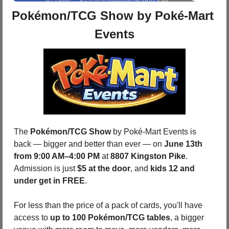
Pokémon/TCG Show by Poké-Mart 
Events
The 
Pokémon/TCG Show
 by Poké-Mart Events is 
back — bigger and better than ever — on 
June 13th 
from 9:00 AM–4:00 PM
 at 
8807 Kingston Pike
.  
Admission is just 
$5 at the door
, and 
kids 12 and 
under get in FREE
. 
For less than the price of a pack of cards, you'll have 
access to 
up to 100 Pokémon/TCG tables
, a bigger 