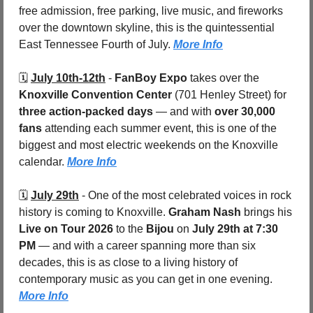
free admission, free parking, live music, and fireworks 
over the downtown skyline, this is the quintessential 
East Tennessee Fourth of July. 
More Info
🗓️ 
July 10th-12th
 - 
FanBoy Expo
 takes over the 
Knoxville Convention Center
 (701 Henley Street) for 
three action-packed days 
— and with 
over 30,000 
fans
 attending each summer event, this is one of the 
biggest and most electric weekends on the Knoxville 
calendar. 
More Info
🗓️ 
July 29th
 - 
One of the most celebrated voices in rock 
history is coming to Knoxville. 
Graham Nash
 brings his 
Live on Tour 2026
 to the 
Bijou 
on 
July 29th at 7:30 
PM
 — and with a career spanning more than six 
decades, this is as close to a living history of 
contemporary music as you can get in one evening. 
More Info