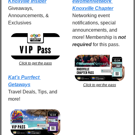
Knoxville Insider
eWomenNetwork 
Giveaways, 
Knoxville Chapter
Announcements, & 
Networking event 
Exclusives
notifications, special 
announcements, and 
more! Membership is 
not 
required
for this pass.
Click to get the pass
Kat’s Purrfect 
Getaways
Click to get the pass
Travel Deals, Tips, and 
more!