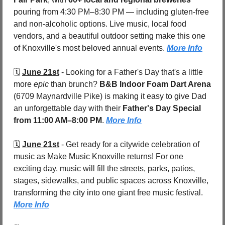
pouring from 4:30 PM–8:30 PM — including gluten-free 
and non-alcoholic options. Live music, local food 
vendors, and a beautiful outdoor setting make this one 
of Knoxville's most beloved annual events. 
More Info
🗓️ 
June 21st
 - 
Looking for a Father's Day that's a little 
more 
epic
 than brunch? 
B&B Indoor Foam Dart Arena 
(6709 Maynardville Pike) is making it easy to give Dad 
an unforgettable day with their 
Father's Day Special
from 11:00 AM–8:00 PM
. 
More Info
🗓️ 
June 21st
 - 
Get ready for a citywide celebration of 
music as Make Music Knoxville returns! For one 
exciting day, music will fill the streets, parks, patios, 
stages, sidewalks, and public spaces across Knoxville, 
transforming the city into one giant free music festival. 
More Info