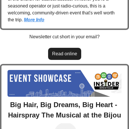
seasoned operator or just radio-curious, this is a 
welcoming, community-driven event that's well worth 
the trip. 
More Info
Newsletter cut short in your email?
Read online
Big Hair, Big Dreams, Big Heart - 
Hairspray The Musical at the Bijou