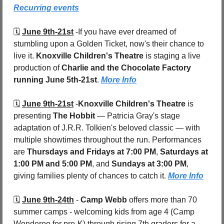
Recurring events
🗓️ 
June 9th-21st
 -
If you have ever dreamed of 
stumbling upon a Golden Ticket, now's their chance to 
live it. 
Knoxville Children's Theatre
 is staging a live 
production of 
Charlie and the Chocolate Factory
running June 5th-21st
. 
More Info
🗓️ 
June 9th-21st
 -
Knoxville Children's Theatre
 is 
presenting 
The Hobbit
 — Patricia Gray's stage 
adaptation of J.R.R. Tolkien's beloved classic — with 
multiple showtimes throughout the run. Performances 
are 
Thursdays and Fridays at 7:00 PM
, 
Saturdays at 
1:00 PM and 5:00 PM
, and 
Sundays at 3:00 PM
, 
giving families plenty of chances to catch it. 
More Info
🗓️ 
June 9th-24th
 - 
Camp Webb
 offers more than 70 
summer camps - welcoming kids from age 4 (Camp 
Wonderoo for pre-K) through rising 7th graders for a 