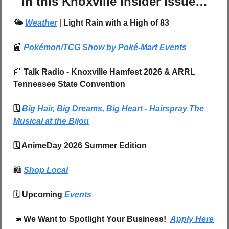
In this Knoxville Insider Issue…
🌤️ 
Weather
| 
Light Rain with a High of 83
📰
Pokémon/TCG Show by Poké-Mart Events
📰
 Talk Radio - Knoxville Hamfest 2026 & ARRL 
Tennessee State Convention
🗓️ 
Big Hair, Big Dreams, Big Heart - Hairspray The 
Musical at the Bijou
🗓️ AnimeDay 2026 Summer Edition
🛍️
Shop Local
🗓️ 
Upcoming 
Events
📣
We Want to Spotlight Your Business!  
Apply Here