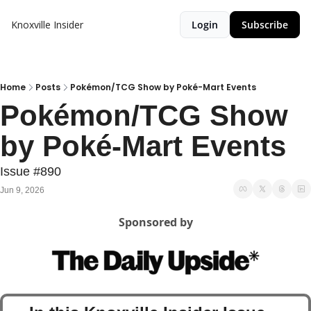
Knoxville Insider
Login
Subscribe
Home
Posts
Pokémon/TCG Show by Poké-Mart Events
Pokémon/TCG Show 
by Poké-Mart Events
Issue #890
Jun 9, 2026
Sponsored by