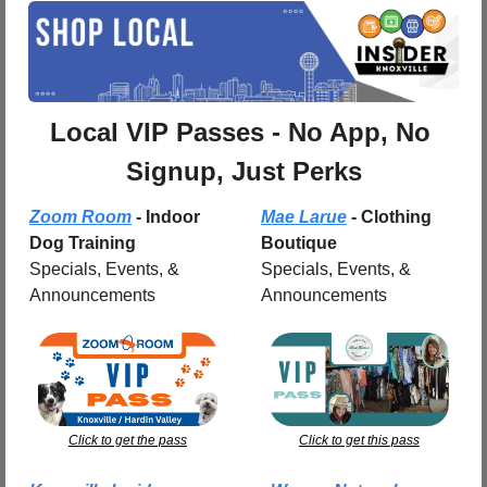
Local VIP Passes - No App, No 
Signup, Just Perks
Zoom Room
 - Indoor 
Mae Larue
 - Clothing 
Dog Training
Boutique
Specials, Events, & 
Specials, Events, & 
Announcements
Announcements
Click to get the pass
Click to get this pass