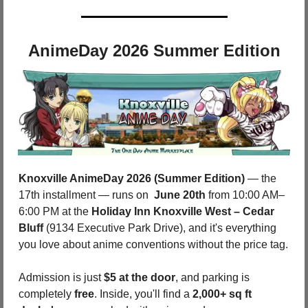
AnimeDay 2026 Summer Edition
Knoxville AnimeDay 2026 (Summer Edition)
 — the 
17th installment — runs on 
 June 20th
 from 10:00 AM–
6:00 PM at the 
Holiday Inn Knoxville West – Cedar 
Bluff 
(9134 Executive Park Drive), and it's everything 
you love about anime conventions without the price tag. 
Admission is just 
$5 at the door
, and parking is 
completely 
free
. Inside, you'll find a 
2,000+ sq ft 