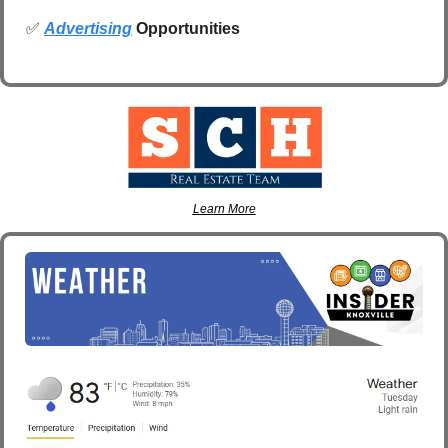
✅
Advertising
 Opportunities
Learn More