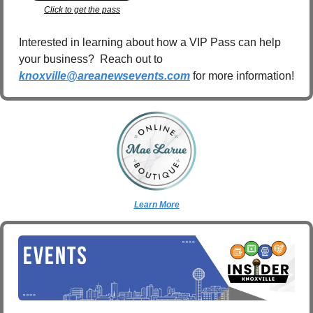
Click to get the pass
Interested in learning about how a VIP Pass can help 
your business?  Reach out to 
knoxville@areanewsevents.com
 for more information!  
Learn More