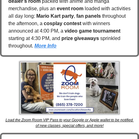
dealer's room
 packed with anime and manga 
merchandise, plus an 
event room
 loaded with activities 
all day long: 
Mario Kart party
, 
fan panels
 throughout 
the afternoon, a 
cosplay contest
 with winners 
announced at 4:00 PM, a 
video game tournament
starting at 4:30 PM, and 
prize giveaways
 sprinkled 
throughout. 
More Info
Load the Zoom Room VIP Pass to your Google or Apple wallet to be notified 
of new classes, special offers, and more!