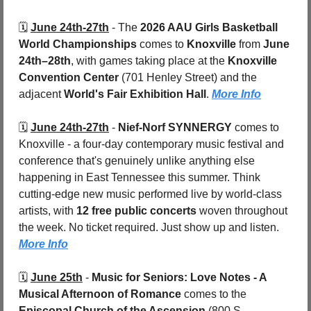
🗓️ 
June 24th-27th
 - 
The 
2026 AAU Girls Basketball 
World Championships
 comes to 
Knoxville
 from 
June 
24th–28th
, with games taking place at the 
Knoxville 
Convention Center
 (701 Henley Street) and the 
adjacent 
World's Fair Exhibition Hall
. 
More Info
🗓️ 
June 24th-27th
 - 
Nief-Norf SYNNERGY
 comes to 
Knoxville - a four-day contemporary music festival and 
conference that's genuinely unlike anything else 
happening in East Tennessee this summer. Think 
cutting-edge new music performed live by world-class 
artists, with 
12 free public concerts
 woven throughout 
the week. No ticket required. Just show up and listen. 
More Info
🗓️ 
June 25th
 - 
Music for Seniors: Love Notes - A 
Musical Afternoon of Romance
 comes to the 
Episcopal Church of the Ascension 
(800 S. 