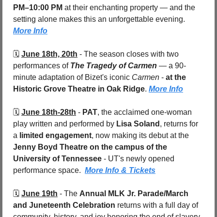
PM–10:00 PM
 at their enchanting property — and the 
setting alone makes this an unforgettable evening. 
More Info
🗓️ 
June 18th, 20th
 - 
The season closes with two 
performances of 
The Tragedy of Carmen
 — a 90-
minute adaptation of Bizet's iconic 
Carmen
 - 
at the 
Historic Grove Theatre in Oak Ridge
. 
More Info
🗓️ 
June 18th-28th
 - 
PAT
, the acclaimed one-woman 
play written and performed by 
Lisa Soland
, returns for 
a 
limited engagement
, now making its debut at the 
Jenny Boyd Theatre on the campus of the 
University of Tennessee
 - UT's newly opened 
performance space.  
More Info & Tickets
🗓️ 
June 19th
 - 
The 
Annual MLK Jr. Parade/March 
and Juneteenth Celebration
 returns with a full day of 
community, history, and joy honoring the end of slavery 