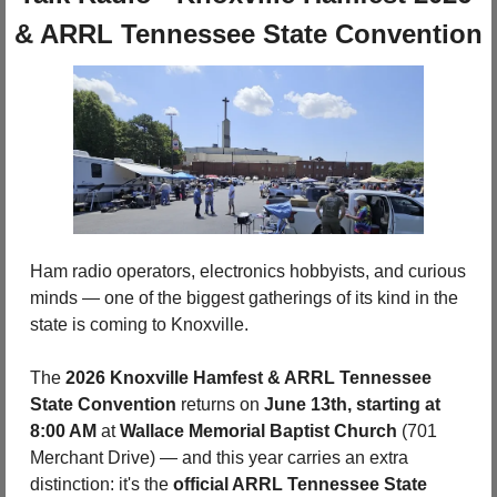
& ARRL Tennessee State Convention
Ham radio operators, electronics hobbyists, and curious 
minds — one of the biggest gatherings of its kind in the 
state is coming to Knoxville. 
The 
2026 Knoxville Hamfest & ARRL Tennessee 
State Convention
 returns on 
June 13th, starting at 
8:00 AM
 at 
Wallace Memorial Baptist Church 
(701 
Merchant Drive) — and this year carries an extra 
distinction: it's the 
official ARRL Tennessee State 