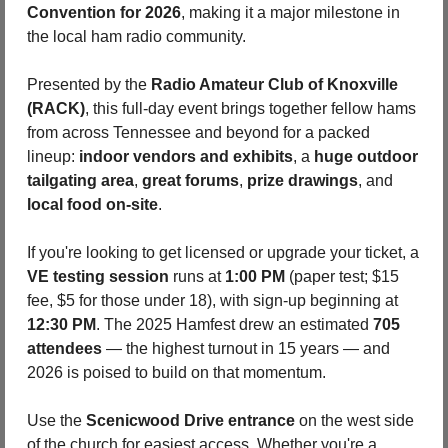
Convention for 2026
, making it a major milestone in 
the local ham radio community. 
Presented by the 
Radio Amateur Club of Knoxville 
(RACK)
, this full-day event brings together fellow hams 
from across Tennessee and beyond for a packed 
lineup: 
indoor vendors and exhibits
, a 
huge outdoor 
tailgating area
, 
great forums
, 
prize drawings
, and 
local food on-site
. 
If you're looking to get licensed or upgrade your ticket, a 
VE testing session
 runs at 
1:00 PM
 (paper test; $15 
fee, $5 for those under 18), with sign-up beginning at 
12:30 PM
. The 2025 Hamfest drew an estimated 
705 
attendees
 — the highest turnout in 15 years — and 
2026 is poised to build on that momentum. 
Use the 
Scenicwood Drive entrance
 on the west side 
of the church for easiest access. Whether you're a 