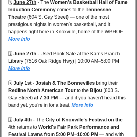
🗓️ 
June 27th
 - 
The 
Women's Basketball Hall of Fame 
Induction Ceremony
 comes to the 
Tennessee 
Theatre 
(604 S. Gay Street
)
 — one of the most 
prestigious nights in women's basketball, and it 
happens right here in Knoxville, home of the WBHOF. 
More Info
🗓️ 
June 27th
 - 
Used Book Sale at the Karns Branch 
Library (7516 Oak Ridge Hwy) | 10:00 AM–5:00 PM 
More Info
🗓️ 
July 1st
 - 
Josiah & The Bonnevilles
 bring their 
Redline North American Tour
 to the 
Bijou 
(803 S. 
Gay Street)
 at 7:30 PM
 — and if you haven't heard this 
band yet, you're in for a treat. 
More Info
🗓️ 
July 4th
 - 
The 
City of Knoxville's Festival on the 
4th
 returns to 
World's Fair Park Performance and 
Festival Lawns
from 5:00 PM–10:00 PM
 — and with 