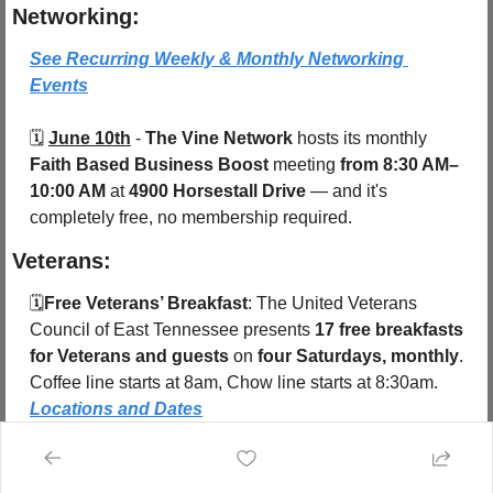
Networking:
See Recurring Weekly & Monthly Networking 
Events
🗓️ 
June 10th
 - 
The Vine Network
 hosts its monthly 
Faith Based Business Boost
 meeting 
from 8:30 AM–
10:00 AM
 at 
4900 Horsestall Drive
 — and it's 
completely free, no membership required. 
Veterans:
🗓️
Free Veterans’ Breakfast
: The United Veterans 
Council of East Tennessee presents 
17 free breakfasts 
for Veterans and guests
 on 
four Saturdays, monthly
. 
Coffee line starts at 8am, Chow line starts at 8:30am.  
Locations and Dates
Share Knoxville 
Subscribe