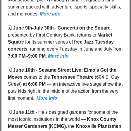
summer packed with adventure, sports, specialty skills, 
and memories. 
More Info
🗓️ 
June 9th-July 30th
 - 
Concerts on the Square
, 
presented by First Century Bank, returns to 
Market 
Square 
for its summer series of 
free Jazz Tuesday 
concerts
, running every Tuesday in June and July from 
7:00 PM–9:00 PM
. 
More Info
🗓️ 
June 10th
 - 
Sesame Street Live: Elmo's Got the 
Moves
 comes to the 
Tennessee Theatre 
(604 S. Gay 
Street)
 at 6:00 PM
 — an interactive live stage show that 
puts kids right in the middle of the action from the very 
first moment.  
More Info
🗓️ 
June 11th
 - 
He's designed gardens for some of the 
most iconic institutions in the world — 
Knox County 
Master Gardeners (KCMG)
, the 
Knoxville Plantsmen
, 