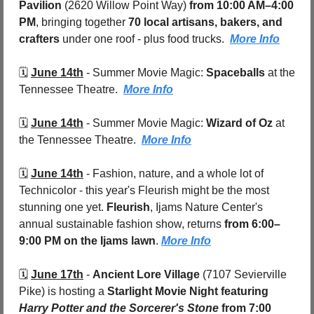
Pavilion 
(2620 Willow Point Way)
 from 10:00 AM–4:00 
PM
, bringing together 
70 local artisans, bakers, and 
crafters
 under one roof - plus food trucks.  
More Info
🗓️ 
June 14th
 - 
Summer Movie Magic: 
Spaceballs 
at the 
Tennessee Theatre.  
More Info
🗓️ 
June 14th
 - 
Summer Movie Magic: 
Wizard of Oz 
at 
the Tennessee Theatre.  
More Info
🗓️ 
June 14th
 - 
Fashion, nature, and a whole lot of 
Technicolor - this year's Fleurish might be the most 
stunning one yet. 
Fleurish
, Ijams Nature Center's 
annual sustainable fashion show, returns 
from 6:00–
9:00 PM on the Ijams lawn
. 
More Info
🗓️ 
June 17th
 - 
Ancient Lore Village
 (7107 Sevierville 
Pike) is hosting a 
Starlight Movie Night featuring 
Harry Potter and the Sorcerer's Stone
from 7:00 