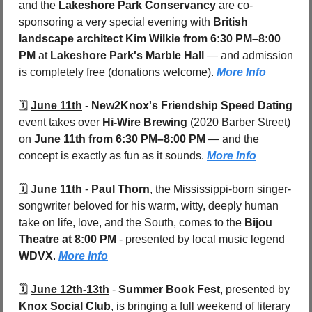
and the 
Lakeshore Park Conservancy
 are co-
sponsoring a very special evening with 
British 
landscape architect Kim Wilkie
from 6:30 PM–8:00 
PM
 at 
Lakeshore Park's Marble Hall
 — and admission 
is completely free (donations welcome). 
More Info
🗓️ 
June 11th
 - 
New2Knox's Friendship Speed Dating
event takes over 
Hi-Wire Brewing 
(2020 Barber Street) 
on 
June 11th from 6:30 PM–8:00 PM
 — and the 
concept is exactly as fun as it sounds. 
More Info
🗓️ 
June 11th
 - 
Paul Thorn
, the Mississippi-born singer-
songwriter beloved for his warm, witty, deeply human 
take on life, love, and the South, comes to the 
Bijou 
Theatre at 8:00 PM
 - presented by local music legend 
WDVX
. 
More Info
🗓️ 
June 12th-13th
 - 
Summer Book Fest
, presented by 
Knox Social Club
, is bringing a full weekend of literary 