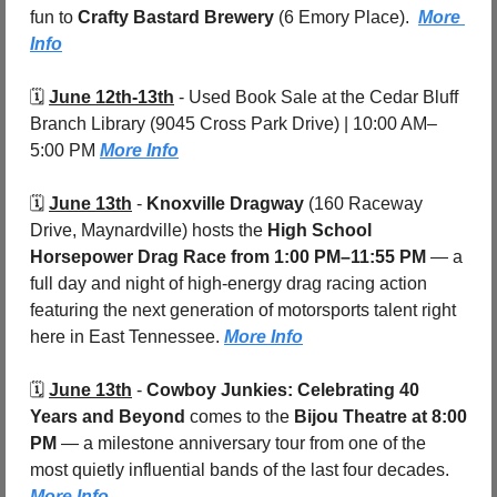
fun to 
Crafty Bastard Brewery 
(6 Emory Place).  
More 
Info
🗓️ 
June 12th-13th
 - 
Used Book Sale at the Cedar Bluff 
Branch Library (9045 Cross Park Drive) | 10:00 AM–
5:00 PM 
More Info
🗓️ 
June 13th
 - 
Knoxville Dragway
 (160 Raceway 
Drive, Maynardville)
hosts the 
High School 
Horsepower Drag Race
from 1:00 PM–11:55 PM
 — a 
full day and night of high-energy drag racing action 
featuring the next generation of motorsports talent right 
here in East Tennessee. 
More Info
🗓️ 
June 13th
 - 
Cowboy Junkies: Celebrating 40 
Years and Beyond
 comes to the 
Bijou Theatre
at 8:00 
PM
 — a milestone anniversary tour from one of the 
most quietly influential bands of the last four decades. 
More Info