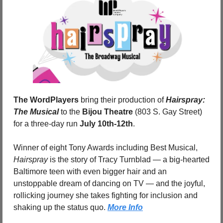
The WordPlayers
 bring their production of 
Hairspray: 
The Musical
 to the 
Bijou Theatre
 (803 S. Gay Street) 
for a three-day run 
July 10th-12th
. 
Winner of eight Tony Awards including Best Musical, 
Hairspray
 is the story of Tracy Turnblad — a big-hearted 
Baltimore teen with even bigger hair and an 
unstoppable dream of dancing on TV — and the joyful, 
rollicking journey she takes fighting for inclusion and 
shaking up the status quo. 
More Info