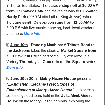
in the United States. The 
parade steps off at 10:00 AM 
from Chilhowee Park
 and makes its way to 
Dr. Walter 
Hardy Park
 (2089 Martin Luther King Jr. Ave), where 
the 
Juneteenth Celebration runs from 11:00 AM to 
3:00 PM
 with live music, dancing, food, local vendors, 
and more. 
More Info
🗓️ 
June 19th
 - 
Dancing Machine: A Tribute Band to 
the Jacksons
 takes the stage at 
Market Square
from 
7:00 PM–9:00 PM
 as part of the City of Knoxville's 
Variety Thursdays – Concerts on the Square
 series. 
More Info
🗓️ 
June 19th-20th
 - 
Mabry-Hazen House
 presents 
"...And Then I Became Free: Stories of 
Emancipation at Mabry-Hazen House"
 — a special 
series of guided tours held in the 
Julia-Meek Guest 
House
 on the Mabry-Hazen campus, exploring the 