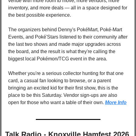
venue with more room to move, more vendors, more 
inventory, and more deals — all in a space designed for 
the best possible experience. 
The organizers behind Denny's PokéMart, Poké-Mart 
Events, and Poké'Stars listened to their community after 
the last two shows and made major upgrades across 
the board, and the result is what they're calling the 
biggest local Pokémon/TCG event in the area. 
Whether you're a serious collector hunting for that one 
card, a casual fan looking to browse, or a parent 
bringing an excited kid for their first show, this is the 
place to be this Saturday. Vendor sign-ups are also 
open for those who want a table of their own. 
More Info
Talk Radio - Knoxville Hamfest 2026 