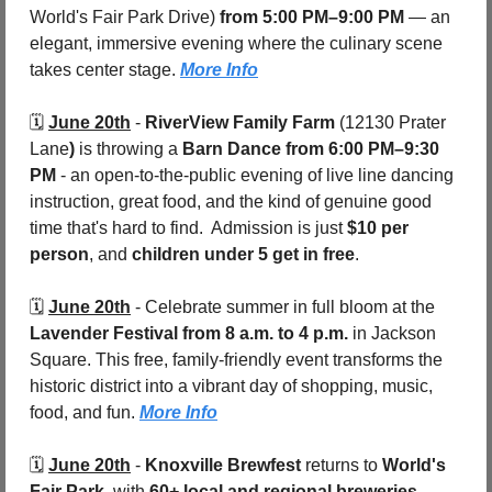
World's Fair Park Drive) 
from 5:00 PM–9:00 PM
 — an 
elegant, immersive evening where the culinary scene 
takes center stage. 
More Info
🗓️ 
June 20th
 - 
RiverView Family Farm
 (12130 Prater 
Lane
) 
is throwing a 
Barn Dance from 6:00 PM–9:30 
PM
 - an open-to-the-public evening of live line dancing 
instruction, great food, and the kind of genuine good 
time that's hard to find.  Admission is just 
$10 per 
person
, and 
children under 5 get in free
. 
🗓️ 
June 20th
 - 
Celebrate summer in full bloom at the 
Lavender Festival
from 8 a.m. to 4 p.m.
 in Jackson 
Square. This free, family-friendly event transforms the 
historic district into a vibrant day of shopping, music, 
food, and fun. 
More Info
🗓️ 
June 20th
 - 
Knoxville Brewfest
 returns to 
World's 
Fair Park
, with 
60+ local and regional breweries