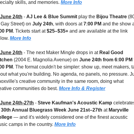
ecialty skills, and memories. 
More Info
June 24th
 - 
AJ Lee & Blue Summit
 play the 
Bijou Theatre 
(80
 Gay Street) on 
July 24th
, with doors at 
7:00 PM
:00 PM
. Tickets start at 
$25–$35+
 and are available at the link 
low. 
More Info
June 24th
 - 
The next Maker Mingle drops in at 
Real Good 
tchen 
(2004 E. Magnolia Avenue) on 
June 24th from 6:00 PM t
:00 PM
. The format couldn't be simpler: show up, meet makers, ta
out what you're building. No agenda, no panels, no pressure. Ju
oxville's creative community in the same room, doing what 
eative communities do best. 
More Info & Register
June 24th-27th
 - 
Steve Kaufman's Acoustic Kamp
 celebrates
 
30th Annual Bluegrass Week
June 21st–27th
 at 
Maryville 
llege 
— and it's widely considered one of the finest acoustic 
sic camps in the country. 
More Info