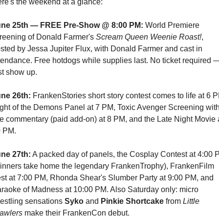
re's the weekend at a glance:
une 25th — FREE Pre-Show @ 8:00 PM:
 World Premiere 
reening of Donald Farmer's 
Scream Queen Weenie Roast!
, 
sted by Jessa Jupiter Flux, with Donald Farmer and cast in 
tendance. Free hotdogs while supplies last. No ticket required —
st show up.
ne 26th:
 FrankenStories short story contest comes to life at 6 P
ght of the Demons Panel at 7 PM, Toxic Avenger Screening with
ve commentary (paid add-on) at 8 PM, and the Late Night Movie a
 PM.
ne 27th:
 A packed day of panels, the Cosplay Contest at 4:00 
inners take home the legendary FrankenTrophy), FrankenFilm 
st at 7:00 PM, Rhonda Shear's Slumber Party at 9:00 PM, and 
raoke of Madness at 10:00 PM. Also Saturday only: micro 
estling sensations 
Syko
 and 
Pinkie Shortcake
 from 
Little 
awlers
 make their FrankenCon debut.