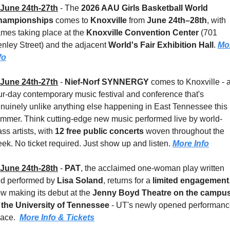
June 24th-27th
 - 
The 
2026 AAU Girls Basketball World 
hampionships
 comes to 
Knoxville
 from 
June 24th–28th
, with 
mes taking place at the 
Knoxville Convention Center
 (701 
nley Street) and the adjacent 
World's Fair Exhibition Hall
. 
Mor
fo
June 24th-27th
 - 
Nief-Norf SYNNERGY
 comes to Knoxville - a
ur-day contemporary music festival and conference that's 
nuinely unlike anything else happening in East Tennessee this 
mmer. Think cutting-edge new music performed live by world-
ass artists, with 
12 free public concerts
 woven throughout the 
ek. No ticket required. Just show up and listen. 
More Info
June 24th-28th
 - 
PAT
, the acclaimed one-woman play written 
d performed by 
Lisa Soland
, returns for a 
limited engagement
,
w making its debut at the 
Jenny Boyd Theatre on the campus
 the University of Tennessee
 - UT's newly opened performanc
ace.  
More Info & Tickets