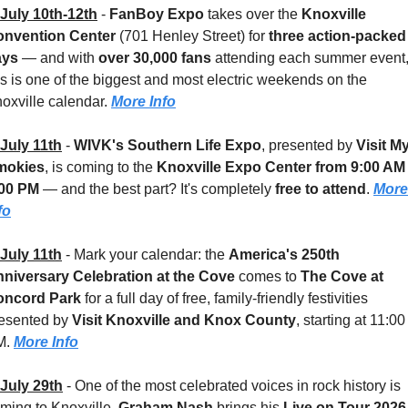
July 10th-12th
 - 
FanBoy Expo
 takes over the 
Knoxville 
nvention Center
 (701 Henley Street) for 
three action-packed 
ys 
— and with 
over 30,000 fans
 attending each summer event,
is is one of the biggest and most electric weekends on the 
oxville calendar. 
More Info
July 11th
 - 
WIVK's Southern Life Expo
, presented by 
Visit My
mokies
, is coming to the 
Knoxville Expo Center
from 9:00 AM 
:00 PM
 — and the best part? It's completely 
free to attend
. 
More 
fo
July 11th
 - 
Mark your calendar: the 
America's 250th 
niversary Celebration at the Cove
 comes to 
The Cove at 
oncord Park
 for a full day of free, family-friendly festivities 
esented by 
Visit Knoxville and Knox County
, starting at 11:00 
. 
More Info
July 29th
 - 
One of the most celebrated voices in rock history is 
ming to Knoxville. 
Graham Nash
 brings his 
Live on Tour 2026