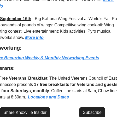
fo
September 16th
 - 
Big Kahuna Wing Festival at World's Fair Par
ousands of pounds of wings; Competitive wing cook-off; Wing 
ting contest; Live entertainment; Kids activities; Pyro musical 
reworks show. 
More Info
working:
e Recurring Weekly & Monthly Networking Events
erans:
Free Veterans’ Breakfast
: The United Veterans Council of East 
nnessee presents 
17 free breakfasts for Veterans and guest
 
four Saturdays, monthly
. Coffee line starts at 8am, Chow line 
arts at 8:30am.  
Locations and Dates
Share Knoxville Insider
Subscribe