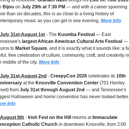
e 
Bijou 
on 
July 29th at 7:30 PM
 — and with a career spanning 
re than six decades, this is as close to a living history of 
ntemporary music as you can get in one evening. 
More Info
July 31st-August 1st
 - 
The 
Kuumba Festival
 — East 
nnessee's 
largest African American Cultural Arts Festival
 — 
turns to 
Market Square
, and it is exactly what it sounds like: a ful
yful, free celebration of culture, community, craft, and creativity in
e middle of the city. 
More Info
July 31st-August 2nd
 - 
CreepyCon 2026
 celebrates its 
10th 
niversary
 at the 
Knoxville Convention Center 
(701 Henley 
reet) from 
July 31st through August 2nd
 — and Tennessee's 
re Info
August 8th
 - 
Irish Fest on the Hill
 returns at 
Immaculate 
nception Catholic Church
 in downtown Knoxville, from 2:00 