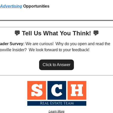
Advertising
 Opportunities
💬
 Tell Us What You Think! 
💬
ader Survey:
 We are curious!  Why do you open and read the 
oxville Insider?  We look forward to your feedback!
Click to Answer
Learn More