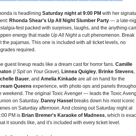
onda is headlining 
Saturday night at 9:00 PM
 with her signatu
ent: 
Rhonda Shear's Up All Night Slumber Party
 — a late-nig
stalgia-fest packed with surprises, laughs, and the anything-can
ppen energy that made 
Up All Night
 a cult phenomenon. Break 
t the pajamas. This one is included with all ticket levels, no 
grades required.
e guest lineup reads like a dream cast for horror fans. 
Camille 
eaton
 (
I Spit on Your Grave
), 
Linnea Quigley
, 
Brinke Stevens
, 
chelle Bauer
, and 
Amelia Kinkade
 are all on hand for the 
cream Queens
 experience, with photo ops and panels throughou
e weekend. The original Toxic Avenger — leads the Toxic Aveng
union on Saturday. 
Danny Hassel
 breaks down his most iconic 
enes on Saturday afternoon. And closing out Saturday night at 
:00 PM is 
Brian Bremer's Karaoke of Madness
, which is exact
at it sounds like, and it's included with every ticket level.