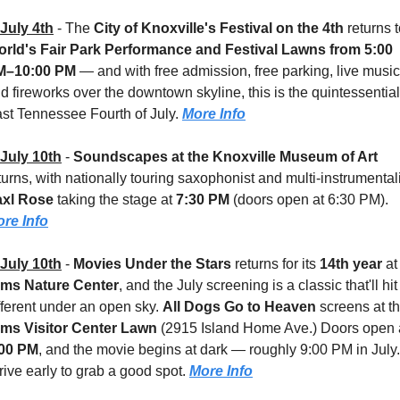
July 4th
 - 
The 
City of Knoxville's Festival on the 4th
rld's Fair Park Performance and Festival Lawns
from 5:00 
M–10:00 PM
 — and with free admission, free parking, live music,
d fireworks over the downtown skyline, this is the quintessential 
st Tennessee Fourth of July. 
More Info
July 10th
 - 
Soundscapes at the Knoxville Museum of Art
axl Rose
 taking the stage at 
7:30 PM
 (doors open at 6:30 PM). 
re Info
July 10th
 - 
Movies Under the Stars
 returns for its 
14th year
 at
ams Nature Center
, and the July screening is a classic that'll hit 
fferent under an open sky. 
All Dogs Go to Heaven
ams Visitor Center Lawn 
:00 PM
, and the movie begins at dark — roughly 9:00 PM in July. 
rive early to grab a good spot. 
More Info