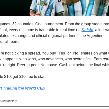
games. 32 countries. One tournament. From the group stage thro
final, every outcome is tradeable in real time on 
Kalshi
, a federal
lated exchange and official regional partner of the Argentine 
ional Team.
're not picking a spread. You buy "Yes" or "No" shares on what 
nk happens: who wins, who advances, who scores first. Earn retu
ou're right. Peer-to-peer. No house. Cash out before the final whis
e $10, get $10 free to start.
rt Trading the World Cup
 responsibly.