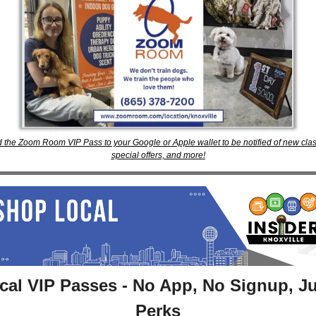
 the Zoom Room VIP Pass to your Google or Apple wallet to be notified of new clas
special offers, and more!
cal VIP Passes - No App, No Signup, Ju
Perks