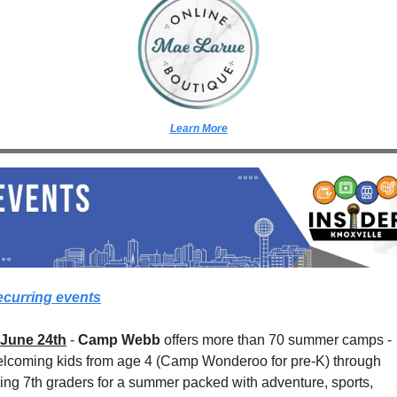
Learn More
curring events
June 24th
 - 
Camp Webb
 offers more than 70 summer camps - 
lcoming kids from age 4 (Camp Wonderoo for pre-K) through 
sing 7th graders for a summer packed with adventure, sports, 