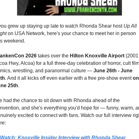
 you grew up staying up late to watch Rhonda Shear host 
Up All 
ght
 on USA Network, here's your chance to meet her in person 
is weekend.
rankenCon 2026
 takes over the 
Hilton Knoxville Airport 
(2001 
coa Hwy, Alcoa) for a full three-day celebration of horror, cult film,
mics, wrestling, and paranormal culture — 
June 26th - June 
th
. And it all kicks off even earlier with a free pre-show event 
on 
ne 25th
.
 had the chance to sit down with Rhonda ahead of the 
nvention, and she's everything you'd hope for — funny, warm, a
nuinely excited to connect with fans. Watch our full interview righ
re:
Watch: Knoxville Insider Interview with Rhonda Shear