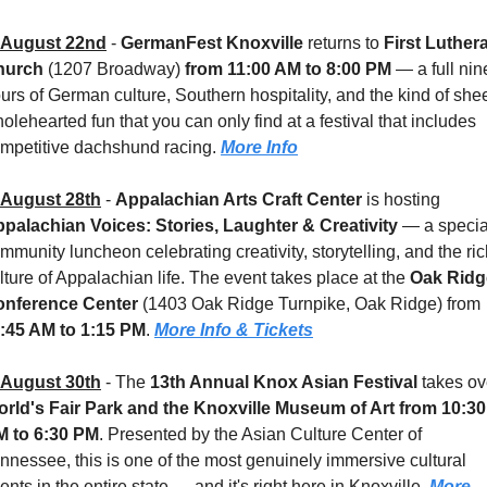
August 22nd
 - 
GermanFest Knoxville
 returns to 
First Luthera
hurch
 (1207 Broadway) 
from 11:00 AM to 8:00 PM
 — a full nine
urs of German culture, Southern hospitality, and the kind of sheer
olehearted fun that you can only find at a festival that includes 
mpetitive dachshund racing. 
More Info
August 28th
 - 
Appalachian Arts Craft Center
 is hosting 
palachian Voices: Stories, Laughter & Creativity
 — a special
mmunity luncheon celebrating creativity, storytelling, and the ric
lture of Appalachian life. The event takes place at the 
Oak Ridg
nference Center 
(1403 Oak Ridge Turnpike, Oak Ridge) from 
:45 AM to 1:15 PM
. 
More Info & Tickets
August 30th
 - 
The 
13th Annual Knox Asian Festival
rld's Fair Park and the Knoxville Museum of Art
from 10:30 
 to 6:30 PM
. Presented by the Asian Culture Center of 
nnessee, this is one of the most genuinely immersive cultural 
ents in the entire state — and it's right here in Knoxville. 
More 