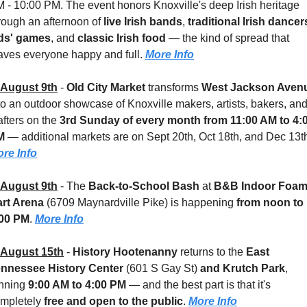
 - 10:00 PM. The event honors Knoxville's deep Irish heritage 
rough an afternoon of 
live Irish bands
, 
traditional Irish dancer
ds' games
, and 
classic Irish food
 — the kind of spread that 
aves everyone happy and full. 
More Info
August 9th
 - 
Old City Market
 transforms 
West Jackson Aven
to an outdoor showcase of Knoxville makers, artists, bakers, and
afters on the 
3rd Sunday of every month from 11:00 AM to 4:0
M
re Info
August 9th
 - 
The 
Back-to-School Bash
 at 
B&B Indoor Foam
rt Arena
 (6709 Maynardville Pike)
is happening 
from noon to 
:00 PM
. 
More Info
August 15th
 - 
History Hootenanny
 returns to the 
East 
nnessee History Center 
(601 S Gay St)
 and Krutch Park
, 
nning 
9:00 AM to 4:00 PM
 — and the best part is that it's 
mpletely 
free and open to the public
. 
More Info