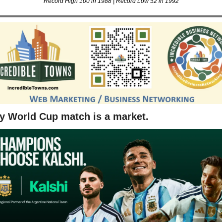
Record High 100 in 1988 | Record Low 52 in 1992
y World Cup match is a market.