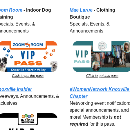
oom Room
 - Indoor Dog 
Mae Larue
 - Clothing 
aining
Boutique
ecials, Events, & 
Specials, Events, & 
nnouncements
Announcements
Click to get the pass
Click to get this pass
oxville Insider
eWomenNetwork Knoxville 
veaways, Announcements, & 
Chapter
clusives
Networking event notifications
special announcements, and 
more! Membership is 
not 
required
for this pass.