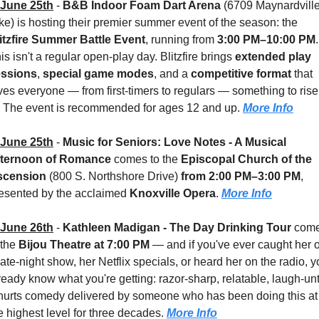
June 25th
 - 
B&B Indoor Foam Dart Arena
 (6709 Maynardville
Pike) is hosting their premier summer event of the season: the 
itzfire Summer Battle Event
, running from 
3:00 PM–10:00 PM
. 
is isn't a regular open-play day. Blitzfire brings 
extended play 
essions
, 
special game modes
, and a 
competitive format
 that 
ves everyone — from first-timers to regulars — something to rise 
. The event is recommended for ages 12 and up. 
More Info
June 25th
 - 
Music for Seniors: Love Notes - A Musical 
fternoon of Romance
 comes to the 
Episcopal Church of the 
scension 
(800 S. Northshore Drive) 
from 2:00 PM–3:00 PM
, 
esented by the acclaimed 
Knoxville Opera
. 
More Info
June 26th
 - 
Kathleen Madigan - The Day Drinking Tour
 come
 the 
Bijou Theatre
at 7:00 PM
 — and if you've ever caught her o
late-night show, her Netflix specials, or heard her on the radio, y
ready know what you're getting: razor-sharp, relatable, laugh-unt
-hurts comedy delivered by someone who has been doing this at 
e highest level for three decades. 
More Info