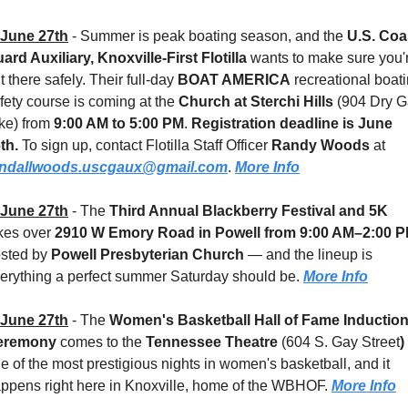
June 27th
 - 
Summer is peak boating season, and the 
U.S. Coas
ard Auxiliary, Knoxville-First Flotilla
 wants to make sure you'r
t there safely. Their full-day 
BOAT AMERICA
 recreational boati
fety course is coming at the 
Church at Sterchi Hills 
(904 Dry G
ke) from 
9:00 AM to 5:00 PM
. 
Registration deadline is June 
th.
 To sign up, contact Flotilla Staff Officer 
Randy Woods
 at 
andallwoods.uscgaux@gmail.com
. 
More Info
June 27th
 - 
The 
Third Annual Blackberry Festival and 5K
kes over 
2910 W Emory Road in Powell
from 9:00 AM–2:00 
sted by 
Powell Presbyterian Church
 — and the lineup is 
erything a perfect summer Saturday should be. 
More Info
June 27th
 - 
The 
Women's Basketball Hall of Fame Induction
eremony
 comes to the 
Tennessee Theatre 
(604 S. Gay Street
)
e of the most prestigious nights in women's basketball, and it 
ppens right here in Knoxville, home of the WBHOF. 
More Info