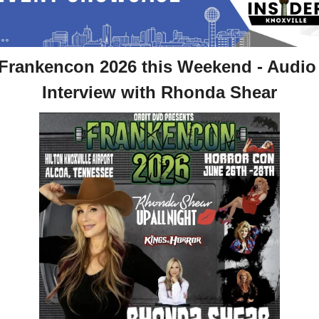
Frankencon 2026 this Weekend - Audio 
Interview with Rhonda Shear