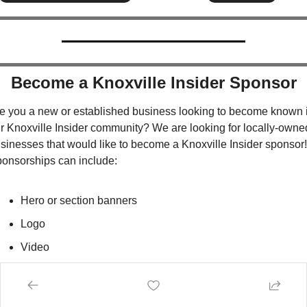
Become a Knoxville Insider Sponsor
e you a new or established business looking to become known i
r Knoxville Insider community? We are looking for locally-owned
sinesses that would like to become a Knoxville Insider sponsor!  
onsorships can include:
Hero or section banners
Logo
Video
Print
Spotlight Directory