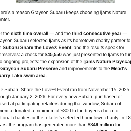
ere's a reason Grayson Subaru keeps choosing Ijams Nature 
nter.
r the 
sixth time overall
 — and the 
third consecutive year
 — 
ayson Subaru selected Ijams as its hometown charity partner for
e 
Subaru Share the Love® Event
, and the results speak for 
emselves: a check for 
$45,550
 was just presented to Ijams to fun
o ongoing projects: the expansion of the 
Ijams Nature Playscap
 Grayson Subaru Preserve
 and improvements to the 
Mead's 
arry Lake swim area
.
e Subaru Share the Love® Event ran from November 15, 2025 
rough January 2, 2026. For every new Subaru purchased or 
ased at participating retailers during that window, Subaru of 
erica donated a minimum of $300 to the buyer's choice of 
tional charities or the retailer's selected hometown charity. In 18 
ars, the program has generated more than 
$346 million
 for 