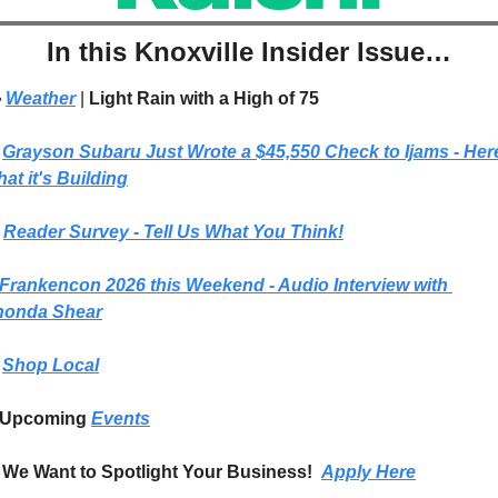
In this Knoxville Insider Issue…
 
Weather
| 
Light Rain with a High of 75
Grayson Subaru Just Wrote a $45,550 Check to Ijams - Here
at it's Building
 
Reader Survey - Tell Us What You Think!
Frankencon 2026 this Weekend - Audio Interview with 
honda Shear
Shop Local
Upcoming 
Events
We Want to Spotlight Your Business!  
Apply Here