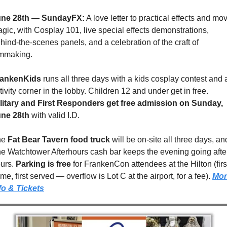
une 28th — SundayFX:
 A love letter to practical effects and mov
gic, with Cosplay 101, live special effects demonstrations, 
hind-the-scenes panels, and a celebration of the craft of 
lmmaking.
rankenKids
 runs all three days with a kids cosplay contest and a
activity corner in the lobby. Children 12 and under get in free. 
litary and First Responders get free admission on Sunday, 
ne 28th
 with valid I.D.
e 
Fat Bear Tavern food truck
 will be on-site all three days, and
e Watchtower Afterhours cash bar keeps the evening going after
urs. 
Parking is free
 for FrankenCon attendees at the Hilton (first
me, first served — overflow is Lot C at the airport, for a fee). 
Mor
fo & Tickets