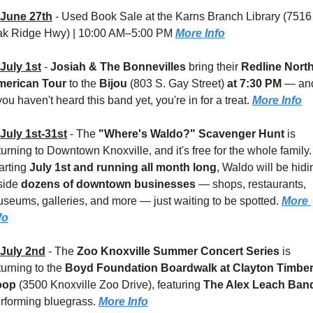
June 27th
 - 
Used Book Sale at the Karns Branch Library (7516 
k Ridge Hwy) | 10:00 AM–5:00 PM 
More Info
July 1st
 - 
Josiah & The Bonnevilles
 bring their 
Redline North
merican Tour
 to the 
Bijou 
(803 S. Gay Street)
 at 7:30 PM
 — and
 you haven't heard this band yet, you're in for a treat. 
More Info
July 1st-31st
 - 
The 
"Where's Waldo?" Scavenger Hunt
 is 
turning to Downtown Knoxville, and it's free for the whole family. 
arting 
July 1st and running all month long
, Waldo will be hidin
side 
dozens of downtown businesses
 — shops, restaurants, 
seums, galleries, and more — just waiting to be spotted. 
More 
fo
July 2nd
 - 
The 
Zoo Knoxville Summer Concert Series
 is 
turning to the 
Boyd Foundation Boardwalk at Clayton Timber
oop 
(3500 Knoxville Zoo Drive), featuring 
The Alex Leach Ban
rforming bluegrass. 
More Info