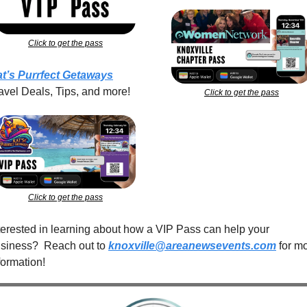
Click to get the pass
t’s Purrfect Getaways
avel Deals, Tips, and more!
Click to get the pass
Click to get the pass
terested in learning about how a VIP Pass can help your 
siness?  Reach out to 
knoxville@areanewsevents.com
 for mo
formation!  