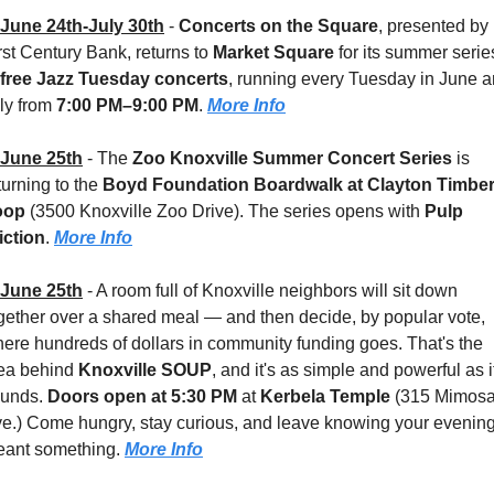
June 24th-July 30th
 - 
Concerts on the Square
, presented by 
rst Century Bank, returns to 
Market Square 
for its summer series
free Jazz Tuesday concerts
, running every Tuesday in June a
ly from 
7:00 PM–9:00 PM
. 
More Info
June 25th
 - 
The 
Zoo Knoxville Summer Concert Series
 is 
turning to the 
Boyd Foundation Boardwalk at Clayton Timber
oop 
(3500 Knoxville Zoo Drive). The series opens with 
Pulp 
iction
. 
More Info
June 25th
 - 
A room full of Knoxville neighbors will sit down 
gether over a shared meal — and then decide, by popular vote, 
ere hundreds of dollars in community funding goes. That's the 
ea behind 
Knoxville SOUP
, and it's as simple and powerful as it
unds. 
Doors open at 5:30 PM
 at 
Kerbela Temple 
(315 Mimosa
e.) Come hungry, stay curious, and leave knowing your evening
ant something. 
More Info