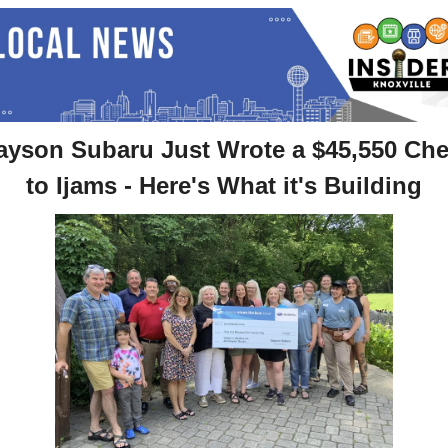
ayson Subaru Just Wrote a $45,550 Che
to Ijams - Here's What it's Building