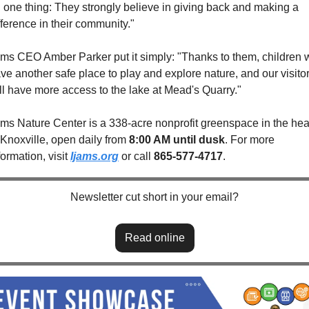
 one thing: They strongly believe in giving back and making a 
fference in their community."
ams CEO Amber Parker put it simply: "Thanks to them, children wi
ve another safe place to play and explore nature, and our visitor
ll have more access to the lake at Mead's Quarry."
ams Nature Center is a 338-acre nonprofit greenspace in the hear
 Knoxville, open daily from 
8:00 AM until dusk
. For more 
formation, visit 
Ijams.org
 or call 
865-577-4717
.
Newsletter cut short in your email?
Read online