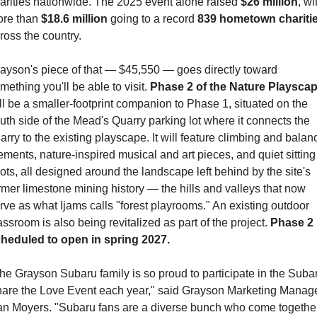
arities nationwide. The 2025 event alone raised 
$26 million
, wit
re than 
$18.6 million
 going to a record 
839 hometown chariti
ross the country.
ayson's piece of that — $45,550 — goes directly toward 
mething you'll be able to visit. 
Phase 2 of the Nature Playsca
ll be a smaller-footprint companion to Phase 1, situated on the 
uth side of the Mead's Quarry parking lot where it connects the 
arry to the existing playscape. It will feature climbing and balanc
ements, nature-inspired musical and art pieces, and quiet sitting 
ots, all designed around the landscape left behind by the site's 
rmer limestone mining history — the hills and valleys that now 
rve as what Ijams calls "forest playrooms." An existing outdoor 
assroom is also being revitalized as part of the project. 
Phase 2 i
heduled to open in spring 2027.
he Grayson Subaru family is so proud to participate in the Subar
are the Love Event each year," said Grayson Marketing Manage
n Moyers. "Subaru fans are a diverse bunch who come together