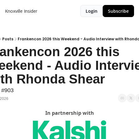
Knoxville Insider
Login
Subscribe
Posts
Frankencon 2026 this Weekend - Audio Interview with Rhond
ankencon 2026 this 
ekend - Audio Intervie
ith Rhonda Shear
 #903
 2026
In partnership with