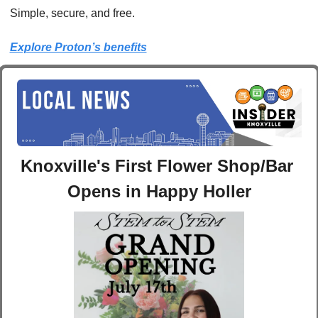
Simple, secure, and free.
Explore Proton’s benefits
Knoxville's First Flower Shop/Bar 
Opens in Happy Holler