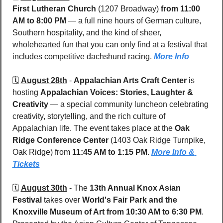
First Lutheran Church
 (1207 Broadway) 
from 11:00 
AM to 8:00 PM
 — a full nine hours of German culture, 
Southern hospitality, and the kind of sheer, 
wholehearted fun that you can only find at a festival that 
includes competitive dachshund racing. 
More Info
🗓️ 
August 28th
 - 
Appalachian Arts Craft Center
 is 
hosting 
Appalachian Voices: Stories, Laughter & 
Creativity
 — a special community luncheon celebrating 
creativity, storytelling, and the rich culture of 
Appalachian life. The event takes place at the 
Oak 
Ridge Conference Center 
(1403 Oak Ridge Turnpike, 
Oak Ridge) from 
11:45 AM to 1:15 PM
. 
More Info & 
Tickets
🗓️ 
August 30th
 - 
The 
13th Annual Knox Asian 
Festival
 takes over 
World's Fair Park and the 
Knoxville Museum of Art
from 10:30 AM to 6:30 PM
. 