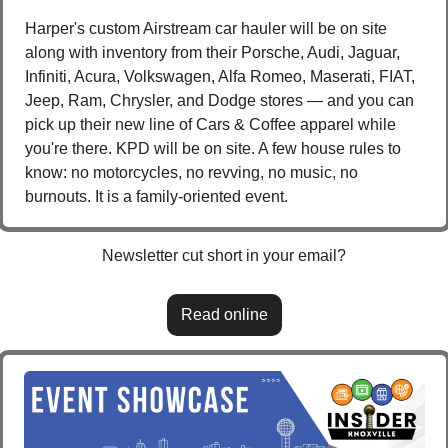
Harper's custom Airstream car hauler will be on site 
along with inventory from their Porsche, Audi, Jaguar, 
Infiniti, Acura, Volkswagen, Alfa Romeo, Maserati, FIAT, 
Jeep, Ram, Chrysler, and Dodge stores — and you can 
pick up their new line of Cars & Coffee apparel while 
you're there. KPD will be on site. A few house rules to 
know: no motorcycles, no revving, no music, no 
burnouts. It is a family-oriented event.
Newsletter cut short in your email?
Read online