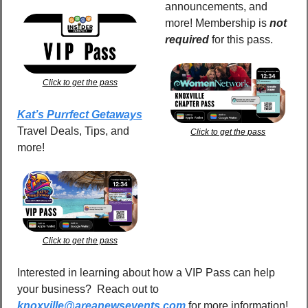
announcements, and 
more! Membership is 
not 
required
for this pass.
Click to get the pass
Kat’s Purrfect Getaways
Travel Deals, Tips, and 
Click to get the pass
more!
Click to get the pass
Interested in learning about how a VIP Pass can help 
your business?  Reach out to 
knoxville@areanewsevents.com
 for more information!  