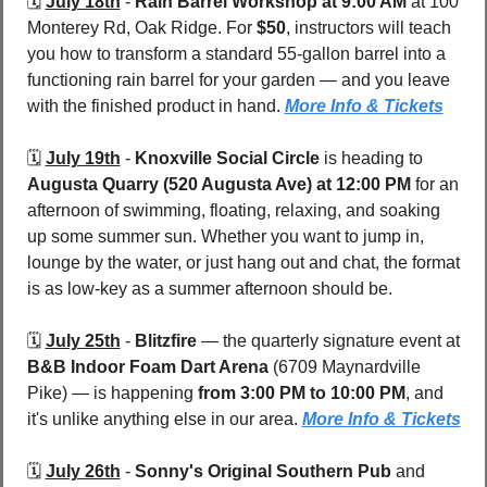
🗓️ 
July 18th
 - 
Rain Barrel Workshop at 9:00 AM
 at 100 
Monterey Rd, Oak Ridge. For 
$50
, instructors will teach 
you how to transform a standard 55-gallon barrel into a 
functioning rain barrel for your garden — and you leave 
with the finished product in hand. 
More Info & Tickets
🗓️ 
July 19th
 - 
Knoxville Social Circle
 is heading to 
Augusta Quarry (520 Augusta Ave)
at 12:00 PM
 for an 
afternoon of swimming, floating, relaxing, and soaking 
up some summer sun. Whether you want to jump in, 
lounge by the water, or just hang out and chat, the format 
is as low-key as a summer afternoon should be.
🗓️ 
July 25th
 - 
Blitzfire
 — the quarterly signature event at 
B&B Indoor Foam Dart Arena 
(6709 Maynardville 
Pike) — is happening 
from 3:00 PM to 10:00 PM
, and 
it's unlike anything else in our area. 
More Info & Tickets
🗓️ 
July 26th
 - 
Sonny's Original Southern Pub
 and 