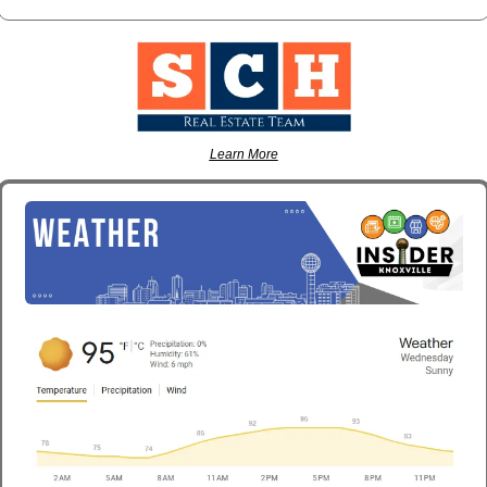
Learn More