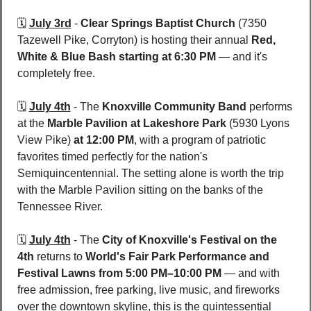
🗓️ 
July 3rd
 - 
Clear Springs Baptist Church
 (7350 
Tazewell Pike, Corryton)
is hosting their annual 
Red, 
White & Blue Bash
starting at 6:30 PM
 — and it's 
completely free.
🗓️ 
July 4th
 - 
The 
Knoxville Community Band 
performs 
at the 
Marble Pavilion at Lakeshore Park 
(5930 Lyons 
View Pike) 
at 12:00 PM
, with a program of patriotic 
favorites timed perfectly for the nation's 
Semiquincentennial. The setting alone is worth the trip 
with the Marble Pavilion sitting on the banks of the 
Tennessee River.
🗓️ 
July 4th
 - 
The 
City of Knoxville's Festival on the 
4th
 returns to 
World's Fair Park Performance and 
Festival Lawns
from 5:00 PM–10:00 PM
 — and with 
free admission, free parking, live music, and fireworks 
over the downtown skyline, this is the quintessential 