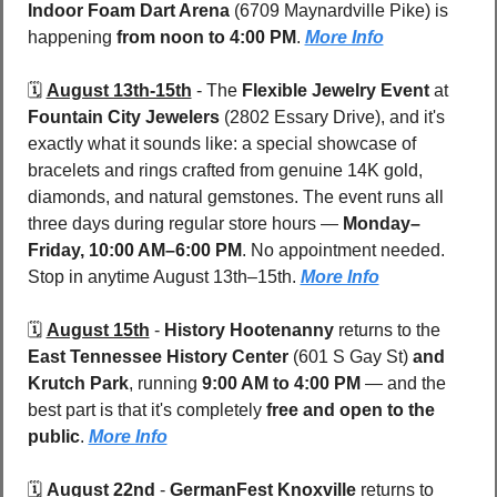
Indoor Foam Dart Arena
 (6709 Maynardville Pike)
is 
happening 
from noon to 4:00 PM
. 
More Info
🗓️ 
August 13th-15th
 - 
The 
Flexible Jewelry Event
 at 
Fountain City Jewelers 
(2802 Essary Drive), and it's 
exactly what it sounds like: a special showcase of 
bracelets and rings crafted from genuine 14K gold, 
diamonds, and natural gemstones. The event runs all 
three days during regular store hours — 
Monday–
Friday, 10:00 AM–6:00 PM
. No appointment needed. 
Stop in anytime August 13th–15th. 
More Info
🗓️ 
August 15th
 - 
History Hootenanny
 returns to the 
East Tennessee History Center 
(601 S Gay St)
 and 
Krutch Park
, running 
9:00 AM to 4:00 PM
 — and the 
best part is that it's completely 
free and open to the 
public
. 
More Info
🗓️ 
August 22nd
 - 
GermanFest Knoxville
 returns to 