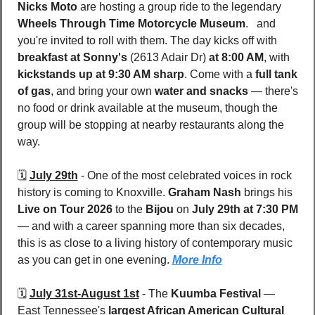
Nicks Moto
 are hosting a group ride to the legendary 
Wheels Through Time Motorcycle Museum
.   and 
you're invited to roll with them. The day kicks off with 
breakfast at Sonny's 
(2613 Adair Dr)
 at 8:00 AM
, with 
kickstands up at 9:30 AM sharp
. Come with a 
full tank 
of gas
, and bring your own 
water and snacks
 — there's 
no food or drink available at the museum, though the 
group will be stopping at nearby restaurants along the 
way.
🗓️ 
July 29th
 - 
One of the most celebrated voices in rock 
history is coming to Knoxville. 
Graham Nash
 brings his 
Live on Tour 2026
 to the 
Bijou 
on 
July 29th at 7:30 PM
— and with a career spanning more than six decades, 
this is as close to a living history of contemporary music 
as you can get in one evening. 
More Info
🗓️ 
July 31st-August 1st
 - 
The 
Kuumba Festival
 — 
East Tennessee's 
largest African American Cultural 