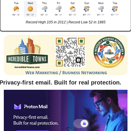
Record High 105 in 2012 | Record Low 52 in 1885
Privacy-first email. Built for real protection.