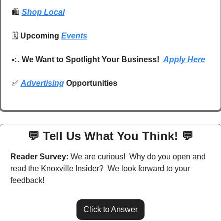
🛍️
Shop Local
🗓️ 
Upcoming 
Events
📣
We Want to Spotlight Your Business!  
Apply Here
✅
Advertising
 Opportunities
💬
 Tell Us What You Think! 
💬
Reader Survey:
 We are curious!  Why do you open and 
read the Knoxville Insider?  We look forward to your 
feedback!
Click to Answer