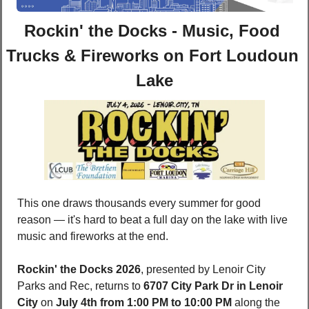
Rockin' the Docks - Music, Food 
Trucks & Fireworks on Fort Loudoun 
Lake
This one draws thousands every summer for good 
reason — it's hard to beat a full day on the lake with live 
music and fireworks at the end.
Rockin' the Docks 2026
, presented by Lenoir City 
Parks and Rec, returns to 
6707 City Park Dr in Lenoir 
City
 on 
July 4th from 1:00 PM to 10:00 PM
 along the 