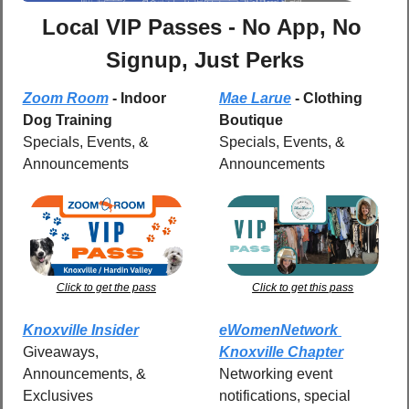
Local VIP Passes - No App, No 
Signup, Just Perks
Zoom Room
 - Indoor 
Mae Larue
 - Clothing 
Dog Training
Boutique
Specials, Events, & 
Specials, Events, & 
Announcements
Announcements
Click to get the pass
Click to get this pass
Knoxville Insider
eWomenNetwork 
Giveaways, 
Knoxville Chapter
Announcements, & 
Networking event 
Exclusives
notifications, special 