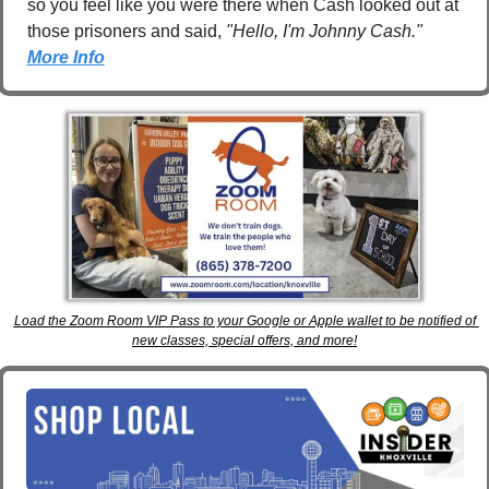
so you feel like you were there when Cash looked out at 
those prisoners and said, 
"Hello, I'm Johnny Cash." 
More Info
Load the Zoom Room VIP Pass to your Google or Apple wallet to be notified of 
new classes, special offers, and more!