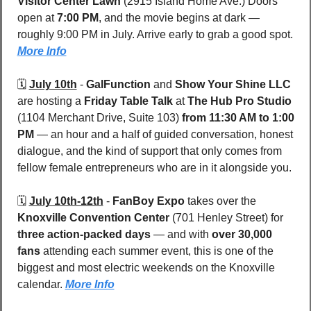
Visitor Center Lawn 
(2915 Island Home Ave.) Doors 
open at 
7:00 PM
, and the movie begins at dark — 
roughly 9:00 PM in July. Arrive early to grab a good spot. 
More Info
🗓️ 
July 10th
 - 
GalFunction
 and 
Show Your Shine LLC
are hosting a 
Friday Table Talk
 at 
The Hub Pro Studio 
(1104 Merchant Drive, Suite 103) 
from 11:30 AM to 1:00 
PM
 — an hour and a half of guided conversation, honest 
dialogue, and the kind of support that only comes from 
fellow female entrepreneurs who are in it alongside you.
🗓️ 
July 10th-12th
 - 
FanBoy Expo
 takes over the 
Knoxville Convention Center
 (701 Henley Street) for 
three action-packed days 
— and with 
over 30,000 
fans
 attending each summer event, this is one of the 
biggest and most electric weekends on the Knoxville 
calendar. 
More Info