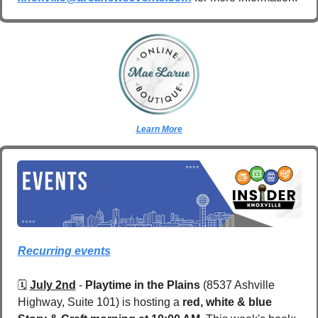
Learn More
Recurring events
🗓️ 
July 2nd
 - 
Playtime in the Plains
 (8537 Ashville 
Highway, Suite 101)
is hosting a 
red, white & blue 