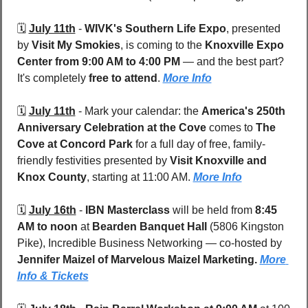
🗓️ 
July 11th
 - 
WIVK's Southern Life Expo
, presented 
by 
Visit My Smokies
, is coming to the 
Knoxville Expo 
Center
from 9:00 AM to 4:00 PM
 — and the best part? 
It's completely 
free to attend
. 
More Info
🗓️ 
July 11th
 - 
Mark your calendar: the 
America's 250th 
Anniversary Celebration at the Cove
 comes to 
The 
Cove at Concord Park
 for a full day of free, family-
friendly festivities presented by 
Visit Knoxville and 
Knox County
, starting at 11:00 AM. 
More Info
🗓️ 
July 16th
 - 
IBN Masterclass 
will be held from
 8:45 
AM to noon
 at 
Bearden Banquet Hall 
(5806 Kingston 
Pike), Incredible Business Networking — co-hosted by 
Jennifer Maizel of Marvelous Maizel Marketing. 
More 
Info & Tickets