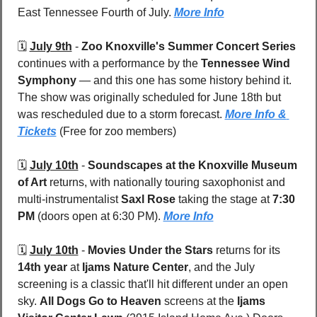
East Tennessee Fourth of July. 
More Info
🗓️ 
July 9th
 - 
Zoo Knoxville's Summer Concert Series
continues with a performance by the 
Tennessee Wind 
Symphony
 — and this one has some history behind it. 
The show was originally scheduled for June 18th but 
was rescheduled due to a storm forecast. 
More Info & 
Tickets
 (Free for zoo members)
🗓️ 
July 10th
 - 
Soundscapes at the Knoxville Museum 
of Art
 returns, with nationally touring saxophonist and 
multi-instrumentalist 
Saxl Rose
 taking the stage at 
7:30 
PM
 (doors open at 6:30 PM). 
More Info
🗓️ 
July 10th
 - 
Movies Under the Stars
 returns for its 
14th year
 at 
Ijams Nature Center
, and the July 
screening is a classic that'll hit different under an open 
sky. 
All Dogs Go to Heaven
 screens at the 
Ijams 