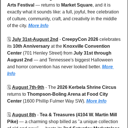
Arts Festival
 — returns to 
Market Square
, and it is 
exactly what it sounds like: a full, joyful, free celebration 
of culture, community, craft, and creativity in the middle 
of the city. 
More Info
🗓️ 
July 31st-August 2nd
 - 
CreepyCon 2026
 celebrates 
its 
10th Anniversary
 at the 
Knoxville Convention 
Center 
(701 Henley Street) from 
July 31st through 
August 2nd
 — and Tennessee's biggest Halloween 
and horror convention has never looked better. 
More 
Info
🗓️ 
August 7th-9th
 - 
The 
2026 Kerbela Shrine Circus
returns to 
Thompson-Boling Arena at Food City 
Center 
(1600 Phillip Fulmer Way SW). 
More Info
🗓️ 
August 8th
 - 
Tea & Treasures (4104 W. Martin Mill 
Pike) 
— a charming shop billed as "a unique collection 