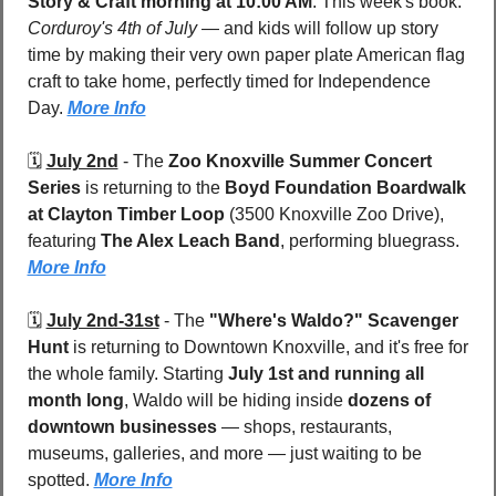
Story & Craft morning at 10:00 AM
. This week's book: 
Corduroy's 4th of July
 — and kids will follow up story 
time by making their very own paper plate American flag 
craft to take home, perfectly timed for Independence 
Day. 
More Info
🗓️ 
July 2nd
 - 
The 
Zoo Knoxville Summer Concert 
Series
 is returning to the 
Boyd Foundation Boardwalk 
at Clayton Timber Loop 
(3500 Knoxville Zoo Drive), 
featuring 
The Alex Leach Band
, performing bluegrass. 
More Info
🗓️ 
July 2nd-31st
 - 
The 
"Where's Waldo?" Scavenger 
Hunt
 is returning to Downtown Knoxville, and it's free for 
the whole family. Starting 
July 1st and running all 
month long
, Waldo will be hiding inside 
dozens of 
downtown businesses
 — shops, restaurants, 
museums, galleries, and more — just waiting to be 
spotted. 
More Info