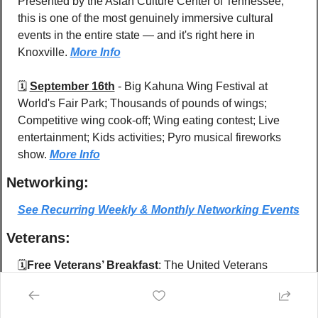
Presented by the Asian Culture Center of Tennessee, 
this is one of the most genuinely immersive cultural 
events in the entire state — and it's right here in 
Knoxville. 
More Info
🗓️ 
September 16th
 - 
Big Kahuna Wing Festival at 
World's Fair Park; Thousands of pounds of wings; 
Competitive wing cook-off; Wing eating contest; Live 
entertainment; Kids activities; Pyro musical fireworks 
show. 
More Info
Networking:
See Recurring Weekly & Monthly Networking Events
Veterans:
🗓️
Free Veterans’ Breakfast
: The United Veterans 
Council of East Tennessee presents 
20 free breakfasts 
for Veterans and guests
 on 
four Saturdays, monthly
. 
Coffee line starts at 8am, Chow line starts at 8:30am.  