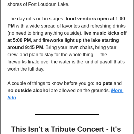
shores of Fort Loudoun Lake. 
The day rolls out in stages: 
food vendors open at 1:00 
PM
 with a wide spread of favorites and refreshing drinks 
(no need to bring anything outside), 
live music kicks off 
at 5:00 PM
, and 
fireworks light up the lake starting 
around 9:45 PM
. Bring your lawn chairs, bring your 
crew, and plan to stay for the whole thing — the 
fireworks finale over the water is the kind of payoff that's 
worth the full day.
A couple of things to know before you go: 
no pets
 and 
no outside alcohol
 are allowed on the grounds. 
More 
Info
This Isn't a Tribute Concert - It's 