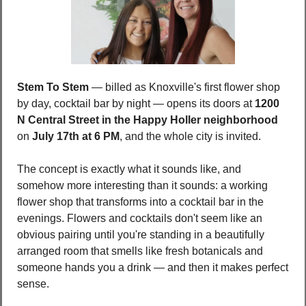
Stem To Stem
 — billed as Knoxville's first flower shop 
by day, cocktail bar by night — opens its doors at 
1200 
N Central Street in the Happy Holler neighborhood
on 
July 17th at 6 PM
, and the whole city is invited.
The concept is exactly what it sounds like, and 
somehow more interesting than it sounds: a working 
flower shop that transforms into a cocktail bar in the 
evenings. Flowers and cocktails don't seem like an 
obvious pairing until you're standing in a beautifully 
arranged room that smells like fresh botanicals and 
someone hands you a drink — and then it makes perfect 
sense.