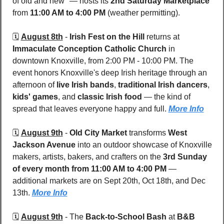
of old and new" — hosts its 
2nd Saturday Marketplace
from 
11:00 AM to 4:00 PM
 (weather permitting). 
🗓️ 
August 8th
 - 
Irish Fest on the Hill
 returns at 
Immaculate Conception Catholic Church
 in 
downtown Knoxville, from 2:00 PM - 10:00 PM. The 
event honors Knoxville's deep Irish heritage through an 
afternoon of 
live Irish bands
, 
traditional Irish dancers
, 
kids' games
, and 
classic Irish food
 — the kind of 
spread that leaves everyone happy and full. 
More Info
🗓️ 
August 9th
 - 
Old City Market
 transforms 
West 
Jackson Avenue
 into an outdoor showcase of Knoxville 
makers, artists, bakers, and crafters on the 
3rd Sunday 
of every month from 11:00 AM to 4:00 PM
 — 
additional markets are on Sept 20th, Oct 18th, and Dec 
13th. 
More Info
🗓️ 
August 9th
 - 
The 
Back-to-School Bash
 at 
B&B 