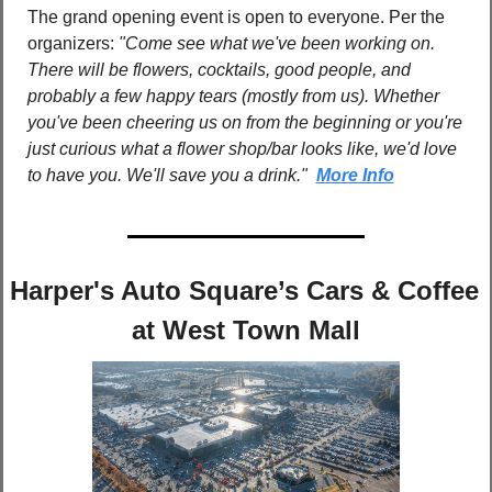
The grand opening event is open to everyone. Per the 
organizers: 
"Come see what we've been working on. 
There will be flowers, cocktails, good people, and 
probably a few happy tears (mostly from us). Whether 
you've been cheering us on from the beginning or you're 
just curious what a flower shop/bar looks like, we'd love 
to have you. We'll save you a drink."  
More Info
Harper's Auto Square’s Cars & Coffee 
at West Town Mall