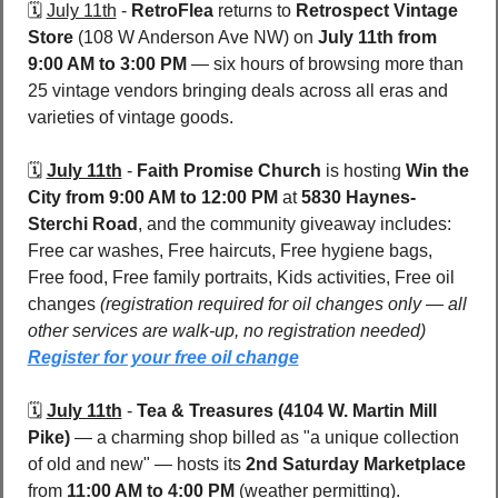
🗓️ 
July 11th
 - 
RetroFlea
 returns to 
Retrospect Vintage 
Store 
(108 W Anderson Ave NW) on 
July 11th from 
9:00 AM to 3:00 PM
 — six hours of browsing more than 
25 vintage vendors bringing deals across all eras and 
varieties of vintage goods. 
🗓️ 
July 11th
 - 
Faith Promise Church
 is hosting 
Win the 
City
from 9:00 AM to 12:00 PM
 at 
5830 Haynes-
Sterchi Road
, and the community giveaway includes: 
Free car washes, Free haircuts, Free hygiene bags, 
Free food, Free family portraits, Kids activities, Free oil 
changes 
(registration required for oil changes only — all 
other services are walk-up, no registration needed) 
Register for your free oil change
🗓️ 
July 11th
 - 
Tea & Treasures (4104 W. Martin Mill 
Pike) 
— a charming shop billed as "a unique collection 
of old and new" — hosts its 
2nd Saturday Marketplace
from 
11:00 AM to 4:00 PM
 (weather permitting). 