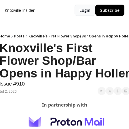
Knoxville Insider
Login
Subscribe
Home
Posts
Knoxville's First Flower Shop/Bar Opens in Happy Holle
Knoxville's First 
Flower Shop/Bar 
Opens in Happy Holle
Issue #910
Jul 2, 2026
In partnership with