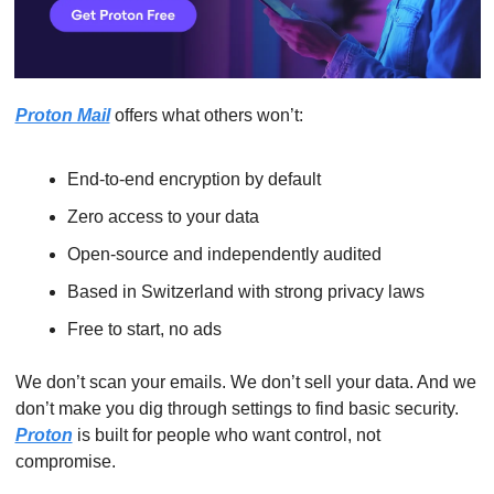
Proton Mail
 offers what others won’t:
End-to-end encryption by default
Zero access to your data
Open-source and independently audited
Based in Switzerland with strong privacy laws
Free to start, no ads
We don’t scan your emails. We don’t sell your data. And we 
don’t make you dig through settings to find basic security. 
Proton
 is built for people who want control, not 
compromise.