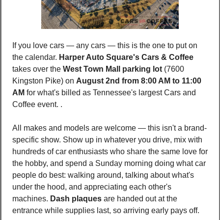
If you love cars — any cars — this is the one to put on 
the calendar. 
Harper Auto Square's Cars & Coffee
takes over the 
West Town Mall parking lot 
(7600 
Kingston Pike) on 
August 2nd from 8:00 AM to 11:00 
AM
 for what's billed as Tennessee's largest Cars and 
Coffee event. .
All makes and models are welcome — this isn't a brand-
specific show. Show up in whatever you drive, mix with 
hundreds of car enthusiasts who share the same love for 
the hobby, and spend a Sunday morning doing what car 
people do best: walking around, talking about what's 
under the hood, and appreciating each other's 
machines. 
Dash plaques
 are handed out at the 
entrance while supplies last, so arriving early pays off.