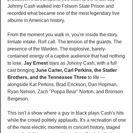
Johnny Cash walked into Folsom State Prison and 
recorded what became one of the most legendary live 
albums in American history.
From the moment you walk in, you're inside the story. 
Inmate intake. Roll call. The tension of the guards. The 
presence of the Warden. The explosive, barely-
contained energy of a captive audience that had nothing 
to lose. 
Jay Ernest
 stars as Johnny Cash, with a full 
cast bringing 
June Carter, Carl Perkins, the Statler 
Brothers, and the Tennessee Three
 to life — 
alongside Kat Perkins, Brad Erickson, Dan Hopman, 
Ryan Nelson, Zach "Poppa Bear" Norton, and Bronson 
Bergeson.
This isn't a show where a guy in black plays Cash's hits 
while the crowd politely applauds. It's a recreation of one 
of the most electric moments in concert history, staged 