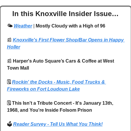
In this Knoxville Insider Issue…
🌤️ 
Weather
| 
Mostly Cloudy with a High of 96
📰
Knoxville's First Flower Shop/Bar Opens in Happy 
Holler
📰
 Harper's Auto Square’s Cars & Coffee at West 
Town Mall
🗓️ 
Rockin' the Docks - Music, Food Trucks & 
Fireworks on Fort Loudoun Lake
🗓️ This Isn't a Tribute Concert - It's January 13th, 
1968, and You're Inside Folsom Prison
🗳️ 
Reader Survey - Tell Us What You Think!