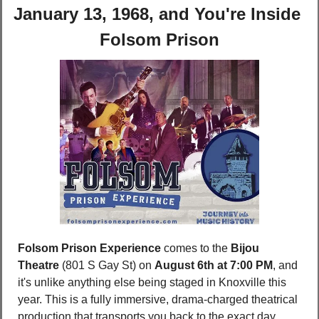
January 13, 1968, and You're Inside 
Folsom Prison
Folsom Prison Experience
 comes to the 
Bijou 
Theatre 
(801 S Gay St) on 
August 6th at 7:00 PM
, and 
it's unlike anything else being staged in Knoxville this 
year. This is a fully immersive, drama-charged theatrical 
production that transports you back to the exact day 