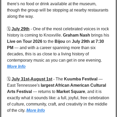
there's no food or drink available at the museum, 
though the group will be stopping at nearby restaurants 
along the way.
🗓️ 
July 29th
 - 
One of the most celebrated voices in rock 
history is coming to Knoxville. 
Graham Nash
 brings his 
Live on Tour 2026
 to the 
Bijou 
on 
July 29th at 7:30 
PM
 — and with a career spanning more than six 
decades, this is as close to a living history of 
contemporary music as you can get in one evening. 
More Info
🗓️ 
July 31st-August 1st
 - 
The 
Kuumba Festival
 — 
East Tennessee's 
largest African American Cultural 
Arts Festival
 — returns to 
Market Square
, and it is 
exactly what it sounds like: a full, joyful, free celebration 
of culture, community, craft, and creativity in the middle 
of the city. 
More Info