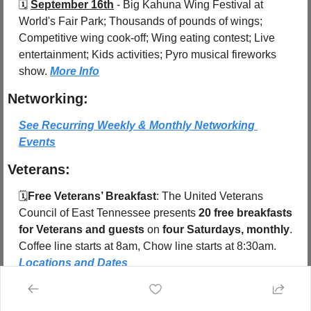
🗓️ 
September 16th
 - 
Big Kahuna Wing Festival at 
World's Fair Park; Thousands of pounds of wings; 
Competitive wing cook-off; Wing eating contest; Live 
entertainment; Kids activities; Pyro musical fireworks 
show. 
More Info
Networking:
See Recurring Weekly & Monthly Networking 
Events
Veterans:
🗓️
Free Veterans’ Breakfast
: The United Veterans 
Council of East Tennessee presents 
20 free breakfasts 
for Veterans and guests
 on 
four Saturdays, monthly
. 
Coffee line starts at 8am, Chow line starts at 8:30am.  
Locations and Dates
Share Knoxville 
Subscribe