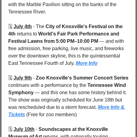
with the Marble Pavilion sitting on the banks of the 
Tennessee River.
🗓️ 
July 4th
 - 
The 
City of Knoxville's Festival on the 
4th
 returns to 
World's Fair Park Performance and 
Festival Lawns
from 5:00 PM–10:00 PM
 — and with 
free admission, free parking, live music, and fireworks 
over the downtown skyline, this is the quintessential 
East Tennessee Fourth of July. 
More Info
🗓️ 
July 9th
 - 
Zoo Knoxville's Summer Concert Series
continues with a performance by the 
Tennessee Wind 
Symphony
 — and this one has some history behind it. 
The show was originally scheduled for June 18th but 
was rescheduled due to a storm forecast. 
More Info & 
Tickets
 (Free for zoo members)
🗓️ 
July 10th
 - 
Soundscapes at the Knoxville 
Museum of Art
 returns, with nationally touring 