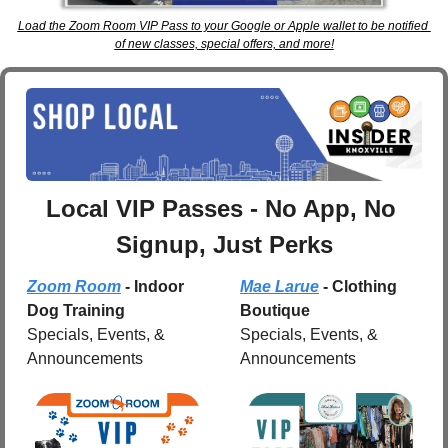
Load the Zoom Room VIP Pass to your Google or Apple wallet to be notified 
of new classes, special offers, and more!
Local VIP Passes - No App, No 
Signup, Just Perks
Zoom Room
 - Indoor 
Mae Larue
 - Clothing 
Dog Training
Boutique
Specials, Events, & 
Specials, Events, & 
Announcements
Announcements