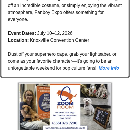
off an incredible costume, or simply enjoying the vibrant 
atmosphere, Fanboy Expo offers something for 
everyone.
Event Dates:
 July 10–12, 2026
Location:
 Knoxville Convention Center
Dust off your superhero cape, grab your lightsaber, or 
come as your favorite character—it's going to be an 
unforgettable weekend for pop culture fans!  
More Info