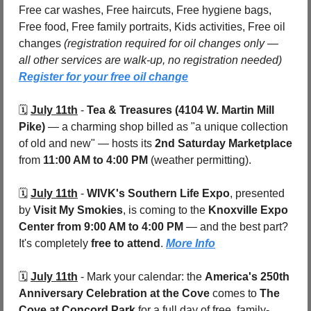
Free car washes, Free haircuts, Free hygiene bags, 
Free food, Free family portraits, Kids activities, Free oil 
changes 
(registration required for oil changes only — 
all other services are walk-up, no registration needed) 
Register for your free oil change
🗓️ 
July 11th
 - 
Tea & Treasures (4104 W. Martin Mill 
Pike) 
— a charming shop billed as "a unique collection 
of old and new" — hosts its 
2nd Saturday Marketplace
from 
11:00 AM to 4:00 PM
 (weather permitting). 
🗓️ 
July 11th
 - 
WIVK's Southern Life Expo
, presented 
by 
Visit My Smokies
, is coming to the 
Knoxville Expo 
Center
from 9:00 AM to 4:00 PM
 — and the best part? 
It's completely 
free to attend
. 
More Info
🗓️ 
July 11th
 - 
Mark your calendar: the 
America's 250th 
Anniversary Celebration at the Cove
 comes to 
The 
Cove at Concord Park
 for a full day of free, family-