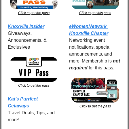
Click to get the pass
Click to get this pass
Knoxville Insider
eWomenNetwork 
Giveaways, 
Knoxville Chapter
Announcements, & 
Networking event 
Exclusives
notifications, special 
announcements, and 
more! Membership is 
not 
required
for this pass.
Click to get the pass
Kat’s Purrfect 
Getaways
Click to get the pass
Travel Deals, Tips, and 
more!