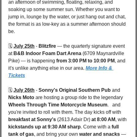
an afternoon of swimming, floating, relaxing, and 
soaking up some summer sun. Whether you want to 
jump in, lounge by the water, or just hang out and chat, 
the format is as low-key as a summer afternoon should 
be.
🗓️ 
July 25th
 - 
Blitzfire
 — the quarterly signature event 
at 
B&B Indoor Foam Dart Arena 
(6709 Maynardville 
Pike) — is happening 
from 3:00 PM to 10:00 PM
, and 
it's unlike anything else in our area. 
More Info & 
Tickets
🗓️ 
July 26th
 - 
Sonny's Original Southern Pub
 and 
Nicks Moto
 are hosting a group ride to the legendary 
Wheels Through Time Motorcycle Museum
.   and 
you're invited to roll with them. The day kicks off with 
breakfast at Sonny's 
(2613 Adair Dr)
 at 8:00 AM
, with 
kickstands up at 9:30 AM sharp
. Come with a 
full 
tank of gas
, and bring your own 
water and snacks
 — 