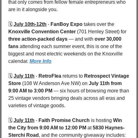
that only comes from fellow female entrepreneurs who 
are in it alongside you.
🗓️ 
July 10th-12th
 - 
FanBoy Expo
 takes over the 
Knoxville Convention Center
 (701 Henley Street) for 
three action-packed days 
— and with 
over 30,000 
fans
 attending each summer event, this is one of the 
biggest and most electric weekends on the Knoxville 
calendar. 
More Info
🗓️ 
July 11th
 - 
RetroFlea
 returns to 
Retrospect Vintage 
Store 
(108 W Anderson Ave NW) on 
July 11th from 
9:00 AM to 3:00 PM
 — six hours of browsing more than 
25 vintage vendors bringing deals across all eras and 
varieties of vintage goods. 
🗓️ 
July 11th
 - 
Faith Promise Church
 is hosting 
Win 
the City
from 9:00 AM to 12:00 PM
 at 
5830 Haynes-
Sterchi Road
, and the community giveaway includes: 