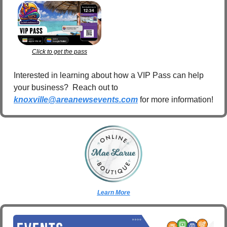
Click to get the pass
Interested in learning about how a VIP Pass can help 
your business?  Reach out to 
knoxville@areanewsevents.com
 for more information!  
Learn More