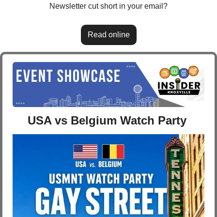
Newsletter cut short in your email?
Read online
USA vs Belgium Watch Party 