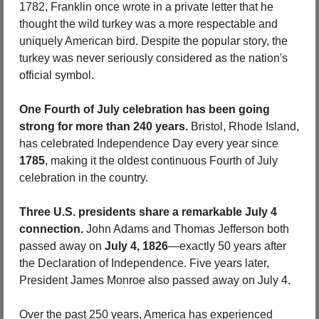
1782, Franklin once wrote in a private letter that he 
thought the wild turkey was a more respectable and 
uniquely American bird. Despite the popular story, the 
turkey was never seriously considered as the nation's 
official symbol.
One Fourth of July celebration has been going 
strong for more than 240 years.
 Bristol, Rhode Island, 
has celebrated Independence Day every year since 
1785
, making it the oldest continuous Fourth of July 
celebration in the country.
Three U.S. presidents share a remarkable July 4 
connection.
 John Adams and Thomas Jefferson both 
passed away on 
July 4, 1826
—exactly 50 years after 
the Declaration of Independence. Five years later, 
President James Monroe also passed away on July 4.
Over the past 250 years, America has experienced 