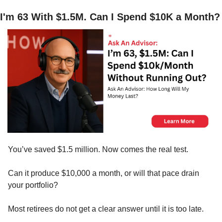
I'm 63 With $1.5M. Can I Spend $10K a Month?
You’ve saved $1.5 million. Now comes the real test.
Can it produce $10,000 a month, or will that pace drain 
your portfolio?
Most retirees do not get a clear answer until it is too late.