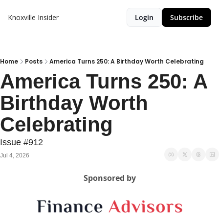
Knoxville Insider
Login
Subscribe
Home
Posts
America Turns 250: A Birthday Worth Celebrating
America Turns 250: A 
Birthday Worth 
Celebrating
Issue #912
Jul 4, 2026
Sponsored by