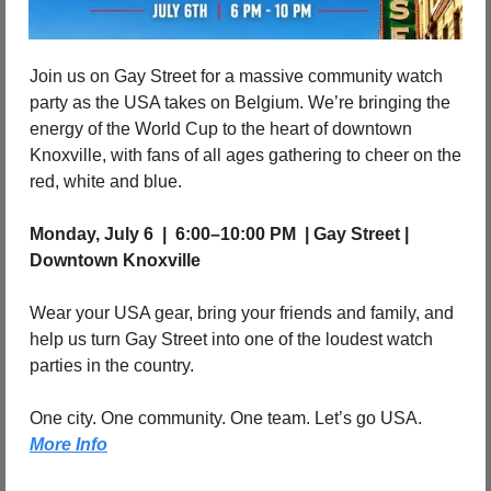
Join us on Gay Street for a massive community watch 
party as the USA takes on Belgium. We’re bringing the 
energy of the World Cup to the heart of downtown 
Knoxville, with fans of all ages gathering to cheer on the 
red, white and blue.
Monday, July 6  |  6:00–10:00 PM  | Gay Street | 
Downtown Knoxville
Wear your USA gear, bring your friends and family, and 
help us turn Gay Street into one of the loudest watch 
parties in the country.
One city. One community. One team. Let’s go USA. 
More Info