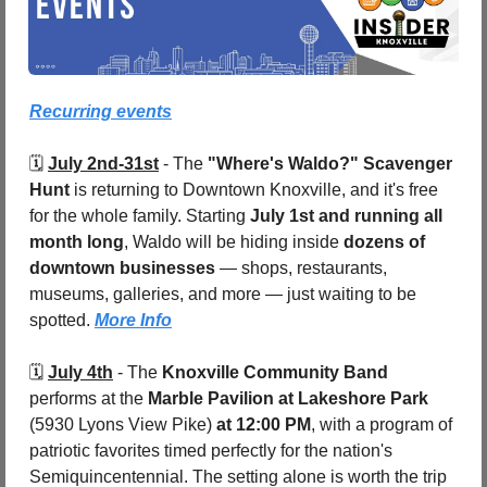
Recurring events
🗓️ 
July 2nd-31st
 - 
The 
"Where's Waldo?" Scavenger 
Hunt
 is returning to Downtown Knoxville, and it's free 
for the whole family. Starting 
July 1st and running all 
month long
, Waldo will be hiding inside 
dozens of 
downtown businesses
 — shops, restaurants, 
museums, galleries, and more — just waiting to be 
spotted. 
More Info
🗓️ 
July 4th
 - 
The 
Knoxville Community Band 
performs at the 
Marble Pavilion at Lakeshore Park 
(5930 Lyons View Pike) 
at 12:00 PM
, with a program of 
patriotic favorites timed perfectly for the nation's 
Semiquincentennial. The setting alone is worth the trip 