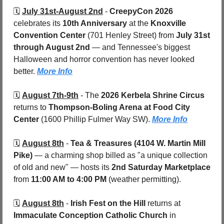
🗓️ 
July 31st-August 2nd
 - 
CreepyCon 2026
celebrates its 
10th Anniversary
 at the 
Knoxville 
Convention Center 
(701 Henley Street) from 
July 31st 
through August 2nd
 — and Tennessee's biggest 
Halloween and horror convention has never looked 
better. 
More Info
🗓️ 
August 7th-9th
 - 
The 
2026 Kerbela Shrine Circus
returns to 
Thompson-Boling Arena at Food City 
Center 
(1600 Phillip Fulmer Way SW). 
More Info
🗓️ 
August 8th
 - 
Tea & Treasures (4104 W. Martin Mill 
Pike) 
— a charming shop billed as "a unique collection 
of old and new" — hosts its 
2nd Saturday Marketplace
from 
11:00 AM to 4:00 PM
 (weather permitting). 
🗓️ 
August 8th
 - 
Irish Fest on the Hill
 returns at 
Immaculate Conception Catholic Church
 in 