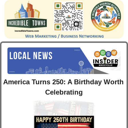
America Turns 250: A Birthday Worth 
Celebrating