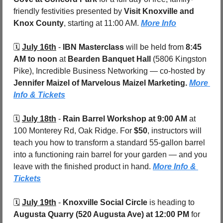
friendly festivities presented by 
Visit Knoxville and 
Knox County
, starting at 11:00 AM. 
More Info
🗓️ 
July 16th
 - 
IBN Masterclass 
will be held from
 8:45 
AM to noon
 at 
Bearden Banquet Hall 
(5806 Kingston 
Pike), Incredible Business Networking — co-hosted by 
Jennifer Maizel of Marvelous Maizel Marketing. 
More 
Info & Tickets
🗓️ 
July 18th
 - 
Rain Barrel Workshop at 9:00 AM
 at 
100 Monterey Rd, Oak Ridge. For 
$50
, instructors will 
teach you how to transform a standard 55-gallon barrel 
into a functioning rain barrel for your garden — and you 
leave with the finished product in hand. 
More Info & 
Tickets
🗓️ 
July 19th
 - 
Knoxville Social Circle
 is heading to 
Augusta Quarry (520 Augusta Ave)
at 12:00 PM
 for 