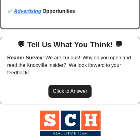
✅
Advertising
 Opportunities
💬
 Tell Us What You Think! 
💬
Reader Survey:
 We are curious!  Why do you open and 
read the Knoxville Insider?  We look forward to your 
feedback!
Click to Answer