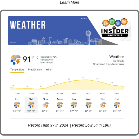
Learn More
Record High 97 in 2024  | Record Low 54 in 1967