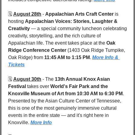
🗓️ 
August 28th
 - 
Appalachian Arts Craft Center
 is 
hosting 
Appalachian Voices: Stories, Laughter & 
Creativity
 — a special community luncheon celebrating 
creativity, storytelling, and the rich culture of 
Appalachian life. The event takes place at the 
Oak 
Ridge Conference Center 
(1403 Oak Ridge Turnpike, 
Oak Ridge) from 
11:45 AM to 1:15 PM
. 
More Info & 
Tickets
🗓️ 
August 30th
 - 
The 
13th Annual Knox Asian 
Festival
 takes over 
World's Fair Park and the 
Knoxville Museum of Art
from 10:30 AM to 6:30 PM
. 
Presented by the Asian Culture Center of Tennessee, 
this is one of the most genuinely immersive cultural 
events in the entire state — and it's right here in 
Knoxville. 
More Info