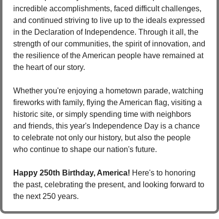
incredible accomplishments, faced difficult challenges, 
and continued striving to live up to the ideals expressed 
in the Declaration of Independence. Through it all, the 
strength of our communities, the spirit of innovation, and 
the resilience of the American people have remained at 
the heart of our story.
Whether you're enjoying a hometown parade, watching 
fireworks with family, flying the American flag, visiting a 
historic site, or simply spending time with neighbors 
and friends, this year's Independence Day is a chance 
to celebrate not only our history, but also the people 
who continue to shape our nation's future.
Happy 250th Birthday, America!
 Here's to honoring 
the past, celebrating the present, and looking forward to 
the next 250 years.