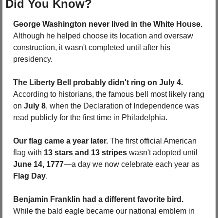
Did You Know?
George Washington never lived in the White House. 
Although he helped choose its location and oversaw 
construction, it wasn't completed until after his 
presidency.
The Liberty Bell probably didn't ring on July 4.
According to historians, the famous bell most likely rang 
on 
July 8
, when the Declaration of Independence was 
read publicly for the first time in Philadelphia.
Our flag came a year later.
 The first official American 
flag with 
13 stars and 13 stripes
 wasn't adopted until 
June 14, 1777
—a day we now celebrate each year as 
Flag Day
.
Benjamin Franklin had a different favorite bird.
While the bald eagle became our national emblem in 