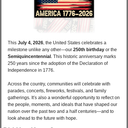
This 
July 4, 2026
, the United States celebrates a 
milestone unlike any other—our 
250th birthday 
or the 
Semiquincentennial
. This historic anniversary marks 
250 years since the adoption of the Declaration of 
Independence in 1776.
Across the country, communities will celebrate with 
parades, concerts, fireworks, festivals, and family 
gatherings. It's also a wonderful opportunity to reflect on 
the people, moments, and ideals that have shaped our 
nation over the past two and a half centuries—and to 
look ahead to the future with hope.