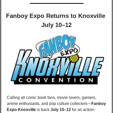
Fanboy Expo Returns to Knoxville 
July 10–12
Calling all comic book fans, movie lovers, gamers, 
anime enthusiasts, and pop culture collectors—
Fanboy 
Expo Knoxville
 is back 
July 10–12
 for an action-