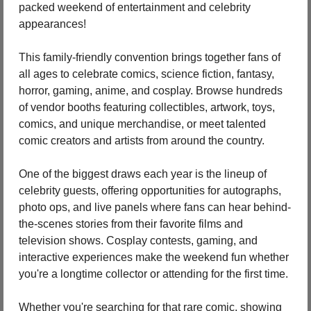
packed weekend of entertainment and celebrity 
appearances!
This family-friendly convention brings together fans of 
all ages to celebrate comics, science fiction, fantasy, 
horror, gaming, anime, and cosplay. Browse hundreds 
of vendor booths featuring collectibles, artwork, toys, 
comics, and unique merchandise, or meet talented 
comic creators and artists from around the country.
One of the biggest draws each year is the lineup of 
celebrity guests, offering opportunities for autographs, 
photo ops, and live panels where fans can hear behind-
the-scenes stories from their favorite films and 
television shows. Cosplay contests, gaming, and 
interactive experiences make the weekend fun whether 
you're a longtime collector or attending for the first time.
Whether you're searching for that rare comic, showing 