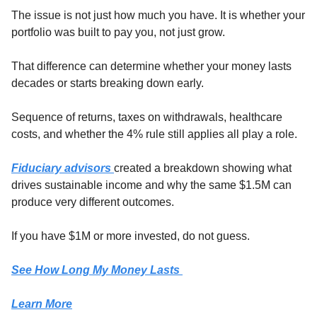
The issue is not just how much you have. It is whether your 
portfolio was built to pay you, not just grow.
That difference can determine whether your money lasts 
decades or starts breaking down early.
Sequence of returns, taxes on withdrawals, healthcare 
costs, and whether the 4% rule still applies all play a role.
Fiduciary advisors 
created a breakdown showing what 
drives sustainable income and why the same $1.5M can 
produce very different outcomes.
If you have $1M or more invested, do not guess.
See How Long My Money Lasts 
Learn More