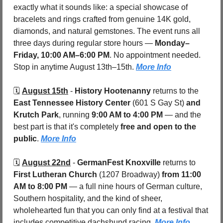
exactly what it sounds like: a special showcase of 
bracelets and rings crafted from genuine 14K gold, 
diamonds, and natural gemstones. The event runs all 
three days during regular store hours — 
Monday–
Friday, 10:00 AM–6:00 PM
. No appointment needed. 
Stop in anytime August 13th–15th. 
More Info
🗓️ 
August 15th
 - 
History Hootenanny
 returns to the 
East Tennessee History Center 
(601 S Gay St)
 and 
Krutch Park
, running 
9:00 AM to 4:00 PM
 — and the 
best part is that it's completely 
free and open to the 
public
. 
More Info
🗓️ 
August 22nd
 - 
GermanFest Knoxville
 returns to 
First Lutheran Church
 (1207 Broadway) 
from 11:00 
AM to 8:00 PM
 — a full nine hours of German culture, 
Southern hospitality, and the kind of sheer, 
wholehearted fun that you can only find at a festival that 
includes competitive dachshund racing. 
More Info