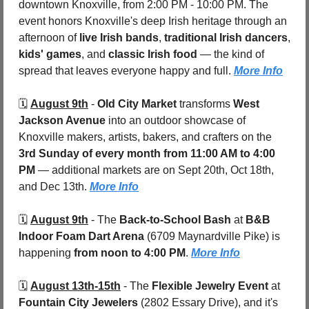
downtown Knoxville, from 2:00 PM - 10:00 PM. The 
event honors Knoxville's deep Irish heritage through an 
afternoon of 
live Irish bands
, 
traditional Irish dancers
, 
kids' games
, and 
classic Irish food
 — the kind of 
spread that leaves everyone happy and full. 
More Info
🗓️ 
August 9th
 - 
Old City Market
 transforms 
West 
Jackson Avenue
 into an outdoor showcase of 
Knoxville makers, artists, bakers, and crafters on the 
3rd Sunday of every month from 11:00 AM to 4:00 
PM
 — additional markets are on Sept 20th, Oct 18th, 
and Dec 13th. 
More Info
🗓️ 
August 9th
 - 
The 
Back-to-School Bash
 at 
B&B 
Indoor Foam Dart Arena
 (6709 Maynardville Pike)
is 
happening 
from noon to 4:00 PM
. 
More Info
🗓️ 
August 13th-15th
 - 
The 
Flexible Jewelry Event
 at 
Fountain City Jewelers 
(2802 Essary Drive), and it's 