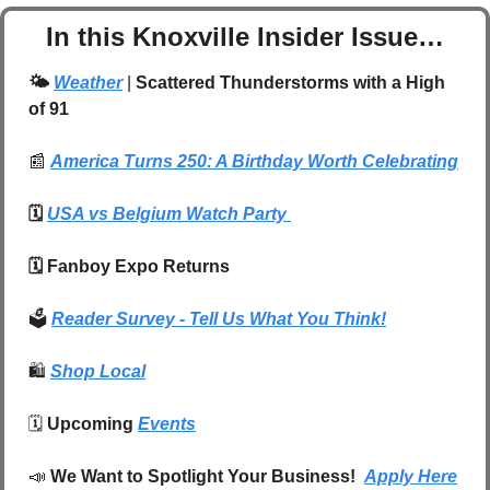
In this Knoxville Insider Issue…
🌤️ 
Weather
| 
Scattered Thunderstorms with a High 
of 91
📰
America Turns 250: A Birthday Worth Celebrating
🗓️ 
USA vs Belgium Watch Party 
🗓️ Fanboy Expo Returns 
🗳️ 
Reader Survey - Tell Us What You Think!
🛍️
Shop Local
🗓️ 
Upcoming 
Events
📣
We Want to Spotlight Your Business!  
Apply Here