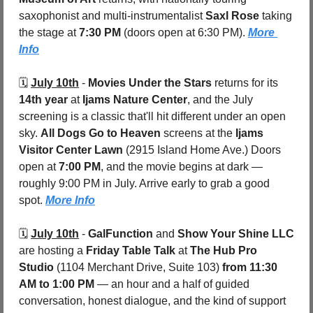
saxophonist and multi-instrumentalist 
Saxl Rose
 taking 
the stage at 
7:30 PM
 (doors open at 6:30 PM). 
More 
Info
🗓️ 
July 10th
 - 
Movies Under the Stars
 returns for its 
14th year
 at 
Ijams Nature Center
, and the July 
screening is a classic that'll hit different under an open 
sky. 
All Dogs Go to Heaven
 screens at the 
Ijams 
Visitor Center Lawn 
(2915 Island Home Ave.) Doors 
open at 
7:00 PM
, and the movie begins at dark — 
roughly 9:00 PM in July. Arrive early to grab a good 
spot. 
More Info
🗓️ 
July 10th
 - 
GalFunction
 and 
Show Your Shine LLC
are hosting a 
Friday Table Talk
 at 
The Hub Pro 
Studio 
(1104 Merchant Drive, Suite 103) 
from 11:30 
AM to 1:00 PM
 — an hour and a half of guided 
conversation, honest dialogue, and the kind of support 