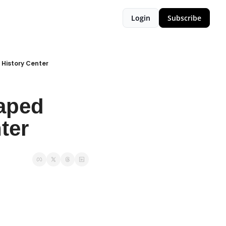
Login
Subscribe
History Center
ped 
ter