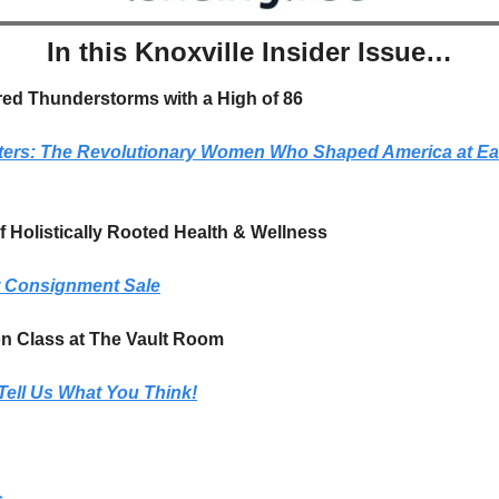
In this Knoxville Insider Issue…
red Thunderstorms with a High of 86
ters: The Revolutionary Women Who Shaped America at Eas
 Holistically Rooted Health & Wellness
t Consignment Sale
on Class at The Vault Room
Tell Us What You Think!