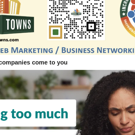
 companies come to you