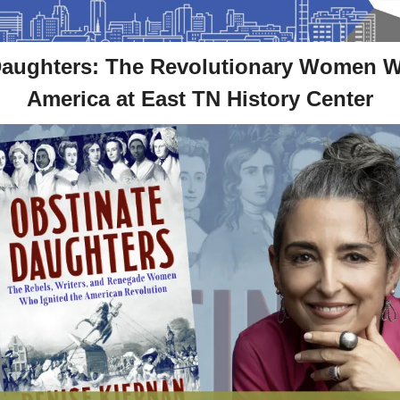
Daughters: The Revolutionary Women 
America at East TN History Center