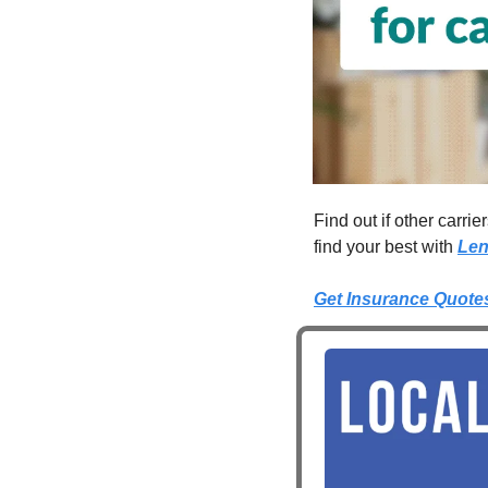
Find out if other carri
find your best with 
Len
Get Insurance Quote