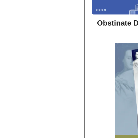
Obstinate 