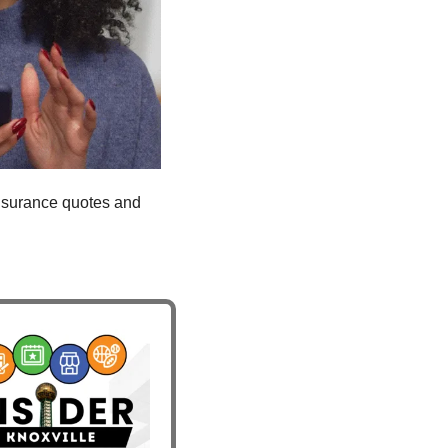
insurance quotes and 