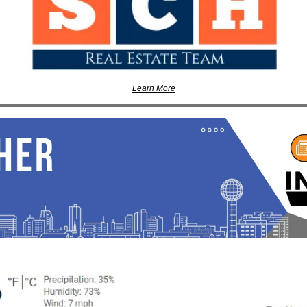
Learn More