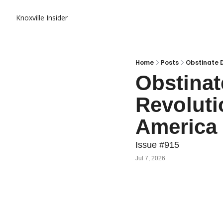
Knoxville Insider
Home
Posts
Obstinate 
Obstinat
Revolut
America 
Issue #915
Jul 7, 2026