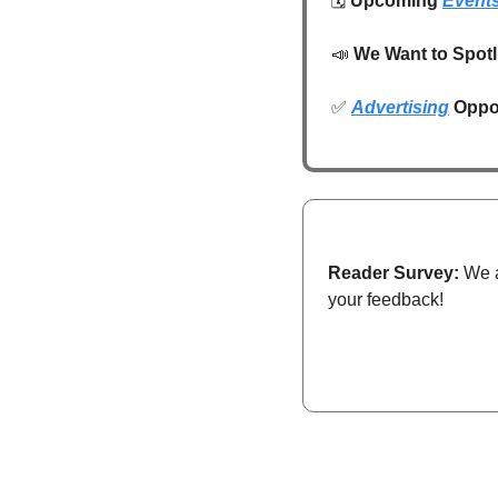
🗓️ 
Upcoming 
Event
📣
We Want to Spotl
✅
Advertising
 Oppo
Reader Survey:
 We 
your feedback!