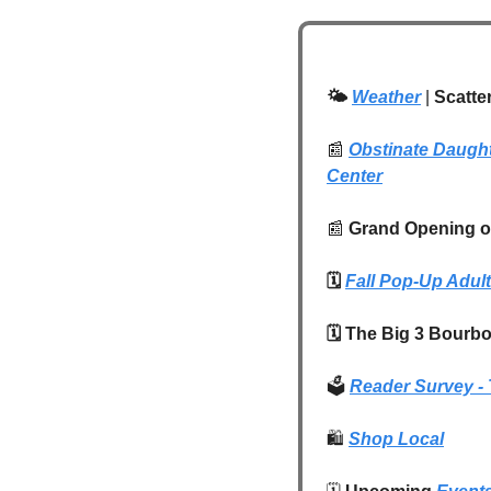
🌤️ 
Weather
| 
Scatte
📰
Obstinate Daugh
Center
📰
 Grand Opening of
🗓️ 
Fall Pop-Up Adul
🗓️ The Big 3 Bourb
🗳️ 
Reader Survey - 
🛍️
Shop Local