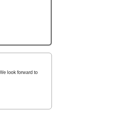
We look forward to 