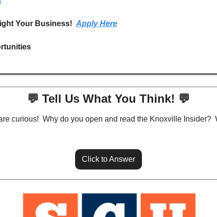
s
ight Your Business!  
Apply Here
rtunities
💬
 Tell Us What You Think! 
💬
are curious!  Why do you open and read the Knoxville Insider?  
Click to Answer