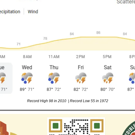
Record High 98 in 2010  | Record Low 55 in 1972