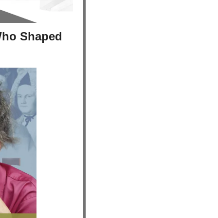
Who Shaped 