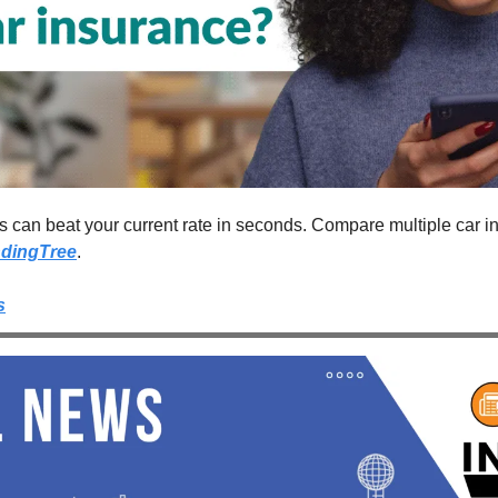
ers can beat your current rate in seconds. Compare multiple car 
dingTree
.
s