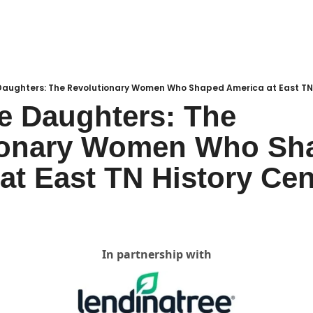
Daughters: The Revolutionary Women Who Shaped America at East TN 
e Daughters: The 
ionary Women Who Sha
at East TN History Cen
In partnership with