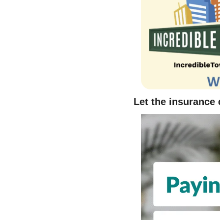
Let the insurance