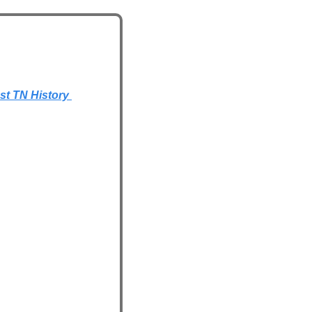
t TN History 