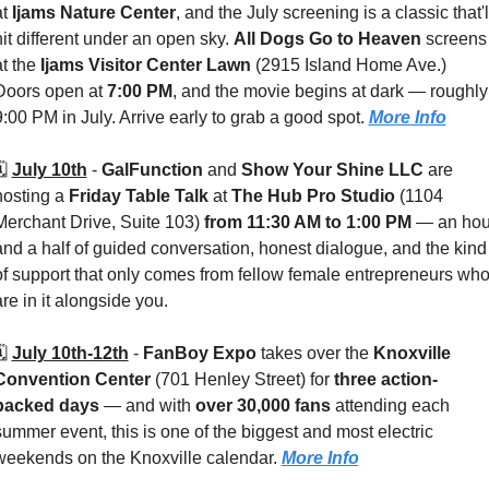
t 
Ijams Nature Center
, and the July screening is a classic that'll
hit different under an open sky. 
All Dogs Go to Heaven
 screens 
t the 
Ijams Visitor Center Lawn 
(2915 Island Home Ave.) 
Doors open at 
7:00 PM
, and the movie begins at dark — roughly 
9:00 PM in July. Arrive early to grab a good spot. 
More Info
️ 
July 10th
 - 
GalFunction
 and 
Show Your Shine LLC
 are 
hosting a 
Friday Table Talk
 at 
The Hub Pro Studio 
(1104 
Merchant Drive, Suite 103) 
from 11:30 AM to 1:00 PM
 — an hour
and a half of guided conversation, honest dialogue, and the kind 
of support that only comes from fellow female entrepreneurs who
are in it alongside you.
️ 
July 10th-12th
 - 
FanBoy Expo
 takes over the 
Knoxville 
Convention Center
 (701 Henley Street) for 
three action-
packed days 
— and with 
over 30,000 fans
 attending each 
summer event, this is one of the biggest and most electric 
weekends on the Knoxville calendar. 
More Info