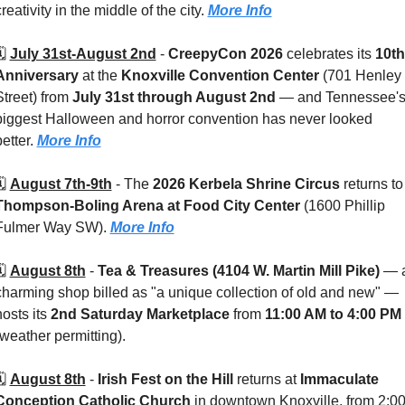
reativity in the middle of the city. 
More Info
️ 
July 31st-August 2nd
 - 
CreepyCon 2026
 celebrates its 
10th 
Anniversary
 at the 
Knoxville Convention Center 
(701 Henley 
Street) from 
July 31st through August 2nd
 — and Tennessee's
biggest Halloween and horror convention has never looked 
etter. 
More Info
️ 
August 7th-9th
 - 
The 
2026 Kerbela Shrine Circus
 return
Thompson-Boling Arena at Food City Center 
(1600 Phillip 
Fulmer Way SW). 
More Info
️ 
August 8th
 - 
Tea & Treasures (4104 W. Martin Mill Pike) 
— a
charming shop billed as "a unique collection of old and new" — 
osts its 
2nd Saturday Marketplace
 from 
11:00 AM to 4:00 PM
(weather permitting). 
️ 
August 8th
 - 
Irish Fest on the Hill
 returns at 
Immaculate 
Conception Catholic Church
 in downtown Knoxville, from 2:00