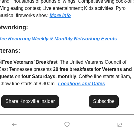
Park; Thousands of pounds of wings; Competitive wing cook-off; 
Wing eating contest; Live entertainment; Kids activities; Pyro 
musical fireworks show. 
More Info
tworking:
See Recurring Weekly & Monthly Networking Events
terans:
️
Free Veterans’ Breakfast
: The United Veterans Council of 
East Tennessee presents 
20 free breakfasts for Veterans and 
guests
 on 
four Saturdays, monthly
. Coffee line starts at 8am, 
Chow line starts at 8:30am.  
Locations and Dates
Share Knoxville Insider
Subscribe