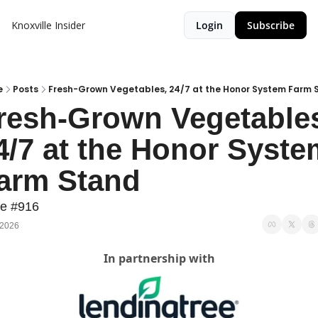
Knoxville Insider
Login
Subscribe
e
Posts
Fresh-Grown Vegetables, 24/7 at the Honor System Farm 
resh-Grown Vegetables
4/7 at the Honor System
arm Stand
ue #916
 2026
In partnership with