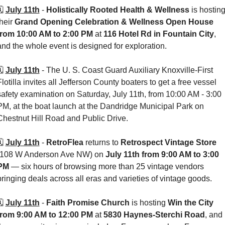
️ 
July 11th
 - 
Holistically Rooted Health & Wellness
 is hosting
heir 
Grand Opening Celebration & Wellness Open House
from 10:00 AM to 2:00 PM
 at 
116 Hotel Rd in Fountain City
, 
and the whole event is designed for exploration. 
️ 
July 11th
 - 
The U. S. Coast Guard Auxiliary Knoxville-First 
Flotilla invites all Jefferson County boaters to get a free vessel 
safety examination on Saturday, July 11th, from 10:00 AM - 3:00 
PM, at the boat launch at the Dandridge Municipal Park on 
Chestnut Hill Road and Public Drive.
️ 
July 11th
 - 
RetroFlea
 returns to 
Retrospect Vintage Store 
(108 W Anderson Ave NW) on 
July 11th from 9:00 AM to 3:00 
PM
 — six hours of browsing more than 25 vintage vendors 
bringing deals across all eras and varieties of vintage goods. 
️ 
July 11th
 - 
Faith Promise Church
 is hosting 
Win the City
from 9:00 AM to 12:00 PM
 at 
5830 Haynes-Sterchi Road
, and 