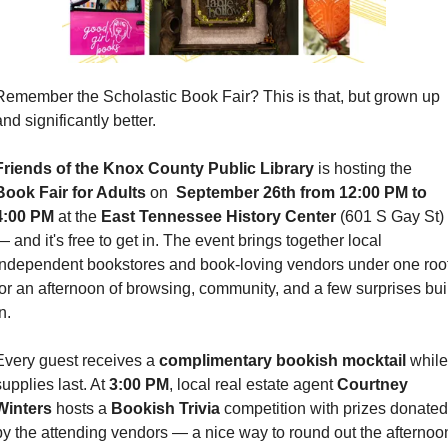
Remember the Scholastic Book Fair? This is that, but grown up 
nd significantly better.
Friends of the Knox County Public Library
 is hosting the 
Book Fair for Adults
 on 
 September 26th from 12:00 PM to 
4:00 PM
 at the 
East Tennessee History Center 
(601 S Gay St) 
— and it's free to get in. The event brings together local 
independent bookstores and book-loving vendors under one roof
for an afternoon of browsing, community, and a few surprises built
n.
Every guest receives a 
complimentary bookish mocktail
 while 
upplies last. At 
3:00 PM
, local real estate agent 
Courtney 
Winters
 hosts a 
Bookish Trivia
 competition with prizes donated 
by the attending vendors — a nice way to round out the afternoon