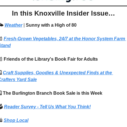
In this Knoxville Insider Issue…
️ 
Weather
| 
Sunny with a High of 80
📰
Fresh-Grown Vegetables, 24/7 at the Honor System Farm 
Stand
📰
 Friends of the Library's Book Fair for Adults
️ 
Craft Supplies, Goodies & Unexpected Finds at the 
Crafters Yard Sale
🗓️ The Burlington Branch Book Sale is this Week
️ 
Reader Survey - Tell Us What You Think!
️
Shop Local