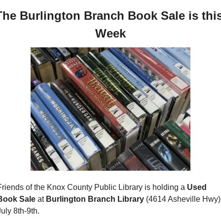
The Burlington Branch Book Sale is this
Week
Friends of the Knox County Public Library is holding a 
Used 
Book Sale 
at
 Burlington Branch Library 
(4614 Asheville Hwy) 
July 8th-9th.