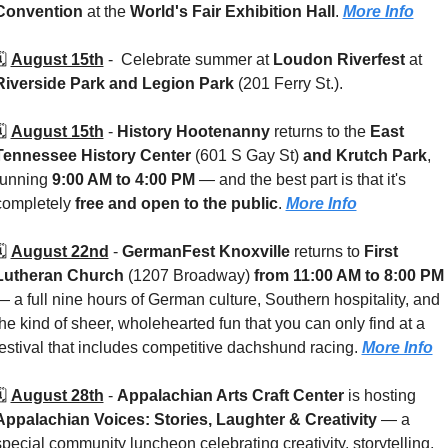
Convention
 at the 
World's Fair Exhibition Hall
. 
More Info
️ 
August 15th
 -  
Celebrate summer at 
Loudon Riverfest
 at 
Riverside Park and Legion Park
 (201 Ferry St.). 
️ 
August 15th
 - 
History Hootenanny
 returns to the 
East 
Tennessee History Center 
(601 S Gay St)
 and Krutch Park
, 
running 
9:00 AM to 4:00 PM
 — and the best part is that it's 
completely 
free and open to the public
. 
More Info
️ 
August 22nd
 - 
GermanFest Knoxville
 returns to 
First 
Lutheran Church
 (1207 Broadway) 
from 11:00 AM to 8:00 PM
— a full nine hours of German culture, Southern hospitality, and 
the kind of sheer, wholehearted fun that you can only find at a 
festival that includes competitive dachshund racing. 
More Info
️ 
August 28th
 - 
Appalachian Arts Craft Center
 is hosting 
Appalachian Voices: Stories, Laughter & Creativity
 — a 
special community luncheon celebrating creativity, storytelling, 