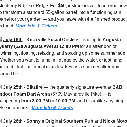
Monterey Rd, Oak Ridge. For 
$50
, instructors will teach you how 
to transform a standard 55-gallon barrel into a functioning rain 
barrel for your garden — and you leave with the finished product 
in hand. 
More Info & Tickets
️ 
July 19th
 - 
Knoxville Social Circle
 is heading to 
Augusta 
Quarry (520 Augusta Ave)
at 12:00 PM
 for an afternoon of 
swimming, floating, relaxing, and soaking up some summer sun. 
Whether you want to jump in, lounge by the water, or just hang 
out and chat, the format is as low-key as a summer afternoon 
should be.
️ 
July 25th
 - 
Blitzfire
 — the quarterly signature event at 
B&B 
Indoor Foam Dart Arena 
(6709 Maynardville Pike) — is 
happening 
from 3:00 PM to 10:00 PM
, and it's unlike anything 
else in our area. 
More Info & Tickets
️ 
July 26th
 - 
Sonny's Original Southern Pub
 and 
Nicks Mot