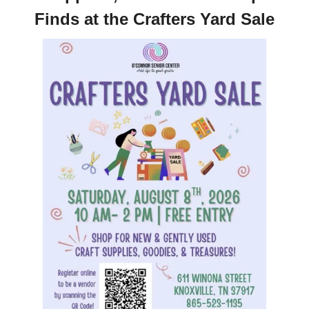
Finds at the Crafters Yard Sale