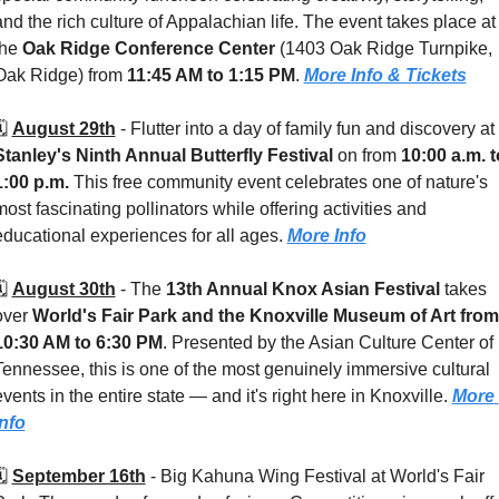
and the rich culture of Appalachian life. The event takes place at 
he 
Oak Ridge Conference Center 
(1403 Oak Ridge Turnpike, 
Oak Ridge) from 
11:45 AM to 1:15 PM
. 
More Info & Tickets
️ 
August 29th
 - 
Flutter into a day of family fun and discovery at 
Stanley's Ninth Annual Butterfly Festival
 on from 
10:00 a.m. to
1:00 p.m.
 This free community event celebrates one of nature's 
most fascinating pollinators while offering activities and 
educational experiences for all ages. 
More Info
️ 
August 30th
 - 
The 
13th Annual Knox Asian Festival
 takes 
over 
World's Fair Park and the Knoxville Museum of Art
from 
10:30 AM to 6:30 PM
. Presented by the Asian Culture Center of 
Tennessee, this is one of the most genuinely immersive cultural 
events in the entire state — and it's right here in Knoxville. 
More 
Info
️ 
September 16th
 - 
Big Kahuna Wing Festival at World's Fair 