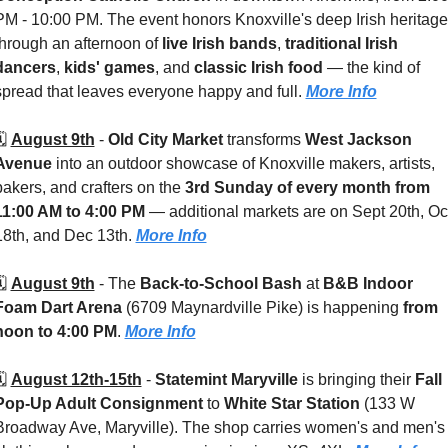
PM - 10:00 PM. The event honors Knoxville's deep Irish heritage 
through an afternoon of 
live Irish bands
, 
traditional Irish 
dancers
, 
kids' games
, and 
classic Irish food
 — the kind of 
spread that leaves everyone happy and full. 
More Info
️ 
August 9th
 - 
Old City Market
 transforms 
West Jackson 
Avenue
 into an outdoor showcase of Knoxville makers, artists, 
bakers, and crafters on the 
3rd Sunday of every month from 
11:00 AM to 4:00 PM
 — additional markets are on Sept 20th, Oct
18th, and Dec 13th. 
More Info
️ 
August 9th
 - 
The 
Back-to-School Bash
 at 
B&B Indoor 
Foam Dart Arena
 (6709 Maynardville Pike)
is happening 
from 
noon to 4:00 PM
. 
More Info
️ 
August 12th-15th
 - 
Statemint Maryville
 is bringing their 
Fall 
Pop-Up Adult Consignment
 to 
White Star Station 
(133 W 
Broadway Ave, Maryville). The shop carries women's and men's 