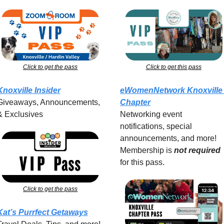
Click to get the pass
Click to get this pass
Knoxville Insider
eWomenNetwork Knoxville 
Giveaways, Announcements, 
Chapter
& Exclusives
Networking event 
notifications, special 
announcements, and more! 
Membership is 
not required
for this pass.
Click to get the pass
Kat’s Purrfect Getaways