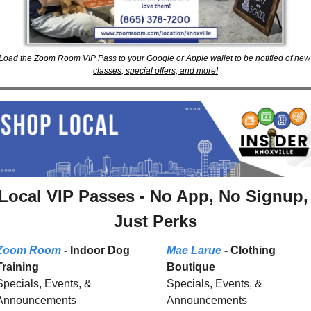
Load the Zoom Room VIP Pass to your Google or Apple wallet to be notified of new 
classes, special offers, and more!
Local VIP Passes - No App, No Signup, 
Just Perks
Zoom Room
 - Indoor Dog 
Mae Larue
 - Clothing 
Training
Boutique
Specials, Events, & 
Specials, Events, & 
Announcements
Announcements