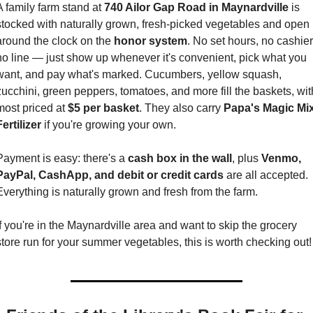
A family farm stand at 
740 Ailor Gap Road in Maynardville
 is 
stocked with naturally grown, fresh-picked vegetables and open 
around the clock on the 
honor system
. No set hours, no cashier,
no line — just show up whenever it's convenient, pick what you 
want, and pay what's marked. Cucumbers, yellow squash, 
zucchini, green peppers, tomatoes, and more fill the baskets, with
most priced at 
$5 per basket
. They also carry 
Papa's Magic Mix
ertilizer
 if you're growing your own.
Payment is easy: there's a 
cash box in the wall
, plus 
Venmo, 
PayPal, CashApp, and debit or credit cards
 are all accepted. 
Everything is naturally grown and fresh from the farm.
If you're in the Maynardville area and want to skip the grocery 
store run for your summer vegetables, this is worth checking out!