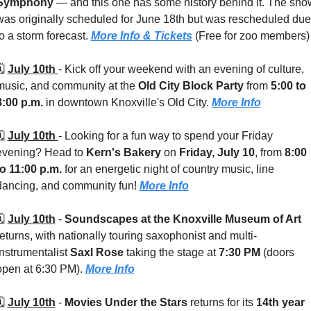
Symphony
 — and this one has some history behind it. The show
was originally scheduled for June 18th but was rescheduled due 
to a storm forecast. 
More Info & Tickets
 (Free for zoo members)
️ 
July 10th 
- 
Kick off your weekend with an evening of culture, 
music, and community at the 
Old City Block Party
 from 
5:00 to 
8:00 p.m.
 in downtown Knoxville's Old City. 
More Info
️ 
July 10th 
- 
Looking for a fun way to spend your Friday 
evening? Head to 
Kern's Bakery
 on 
Friday, July 10
, from 
8:00 
to 11:00 p.m.
 for an energetic night of country music, line 
dancing, and community fun! 
More Info
️ 
July 10th
 - 
Soundscapes at the Knoxville Museum of Art
returns, with nationally touring saxophonist and multi-
instrumentalist 
Saxl Rose
 taking the stage at 
7:30 PM
 (doors 
open at 6:30 PM). 
More Info
️ 
July 10th
 - 
Movies Under the Stars
 returns for its 
14th year