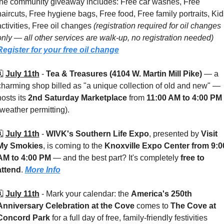
the community giveaway includes: Free car washes, Free 
haircuts, Free hygiene bags, Free food, Free family portraits, Kids
activities, Free oil changes 
(registration required for oil changes 
only — all other services are walk-up, no registration needed) 
Register for your free oil change
️ 
July 11th
 - 
Tea & Treasures (4104 W. Martin Mill Pike) 
— a 
charming shop billed as "a unique collection of old and new" — 
osts its 
2nd Saturday Marketplace
 from 
11:00 AM to 4:00 PM
(weather permitting). 
️ 
July 11th
 - 
WIVK's Southern Life Expo
, presented by 
Visit 
My Smokies
, is coming to the 
Knoxville Expo Center
from 9:00
AM to 4:00 PM
 — and the best part? It's completely 
free to 
attend
. 
More Info
️ 
July 11th
 - 
Mark your calendar: the 
America's 250th 
Anniversary Celebration at the Cove
 comes to 
The Cove at 
Concord Park
 for a full day of free, family-friendly festivities 