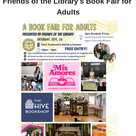
Friends of the Library's Book Fair for 
Adults