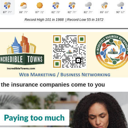
Record High 101 in 1988  | Record Low 55 in 1972
 the insurance companies come to you