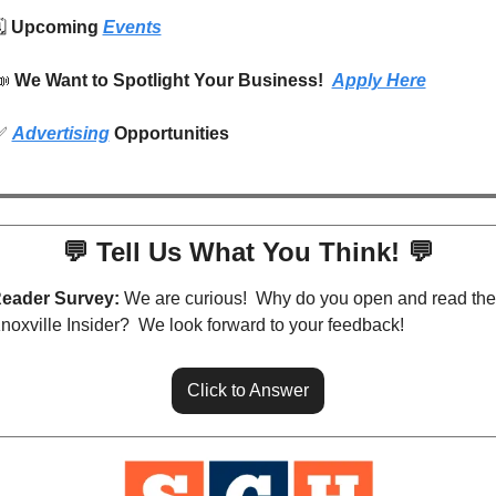
️ 
Upcoming 
Events
📣
We Want to Spotlight Your Business!  
Apply Here
✅
Advertising
 Opportunities
💬
 Tell Us What You Think! 
💬
eader Survey:
 We are curious!  Why do you open and read the 
noxville Insider?  We look forward to your feedback!
Click to Answer