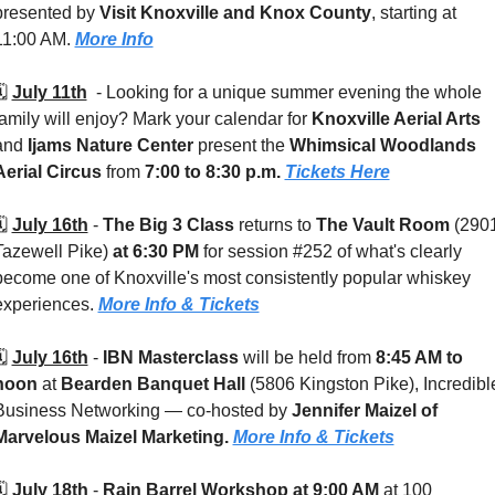
presented by 
Visit Knoxville and Knox County
, starting at 
11:00 AM. 
More Info
️ 
July 11th
  - 
Looking for a unique summer evening the whole 
family will enjoy? Mark your calendar for 
Knoxville Aerial Arts
and 
Ijams Nature Center
 present the 
Whimsical Woodlands 
Aerial Circus
 from 
7:00 to 8:30 p.m. 
Tickets Here
️ 
July 16th
 - 
The Big 3 Class
 returns to 
The Vault Room 
(2901
Tazewell Pike) 
at 6:30 PM
 for session #252 of what's clearly 
become one of Knoxville's most consistently popular whiskey 
experiences. 
More Info & Tickets
️ 
July 16th
 - 
IBN Masterclass 
will be held from
 8:45 AM to 
noon
 at 
Bearden Banquet Hall 
(5806 Kingston Pike), Incredible
Business Networking — co-hosted by 
Jennifer Maizel of 
Marvelous Maizel Marketing. 
More Info & Tickets
️ 
July 18th
 - 
Rain Barrel Workshop at 9:00 AM
 at 100 