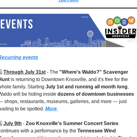
Learn More
Recurring events
️ 
Through July 31st
 - 
The 
"Where's Waldo?" Scavenger 
Hunt
 is returning to Downtown Knoxville, and it's free for the 
whole family. Starting 
July 1st and running all month long
, 
Waldo will be hiding inside 
dozens of downtown businesses
— shops, restaurants, museums, galleries, and more — just 
waiting to be spotted. 
More 
️ 
July 9th
 - 
Zoo Knoxville's Summer Concert Series
continues with a performance by the 
Tennessee Wind 