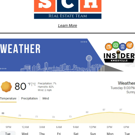
Learn More