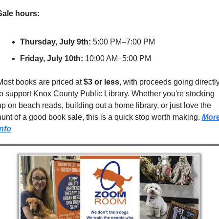
Sale hours:
Thursday, July 9th:
 5:00 PM–7:00 PM
Friday, July 10th:
 10:00 AM–5:00 PM
Most books are priced at 
$3 or less
, with proceeds going directly
to support Knox County Public Library. Whether you're stocking 
up on beach reads, building out a home library, or just love the 
hunt of a good book sale, this is a quick stop worth making. 
More
Info