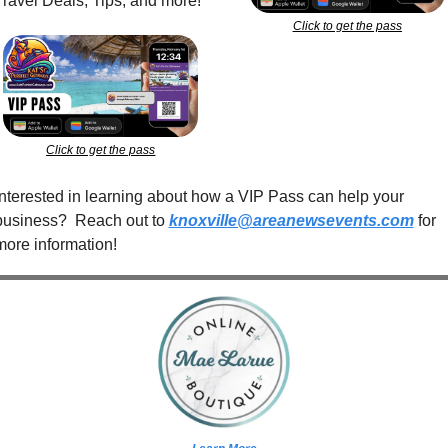
Travel Deals, Tips, and more!
Click to get the pass
Click to get the pass
Interested in learning about how a VIP Pass can help your 
business?  Reach out to 
knoxville@areanewsevents.com
 for 
more information!  