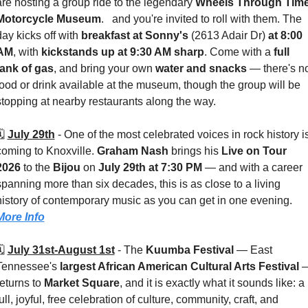
are hosting a group ride to the legendary 
Wheels Through Time
Motorcycle Museum
.   and you're invited to roll with them. The 
day kicks off with 
breakfast at Sonny's 
(2613 Adair Dr)
 at 8:00 
AM
, with 
kickstands up at 9:30 AM sharp
. Come with a 
full 
tank of gas
, and bring your own 
water and snacks
 — there's no
food or drink available at the museum, though the group will be 
stopping at nearby restaurants along the way.
️ 
July 29th
 - 
One of the most celebrated voices in rock history is
coming to Knoxville. 
Graham Nash
 brings his 
Live on Tour 
2026
 to the 
Bijou 
on 
July 29th at 7:30 PM
 — and with a career 
spanning more than six decades, this is as close to a living 
history of contemporary music as you can get in one evening. 
More Info
️ 
July 31st-August 1st
 - 
The 
Kuumba Festival
 — East 
Tennessee's 
largest African American Cultural Arts Festival
 —
eturns to 
Market Square
, and it is exactly what it sounds like: a 
ull, joyful, free celebration of culture, community, craft, and 