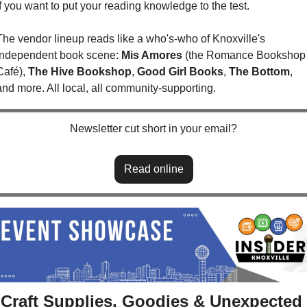
if you want to put your reading knowledge to the test.
The vendor lineup reads like a who's-who of Knoxville's 
independent book scene: 
Mis Amores
 (the Romance Bookshop 
Café), 
The Hive Bookshop
, 
Good Girl Books
, 
The Bottom
, 
and more. All local, all community-supporting. 
Newsletter cut short in your email?
Read online
Craft Supplies, Goodies & Unexpected 