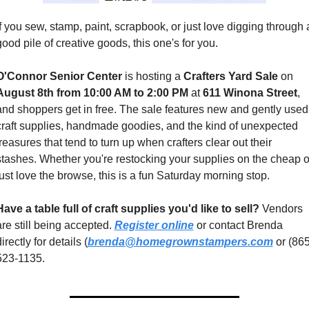
If you sew, stamp, paint, scrapbook, or just love digging through a
good pile of creative goods, this one's for you.
O'Connor Senior Center
 is hosting a 
Crafters Yard Sale
 on 
August 8th from 10:00 AM to 2:00 PM
 at 
611 Winona Street
, 
and shoppers get in free. The sale features new and gently used 
craft supplies, handmade goodies, and the kind of unexpected 
treasures that tend to turn up when crafters clear out their 
stashes. Whether you're restocking your supplies on the cheap or
just love the browse, this is a fun Saturday morning stop.
Have a table full of craft supplies you'd like to sell?
 Vendors 
are still being accepted. 
Register online
 or contact Brenda 
irectly for details (
brenda@homegrownstampers.com
 or (865
523-1135.