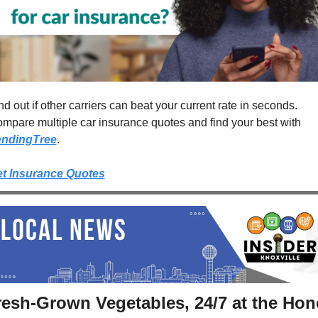
nd out if other carriers can beat your current rate in seconds. 
Compare multiple car insurance quotes and find your best with 
endingTree
.
t Insurance Quotes
resh-Grown Vegetables, 24/7 at the Hono