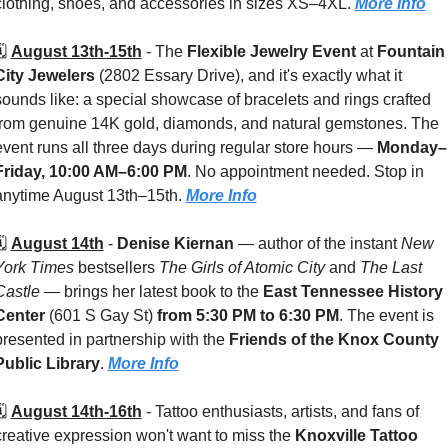
clothing, shoes, and accessories in sizes XS–4XL. 
More Info
️ 
August 13th-15th
 - 
The 
Flexible Jewelry Event
 at 
Fountain 
City Jewelers 
(2802 Essary Drive), and it's exactly what it 
sounds like: a special showcase of bracelets and rings crafted 
from genuine 14K gold, diamonds, and natural gemstones. The 
event runs all three days during regular store hours — 
Monday–
Friday, 10:00 AM–6:00 PM
. No appointment needed. Stop in 
anytime August 13th–15th. 
More Info
️ 
August 14th
 - 
Denise Kiernan
 — author of the instant 
New 
York Times
 bestsellers 
The Girls of Atomic City
 and 
The Last 
Castle
 — brings her latest book to the 
East Tennessee History 
Center 
(601 S Gay St) 
from 5:30 PM to 6:30 PM
. The event is 
presented in partnership with the 
Friends of the Knox County 
Public Library
. 
More Info
️ 
August 14th-16th
 - 
Tattoo enthusiasts, artists, and fans of 
creative expression won't want to miss the 
Knoxville Tattoo 