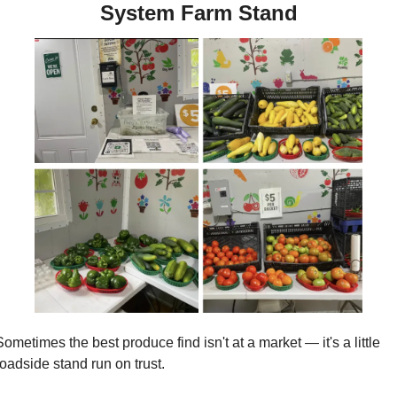
System Farm Stand
Sometimes the best produce find isn't at a market — it's a little 
roadside stand run on trust. 