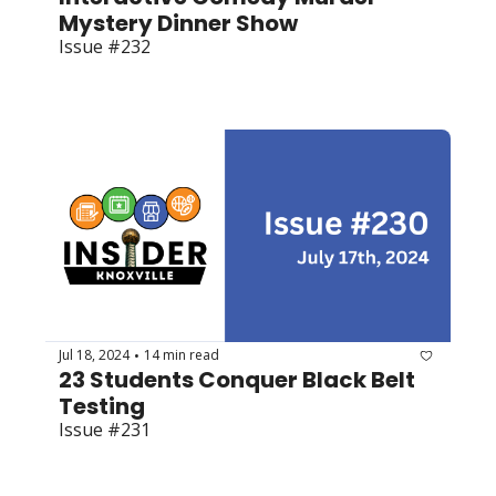
Mystery Dinner Show
Issue #232
Jul 18, 2024
14 min read
•
23 Students Conquer Black Belt 
Testing
Issue #231