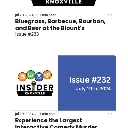
Jul 20, 2024
13 min read
•
Bluegrass, Barbecue, Bourbon, 
and Beer at the Blount's
Issue #233
Jul 19, 2024
13 min read
•
Experience the Largest 
Interactive Comedy Murder 