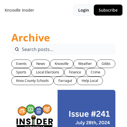
Knoxville Insider
Login
Subscribe
Archive
Events
News
Knoxville
Weather
Gibbs
Sports
Local Elections
Finance
Crime
Knox County Schools
Farragut
Help Local