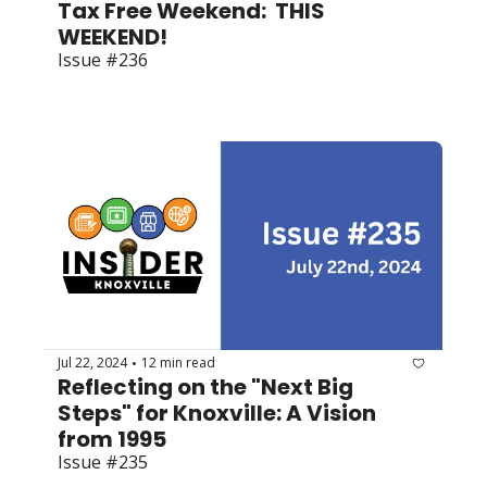
Tax Free Weekend:  THIS 
WEEKEND! 
Issue #236
Jul 22, 2024
12 min read
•
Reflecting on the "Next Big 
Steps" for Knoxville: A Vision 
from 1995
Issue #235