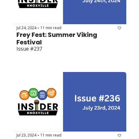
Jul 24, 2024
11 min read
•
Frey Fest: Summer Viking 
Festival 
Issue #237
Jul 23, 2024
11 min read
•