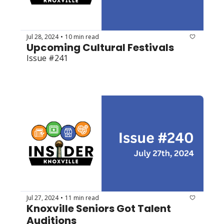
Jul 28, 2024
10 min read
•
Upcoming Cultural Festivals
Issue #241
Jul 27, 2024
11 min read
•
Knoxville Seniors Got Talent 
Auditions