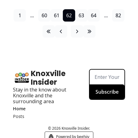
1
...
60
61
62
63
64
...
82
Knoxville 
Insider
Stay in the know about 
Subscribe
Knoxville and the 
surrounding area
Home
Posts
© 2026 Knoxville Insider.
Powered by beehiiv