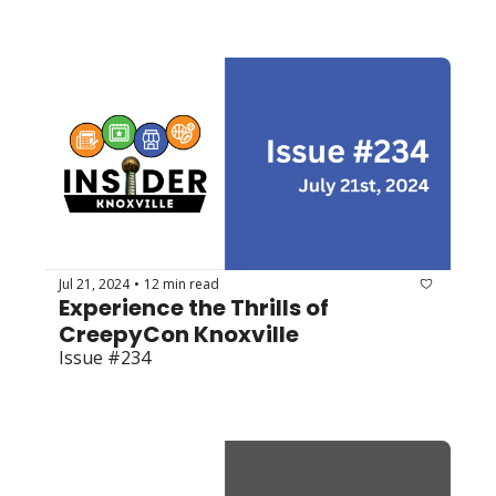
Jul 21, 2024
12 min read
•
Experience the Thrills of 
CreepyCon Knoxville 
Issue #234