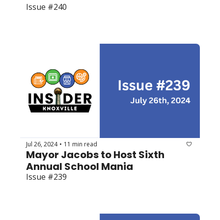
Issue #240
Jul 26, 2024
11 min read
•
Mayor Jacobs to Host Sixth 
Annual School Mania
Issue #239