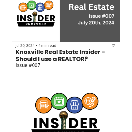
Jul 20, 2024
4 min read
•
Knoxville Real Estate Insider - 
Should I use a REALTOR?
Issue #007