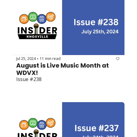
Jul 25, 2024
11 min read
•
August is Live Music Month at 
WDVX!
Issue #238