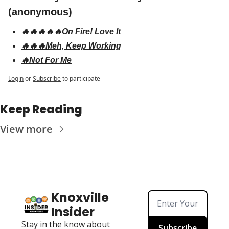
(anonymous)
🔥🔥🔥🔥🔥On Fire! Love It
🔥🔥🔥Meh, Keep Working
🔥Not For Me
Login
or
Subscribe
to participate
Keep Reading
View more
Knoxville 
Insider
Stay in the know about 
Subscribe