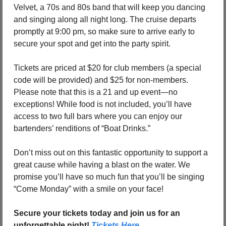
Velvet, a 70s and 80s band that will keep you dancing 
and singing along all night long. The cruise departs 
promptly at 9:00 pm, so make sure to arrive early to 
secure your spot and get into the party spirit.
Tickets are priced at $20 for club members (a special 
code will be provided) and $25 for non-members. 
Please note that this is a 21 and up event—no 
exceptions! While food is not included, you’ll have 
access to two full bars where you can enjoy our 
bartenders’ renditions of “Boat Drinks.”
Don’t miss out on this fantastic opportunity to support a 
great cause while having a blast on the water. We 
promise you’ll have so much fun that you’ll be singing 
“Come Monday” with a smile on your face!
Secure your tickets today and join us for an 
unforgettable night! 
Tickets Here