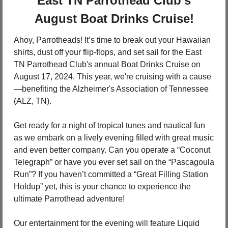
 East TN Parrothead Club's 
August Boat Drinks Cruise!
Ahoy, Parrotheads! It’s time to break out your Hawaiian 
shirts, dust off your flip-flops, and set sail for the East 
TN Parrothead Club's annual Boat Drinks Cruise on 
August 17, 2024. This year, we're cruising with a cause
—benefiting the Alzheimer's Association of Tennessee 
(ALZ, TN).
Get ready for a night of tropical tunes and nautical fun 
as we embark on a lively evening filled with great music 
and even better company. Can you operate a “Coconut 
Telegraph” or have you ever set sail on the “Pascagoula 
Run”? If you haven’t committed a “Great Filling Station 
Holdup” yet, this is your chance to experience the 
ultimate Parrothead adventure!
Our entertainment for the evening will feature Liquid 