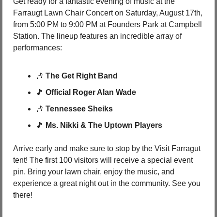
Get ready for a fantastic evening of music at the 
Farraugt Lawn Chair Concert on Saturday, August 17th, 
from 5:00 PM to 9:00 PM at Founders Park at Campbell 
Station. The lineup features an incredible array of 
performances:
🎶
The Get Right Band
🎵
Official Roger Alan Wade
🎶
Tennessee Sheiks
🎵
Ms. Nikki & The Uptown Players
Arrive early and make sure to stop by the Visit Farragut 
tent! The first 100 visitors will receive a special event 
pin. Bring your lawn chair, enjoy the music, and 
experience a great night out in the community. See you 
there!