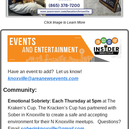
Click Image to Learn More
Have an event to add?  Let us know!  
knoxville@areanewsevents.com
Community:
Emotional Sobriety: Each Thursday at 5pm 
at The 
Kraken’s Cup. The Kracken’s Cup has partnered with 
Sober in Knoxville to create a safe and accepting 
environment for their N Knoxville meetups.   Questions? 
Email 
soberinknoxville@gmail.com
.