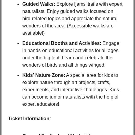
Guided Walks:
 Explore Ijams' trails with expert 
naturalists. Enjoy guided walks focused on 
bird-related topics and appreciate the natural 
wonders of the area. (Accessible walks are 
available!)
Educational Booths and Activities:
 Engage 
in hands-on educational activities for all ages 
under the big tent. Learn and celebrate the 
wonders of birds and all things winged.
Kids' Nature Zone:
 A special area for kids to 
explore nature through art projects, crafts, 
experiments, and interactive challenges. Kids 
can become junior naturalists with the help of 
expert educators!
Ticket Information: