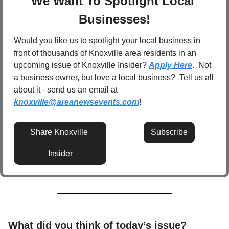
We Want To Spotlight Local 
Businesses!
Would you like us to spotlight your local business in 
front of thousands of Knoxville area residents in an 
upcoming issue of Knoxville Insider? 
Apply Here
.  Not 
a business owner, but love a local business?  Tell us all 
about it - send us an email at 
knoxville@areanewsevents.com
! 
Share Knoxville 
Subscribe
Insider
What did you think of today’s issue? 