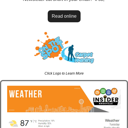
Read online
Click Logo to Learn More