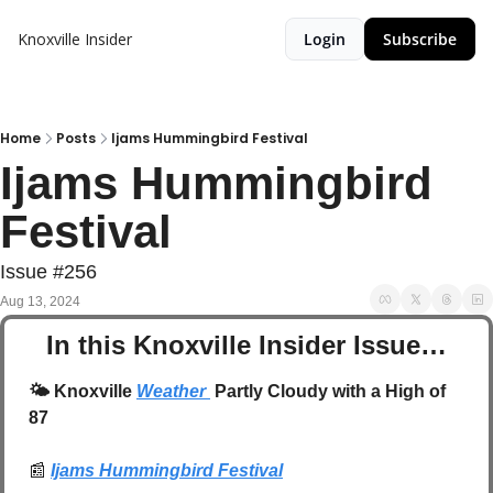
Knoxville Insider
Login
Subscribe
Home
Posts
Ijams Hummingbird Festival
Ijams Hummingbird 
Festival
Issue #256
Aug 13, 2024
In this Knoxville Insider Issue…
🌤️
 Knoxville 
Weather 
 Partly Cloudy with a High of 
87
📰
Ijams Hummingbird Festival