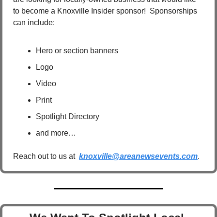
to become a Knoxville Insider sponsor!  Sponsorships 
can include:
Hero or section banners
Logo
Video
Print
Spotlight Directory
and more…
Reach out to us at  
knoxville@areanewsevents.com
.  