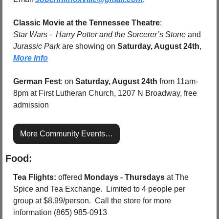
Classic Movie at the Tennessee Theatre
:  
Star Wars -  Harry Potter and the Sorcerer’s Stone 
and 
Jurassic Park 
are showing on 
Saturday, August 24th
, 
More Info
German Fest
: on 
Saturday, August 24th
 from 11am-
8pm at First Lutheran Church, 1207 N Broadway, free 
admission
More Community Events…
Food:
Tea Flights: 
offered 
Mondays - Thursdays
 at The 
Spice and Tea Exchange.  Limited to 4 people per 
group at $8.99/person.  Call the store for more 
information (865) 985-0913