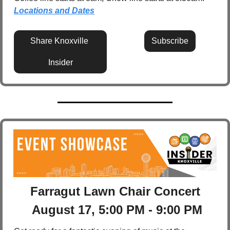
Locations and Dates
Share Knoxville 
Subscribe
Insider
Farragut Lawn Chair Concert
 August 17, 5:00 PM - 9:00 PM