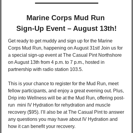
Marine Corps Mud Run 
Sign-Up Event – August 13th!
Get ready to get muddy and sign up for the Marine 
Corps Mud Run, happening on August 31st! Join us for 
a special sign-up event at The Casual Pint Northshore 
on August 13th from 4 p.m. to 7 p.m., hosted in 
partnership with radio station 103.5.
This is your chance to register for the Mud Run, meet 
fellow participants, and enjoy a great evening out. Plus, 
Drip into Wellness will be at the Mud Run, offering post-
run  mini IV Hydration for rehydration and muscle 
recovery ($95). I’ll also be at The Casual Pint to answer 
any questions you may have about IV Hydration and 
how it can benefit your recovery.