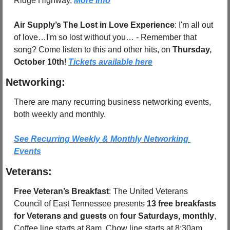
Ridge Highway, 
More Info
Air Supply’s The Lost in Love Experience
: I'm all out 
of love…I'm so lost without you… - Remember that 
song? Come listen to this and other hits, on 
Thursday, 
October 10th
! 
Tickets available here
Networking:
There are many recurring business networking events, 
both weekly and monthly.
See Recurring Weekly & Monthly Networking 
Events
Veterans:
Free Veteran’s Breakfast
: The United Veterans 
Council of East Tennessee presents 
13 free breakfasts 
for Veterans and guests
 on 
four Saturdays, monthly
, 
Coffee line starts at 8am, Chow line starts at 8:30am.  