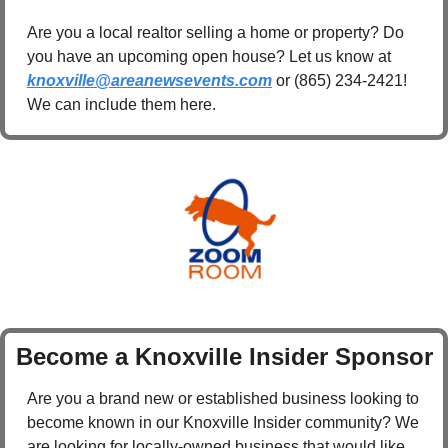
Are you a local realtor selling a home or property? Do 
you have an upcoming open house? Let us know at 
knoxville@areanewsevents.com
 or (865) 234-2421! 
We can include them here.
Become a Knoxville Insider Sponsor
Are you a brand new or established business looking to 
become known in our Knoxville Insider community? We 
are looking for locally-owned business that would like 