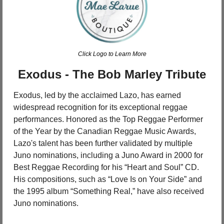
Click Logo to Learn More
Exodus - The Bob Marley Tribute
Exodus, led by the acclaimed Lazo, has earned 
widespread recognition for its exceptional reggae 
performances. Honored as the Top Reggae Performer 
of the Year by the Canadian Reggae Music Awards, 
Lazo's talent has been further validated by multiple 
Juno nominations, including a Juno Award in 2000 for 
Best Reggae Recording for his “Heart and Soul” CD. 
His compositions, such as “Love Is on Your Side” and 
the 1995 album “Something Real,” have also received 
Juno nominations.