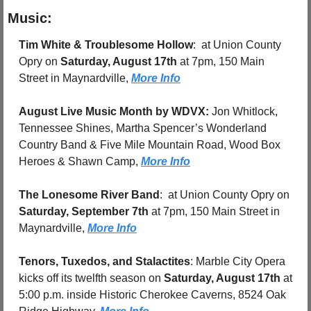
Music:
Tim White & Troublesome Hollow
:  at Union County 
Opry on 
Saturday, August 17th
 at 7pm, 150 Main 
Street in Maynardville, 
More Info
August Live Music Month by WDVX: 
Jon Whitlock, 
Tennessee Shines, Martha Spencer’s Wonderland 
Country Band & Five Mile Mountain Road, Wood Box 
Heroes & Shawn Camp, 
More Info
The Lonesome River Band
:  at Union County Opry on 
Saturday, September 7th
 at 7pm, 150 Main Street in 
Maynardville, 
More Info
Tenors, Tuxedos, and Stalactites
: Marble City Opera 
kicks off its twelfth season on 
Saturday, August 17th
 at 
5:00 p.m. inside Historic Cherokee Caverns, 8524 Oak 