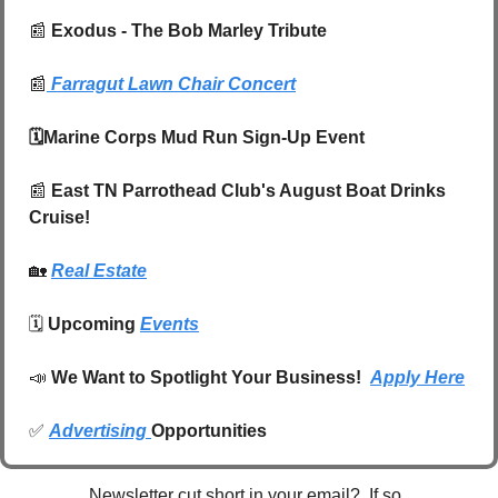
📰
 Exodus - The Bob Marley Tribute
📰
Farragut Lawn Chair Concert
🗓️Marine Corps Mud Run Sign-Up Event
📰
 East TN Parrothead Club's August Boat Drinks 
Cruise!
🏡
Real Estate
🗓️ 
Upcoming 
Events
📣
We Want to Spotlight Your Business!  
Apply Here
✅
Advertising 
Opportunities
Newsletter cut short in your email?  If so, 