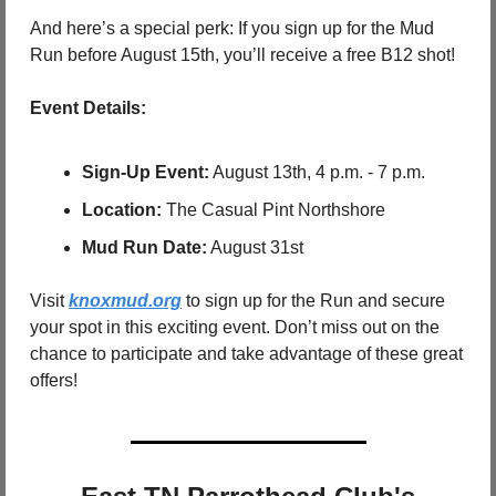
And here’s a special perk: If you sign up for the Mud 
Run before August 15th, you’ll receive a free B12 shot!
Event Details:
Sign-Up Event:
 August 13th, 4 p.m. - 7 p.m.
Location:
 The Casual Pint Northshore
Mud Run Date:
 August 31st
Visit 
knoxmud.org
 to sign up for the Run and secure 
your spot in this exciting event. Don’t miss out on the 
chance to participate and take advantage of these great 
offers!