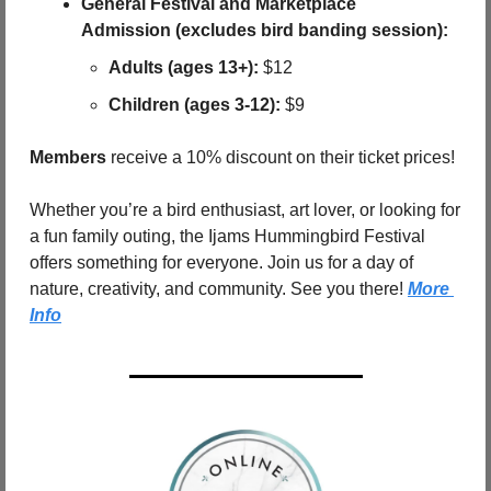
General Festival and Marketplace 
Admission (excludes bird banding session):
Adults (ages 13+):
 $12
Children (ages 3-12):
 $9
Members
 receive a 10% discount on their ticket prices!
Whether you’re a bird enthusiast, art lover, or looking for 
a fun family outing, the Ijams Hummingbird Festival 
offers something for everyone. Join us for a day of 
nature, creativity, and community. See you there! 
More 
Info