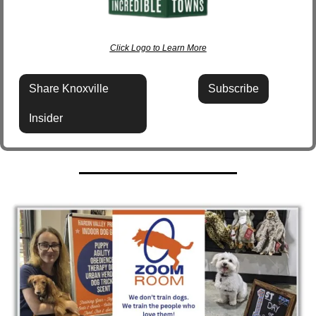
Click Logo to Learn More
Share Knoxville 
Subscribe
Insider