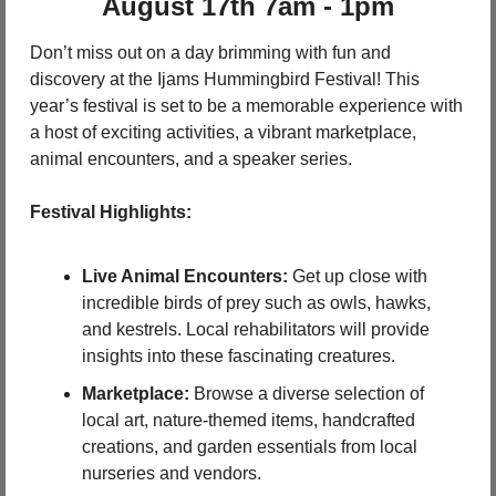
 August 17th 7am - 1pm 
Don’t miss out on a day brimming with fun and 
discovery at the Ijams Hummingbird Festival! This 
year’s festival is set to be a memorable experience with 
a host of exciting activities, a vibrant marketplace, 
animal encounters, and a speaker series.
Festival Highlights:
Live Animal Encounters:
 Get up close with 
incredible birds of prey such as owls, hawks, 
and kestrels. Local rehabilitators will provide 
insights into these fascinating creatures.
Marketplace:
 Browse a diverse selection of 
local art, nature-themed items, handcrafted 
creations, and garden essentials from local 
nurseries and vendors.