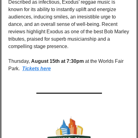
Described as infectious, Exodus’ reggae music is 
known for its ability to instantly uplift and energize 
audiences, inducing smiles, an irresistible urge to 
dance, and an overall sense of well-being. Recent 
reviews highlight Exodus as one of the best Bob Marley 
tributes, praised for superb musicianship and a 
compelling stage presence.
Thursday, 
August 15th at 7:30pm 
at the Worlds Fair 
Park.  
Tickets here