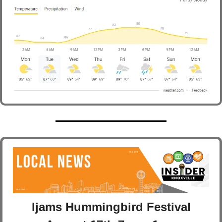
Ijams Hummingbird Festival