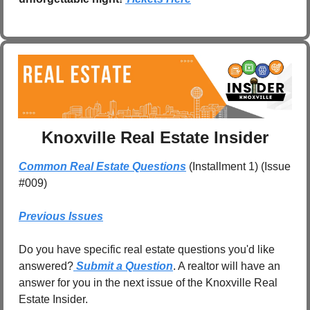
Knoxville Real Estate Insider
Common Real Estate Questions
 (Installment 1) (Issue 
#009)
Previous Issues
Do you have specific real estate questions you'd like 
answered?
 Submit a Question
. A realtor will have an 
answer for you in the next issue of the Knoxville Real 
Estate Insider.