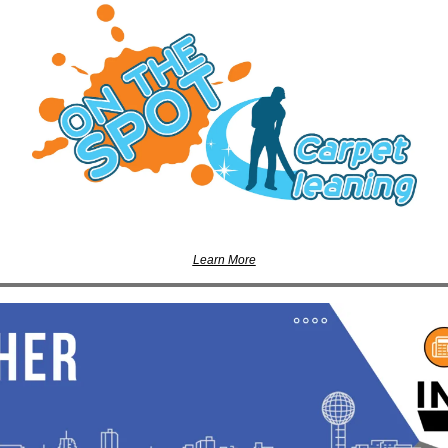
Learn More