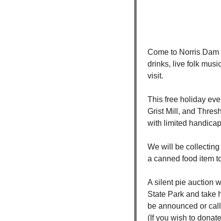
Come to Norris Dam f
drinks, live folk musi
visit.
This free holiday even
Grist Mill, and Thres
with limited handicap
We will be collecting
a canned food item t
A silent pie auction
State Park and take h
be announced or call
(If you wish to donate