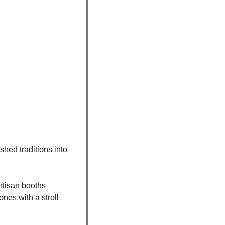
hed traditions into 
tisan booths 
nes with a stroll 