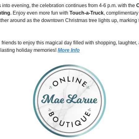
s into evening, the celebration continues from 4-6 p.m. with the 
C
hting
. Enjoy even more fun with 
Touch-a-Truck
, complimentary 
ther around as the downtown Christmas tree lights up, marking the 
 friends to enjoy this magical day filled with shopping, laughter,
 lasting holiday memories! 
More Info