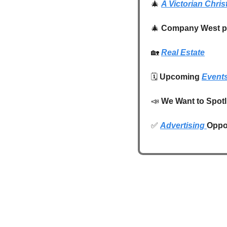
🎄
A Victorian Chris
🎄
Company West pr
🏡
Real Estate
🗓️ 
Upcoming 
Event
📣
We Want to Spotl
✅
Advertising 
Oppor