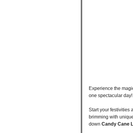
Experience the magic 
one spectacular day! 
Start your festivities 
brimming with unique g
down 
Candy Cane 