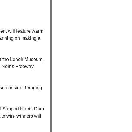
nt will feature warm 
planning on making a 
at the Lenoir Museum, 
 Norris Freeway, 
se consider bringing 
! Support Norris Dam 
to win- winners will 