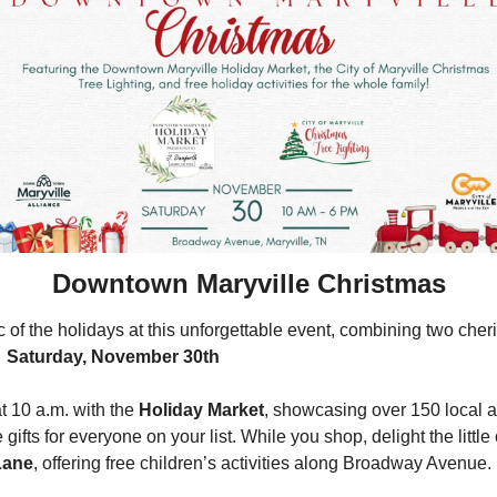
Downtown Maryville Christmas
of the holidays at this unforgettable event, combining two cheris
 
Saturday, November 30th
at 10 a.m. with the 
Holiday Market
, showcasing over 150 local ar
ifts for everyone on your list. While you shop, delight the little o
Lane
, offering free children’s activities along Broadway Avenue.