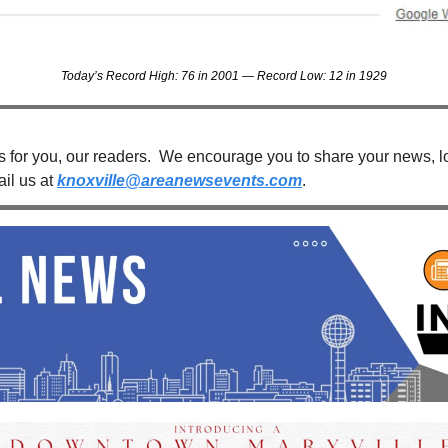
Today’s Record High: 76 in 2001 — Record Low: 12 in 1929
s for you, our readers.  We encourage you to share your news, loc
il us at 
knoxville@areanewsevents.com
. 