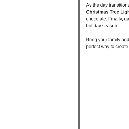
As the day transition
Christmas Tree Lig
chocolate. Finally, ga
holiday season.
Bring your family and
perfect way to create