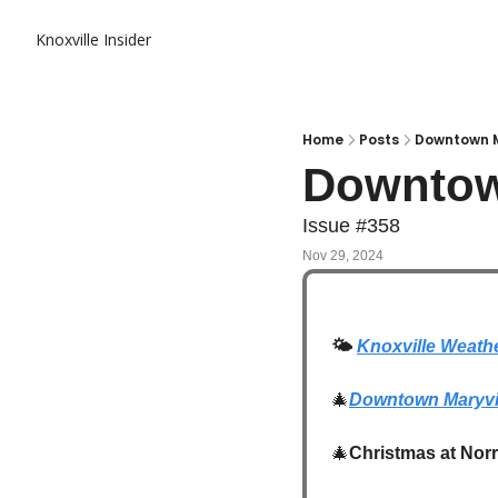
Knoxville Insider
Home
Posts
Downtown M
Downtow
Issue #358
Nov 29, 2024
🌤️
Knoxville Weath
🎄
Downtown Maryvil
🎄
Christmas at Norr