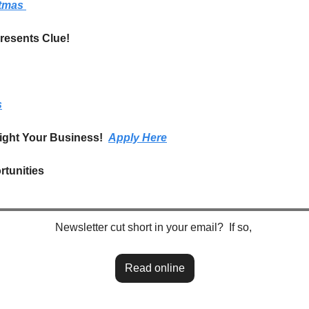
tmas 
esents Clue!
s
ight Your Business!  
Apply Here
tunities
Newsletter cut short in your email?  If so, 
Read online