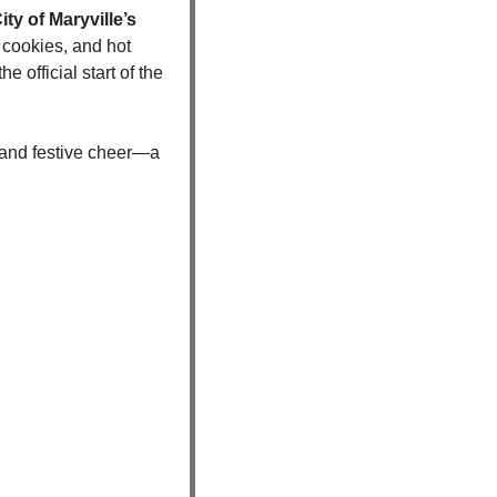
ity of Maryville’s 
cookies, and hot 
official start of the 
 and festive cheer—a 