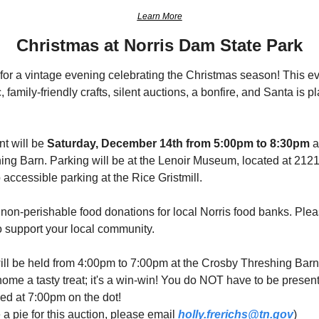
Learn More
Christmas at Norris Dam State Park
or a vintage evening celebrating the Christmas season! This eve
c, family-friendly crafts, silent auctions, a bonfire, and Santa is 
t will be 
Saturday, December 14th from 5:00pm to 8:30pm
 
hing Barn. Parking will be at the Lenoir Museum, located at 2121
 accessible parking at the Rice Gristmill.
 non-perishable food donations for local Norris food banks. Plea
o support your local community.
 will be held from 4:00pm to 7:00pm at the Crosby Threshing Barn
ome a tasty treat; it's a win-win! You do NOT have to be present 
ed at 7:00pm on the dot!
 a pie for this auction, please email 
holly.frerichs@tn.gov
)