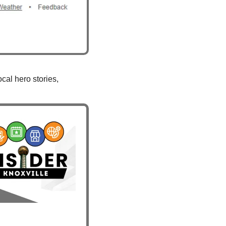
al hero stories, 