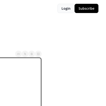
Login
Subscribe