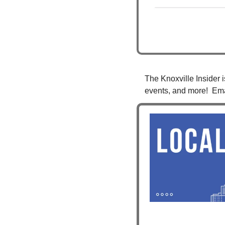
The Knoxville Insider i
events, and more!  Ema