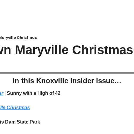
aryville Christmas
n Maryville Christmas
In this Knoxville Insider Issue…
er
 | 
Sunny with a High of 42
le Christmas
is Dam State Park