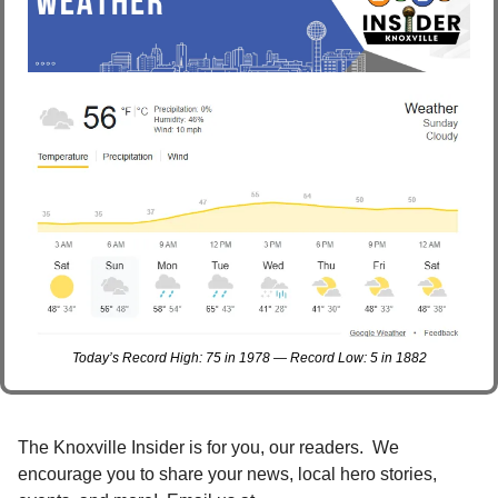
Today’s Record High: 75 in 1978 — Record Low: 5 in 1882
The Knoxville Insider is for you, our readers.  We 
encourage you to share your news, local hero stories, 