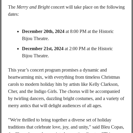
The 
Merry and Bright
 concert will take place on the following 
dates:
December 20th, 2024
 at 8:00 PM at the Historic 
Bijou Theatre.
December 21st, 2024
 at 2:00 PM at the Historic 
Bijou Theatre.
This year’s concert program promises a dynamic and 
heartwarming mix, with everything from timeless Christmas 
carols to modern holiday hits by artists like Kelly Clarkson, 
Cher, and the Indigo Girls. The chorus will be accompanied 
by twirling dancers, dazzling bright costumes, and a variety of 
merry antics that will delight audiences of all ages.
"We're thrilled to bring together a diverse set of holiday 
traditions that celebrate love, joy, and unity," said Bleu Copas, 