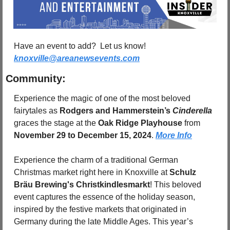
Have an event to add?  Let us know!  
knoxville@areanewsevents.com
Community:
Experience the magic of one of the most beloved 
fairytales as 
Rodgers and Hammerstein’s 
Cinderella
graces the stage at the 
Oak Ridge Playhouse
 from 
November 29 to December 15, 2024
. 
More Info
Experience the charm of a traditional German 
Christmas market right here in Knoxville at 
Schulz 
Bräu Brewing's Christkindlesmarkt
! This beloved 
event captures the essence of the holiday season, 
inspired by the festive markets that originated in 
Germany during the late Middle Ages. This year’s 