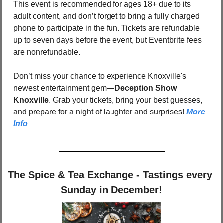
This event is recommended for ages 18+ due to its 
adult content, and don’t forget to bring a fully charged 
phone to participate in the fun. Tickets are refundable 
up to seven days before the event, but Eventbrite fees 
are nonrefundable.
Don’t miss your chance to experience Knoxville's 
newest entertainment gem—
Deception Show 
Knoxville
. Grab your tickets, bring your best guesses, 
and prepare for a night of laughter and surprises! 
More 
Info
The Spice & Tea Exchange - Tastings every 
Sunday in December!