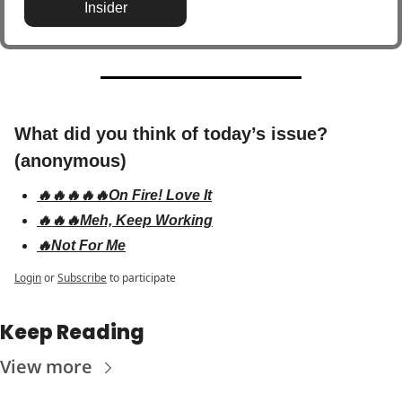
Insider
What did you think of today’s issue? 
(anonymous)
🔥🔥🔥🔥🔥On Fire! Love It
🔥🔥🔥Meh, Keep Working
🔥Not For Me
Login
or
Subscribe
to participate
Keep Reading
View more