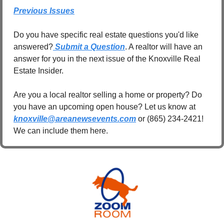
Previous Issues
Do you have specific real estate questions you'd like 
answered?
 Submit a Question
. A realtor will have an 
answer for you in the next issue of the Knoxville Real 
Estate Insider.
Are you a local realtor selling a home or property? Do 
you have an upcoming open house? Let us know at 
knoxville@areanewsevents.com
 or (865) 234-2421! 
We can include them here.