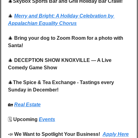
🎄
Skybox Sports Bar and Grill Holiday Bar Crawl!
🎄
Merry and Bright: A Holiday Celebration by 
Appalachian Equality Chorus
🎄
Bring your dog to Zoom Room for a photo with 
Santa!
🎄
DECEPTION SHOW KNOXVILLE — A Live 
Comedy Game Show
🎄
The Spice & Tea Exchange - Tastings every 
Sunday in December!
🏡
Real Estate
🗓️ 
Upcoming 
Events
📣
We Want to Spotlight Your Business!  
Apply Here