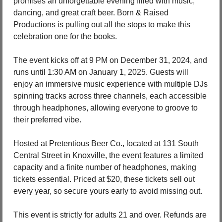
promises an unforgettable evening filled with music, 
dancing, and great craft beer. Born & Raised 
Productions is pulling out all the stops to make this 
celebration one for the books.
The event kicks off at 9 PM on December 31, 2024, and 
runs until 1:30 AM on January 1, 2025. Guests will 
enjoy an immersive music experience with multiple DJs 
spinning tracks across three channels, each accessible 
through headphones, allowing everyone to groove to 
their preferred vibe.
Hosted at Pretentious Beer Co., located at 131 South 
Central Street in Knoxville, the event features a limited 
capacity and a finite number of headphones, making 
tickets essential. Priced at $20, these tickets sell out 
every year, so secure yours early to avoid missing out.
This event is strictly for adults 21 and over. Refunds are 