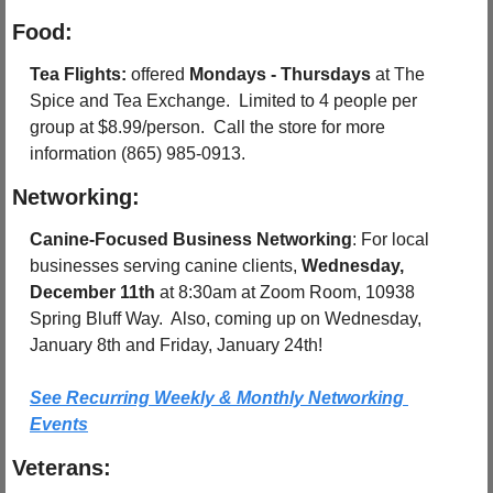
Food:
Tea Flights: 
offered 
Mondays - Thursdays
 at The 
Spice and Tea Exchange.  Limited to 4 people per 
group at $8.99/person.  Call the store for more 
information (865) 985-0913.
Networking:
Canine-Focused Business Networking
: For local 
businesses serving canine clients, 
Wednesday, 
December 11th
 at 8:30am at Zoom Room, 10938 
Spring Bluff Way.  Also, coming up on Wednesday, 
January 8th and Friday, January 24th!
See Recurring Weekly & Monthly Networking 
Events
Veterans: