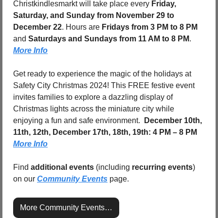
Christkindlesmarkt will take place every 
Friday, 
Saturday, and Sunday from November 29 to 
December 22
. Hours are 
Fridays from 3 PM to 8 PM
and 
Saturdays and Sundays from 11 AM to 8 PM
. 
More Info
Get ready to experience the magic of the holidays at 
Safety City Christmas 2024! This FREE festive event 
invites families to explore a dazzling display of 
Christmas lights across the miniature city while 
enjoying a fun and safe environment.  
December 10th, 
11th, 12th, December 17th, 18th, 19th: 4 PM – 8 PM
More Info
Find 
additional events
 (including 
recurring events
) 
on our 
Community Events
 page.
More Community Events…