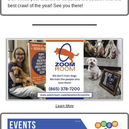
best crawl of the year! See you there!
Learn More