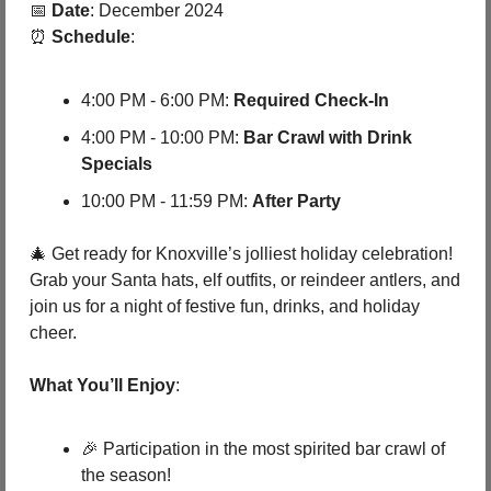
📅
Date
: December 2024
⏰
Schedule
:
4:00 PM - 6:00 PM: 
Required Check-In
4:00 PM - 10:00 PM: 
Bar Crawl with Drink 
Specials
10:00 PM - 11:59 PM: 
After Party
🎄
 Get ready for Knoxville’s jolliest holiday celebration! 
Grab your Santa hats, elf outfits, or reindeer antlers, and 
join us for a night of festive fun, drinks, and holiday 
cheer.
What You’ll Enjoy
:
🎉
 Participation in the most spirited bar crawl of 
the season!