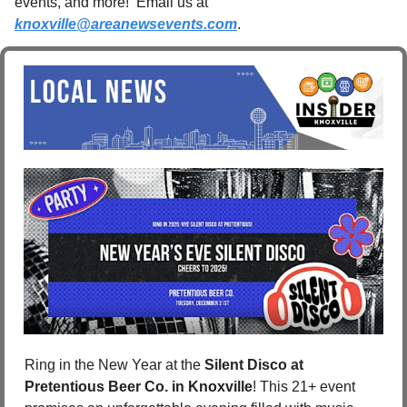
events, and more!  Email us at 
knoxville@areanewsevents.com
. 
Ring in the New Year at the 
Silent Disco at 
Pretentious Beer Co. in Knoxville
! This 21+ event 