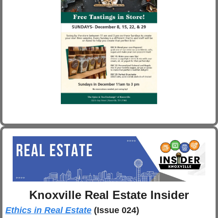
Knoxville Real Estate Insider
Ethics in Real Estate
(Issue 024)