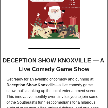
DECEPTION SHOW KNOXVILLE — A 
Live Comedy Game Show
Get ready for an evening of comedy and cunning at 
Deception Show Knoxville
—a live comedy game 
show that's shaking up the local entertainment scene. 
This innovative monthly event invites you to join some 
of the Southeast’s funniest comedians for a hilarious 