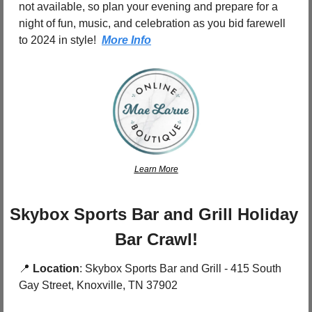
not available, so plan your evening and prepare for a 
night of fun, music, and celebration as you bid farewell 
to 2024 in style!  
More Info
Learn More
Skybox Sports Bar and Grill Holiday 
Bar Crawl!
📍
Location
: Skybox Sports Bar and Grill - 415 South 
Gay Street, Knoxville, TN 37902