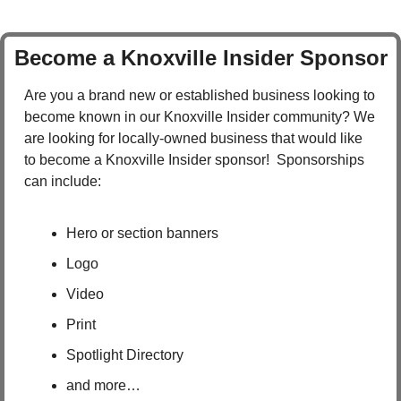
Become a Knoxville Insider Sponsor
Are you a brand new or established business looking to 
become known in our Knoxville Insider community? We 
are looking for locally-owned business that would like 
to become a Knoxville Insider sponsor!  Sponsorships 
can include:
Hero or section banners
Logo
Video
Print
Spotlight Directory
and more…