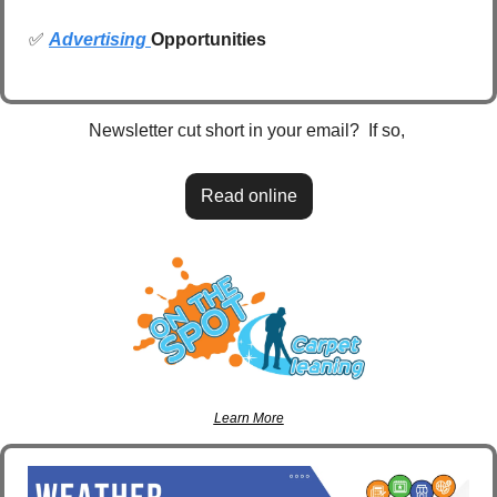
✅
Advertising 
Opportunities
Newsletter cut short in your email?  If so, 
Read online
Learn More