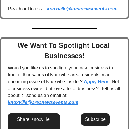
Reach out to us at  
knoxville@areanewsevents.com
.  
We Want To Spotlight Local 
Businesses!
Would you like us to spotlight your local business in 
front of thousands of Knoxville area residents in an 
upcoming issue of Knoxville Insider? 
Apply Here
.  Not 
a business owner, but love a local business?  Tell us all 
about it - send us an email at 
knoxville@areanewsevents.com
! 
Share Knoxville 
Subscribe