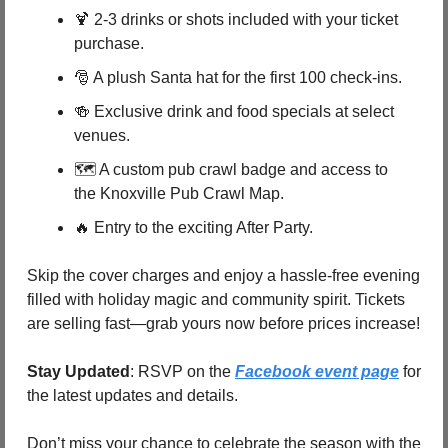
🍹
 2-3 drinks or shots included with your ticket 
purchase.
🎅
 A plush Santa hat for the first 100 check-ins.
🍻
 Exclusive drink and food specials at select 
venues.
🗺️ A custom pub crawl badge and access to 
the Knoxville Pub Crawl Map.
🔥
 Entry to the exciting After Party.
Skip the cover charges and enjoy a hassle-free evening 
filled with holiday magic and community spirit. Tickets 
are selling fast—grab yours now before prices increase!
Stay Updated
: RSVP on the 
Facebook event page
 for 
the latest updates and details.
Don’t miss your chance to celebrate the season with the 