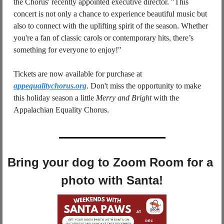
the Chorus' recently appointed executive director. "This 
concert is not only a chance to experience beautiful music but 
also to connect with the uplifting spirit of the season. Whether 
you're a fan of classic carols or contemporary hits, there’s 
something for everyone to enjoy!"
Tickets are now available for purchase at 
appequalitychorus.org
. Don't miss the opportunity to make 
this holiday season a little 
Merry and Bright
 with the 
Appalachian Equality Chorus.
Bring your dog to Zoom Room for a 
photo with Santa!