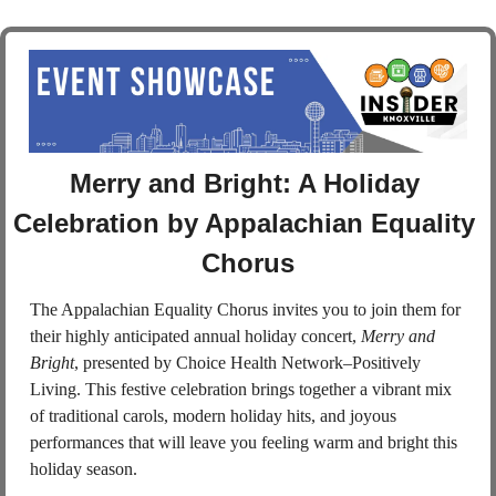
Merry and Bright: A Holiday 
Celebration by Appalachian Equality 
Chorus
The Appalachian Equality Chorus invites you to join them for 
their highly anticipated annual holiday concert, 
Merry and 
Bright
, presented by Choice Health Network–Positively 
Living. This festive celebration brings together a vibrant mix 
of traditional carols, modern holiday hits, and joyous 
performances that will leave you feeling warm and bright this 
holiday season.