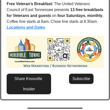
Free Veteran’s Breakfast
: The United Veterans 
Council of East Tennessee presents 
13 free breakfasts 
for Veterans and guests
 on 
four Saturdays, monthly
, 
Coffee line starts at 8am, Chow line starts at 8:30am.  
Locations and Dates
Share Knoxville 
Subscribe
Insider