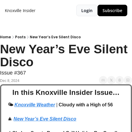
Knoxville Insider
Login
Subscribe
Home
Posts
New Year’s Eve Silent Disco
New Year’s Eve Silent 
Disco
Issue #367
Dec 8, 2024
In this Knoxville Insider Issue…
🌤️
Knoxville Weather
 | 
Cloudy with a High of 56
🎄
New Year’s Eve Silent Disco