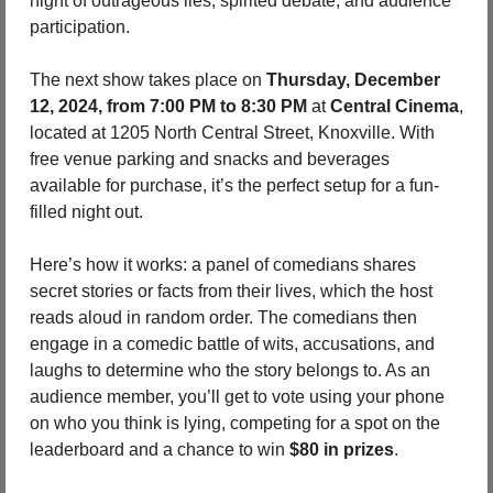
night of outrageous lies, spirited debate, and audience 
participation.
The next show takes place on 
Thursday, December 
12, 2024, from 7:00 PM to 8:30 PM
 at 
Central Cinema
, 
located at 1205 North Central Street, Knoxville. With 
free venue parking and snacks and beverages 
available for purchase, it’s the perfect setup for a fun-
filled night out.
Here’s how it works: a panel of comedians shares 
secret stories or facts from their lives, which the host 
reads aloud in random order. The comedians then 
engage in a comedic battle of wits, accusations, and 
laughs to determine who the story belongs to. As an 
audience member, you’ll get to vote using your phone 
on who you think is lying, competing for a spot on the 
leaderboard and a chance to win 
$80 in prizes
.