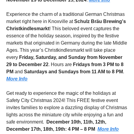
Experience the charm of a traditional German Christmas 
market right here in Knoxville at 
Schulz Bräu Brewing's 
Christkindlesmarkt
! This beloved event captures the 
essence of the holiday season, inspired by the festive 
markets that originated in Germany during the late Middle 
Ages. This year’s Christkindlesmarkt will take place 
every 
Friday, Saturday, and Sunday from November 
29 to December 22
. Hours are 
Fridays from 3 PM to 8 
PM
 and 
Saturdays and Sundays from 11 AM to 8 PM
. 
More Info
Get ready to experience the magic of the holidays at 
Safety City Christmas 2024! This FREE festive event 
invites families to explore a dazzling display of Christmas 
lights across the miniature city while enjoying a fun and 
safe environment.  
December 10th, 11th, 12th, 
December 17th, 18th, 19th: 4 PM – 8 PM
More Info