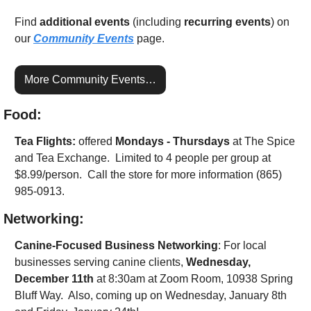
Find 
additional events
 (including 
recurring events
) on 
our 
Community Events
 page.
More Community Events…
Food:
Tea Flights: 
offered 
Mondays - Thursdays
 at The Spice 
and Tea Exchange.  Limited to 4 people per group at 
$8.99/person.  Call the store for more information (865) 
985-0913.
Networking:
Canine-Focused Business Networking
: For local 
businesses serving canine clients, 
Wednesday, 
December 11th
 at 8:30am at Zoom Room, 10938 Spring 
Bluff Way.  Also, coming up on Wednesday, January 8th 