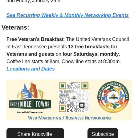
and Friday, January 24th!
See Recurring Weekly & Monthly Networking Events
Veterans:
Free Veteran’s Breakfast
: The United Veterans Council 
of East Tennessee presents 
13 free breakfasts for 
Veterans and guests
 on 
four Saturdays, monthly
, 
Coffee line starts at 8am, Chow line starts at 8:30am.  
Locations and Dates
Share Knoxville 
Subscribe