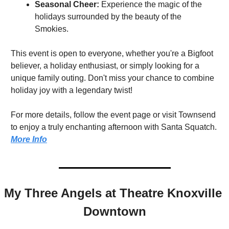
Seasonal Cheer:
 Experience the magic of the 
holidays surrounded by the beauty of the 
Smokies.
This event is open to everyone, whether you're a Bigfoot 
believer, a holiday enthusiast, or simply looking for a 
unique family outing. Don't miss your chance to combine 
holiday joy with a legendary twist!
For more details, follow the event page or visit Townsend 
to enjoy a truly enchanting afternoon with Santa Squatch. 
More Info
My Three Angels at Theatre Knoxville 
Downtown