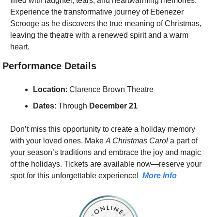
filled with laughter, tears, and heartwarming memories. 
Experience the transformative journey of Ebenezer 
Scrooge as he discovers the true meaning of Christmas, 
leaving the theatre with a renewed spirit and a warm 
heart.
Performance Details
Location
: Clarence Brown Theatre
Dates
: Through 
December 21
Don’t miss this opportunity to create a holiday memory 
with your loved ones. Make 
A Christmas Carol
 a part of 
your season’s traditions and embrace the joy and magic 
of the holidays. Tickets are available now—reserve your 
spot for this unforgettable experience!  
More Info