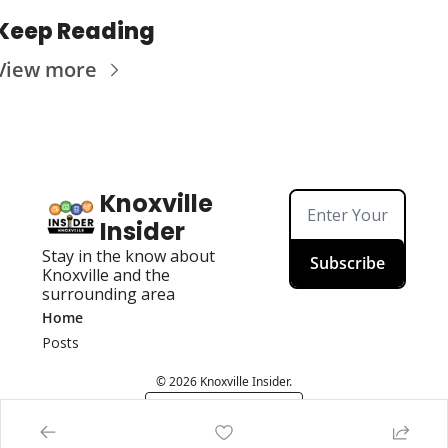
Keep Reading
View more
Knoxville 
Insider
Stay in the know about 
Subscribe
Knoxville and the 
surrounding area
Home
Posts
© 2026 Knoxville Insider.
Powered by beehiiv