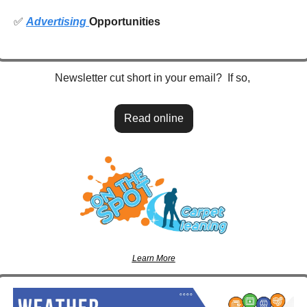
✅
Advertising 
Opportunities
Newsletter cut short in your email?  If so, 
Read online
Learn More