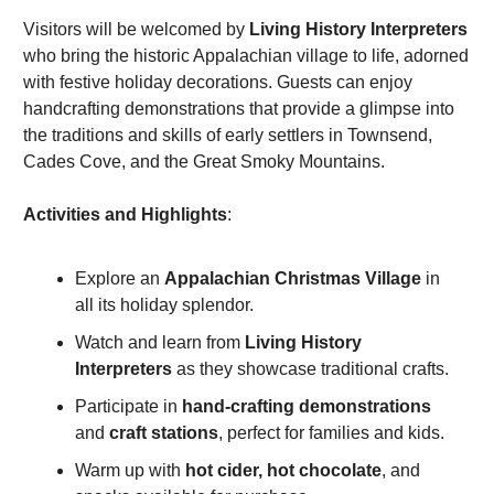
Visitors will be welcomed by 
Living History Interpreters
who bring the historic Appalachian village to life, adorned 
with festive holiday decorations. Guests can enjoy 
handcrafting demonstrations that provide a glimpse into 
the traditions and skills of early settlers in Townsend, 
Cades Cove, and the Great Smoky Mountains.
Activities and Highlights
:
Explore an 
Appalachian Christmas Village
 in 
all its holiday splendor.
Watch and learn from 
Living History 
Interpreters
 as they showcase traditional crafts.
Participate in 
hand-crafting demonstrations
and 
craft stations
, perfect for families and kids.
Warm up with 
hot cider, hot chocolate
, and 