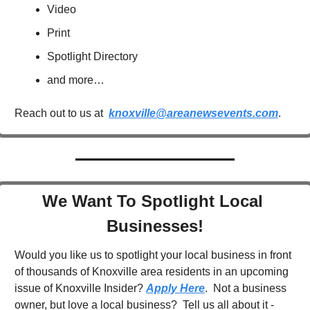
Video
Print
Spotlight Directory
and more…
Reach out to us at  
knoxville@areanewsevents.com
.  
We Want To Spotlight Local 
Businesses!
Would you like us to spotlight your local business in front 
of thousands of Knoxville area residents in an upcoming 
issue of Knoxville Insider? 
Apply Here
.  Not a business 
owner, but love a local business?  Tell us all about it - 