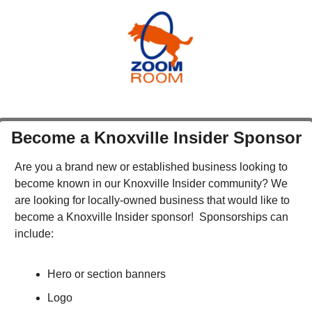
Become a Knoxville Insider Sponsor
Are you a brand new or established business looking to 
become known in our Knoxville Insider community? We 
are looking for locally-owned business that would like to 
become a Knoxville Insider sponsor!  Sponsorships can 
include:
Hero or section banners
Logo