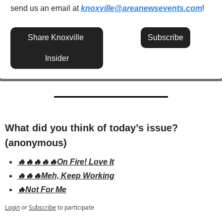
send us an email at 
knoxville@areanewsevents.com
! 
Share Knoxville 
Subscribe
Insider
What did you think of today’s issue? 
(anonymous)
🔥🔥🔥🔥🔥On Fire! Love It
🔥🔥🔥Meh, Keep Working
🔥Not For Me
Login
or
Subscribe
to participate