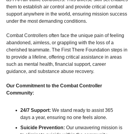
them to establish air control and provide critical combat 
support anywhere in the world, ensuring mission success 
under the most demanding conditions.
Combat Controllers often face the unique pain of feeling 
abandoned, aimless, or grappling with the loss of a 
cherished teammate. The First There Foundation steps in 
to provide a lifeline, offering critical assistance in areas 
such as mental health, financial support, career 
guidance, and substance abuse recovery.
Our Commitment to the Combat Controller 
Community:
24/7 Support:
 We stand ready to assist 365 
days a year, ensuring no one feels alone.
Suicide Prevention:
 Our unwavering mission is 