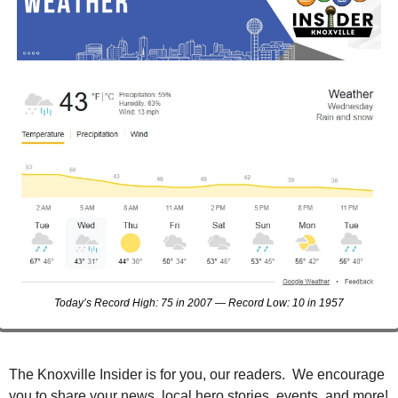
Today’s Record High: 75 in 2007 — Record Low: 10 in 1957
The Knoxville Insider is for you, our readers.  We encourage 
you to share your news, local hero stories, events, and more!  