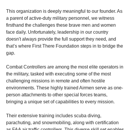
This organization is deeply meaningful to our founder. As 
a parent of active-duty military personnel, we witness 
firsthand the challenges these brave men and women 
face daily. Unfortunately, leadership in our country 
doesn't always provide the full support they need, and 
that’s where First There Foundation steps in to bridge the 
gap.
Combat Controllers are among the most elite operators in 
the military, tasked with executing some of the most 
challenging missions in remote and often hostile 
environments. These highly trained Airmen serve as one-
person attachments to other special forces teams, 
bringing a unique set of capabilities to every mission.
Their extensive training includes scuba diving, 
parachuting, and snowmobiling, along with certification 
as FAA air traffic controllers. This diverse skill set enables 