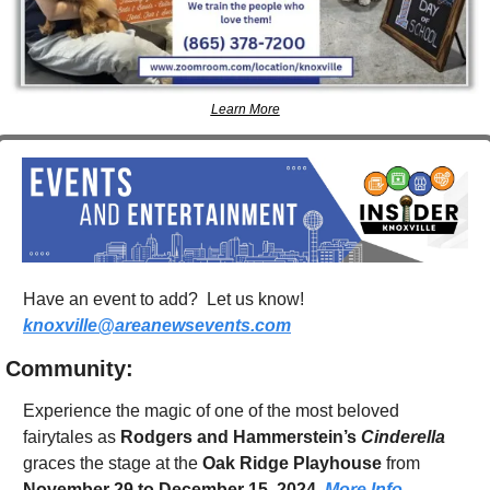
Learn More
Have an event to add?  Let us know!  
knoxville@areanewsevents.com
Community:
Experience the magic of one of the most beloved 
fairytales as 
Rodgers and Hammerstein’s 
Cinderella
graces the stage at the 
Oak Ridge Playhouse
 from 
November 29 to December 15, 2024
. 
More Info