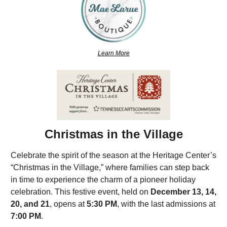
Learn More
Christmas in the Village
Celebrate the spirit of the season at the Heritage Center’s 
“Christmas in the Village,” where families can step back 
in time to experience the charm of a pioneer holiday 
celebration. This festive event, held on 
December 13, 14, 
20, and 21
, opens at 
5:30 PM
, with the last admissions at 
7:00 PM
.