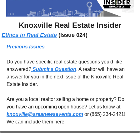
Knoxville Real Estate Insider
Ethics in Real Estate
(Issue 024)
Previous Issues
Do you have specific real estate questions you'd like 
answered?
 Submit a Question
. A realtor will have an 
answer for you in the next issue of the Knoxville Real 
Estate Insider.
Are you a local realtor selling a home or property? Do 
you have an upcoming open house? Let us know at 
knoxville@areanewsevents.com
 or (865) 234-2421! 
We can include them here.