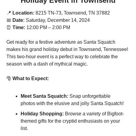
Holiday Event in Townsend
📍
Location:
 8215 TN-73, Townsend, TN 37882
📅
Date:
 Saturday, December 14, 2024
⏰
Time:
 12:00 PM – 2:00 PM
Get ready for a festive adventure as Santa Squatch 
makes his grand holiday debut in Townsend, Tennessee! 
This two-hour event is a perfect way to celebrate the 
season with a dash of mythical magic.
🎅
What to Expect:
Meet Santa Squatch:
 Snap unforgettable 
photos with the elusive and jolly Santa Squatch!
Holiday Shopping:
 Browse a variety of Bigfoot-
themed gifts for the cryptid enthusiasts on your 
list.