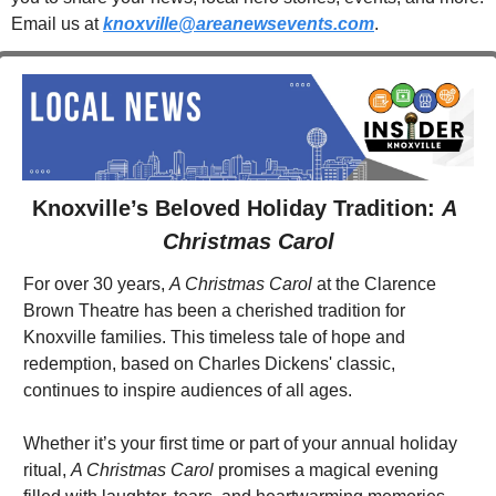
Email us at 
knoxville@areanewsevents.com
. 
Knoxville’s Beloved Holiday Tradition: 
A 
Christmas Carol
For over 30 years, 
A Christmas Carol
 at the Clarence 
Brown Theatre has been a cherished tradition for 
Knoxville families. This timeless tale of hope and 
redemption, based on Charles Dickens' classic, 
continues to inspire audiences of all ages.
Whether it’s your first time or part of your annual holiday 
ritual, 
A Christmas Carol
 promises a magical evening 