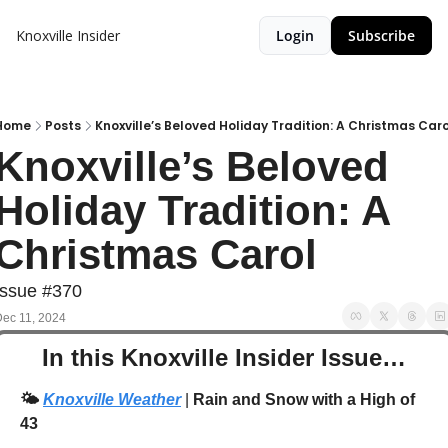
Knoxville Insider
Login
Subscribe
Home
Posts
Knoxville’s Beloved Holiday Tradition: A Christmas Caro
Knoxville’s Beloved 
Holiday Tradition: A 
Christmas Carol
Issue #370
ec 11, 2024
In this Knoxville Insider Issue…
🌤️
Knoxville Weather
 | 
Rain and Snow with a High of 
43