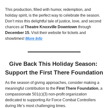
This production, filled with humor, redemption, and 
holiday spirit, is the perfect way to celebrate the season. 
Don’t miss this delightful tale of justice, love, and second 
chances at 
Theatre Knoxville Downtown
 through 
December 15.
 Visit their website for tickets and 
showtimes! 
More Info
Give Back This Holiday Season: 
Support the First There Foundation
As the season of giving approaches, consider making a 
meaningful contribution to the 
First There Foundation
, a 
compassionate 501(c)(3) non-profit organization 
dedicated to supporting Air Force Combat Controllers 
during life’s most challenging times.