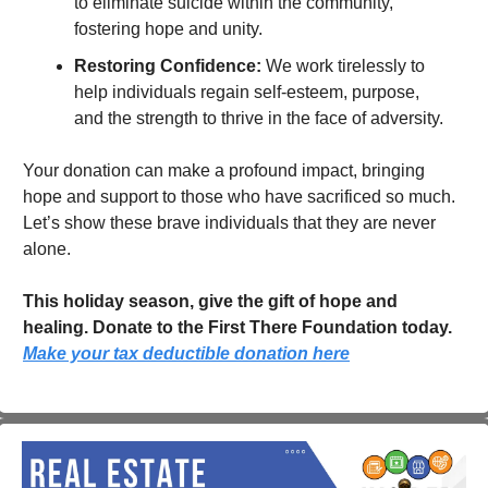
to eliminate suicide within the community, 
fostering hope and unity.
Restoring Confidence:
 We work tirelessly to 
help individuals regain self-esteem, purpose, 
and the strength to thrive in the face of adversity.
Your donation can make a profound impact, bringing 
hope and support to those who have sacrificed so much. 
Let’s show these brave individuals that they are never 
alone.
This holiday season, give the gift of hope and 
healing. Donate to the First There Foundation today.   
Make your tax deductible donation here