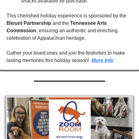
snacks available for purchase.
This cherished holiday experience is sponsored by the 
Blount Partnership
 and the 
Tennessee Arts 
Commission
, ensuring an authentic and enriching 
celebration of Appalachian heritage.
Gather your loved ones and join the festivities to make 
lasting memories this holiday season!  
More Info