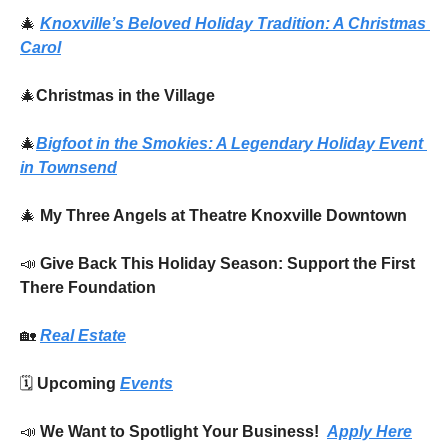
🎄
Knoxville’s Beloved Holiday Tradition: 
A Christmas 
Carol
🎄
Christmas in the Village
🎄
Bigfoot in the Smokies: A Legendary Holiday Event 
in Townsend
🎄
My Three Angels at Theatre Knoxville Downtown
📣
Give Back This Holiday Season: Support the First 
There Foundation
🏡
Real Estate
🗓️ 
Upcoming 
Events
📣
We Want to Spotlight Your Business!  
Apply Here