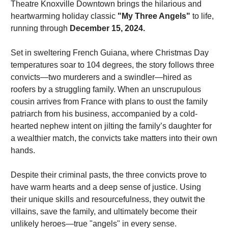
Theatre Knoxville Downtown brings the hilarious and 
heartwarming holiday classic 
"My Three Angels"
 to life, 
running through 
December 15, 2024.
Set in sweltering French Guiana, where Christmas Day 
temperatures soar to 104 degrees, the story follows three 
convicts—two murderers and a swindler—hired as 
roofers by a struggling family. When an unscrupulous 
cousin arrives from France with plans to oust the family 
patriarch from his business, accompanied by a cold-
hearted nephew intent on jilting the family’s daughter for 
a wealthier match, the convicts take matters into their own 
hands.
Despite their criminal pasts, the three convicts prove to 
have warm hearts and a deep sense of justice. Using 
their unique skills and resourcefulness, they outwit the 
villains, save the family, and ultimately become their 
unlikely heroes—true "angels" in every sense.