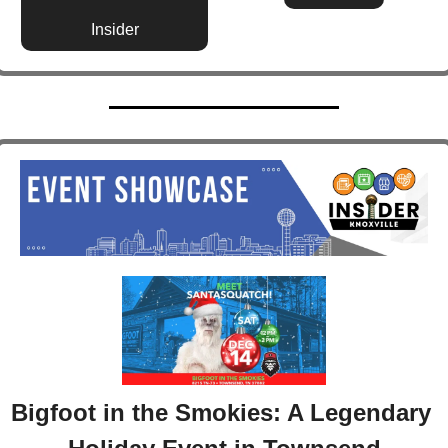
Insider
Bigfoot in the Smokies: A Legendary 