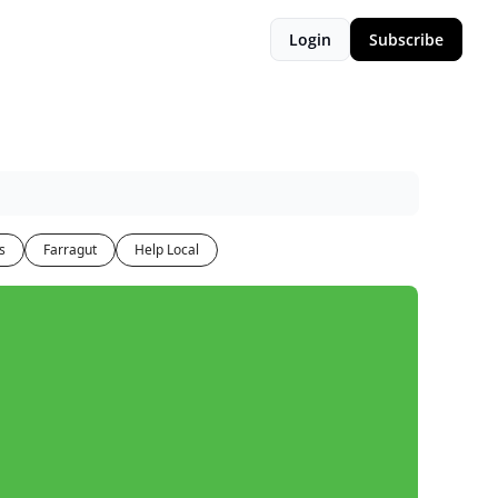
Login
Subscribe
s
Farragut
Help Local