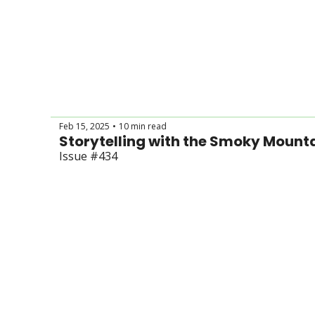
Feb 15, 2025
10 min read
•
Issue #434