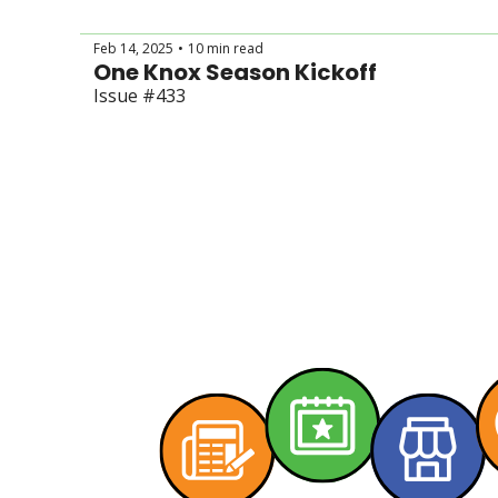
Feb 14, 2025
10 min read
•
One Knox Season Kickoff
Issue #433