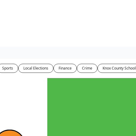
Sports
Local Elections
Finance
Crime
Knox County School