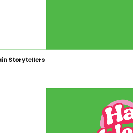
Storytelling with the Smoky Mountain Storytellers 