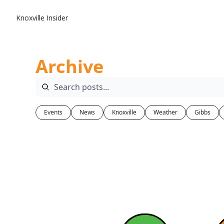
Knoxville Insider
Archive
Events
News
Knoxville
Weather
Gibbs