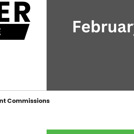
ent Commissions