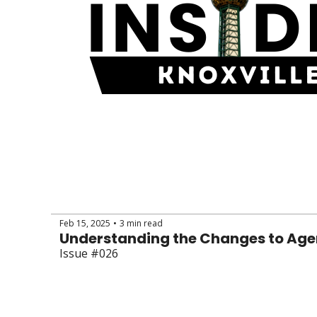
Feb 15, 2025
3 min read
•
Understanding the Changes to Ag
Issue #026