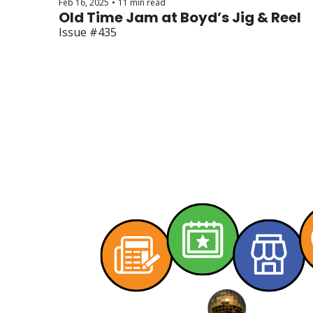
Feb 16, 2025
11 min read
•
Old Time Jam at Boyd’s Jig & Reel
Issue #435