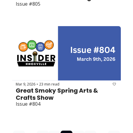
Issue #805
Mar 9, 2026
23 min read
•
Great Smoky Spring Arts & 
Crafts Show
Issue #804