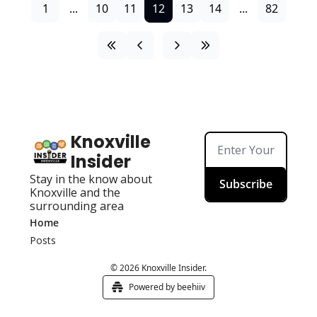
1
...
10
11
12
13
14
...
82
Knoxville 
Insider
Stay in the know about 
Subscribe
Knoxville and the 
surrounding area
Home
Posts
© 2026 Knoxville Insider.
Powered by beehiiv