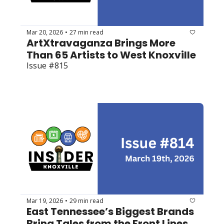
Mar 20, 2026
27 min read
•
ArtXtravaganza Brings More 
Than 65 Artists to West Knoxville
Issue #815
Mar 19, 2026
29 min read
•
East Tennessee’s Biggest Brands 
Bring Tales from the Front Lines 