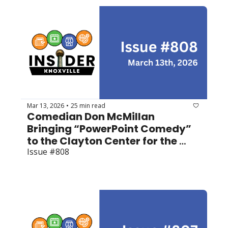
Mar 13, 2026
25 min read
•
Comedian Don McMillan 
Bringing “PowerPoint Comedy” 
to the Clayton Center for the 
Arts
Issue #808