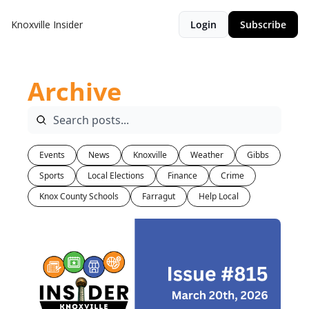
Knoxville Insider
Login
Subscribe
Archive
Events
News
Knoxville
Weather
Gibbs
Sports
Local Elections
Finance
Crime
Knox County Schools
Farragut
Help Local