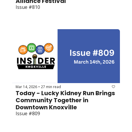
Alliance Festival
Issue #810
Mar 14, 2026
27 min read
•
Today - Lucky Kidney Run Brings 
Community Together in 
Downtown Knoxville
Issue #809