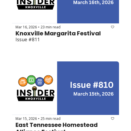
Mar 16, 2026
23 min read
•
Knoxville Margarita Festival 
Issue #811
Mar 15, 2026
25 min read
•
East Tennessee Homestead 