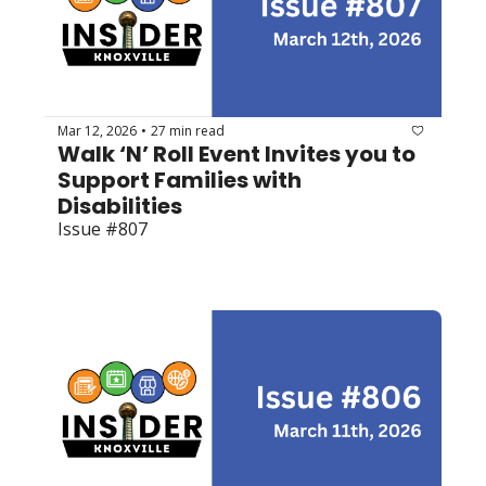
Mar 12, 2026
27 min read
•
Walk ‘N’ Roll Event Invites you to 
Support Families with 
Disabilities
Issue #807