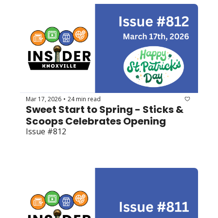
Mar 17, 2026
24 min read
•
Sweet Start to Spring - Sticks & 
Scoops Celebrates Opening
Issue #812