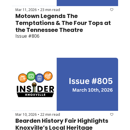
Mar 11, 2026
23 min read
•
Motown Legends The 
Temptations & The Four Tops at 
the Tennessee Theatre
Issue #806
Mar 10, 2026
22 min read
•
Bearden History Fair Highlights 
Knoxville’s Local Heritage