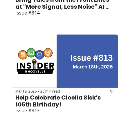
at "More Signal, Less Noise" AI 
Summit
Issue #814
Mar 18, 2026
26 min read
•
Help Celebrate Cloella Sisk’s 
105th Birthday!
Issue #813